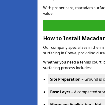
With proper care, macadam surface
value.
How to Install Macadam
Our company specialises in the ins
surfacing in Crewe, providing dura
Whether you need a tennis court,
surfacing process includes:
Site Preparation
– Ground is c
Base Layer
– A compacted ston
Macadam Application
– Hot-l