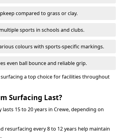
pkeep compared to grass or clay.
 multiple sports in schools and clubs.
various colours with sports-specific markings.
es even ball bounce and reliable grip.
facing a top choice for facilities throughout
m Surfacing Last?
 lasts 15 to 20 years in Crewe, depending on
nd resurfacing every 8 to 12 years help maintain
.