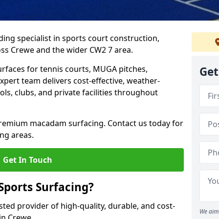
ing specialist in sports court construction,
ss Crewe and the wider CW2 7 area.
urfaces for tennis courts, MUGA pitches,
Get
xpert team delivers cost-effective, weather-
ols, clubs, and private facilities throughout
 premium macadam surfacing. Contact us today for
ng areas.
Get In Touch
ports Surfacing?
ted provider of high-quality, durable, and cost-
We aim 
 in Crewe.