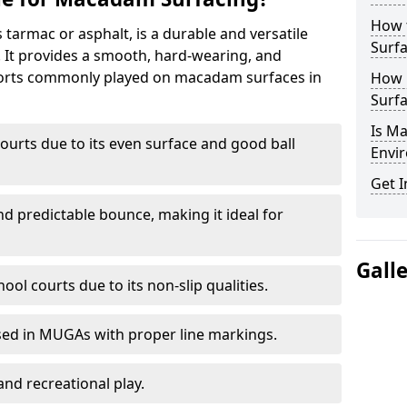
How 
armac or asphalt, is a durable and versatile
Surfa
s. It provides a smooth, hard-wearing, and
Sports commonly played on macadam surfaces in
How 
Surfa
Is M
ourts due to its even surface and good ball
Envir
Get I
nd predictable bounce, making it ideal for
Gall
ool courts due to its non-slip qualities.
sed in MUGAs with proper line markings.
and recreational play.