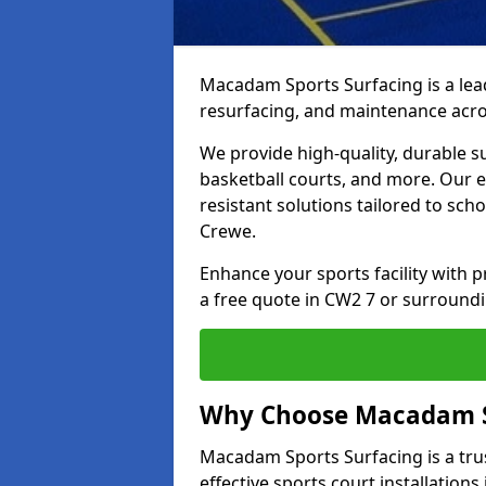
Macadam Sports Surfacing is a lead
resurfacing, and maintenance acro
We provide high-quality, durable s
basketball courts, and more. Our e
resistant solutions tailored to scho
Crewe.
Enhance your sports facility with
a free quote in CW2 7 or surroundi
Why Choose Macadam S
Macadam Sports Surfacing is a trus
effective sports court installations