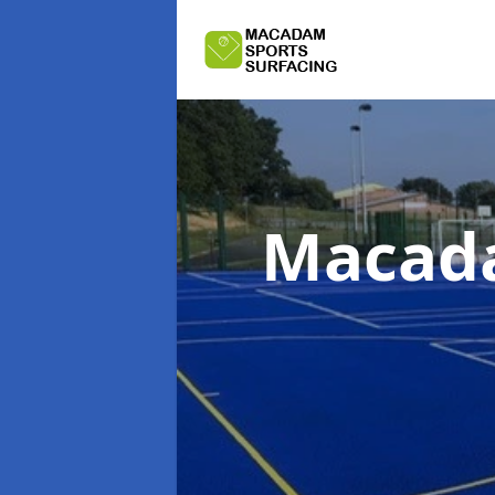
Macada