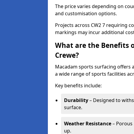
The price varies depending on court
and customisation options.
Projects across CW2 7 requiring col
markings may incur additional cost
What are the Benefits 
Crewe?
Macadam sports surfacing offers a d
a wide range of sports facilities a
Key benefits include:
Durability
– Designed to withs
surface.
Weather Resistance
– Porous s
up.