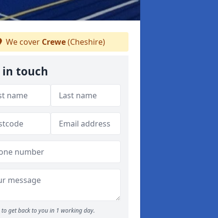
We cover
Crewe
(Cheshire)
 in touch
to get back to you in 1 working day.