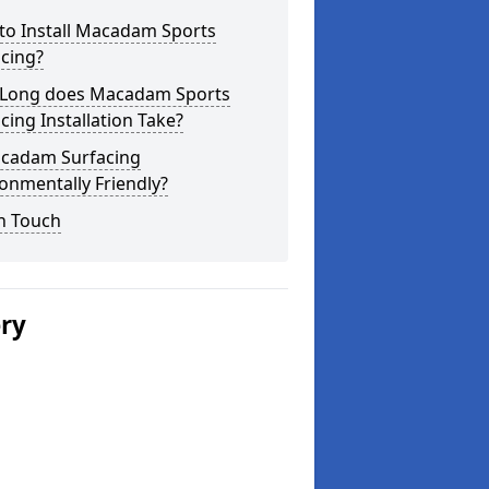
to Install Macadam Sports
cing?
Long does Macadam Sports
cing Installation Take?
acadam Surfacing
onmentally Friendly?
n Touch
ery