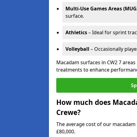
Multi-Use Games Areas (MUG
surface.
Athletics
– Ideal for sprint tra
Volleyball
– Occasionally play
Macadam surfaces in CW2 7 areas c
treatments to enhance performanc
Sp
How much does Macadam
Crewe?
The average cost of our macadam s
£80,000.