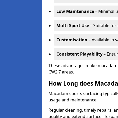
Low Maintenance
– Minimal u
Multi-Sport Use
– Suitable for
Customisation
– Available in 
Consistent Playability
– Ensur
These advantages make macadam sur
CW2 7 areas.
How Long does Macada
Macadam sports surfacing typically
usage and maintenance.
Regular cleaning, timely repairs, a
quality and extend surface lifespan