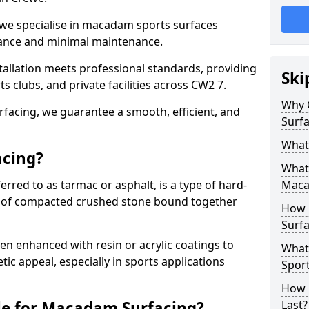
 we specialise in macadam sports surfaces
mance and minimal maintenance.
allation meets professional standards, providing
Ski
ts clubs, and private facilities across CW2 7.
Why 
surfacing, we guarantee a smooth, efficient, and
Surfa
What
acing?
What 
red to as tarmac or asphalt, is a type of hard-
Maca
 of compacted crushed stone bound together
How 
Surfa
 enhanced with resin or acrylic coatings to
What
tic appeal, especially in sports applications
Sport
How 
le for Macadam Surfacing?
Last?