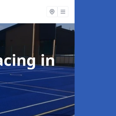
acing
in