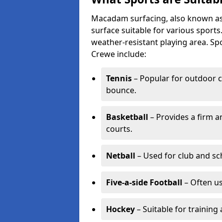
Macadam surfacing, also known as t
surface suitable for various sport
weather-resistant playing area. 
Crewe include:
Tennis
– Popular for outdoor c
bounce.
Basketball
– Provides a firm a
courts.
Netball
– Used for club and sch
Five-a-side Football
– Often u
Hockey
– Suitable for training 