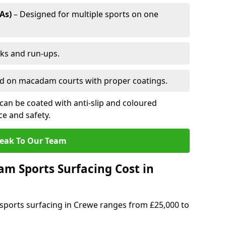
As)
– Designed for multiple sports on one
cks and run-ups.
ed on macadam courts with proper coatings.
an be coated with anti-slip and coloured
e and safety.
eak To Our Team
 Sports Surfacing Cost in
ports surfacing in Crewe ranges from £25,000 to