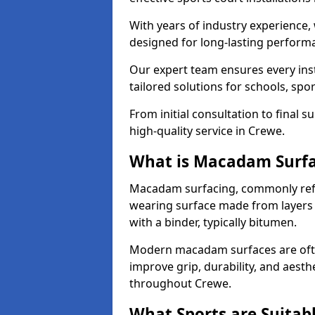
With years of industry experience,
designed for long-lasting perfor
Our expert team ensures every inst
tailored solutions for schools, spor
From initial consultation to final 
high-quality service in Crewe.
What is Macadam Surf
Macadam surfacing, commonly refer
wearing surface made from layers
with a binder, typically bitumen.
Modern macadam surfaces are often
improve grip, durability, and aesthe
throughout Crewe.
What Sports are Suitab