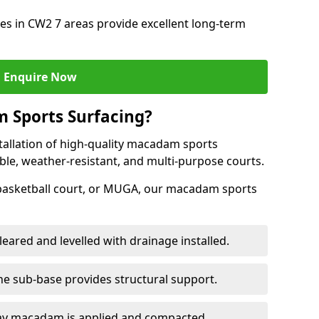
s in CW2 7 areas provide excellent long-term
Enquire Now
 Sports Surfacing?
tallation of high-quality macadam sports
ble, weather-resistant, and multi-purpose courts.
 basketball court, or MUGA, our macadam sports
leared and levelled with drainage installed.
e sub-base provides structural support.
ay macadam is applied and compacted.