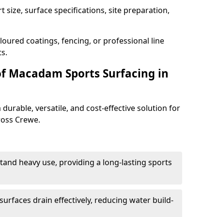
 size, surface specifications, site preparation,
oured coatings, fencing, or professional line
s.
of Macadam Sports Surfacing in
urable, versatile, and cost-effective solution for
cross Crewe.
tand heavy use, providing a long-lasting sports
urfaces drain effectively, reducing water build-