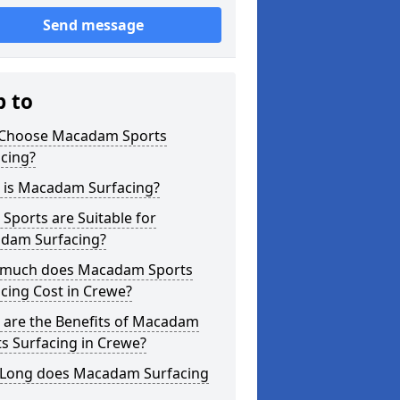
Send message
p to
Choose Macadam Sports
cing?
 is Macadam Surfacing?
Sports are Suitable for
dam Surfacing?
much does Macadam Sports
cing Cost in Crewe?
 are the Benefits of Macadam
s Surfacing in Crewe?
Long does Macadam Surfacing