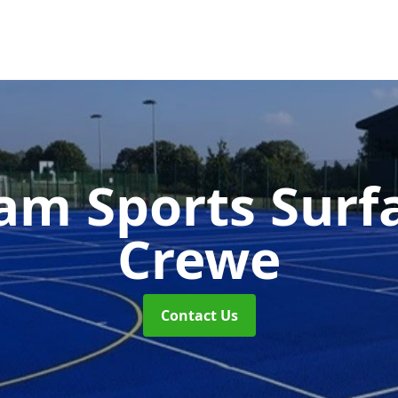
m Sports Surf
Crewe
Contact Us