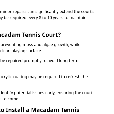
minor repairs can significantly extend the court’s
ay be required every 8 to 10 years to maintain
acadam Tennis Court?
 preventing moss and algae growth, while
clean playing surface.
 be repaired promptly to avoid long-term
p acrylic coating may be required to refresh the
dentify potential issues early, ensuring the court
s to come.
to Install a Macadam Tennis