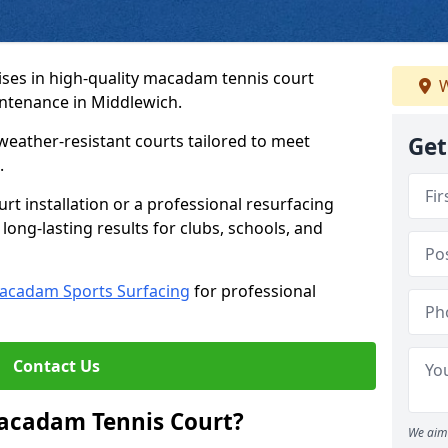
ses in high-quality macadam tennis court
W
intenance in Middlewich.
weather-resistant courts tailored to meet
Get
.
t installation or a professional resurfacing
 long-lasting results for clubs, schools, and
acadam Sports Surfacing
for professional
Contact Us
Macadam Tennis Court?
We aim 