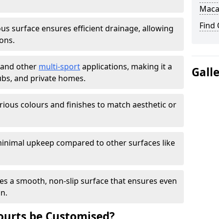
Maca
Find
s surface ensures efficient drainage, allowing
ons.
s and other
multi-sport
applications, making it a
Gall
lubs, and private homes.
arious colours and finishes to match aesthetic or
inimal upkeep compared to other surfaces like
es a smooth, non-slip surface that ensures even
on.
urts be Customised?