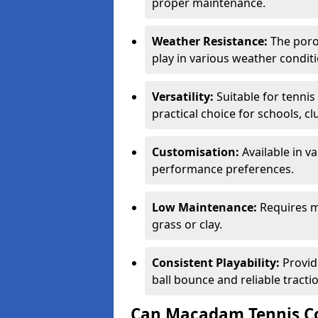
proper maintenance.
Weather Resistance:
The porou
play in various weather conditi
Versatility:
Suitable for tenni
practical choice for schools, c
Customisation:
Available in v
performance preferences.
Low Maintenance:
Requires m
grass or clay.
Consistent Playability:
Provid
ball bounce and reliable tracti
Can Macadam Tennis Co