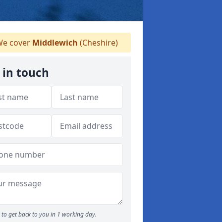
e cover
Middlewich
(Cheshire)
 in touch
to get back to you in 1 working day.