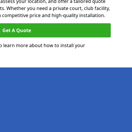
 assess your location, and offer a tailored quote
. Whether you need a private court, club facility,
 competitive price and high-quality installation.
Get A Quote
o learn more about how to install your