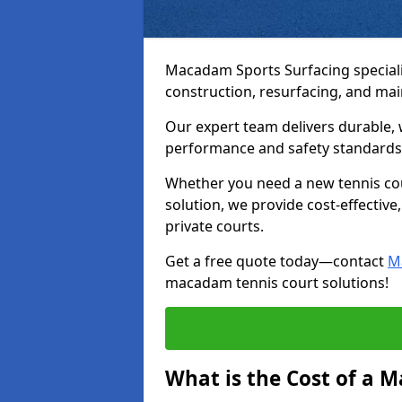
Macadam Sports Surfacing speciali
construction, resurfacing, and ma
Our expert team delivers durable, 
performance and safety standards
Whether you need a new tennis cour
solution, we provide cost-effective,
private courts.
Get a free quote today—contact
M
macadam tennis court solutions!
What is the Cost of a 