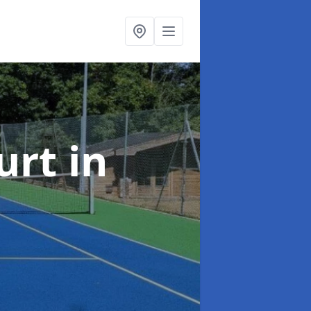
urt
in