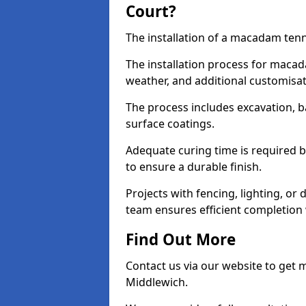
Court?
The installation of a macadam tenn
The installation process for macad
weather, and additional customisa
The process includes excavation, 
surface coatings.
Adequate curing time is required b
to ensure a durable finish.
Projects with fencing, lighting, or
team ensures efficient completion
Find Out More
Contact us via our website to get
Middlewich.