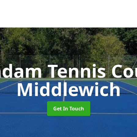
dam Tennis Co
Middlewich
Get In Touch