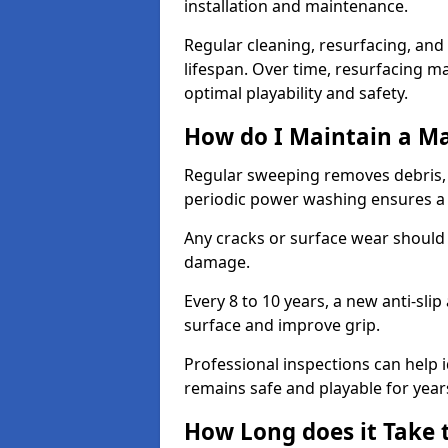
installation and maintenance.
Regular cleaning, resurfacing, and 
lifespan. Over time, resurfacing m
optimal playability and safety.
How do I Maintain a M
Regular sweeping removes debris,
periodic power washing ensures a 
Any cracks or surface wear should
damage.
Every 8 to 10 years, a new anti-sli
surface and improve grip.
Professional inspections can help i
remains safe and playable for year
How Long does it Take 