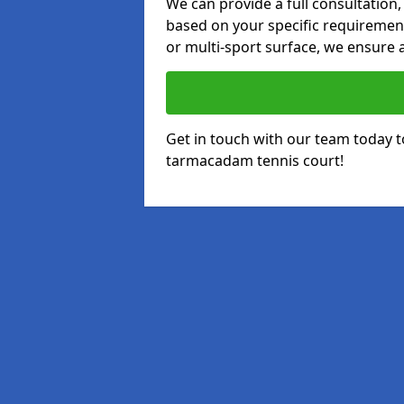
We can provide a full consultation,
based on your specific requirements
or multi-sport surface, we ensure a
Get in touch with our team today t
tarmacadam tennis court!