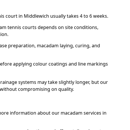
is court in Middlewich usually takes 4 to 6 weeks.
am tennis courts depends on site conditions,
tion.
base preparation, macadam laying, curing, and
efore applying colour coatings and line markings
 drainage systems may take slightly longer, but our
 without compromising on quality.
 more information about our macadam services in