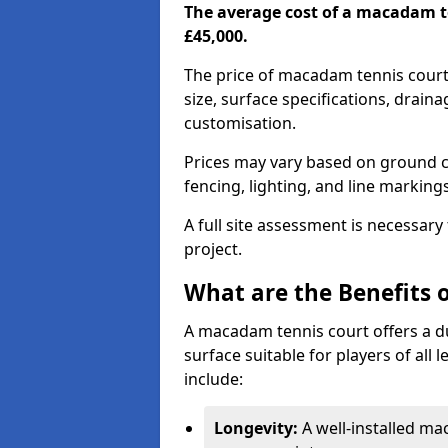
The average cost of a macadam t
£45,000.
The price of macadam tennis court
size, surface specifications, drain
customisation.
Prices may vary based on ground co
fencing, lighting, and line marking
A full site assessment is necessary
project.
What are the Benefits 
A macadam tennis court offers a d
surface suitable for players of all
include:
Longevity:
A well-installed m