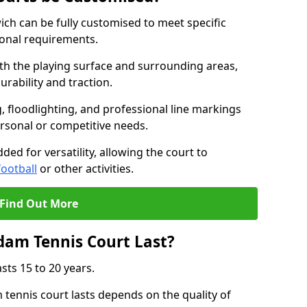
ch can be fully customised to meet specific
ional requirements.
oth the playing surface and surrounding areas,
rability and traction.
, floodlighting, and professional line markings
ersonal or competitive needs.
ded for versatility, allowing the court to
football
or other activities.
Find Out More
am Tennis Court Last?
sts 15 to 20 years.
ennis court lasts depends on the quality of