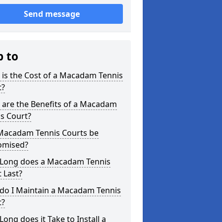
Send message
p to
is the Cost of a Macadam Tennis
t?
 are the Benefits of a Macadam
s Court?
Macadam Tennis Courts be
omised?
Long does a Macadam Tennis
 Last?
do I Maintain a Macadam Tennis
t?
ong does it Take to Install a