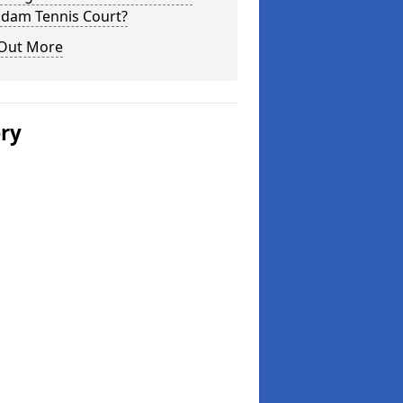
dam Tennis Court?
 Out More
ery