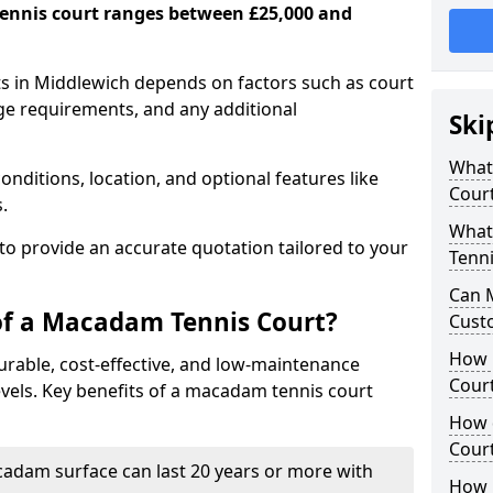
ennis court ranges between £25,000 and
s in Middlewich depends on factors such as court
age requirements, and any additional
Ski
What 
nditions, location, and optional features like
Cour
s.
What
 to provide an accurate quotation tailored to your
Tenni
Can 
of a Macadam Tennis Court?
Cust
How 
urable, cost-effective, and low-maintenance
Court
 levels. Key benefits of a macadam tennis court
How 
Cour
acadam surface can last 20 years or more with
How L