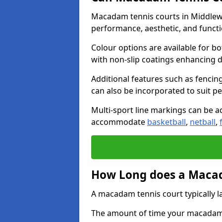
Macadam tennis courts in Middlewi
performance, aesthetic, and funct
Colour options are available for b
with non-slip coatings enhancing du
Additional features such as fencing
can also be incorporated to suit p
Multi-sport line markings can be ad
accommodate
basketball
,
netball
,
How Long does a Macad
A macadam tennis court typically la
The amount of time your macadam t