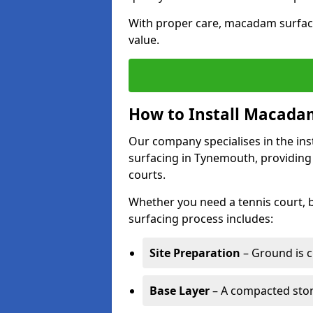
With proper care, macadam surface
value.
How to Install Macadam
Our company specialises in the ins
surfacing in Tynemouth, providing
courts.
Whether you need a tennis court,
surfacing process includes:
Site Preparation
– Ground is c
Base Layer
– A compacted ston