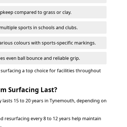
pkeep compared to grass or clay.
 multiple sports in schools and clubs.
various colours with sports-specific markings.
es even ball bounce and reliable grip.
facing a top choice for facilities throughout
m Surfacing Last?
y lasts 15 to 20 years in Tynemouth, depending on
nd resurfacing every 8 to 12 years help maintain
.