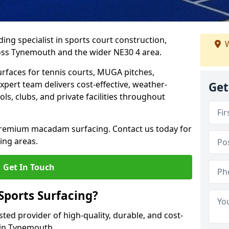
ing specialist in sports court construction,
W
oss Tynemouth and the wider NE30 4 area.
urfaces for tennis courts, MUGA pitches,
xpert team delivers cost-effective, weather-
Get
ols, clubs, and private facilities throughout
 premium macadam surfacing. Contact us today for
ing areas.
Get In Touch
ports Surfacing?
ted provider of high-quality, durable, and cost-
s in Tynemouth.