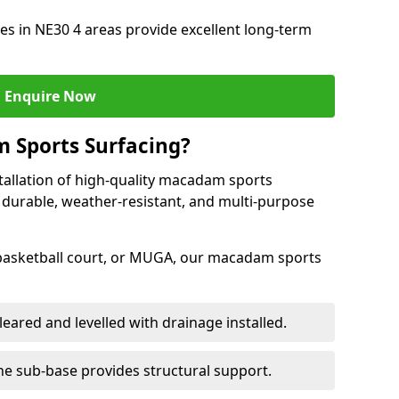
s in NE30 4 areas provide excellent long-term
Enquire Now
 Sports Surfacing?
tallation of high-quality macadam sports
 durable, weather-resistant, and multi-purpose
 basketball court, or MUGA, our macadam sports
leared and levelled with drainage installed.
e sub-base provides structural support.