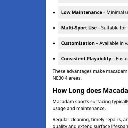
Low Maintenance
– Minimal u
Multi-Sport Use
– Suitable for
Customisation
– Available in 
Consistent Playability
– Ensur
These advantages make macadam sur
NE30 4 areas.
How Long does Macada
Macadam sports surfacing typicall
usage and maintenance.
Regular cleaning, timely repairs, a
quality and extend surface lifespan