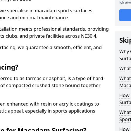
We aim 
 we specialise in macadam sports surfaces
mance and minimal maintenance.
allation meets professional standards, providing
ts clubs, and private facilities across NE30 4.
Ski
surfacing, we guarantee a smooth, efficient, and
Why 
Surfa
acing?
What
red to as tarmac or asphalt, is a type of hard-
What 
 of compacted crushed stone bound together
Maca
How 
Surf
 enhanced with resin or acrylic coatings to
tic appeal, especially in sports applications
What
Spor
le for Macadam Surfacing?
How 