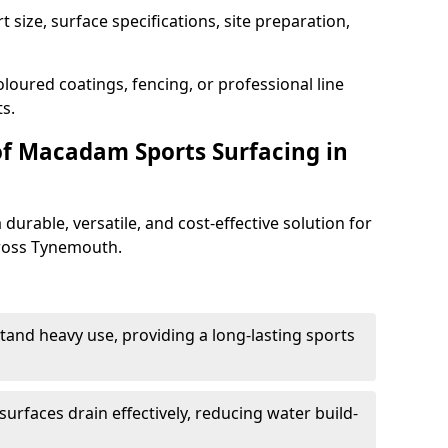
 size, surface specifications, site preparation,
loured coatings, fencing, or professional line
s.
of Macadam Sports Surfacing in
urable, versatile, and cost-effective solution for
across Tynemouth.
tand heavy use, providing a long-lasting sports
urfaces drain effectively, reducing water build-