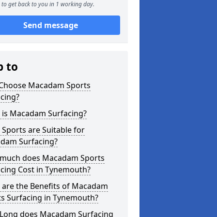
to get back to you in 1 working day.
Send message
p to
Choose Macadam Sports
cing?
 is Macadam Surfacing?
Sports are Suitable for
dam Surfacing?
much does Macadam Sports
acing Cost in Tynemouth?
 are the Benefits of Macadam
ts Surfacing in Tynemouth?
Long does Macadam Surfacing