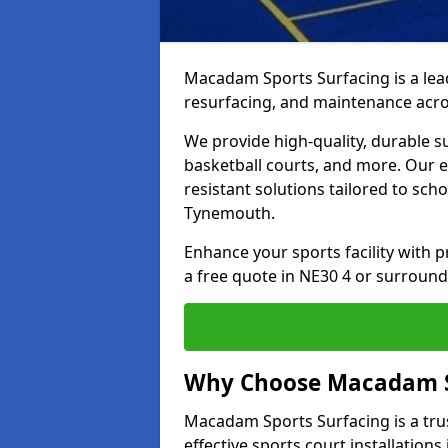
Macadam Sports Surfacing is a lead
resurfacing, and maintenance acr
We provide high-quality, durable s
basketball courts, and more. Our e
resistant solutions tailored to scho
Tynemouth.
Enhance your sports facility with
a free quote in NE30 4 or surround
Why Choose Macadam S
Macadam Sports Surfacing is a trus
effective sports court installation