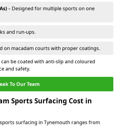
As)
– Designed for multiple sports on one
cks and run-ups.
ed on macadam courts with proper coatings.
can be coated with anti-slip and coloured
e and safety.
eak To Our Team
 Sports Surfacing Cost in
sports surfacing in Tynemouth ranges from