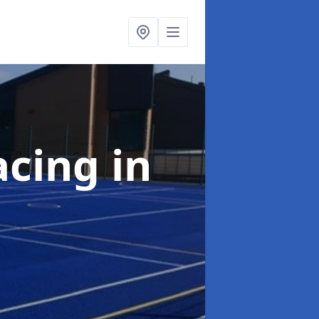
acing
in