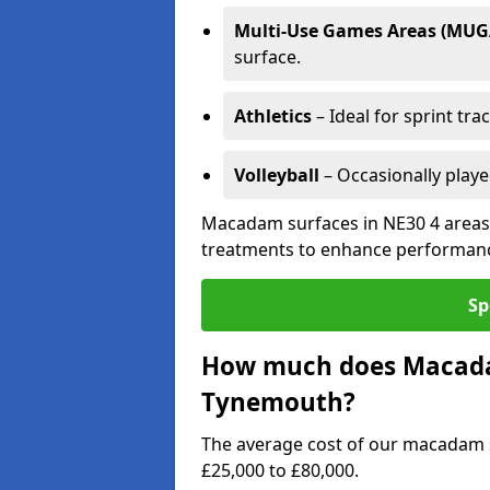
Multi-Use Games Areas (MUG
surface.
Athletics
– Ideal for sprint tra
Volleyball
– Occasionally play
Macadam surfaces in NE30 4 areas 
treatments to enhance performanc
Sp
How much does Macadam
Tynemouth?
The average cost of our macadam 
£25,000 to £80,000.