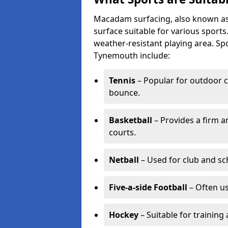
Macadam surfacing, also known as t
surface suitable for various sport
weather-resistant playing area. 
Tynemouth include:
Tennis
– Popular for outdoor c
bounce.
Basketball
– Provides a firm a
courts.
Netball
– Used for club and sch
Five-a-side Football
– Often u
Hockey
– Suitable for training 