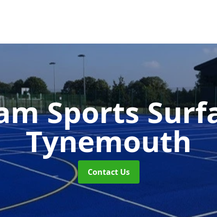
m Sports Surf
Tynemouth
Contact Us