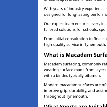
With years of industry experience,
designed for long-lasting perfor
Our expert team ensures every inst
tailored solutions for schools, spor
From initial consultation to final 
high-quality service in Tynemouth.
What is Macadam Surf
Macadam surfacing, commonly refer
wearing surface made from layers
with a binder, typically bitumen.
Modern macadam surfaces are often
improve grip, durability, and aesthe
throughout Tynemouth.
What Sports are Suitab