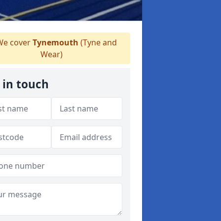
e cover
Tynemouth
(Tyne and
Wear)
 in touch