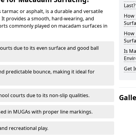
Last?
armac or asphalt, is a durable and versatile
How 
s. It provides a smooth, hard-wearing, and
Surfa
Sports commonly played on macadam surfaces in
How 
Surfa
ourts due to its even surface and good ball
Is M
Envir
Get I
nd predictable bounce, making it ideal for
ool courts due to its non-slip qualities.
Gall
sed in MUGAs with proper line markings.
and recreational play.