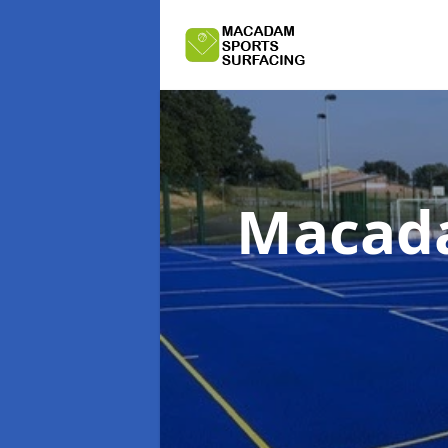
Macada