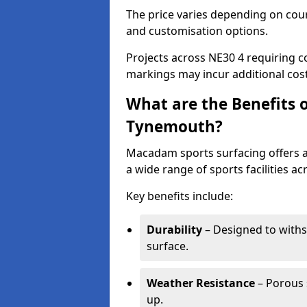
The price varies depending on court
and customisation options.
Projects across NE30 4 requiring co
markings may incur additional cost
What are the Benefits 
Tynemouth?
Macadam sports surfacing offers a d
a wide range of sports facilities 
Key benefits include:
Durability
– Designed to withs
surface.
Weather Resistance
– Porous s
up.