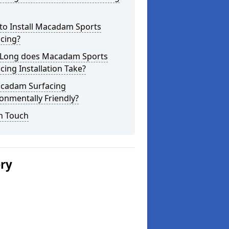
to Install Macadam Sports
cing?
Long does Macadam Sports
cing Installation Take?
acadam Surfacing
onmentally Friendly?
n Touch
ery