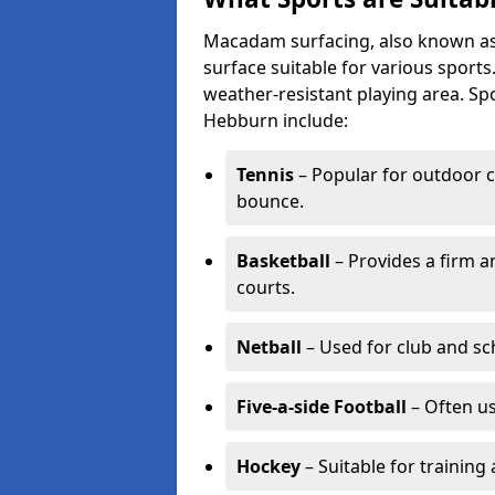
Macadam surfacing, also known as t
surface suitable for various sport
weather-resistant playing area. 
Hebburn include:
Tennis
– Popular for outdoor c
bounce.
Basketball
– Provides a firm a
courts.
Netball
– Used for club and sch
Five-a-side Football
– Often u
Hockey
– Suitable for training 