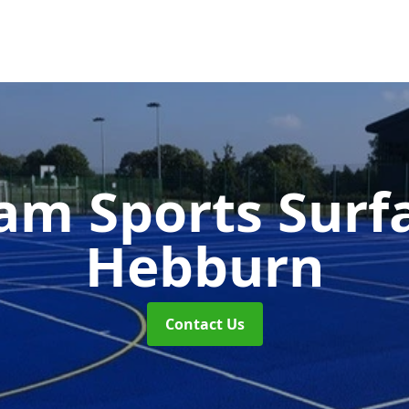
m Sports Surf
Hebburn
Contact Us