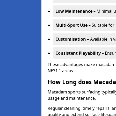
Low Maintenance
– Minimal u
Multi-Sport Use
– Suitable for
Customisation
– Available in 
Consistent Playability
– Ensur
These advantages make macadam sur
NE31 1 areas.
How Long does Macada
Macadam sports surfacing typically
usage and maintenance.
Regular cleaning, timely repairs, a
quality and extend surface lifespan