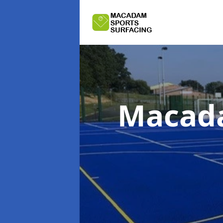
Macada