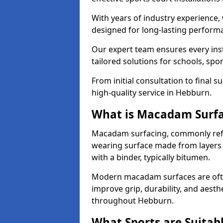
With years of industry experience,
designed for long-lasting perfor
Our expert team ensures every inst
tailored solutions for schools, spor
From initial consultation to final 
high-quality service in Hebburn.
What is Macadam Surf
Macadam surfacing, commonly refer
wearing surface made from layers
with a binder, typically bitumen.
Modern macadam surfaces are often
improve grip, durability, and aesthe
throughout Hebburn.
What Sports are Suitab