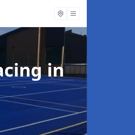
acing
in