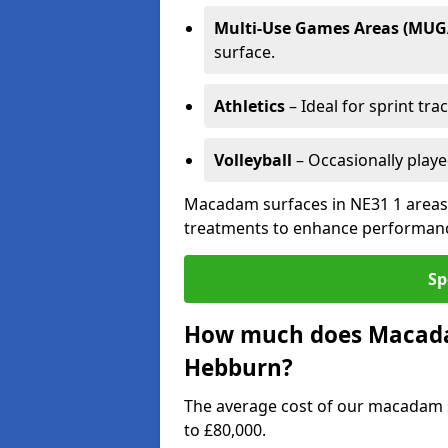
Multi-Use Games Areas (MUG
surface.
Athletics
– Ideal for sprint tra
Volleyball
– Occasionally play
Macadam surfaces in NE31 1 areas 
treatments to enhance performanc
Sp
How much does Macadam
Hebburn?
The average cost of our macadam 
to £80,000.