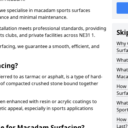
 we specialise in macadam sports surfaces
mance and minimal maintenance.
allation meets professional standards, providing
Ski
ts clubs, and private facilities across NE31 1.
Why 
surfacing, we guarantee a smooth, efficient, and
Surfa
What
acing?
What 
red to as tarmac or asphalt, is a type of hard-
Maca
 of compacted crushed stone bound together
How 
Surfa
 enhanced with resin or acrylic coatings to
What
tic appeal, especially in sports applications
Sport
How 
le for Macadam Surfacing?
Last?