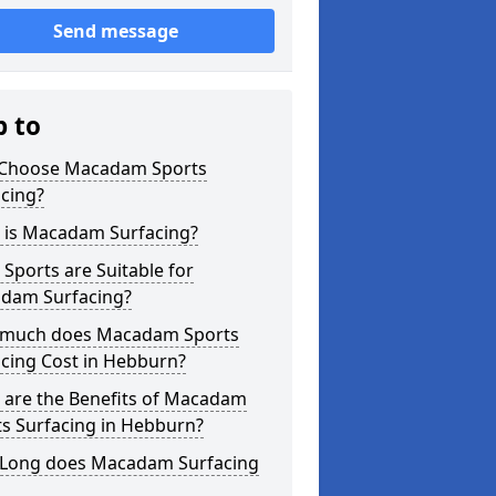
Send message
p to
Choose Macadam Sports
cing?
 is Macadam Surfacing?
Sports are Suitable for
dam Surfacing?
much does Macadam Sports
cing Cost in Hebburn?
 are the Benefits of Macadam
s Surfacing in Hebburn?
Long does Macadam Surfacing