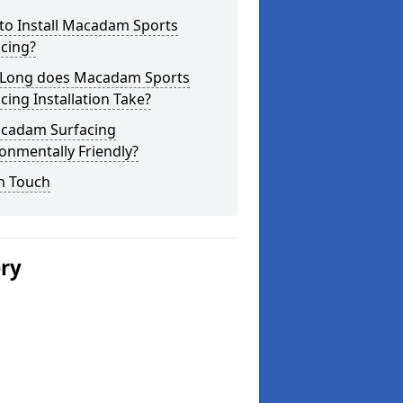
to Install Macadam Sports
cing?
Long does Macadam Sports
cing Installation Take?
acadam Surfacing
onmentally Friendly?
n Touch
ery