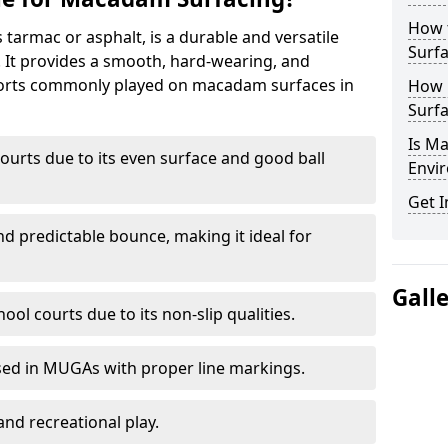
How 
armac or asphalt, is a durable and versatile
Surfa
s. It provides a smooth, hard-wearing, and
Sports commonly played on macadam surfaces in
How 
Surfa
Is M
ourts due to its even surface and good ball
Envir
Get I
nd predictable bounce, making it ideal for
Gall
ool courts due to its non-slip qualities.
sed in MUGAs with proper line markings.
and recreational play.