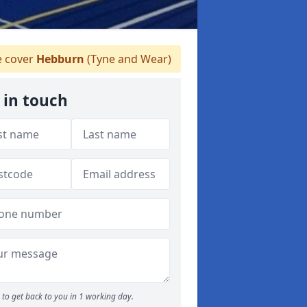
 cover
Hebburn
(Tyne and Wear)
 in touch
to get back to you in 1 working day.