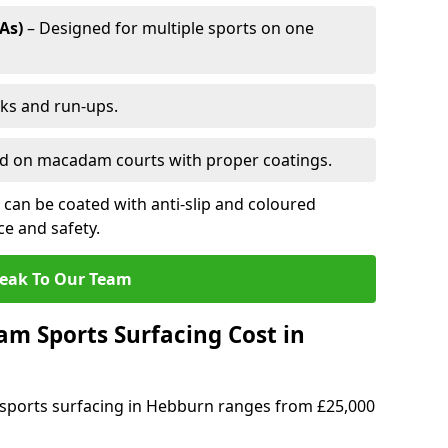
As)
– Designed for multiple sports on one
cks and run-ups.
ed on macadam courts with proper coatings.
can be coated with anti-slip and coloured
e and safety.
eak To Our Team
 Sports Surfacing Cost in
sports surfacing in Hebburn ranges from £25,000