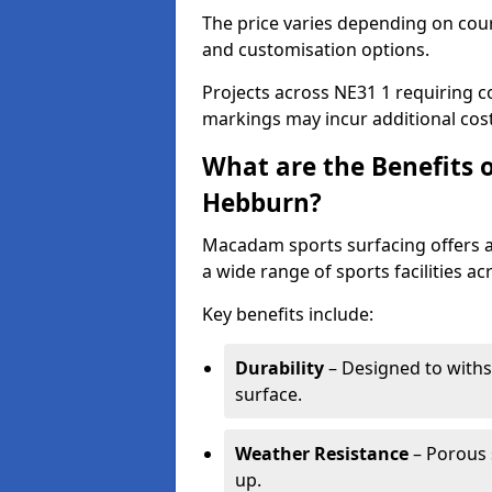
The price varies depending on court
and customisation options.
Projects across NE31 1 requiring co
markings may incur additional cost
What are the Benefits 
Hebburn?
Macadam sports surfacing offers a d
a wide range of sports facilities a
Key benefits include:
Durability
– Designed to withs
surface.
Weather Resistance
– Porous s
up.