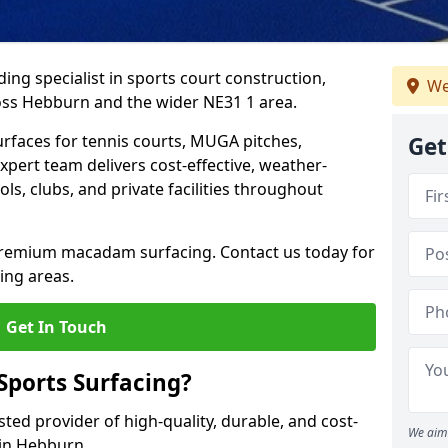
ing specialist in sports court construction,
We
oss Hebburn and the wider NE31 1 area.
urfaces for tennis courts, MUGA pitches,
Get
xpert team delivers cost-effective, weather-
ols, clubs, and private facilities throughout
 premium macadam surfacing. Contact us today for
ing areas.
Get In Touch
ports Surfacing?
ted provider of high-quality, durable, and cost-
We aim 
 in Hebburn.