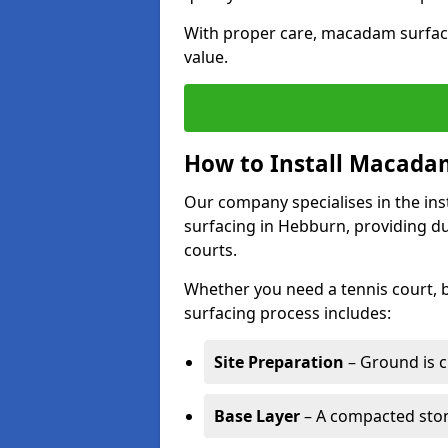
With proper care, macadam surface
value.
How to Install Macadam
Our company specialises in the ins
surfacing in Hebburn, providing d
courts.
Whether you need a tennis court,
surfacing process includes:
Site Preparation
– Ground is c
Base Layer
– A compacted ston