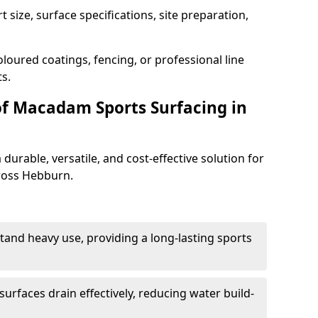
 size, surface specifications, site preparation,
loured coatings, fencing, or professional line
s.
of Macadam Sports Surfacing in
urable, versatile, and cost-effective solution for
cross Hebburn.
tand heavy use, providing a long-lasting sports
urfaces drain effectively, reducing water build-