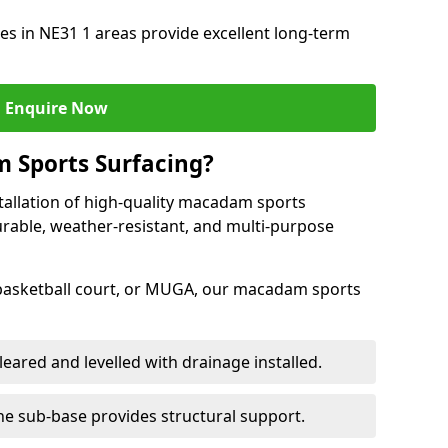
s in NE31 1 areas provide excellent long-term
Enquire Now
 Sports Surfacing?
tallation of high-quality macadam sports
urable, weather-resistant, and multi-purpose
 basketball court, or MUGA, our macadam sports
leared and levelled with drainage installed.
e sub-base provides structural support.