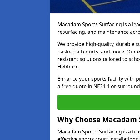
Macadam Sports Surfacing is a lead
resurfacing, and maintenance acr
We provide high-quality, durable s
basketball courts, and more. Our e
resistant solutions tailored to scho
Hebburn.
Enhance your sports facility with
a free quote in NE31 1 or surround
Why Choose Macadam S
Macadam Sports Surfacing is a trus
effective sports court installations