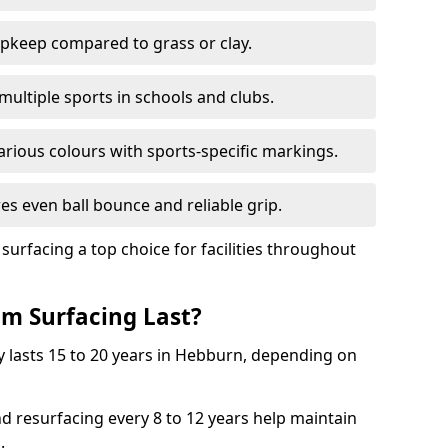
pkeep compared to grass or clay.
 multiple sports in schools and clubs.
various colours with sports-specific markings.
es even ball bounce and reliable grip.
facing a top choice for facilities throughout
m Surfacing Last?
 lasts 15 to 20 years in Hebburn, depending on
nd resurfacing every 8 to 12 years help maintain
.