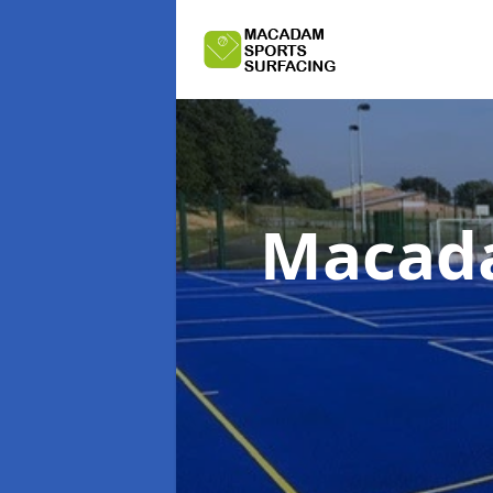
Macada