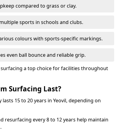
pkeep compared to grass or clay.
 multiple sports in schools and clubs.
various colours with sports-specific markings.
es even ball bounce and reliable grip.
facing a top choice for facilities throughout
m Surfacing Last?
 lasts 15 to 20 years in Yeovil, depending on
nd resurfacing every 8 to 12 years help maintain
.