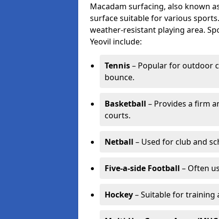
Macadam surfacing, also known as t
surface suitable for various sport
weather-resistant playing area. 
Yeovil include:
Tennis
– Popular for outdoor c
bounce.
Basketball
– Provides a firm a
courts.
Netball
– Used for club and sch
Five-a-side Football
– Often u
Hockey
– Suitable for training 