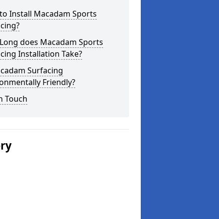
to Install Macadam Sports
cing?
Long does Macadam Sports
cing Installation Take?
acadam Surfacing
onmentally Friendly?
n Touch
ery