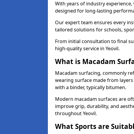
With years of industry experience,
designed for long-lasting perfor
Our expert team ensures every inst
tailored solutions for schools, spor
From initial consultation to final 
high-quality service in Yeovil.
What is Macadam Surf
Macadam surfacing, commonly refer
wearing surface made from layers
with a binder, typically bitumen.
Modern macadam surfaces are often
improve grip, durability, and aesthe
throughout Yeovil.
What Sports are Suitab