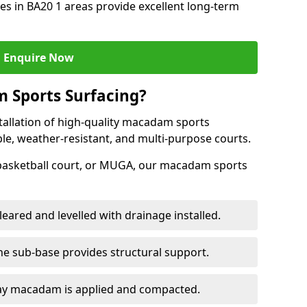
s in BA20 1 areas provide excellent long-term
Enquire Now
 Sports Surfacing?
tallation of high-quality macadam sports
ble, weather-resistant, and multi-purpose courts.
 basketball court, or MUGA, our macadam sports
leared and levelled with drainage installed.
e sub-base provides structural support.
ay macadam is applied and compacted.