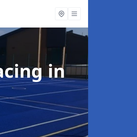
acing
in