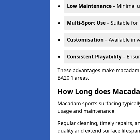
Low Maintenance
– Minimal u
Multi-Sport Use
– Suitable for
Customisation
– Available in 
Consistent Playability
– Ensur
These advantages make macadam sur
BA20 1 areas.
How Long does Macada
Macadam sports surfacing typically
usage and maintenance.
Regular cleaning, timely repairs, a
quality and extend surface lifespan