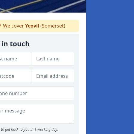
We cover
Yeovil
(Somerset)
 in touch
to get back to you in 1 working day.