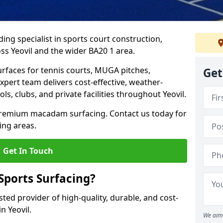
ing specialist in sports court construction,
s Yeovil and the wider BA20 1 area.
urfaces for tennis courts, MUGA pitches,
Get
xpert team delivers cost-effective, weather-
ols, clubs, and private facilities throughout Yeovil.
 premium macadam surfacing. Contact us today for
ing areas.
Get In Touch
ports Surfacing?
ted provider of high-quality, durable, and cost-
in Yeovil.
We aim 