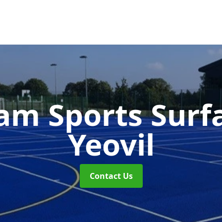
m Sports Surf
Yeovil
Contact Us