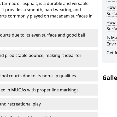
armac or asphalt, is a durable and versatile
How 
s. It provides a smooth, hard-wearing, and
Surfa
Sports commonly played on macadam surfaces in
How 
Surfa
ourts due to its even surface and good ball
Is M
Envir
Get I
nd predictable bounce, making it ideal for
ool courts due to its non-slip qualities.
Gall
sed in MUGAs with proper line markings.
and recreational play.