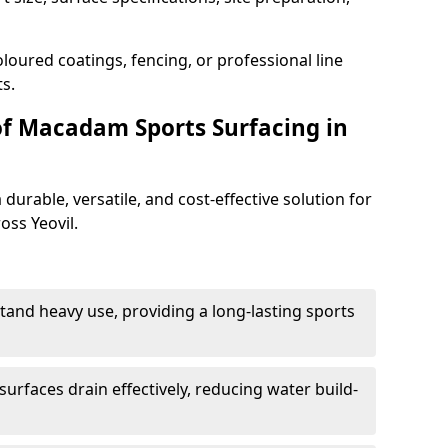
loured coatings, fencing, or professional line
s.
of Macadam Sports Surfacing in
urable, versatile, and cost-effective solution for
oss Yeovil.
tand heavy use, providing a long-lasting sports
urfaces drain effectively, reducing water build-