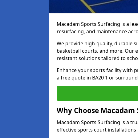
Macadam Sports Surfacing is a lead
resurfacing, and maintenance acros
We provide high-quality, durable s
basketball courts, and more. Our e
resistant solutions tailored to scho
Enhance your sports facility with
a free quote in BA20 1 or surround
Why Choose Macadam S
Macadam Sports Surfacing is a trus
effective sports court installations 