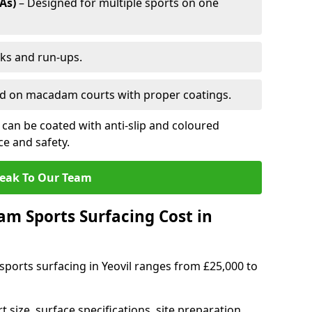
As)
– Designed for multiple sports on one
cks and run-ups.
ed on macadam courts with proper coatings.
can be coated with anti-slip and coloured
e and safety.
eak To Our Team
 Sports Surfacing Cost in
ports surfacing in Yeovil ranges from £25,000 to
 size, surface specifications, site preparation,