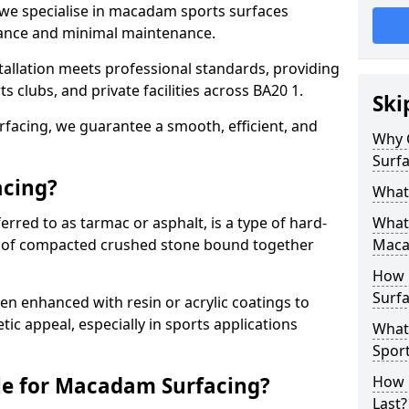
 we specialise in macadam sports surfaces
mance and minimal maintenance.
allation meets professional standards, providing
ts clubs, and private facilities across BA20 1.
Ski
surfacing, we guarantee a smooth, efficient, and
Why 
Surfa
acing?
What
red to as tarmac or asphalt, is a type of hard-
What 
 of compacted crushed stone bound together
Maca
How 
Surfa
 enhanced with resin or acrylic coatings to
tic appeal, especially in sports applications
What
Sport
le for Macadam Surfacing?
How 
Last?