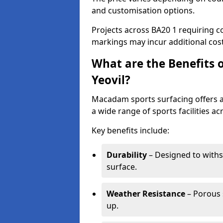
and customisation options.
Projects across BA20 1 requiring co
markings may incur additional cost
What are the Benefits 
Yeovil?
Macadam sports surfacing offers a d
a wide range of sports facilities acr
Key benefits include:
Durability
– Designed to withs
surface.
Weather Resistance
– Porous s
up.