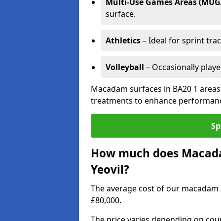
Multi-Use Games Areas (MUG
surface.
Athletics
– Ideal for sprint tra
Volleyball
– Occasionally play
Macadam surfaces in BA20 1 areas 
treatments to enhance performanc
Sp
How much does Macadam
Yeovil?
The average cost of our macadam s
£80,000.
The price varies depending on court