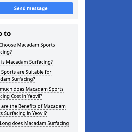
Send message
p to
Choose Macadam Sports
cing?
 is Macadam Surfacing?
Sports are Suitable for
dam Surfacing?
much does Macadam Sports
cing Cost in Yeovil?
 are the Benefits of Macadam
s Surfacing in Yeovil?
Long does Macadam Surfacing