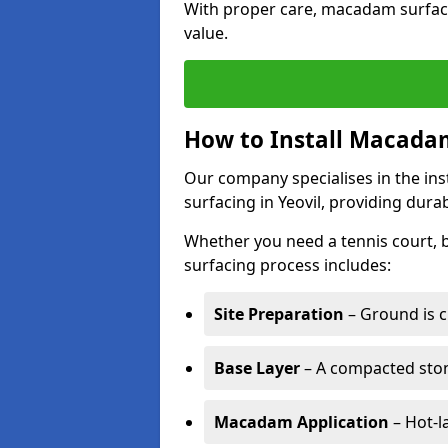
With proper care, macadam surface
value.
How to Install Macadam
Our company specialises in the ins
surfacing in Yeovil, providing dura
Whether you need a tennis court,
surfacing process includes:
Site Preparation
– Ground is c
Base Layer
– A compacted ston
Macadam Application
– Hot-l