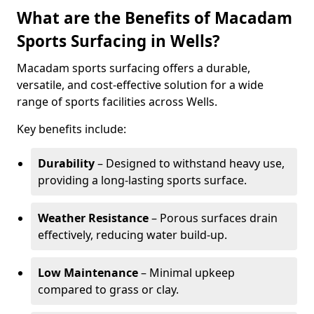
What are the Benefits of Macadam
Sports Surfacing in Wells?
Macadam sports surfacing offers a durable,
versatile, and cost-effective solution for a wide
range of sports facilities across Wells.
Key benefits include:
Durability
– Designed to withstand heavy use,
providing a long-lasting sports surface.
Weather Resistance
– Porous surfaces drain
effectively, reducing water build-up.
Low Maintenance
– Minimal upkeep
compared to grass or clay.