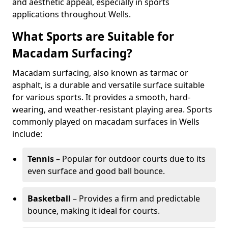
and aesthetic appeal, especially in sports
applications throughout Wells.
What Sports are Suitable for
Macadam Surfacing?
Macadam surfacing, also known as tarmac or
asphalt, is a durable and versatile surface suitable
for various sports. It provides a smooth, hard-
wearing, and weather-resistant playing area. Sports
commonly played on macadam surfaces in Wells
include:
Tennis
– Popular for outdoor courts due to its
even surface and good ball bounce.
Basketball
– Provides a firm and predictable
bounce, making it ideal for courts.