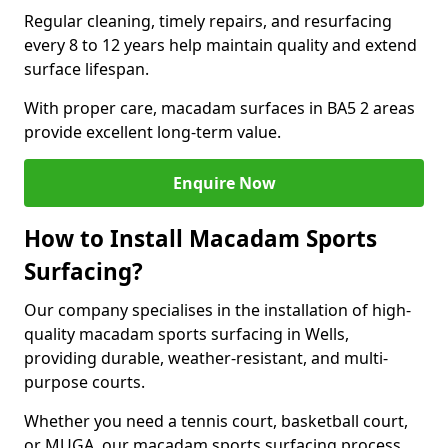
Regular cleaning, timely repairs, and resurfacing
every 8 to 12 years help maintain quality and extend
surface lifespan.
With proper care, macadam surfaces in BA5 2 areas
provide excellent long-term value.
Enquire Now
How to Install Macadam Sports
Surfacing?
Our company specialises in the installation of high-
quality macadam sports surfacing in Wells,
providing durable, weather-resistant, and multi-
purpose courts.
Whether you need a tennis court, basketball court,
or MUGA, our macadam sports surfacing process