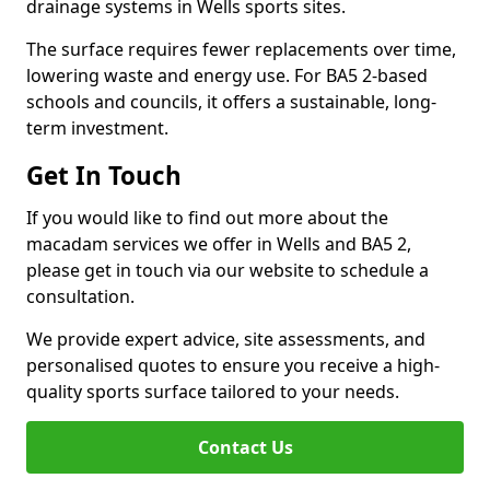
drainage systems in Wells sports sites.
The surface requires fewer replacements over time,
lowering waste and energy use. For BA5 2-based
schools and councils, it offers a sustainable, long-
term investment.
Get In Touch
If you would like to find out more about the
macadam services we offer in Wells and BA5 2,
please get in touch via our website to schedule a
consultation.
We provide expert advice, site assessments, and
personalised quotes to ensure you receive a high-
quality sports surface tailored to your needs.
Contact Us