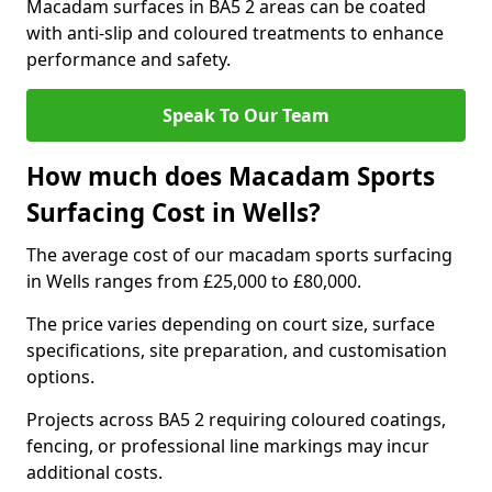
Macadam surfaces in BA5 2 areas can be coated
with anti-slip and coloured treatments to enhance
performance and safety.
Speak To Our Team
How much does Macadam Sports
Surfacing Cost in Wells?
The average cost of our macadam sports surfacing
in Wells ranges from £25,000 to £80,000.
The price varies depending on court size, surface
specifications, site preparation, and customisation
options.
Projects across BA5 2 requiring coloured coatings,
fencing, or professional line markings may incur
additional costs.