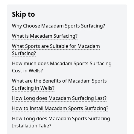
Skip to
Why Choose Macadam Sports Surfacing?
What is Macadam Surfacing?
What Sports are Suitable for Macadam
Surfacing?
How much does Macadam Sports Surfacing
Cost in Wells?
What are the Benefits of Macadam Sports
Surfacing in Wells?
How Long does Macadam Surfacing Last?
How to Install Macadam Sports Surfacing?
How Long does Macadam Sports Surfacing
Installation Take?