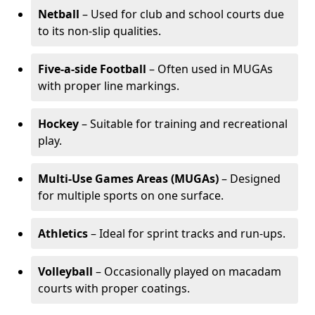
Netball
– Used for club and school courts due
to its non-slip qualities.
Five-a-side Football
– Often used in MUGAs
with proper line markings.
Hockey
– Suitable for training and recreational
play.
Multi-Use Games Areas (MUGAs)
– Designed
for multiple sports on one surface.
Athletics
– Ideal for sprint tracks and run-ups.
Volleyball
– Occasionally played on macadam
courts with proper coatings.