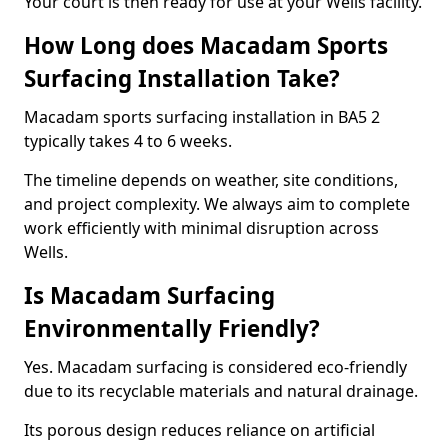
Your court is then ready for use at your Wells facility.
How Long does Macadam Sports
Surfacing Installation Take?
Macadam sports surfacing installation in BA5 2
typically takes 4 to 6 weeks.
The timeline depends on weather, site conditions,
and project complexity. We always aim to complete
work efficiently with minimal disruption across
Wells.
Is Macadam Surfacing
Environmentally Friendly?
Yes. Macadam surfacing is considered eco-friendly
due to its recyclable materials and natural drainage.
Its porous design reduces reliance on artificial