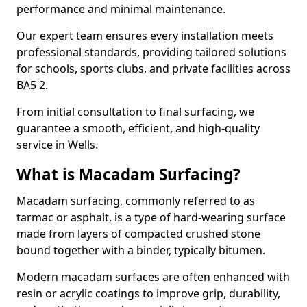
performance and minimal maintenance.
Our expert team ensures every installation meets
professional standards, providing tailored solutions
for schools, sports clubs, and private facilities across
BA5 2.
From initial consultation to final surfacing, we
guarantee a smooth, efficient, and high-quality
service in Wells.
What is Macadam Surfacing?
Macadam surfacing, commonly referred to as
tarmac or asphalt, is a type of hard-wearing surface
made from layers of compacted crushed stone
bound together with a binder, typically bitumen.
Modern macadam surfaces are often enhanced with
resin or acrylic coatings to improve grip, durability,