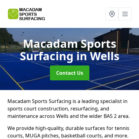
Macadam Sports
Surfacing
in Wells
Contact Us
Macadam Sports Surfacing is a leading specialist in
sports court construction, resurfacing, and
maintenance across Wells and the wider BA5 2 area.
We provide high-quality, durable surfaces for tennis
courts, MUGA pitches, basketball courts, and more.