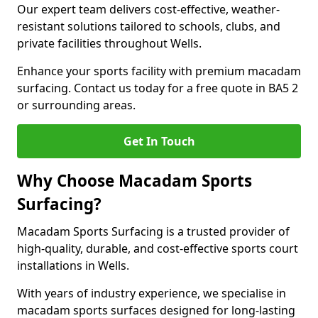
Our expert team delivers cost-effective, weather-
resistant solutions tailored to schools, clubs, and
private facilities throughout Wells.
Enhance your sports facility with premium macadam
surfacing. Contact us today for a free quote in BA5 2
or surrounding areas.
Get In Touch
Why Choose Macadam Sports
Surfacing?
Macadam Sports Surfacing is a trusted provider of
high-quality, durable, and cost-effective sports court
installations in Wells.
With years of industry experience, we specialise in
macadam sports surfaces designed for long-lasting