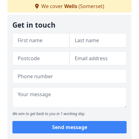
We cover
Wells
(Somerset)
Get in touch
We aim to get back to you in 1 working day.
Send message