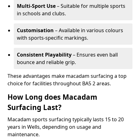
Multi-Sport Use
– Suitable for multiple sports
in schools and clubs.
Customisation
– Available in various colours
with sports-specific markings.
Consistent Playability
– Ensures even ball
bounce and reliable grip.
These advantages make macadam surfacing a top
choice for facilities throughout BA5 2 areas.
How Long does Macadam
Surfacing Last?
Macadam sports surfacing typically lasts 15 to 20
years in Wells, depending on usage and
maintenance.