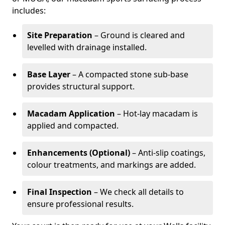
includes:
Site Preparation
– Ground is cleared and
levelled with drainage installed.
Base Layer
– A compacted stone sub-base
provides structural support.
Macadam Application
– Hot-lay macadam is
applied and compacted.
Enhancements (Optional)
– Anti-slip coatings,
colour treatments, and markings are added.
Final Inspection
– We check all details to
ensure professional results.