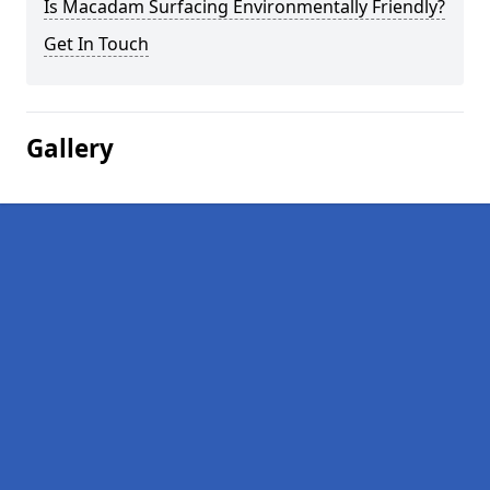
Is Macadam Surfacing Environmentally Friendly?
Get In Touch
Gallery