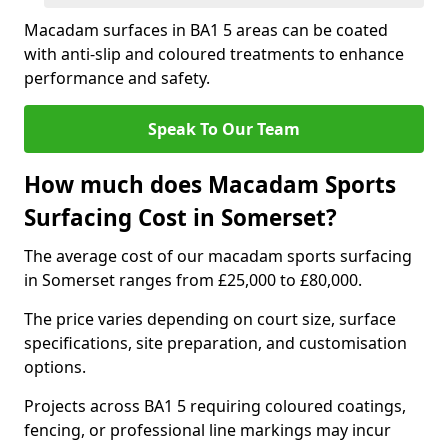
Macadam surfaces in BA1 5 areas can be coated
with anti-slip and coloured treatments to enhance
performance and safety.
Speak To Our Team
How much does Macadam Sports
Surfacing Cost in Somerset?
The average cost of our macadam sports surfacing
in Somerset ranges from £25,000 to £80,000.
The price varies depending on court size, surface
specifications, site preparation, and customisation
options.
Projects across BA1 5 requiring coloured coatings,
fencing, or professional line markings may incur