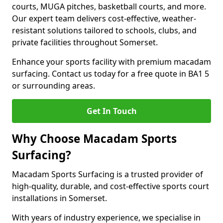
courts, MUGA pitches, basketball courts, and more.
Our expert team delivers cost-effective, weather-
resistant solutions tailored to schools, clubs, and
private facilities throughout Somerset.
Enhance your sports facility with premium macadam
surfacing. Contact us today for a free quote in BA1 5
or surrounding areas.
Get In Touch
Why Choose Macadam Sports
Surfacing?
Macadam Sports Surfacing is a trusted provider of
high-quality, durable, and cost-effective sports court
installations in Somerset.
With years of industry experience, we specialise in