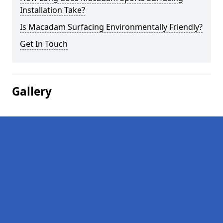
Installation Take?
Is Macadam Surfacing Environmentally Friendly?
Get In Touch
Gallery