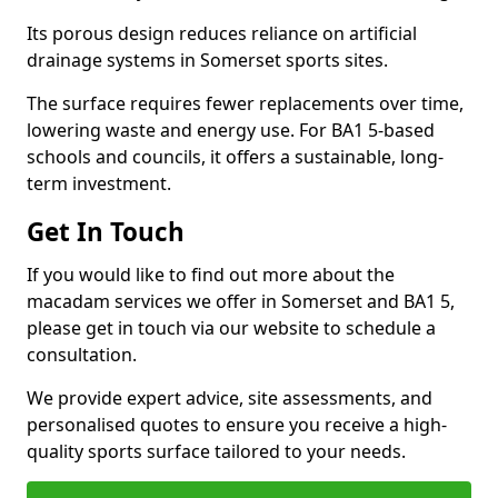
Its porous design reduces reliance on artificial
drainage systems in Somerset sports sites.
The surface requires fewer replacements over time,
lowering waste and energy use. For BA1 5-based
schools and councils, it offers a sustainable, long-
term investment.
Get In Touch
If you would like to find out more about the
macadam services we offer in Somerset and BA1 5,
please get in touch via our website to schedule a
consultation.
We provide expert advice, site assessments, and
personalised quotes to ensure you receive a high-
quality sports surface tailored to your needs.