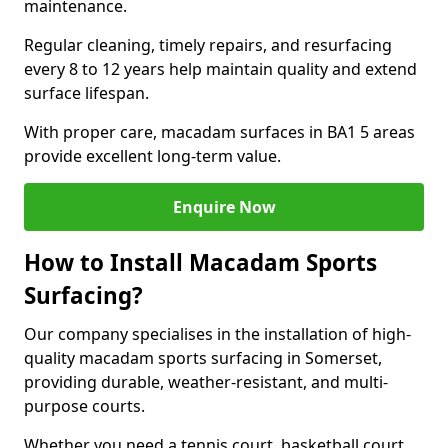
maintenance.
Regular cleaning, timely repairs, and resurfacing
every 8 to 12 years help maintain quality and extend
surface lifespan.
With proper care, macadam surfaces in BA1 5 areas
provide excellent long-term value.
Enquire Now
How to Install Macadam Sports
Surfacing?
Our company specialises in the installation of high-
quality macadam sports surfacing in Somerset,
providing durable, weather-resistant, and multi-
purpose courts.
Whether you need a tennis court, basketball court,