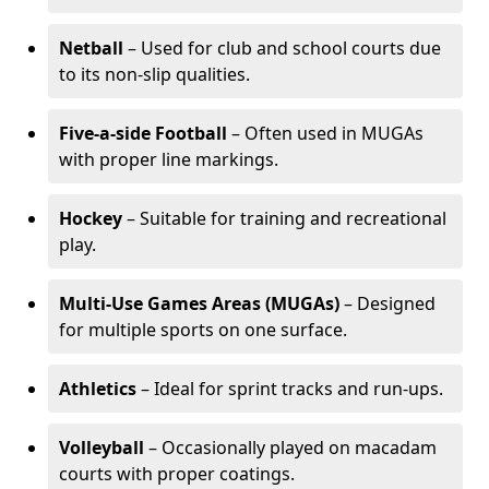
Netball
– Used for club and school courts due
to its non-slip qualities.
Five-a-side Football
– Often used in MUGAs
with proper line markings.
Hockey
– Suitable for training and recreational
play.
Multi-Use Games Areas (MUGAs)
– Designed
for multiple sports on one surface.
Athletics
– Ideal for sprint tracks and run-ups.
Volleyball
– Occasionally played on macadam
courts with proper coatings.