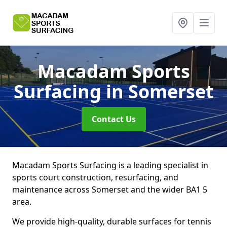
Macadam Sports
Surfacing
in Somerset
Contact Us
Macadam Sports Surfacing is a leading specialist in
sports court construction, resurfacing, and
maintenance across Somerset and the wider BA1 5
area.
We provide high-quality, durable surfaces for tennis