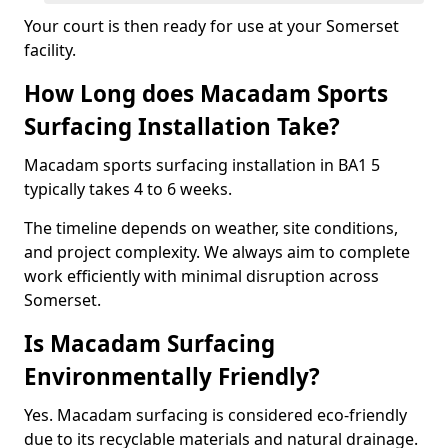
Your court is then ready for use at your Somerset
facility.
How Long does Macadam Sports
Surfacing Installation Take?
Macadam sports surfacing installation in BA1 5
typically takes 4 to 6 weeks.
The timeline depends on weather, site conditions,
and project complexity. We always aim to complete
work efficiently with minimal disruption across
Somerset.
Is Macadam Surfacing
Environmentally Friendly?
Yes. Macadam surfacing is considered eco-friendly
due to its recyclable materials and natural drainage.