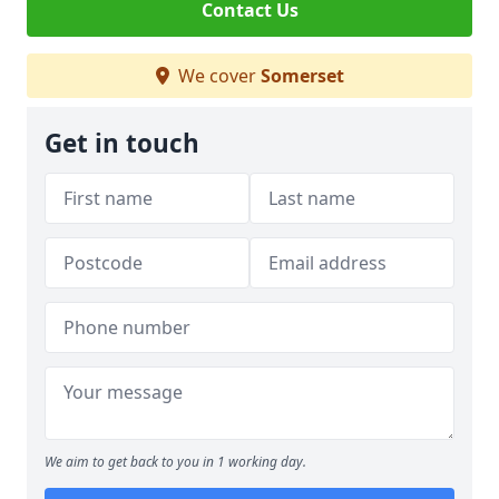
Contact Us
We cover
Somerset
Get in touch
We aim to get back to you in 1 working day.