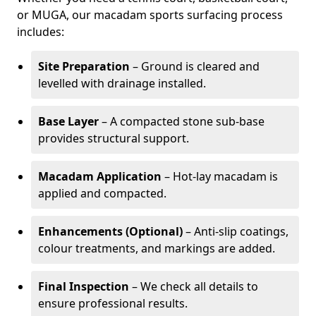
or MUGA, our macadam sports surfacing process
includes:
Site Preparation
– Ground is cleared and
levelled with drainage installed.
Base Layer
– A compacted stone sub-base
provides structural support.
Macadam Application
– Hot-lay macadam is
applied and compacted.
Enhancements (Optional)
– Anti-slip coatings,
colour treatments, and markings are added.
Final Inspection
– We check all details to
ensure professional results.