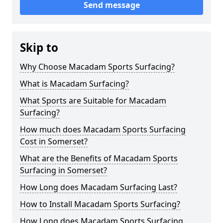
Send message
Skip to
Why Choose Macadam Sports Surfacing?
What is Macadam Surfacing?
What Sports are Suitable for Macadam
Surfacing?
How much does Macadam Sports Surfacing
Cost in Somerset?
What are the Benefits of Macadam Sports
Surfacing in Somerset?
How Long does Macadam Surfacing Last?
How to Install Macadam Sports Surfacing?
How Long does Macadam Sports Surfacing