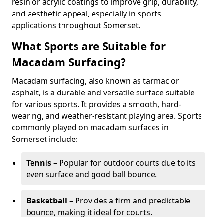
resin or acrylic coatings to improve grip, durability,
and aesthetic appeal, especially in sports
applications throughout Somerset.
What Sports are Suitable for
Macadam Surfacing?
Macadam surfacing, also known as tarmac or
asphalt, is a durable and versatile surface suitable
for various sports. It provides a smooth, hard-
wearing, and weather-resistant playing area. Sports
commonly played on macadam surfaces in
Somerset include:
Tennis
– Popular for outdoor courts due to its
even surface and good ball bounce.
Basketball
– Provides a firm and predictable
bounce, making it ideal for courts.