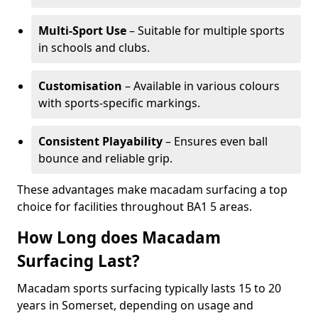
Multi-Sport Use
– Suitable for multiple sports
in schools and clubs.
Customisation
– Available in various colours
with sports-specific markings.
Consistent Playability
– Ensures even ball
bounce and reliable grip.
These advantages make macadam surfacing a top
choice for facilities throughout BA1 5 areas.
How Long does Macadam
Surfacing Last?
Macadam sports surfacing typically lasts 15 to 20
years in Somerset, depending on usage and