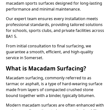
macadam sports surfaces designed for long-lasting
performance and minimal maintenance.
Our expert team ensures every installation meets
professional standards, providing tailored solutions
for schools, sports clubs, and private facilities across
BA1 5.
From initial consultation to final surfacing, we
guarantee a smooth, efficient, and high-quality
service in Somerset.
What is Macadam Surfacing?
Macadam surfacing, commonly referred to as
tarmac or asphalt, is a type of hard-wearing surface
made from layers of compacted crushed stone
bound together with a binder, typically bitumen.
Modern macadam surfaces are often enhanced with