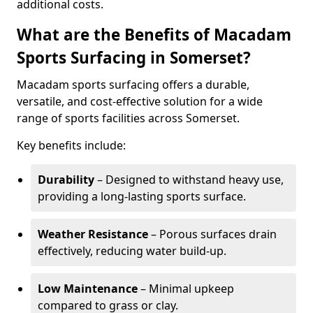
additional costs.
What are the Benefits of Macadam
Sports Surfacing in Somerset?
Macadam sports surfacing offers a durable,
versatile, and cost-effective solution for a wide
range of sports facilities across Somerset.
Key benefits include:
Durability
– Designed to withstand heavy use,
providing a long-lasting sports surface.
Weather Resistance
– Porous surfaces drain
effectively, reducing water build-up.
Low Maintenance
– Minimal upkeep
compared to grass or clay.