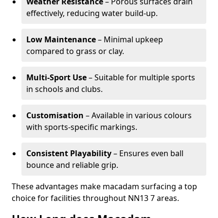
Weather Resistance
– Porous surfaces drain
effectively, reducing water build-up.
Low Maintenance
– Minimal upkeep
compared to grass or clay.
Multi-Sport Use
– Suitable for multiple sports
in schools and clubs.
Customisation
– Available in various colours
with sports-specific markings.
Consistent Playability
– Ensures even ball
bounce and reliable grip.
These advantages make macadam surfacing a top
choice for facilities throughout NN13 7 areas.