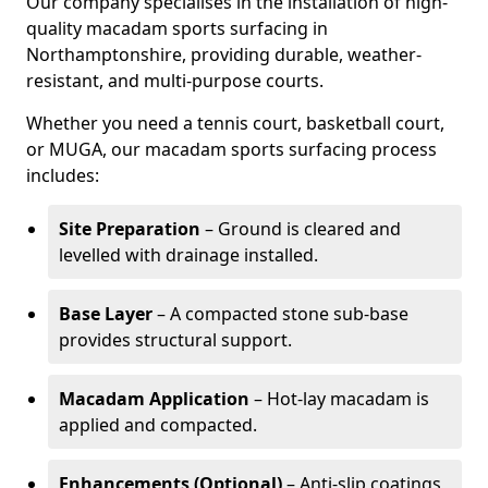
Our company specialises in the installation of high-
quality macadam sports surfacing in
Northamptonshire, providing durable, weather-
resistant, and multi-purpose courts.
Whether you need a tennis court, basketball court,
or MUGA, our macadam sports surfacing process
includes:
Site Preparation
– Ground is cleared and
levelled with drainage installed.
Base Layer
– A compacted stone sub-base
provides structural support.
Macadam Application
– Hot-lay macadam is
applied and compacted.
Enhancements (Optional)
– Anti-slip coatings,