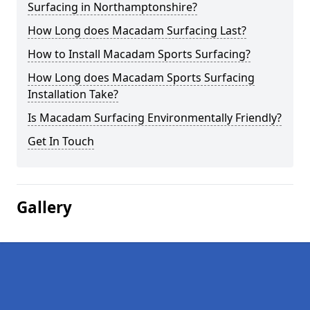
Surfacing in Northamptonshire?
How Long does Macadam Surfacing Last?
How to Install Macadam Sports Surfacing?
How Long does Macadam Sports Surfacing
Installation Take?
Is Macadam Surfacing Environmentally Friendly?
Get In Touch
Gallery