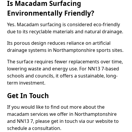
Is Macadam Surfacing
Environmentally Friendly?
Yes. Macadam surfacing is considered eco-friendly
due to its recyclable materials and natural drainage.
Its porous design reduces reliance on artificial
drainage systems in Northamptonshire sports sites.
The surface requires fewer replacements over time,
lowering waste and energy use. For NN13 7-based
schools and councils, it offers a sustainable, long-
term investment.
Get In Touch
If you would like to find out more about the
macadam services we offer in Northamptonshire
and NN13 7, please get in touch via our website to
schedule a consultation.