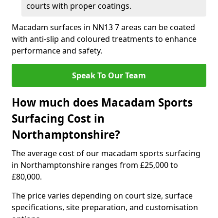
courts with proper coatings.
Macadam surfaces in NN13 7 areas can be coated
with anti-slip and coloured treatments to enhance
performance and safety.
Speak To Our Team
How much does Macadam Sports
Surfacing Cost in
Northamptonshire?
The average cost of our macadam sports surfacing
in Northamptonshire ranges from £25,000 to
£80,000.
The price varies depending on court size, surface
specifications, site preparation, and customisation