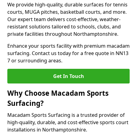
We provide high-quality, durable surfaces for tennis
courts, MUGA pitches, basketball courts, and more.
Our expert team delivers cost-effective, weather-
resistant solutions tailored to schools, clubs, and
private facilities throughout Northamptonshire.
Enhance your sports facility with premium macadam
surfacing. Contact us today for a free quote in NN13
7 or surrounding areas.
Get In Touch
Why Choose Macadam Sports
Surfacing?
Macadam Sports Surfacing is a trusted provider of
high-quality, durable, and cost-effective sports court
installations in Northamptonshire.