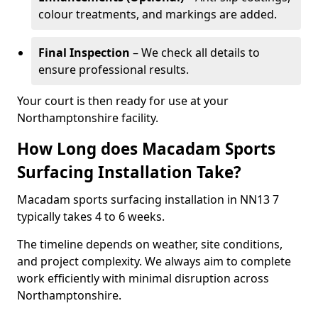
colour treatments, and markings are added.
Final Inspection
– We check all details to
ensure professional results.
Your court is then ready for use at your
Northamptonshire facility.
How Long does Macadam Sports
Surfacing Installation Take?
Macadam sports surfacing installation in NN13 7
typically takes 4 to 6 weeks.
The timeline depends on weather, site conditions,
and project complexity. We always aim to complete
work efficiently with minimal disruption across
Northamptonshire.