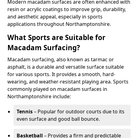
Modern macadam surfaces are often enhanced with
resin or acrylic coatings to improve grip, durability,
and aesthetic appeal, especially in sports
applications throughout Northamptonshire.
What Sports are Suitable for
Macadam Surfacing?
Macadam surfacing, also known as tarmac or
asphalt, is a durable and versatile surface suitable
for various sports. It provides a smooth, hard-
wearing, and weather-resistant playing area. Sports
commonly played on macadam surfaces in
Northamptonshire include:
Tennis
– Popular for outdoor courts due to its
even surface and good ball bounce.
Basketball
– Provides a firm and predictable