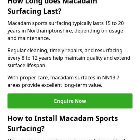
How Long does Macadam
Surfacing Last?
Macadam sports surfacing typically lasts 15 to 20
years in Northamptonshire, depending on usage
and maintenance.
Regular cleaning, timely repairs, and resurfacing
every 8 to 12 years help maintain quality and extend
surface lifespan.
With proper care, macadam surfaces in NN13 7
areas provide excellent long-term value.
Enquire Now
How to Install Macadam Sports
Surfacing?