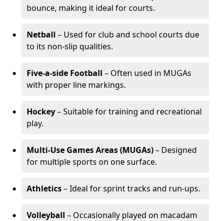
bounce, making it ideal for courts.
Netball
– Used for club and school courts due
to its non-slip qualities.
Five-a-side Football
– Often used in MUGAs
with proper line markings.
Hockey
– Suitable for training and recreational
play.
Multi-Use Games Areas (MUGAs)
– Designed
for multiple sports on one surface.
Athletics
– Ideal for sprint tracks and run-ups.
Volleyball
– Occasionally played on macadam