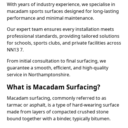
With years of industry experience, we specialise in
macadam sports surfaces designed for long-lasting
performance and minimal maintenance.
Our expert team ensures every installation meets
professional standards, providing tailored solutions
for schools, sports clubs, and private facilities across
NN13 7.
From initial consultation to final surfacing, we
guarantee a smooth, efficient, and high-quality
service in Northamptonshire.
What is Macadam Surfacing?
Macadam surfacing, commonly referred to as
tarmac or asphalt, is a type of hard-wearing surface
made from layers of compacted crushed stone
bound together with a binder, typically bitumen.