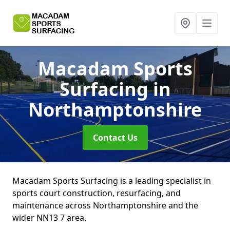
Macadam Sports
Surfacing
in
Northamptonshire
Contact Us
Macadam Sports Surfacing is a leading specialist in
sports court construction, resurfacing, and
maintenance across Northamptonshire and the
wider NN13 7 area.