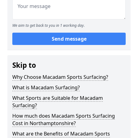
We aim to get back to you in 1 working day.
Send message
Skip to
Why Choose Macadam Sports Surfacing?
What is Macadam Surfacing?
What Sports are Suitable for Macadam
Surfacing?
How much does Macadam Sports Surfacing
Cost in Northamptonshire?
What are the Benefits of Macadam Sports