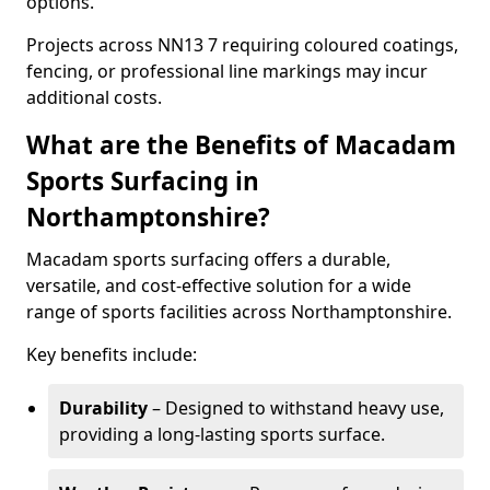
options.
Projects across NN13 7 requiring coloured coatings,
fencing, or professional line markings may incur
additional costs.
What are the Benefits of Macadam
Sports Surfacing in
Northamptonshire?
Macadam sports surfacing offers a durable,
versatile, and cost-effective solution for a wide
range of sports facilities across Northamptonshire.
Key benefits include:
Durability
– Designed to withstand heavy use,
providing a long-lasting sports surface.