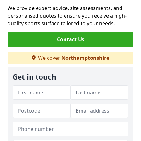
We provide expert advice, site assessments, and
personalised quotes to ensure you receive a high-
quality sports surface tailored to your needs.
Contact Us
We cover
Northamptonshire
Get in touch