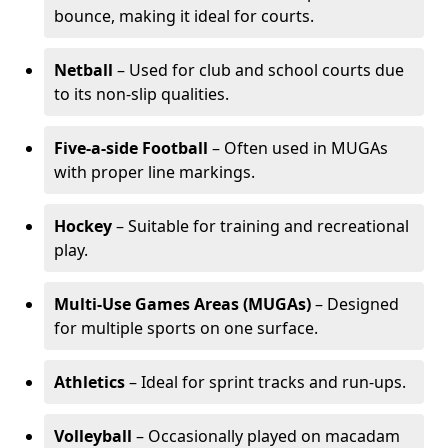
bounce, making it ideal for courts.
Netball
– Used for club and school courts due
to its non-slip qualities.
Five-a-side Football
– Often used in MUGAs
with proper line markings.
Hockey
– Suitable for training and recreational
play.
Multi-Use Games Areas (MUGAs)
– Designed
for multiple sports on one surface.
Athletics
– Ideal for sprint tracks and run-ups.
Volleyball
– Occasionally played on macadam