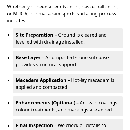
Whether you need a tennis court, basketball court,
or MUGA, our macadam sports surfacing process
includes:
Site Preparation
– Ground is cleared and
levelled with drainage installed.
Base Layer
– A compacted stone sub-base
provides structural support.
Macadam Application
– Hot-lay macadam is
applied and compacted.
Enhancements (Optional)
– Anti-slip coatings,
colour treatments, and markings are added.
Final Inspection
– We check all details to