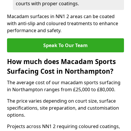
courts with proper coatings.
Macadam surfaces in NN1 2 areas can be coated
with anti-slip and coloured treatments to enhance
performance and safety.
Speak To Our Team
How much does Macadam Sports
Surfacing Cost in Northampton?
The average cost of our macadam sports surfacing
in Northampton ranges from £25,000 to £80,000.
The price varies depending on court size, surface
specifications, site preparation, and customisation
options.
Projects across NN1 2 requiring coloured coatings,