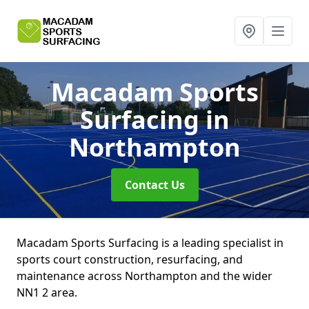
Macadam Sports
Surfacing
in
Northampton
Contact Us
Macadam Sports Surfacing is a leading specialist in
sports court construction, resurfacing, and
maintenance across Northampton and the wider
NN1 2 area.