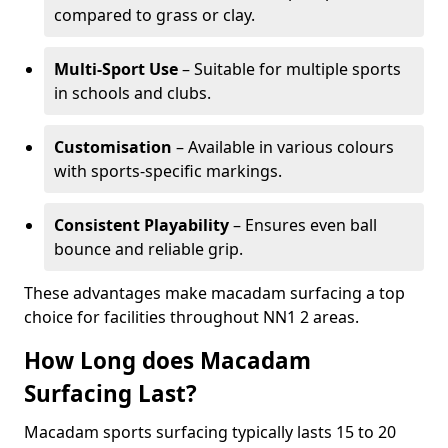
compared to grass or clay.
Multi-Sport Use
– Suitable for multiple sports
in schools and clubs.
Customisation
– Available in various colours
with sports-specific markings.
Consistent Playability
– Ensures even ball
bounce and reliable grip.
These advantages make macadam surfacing a top
choice for facilities throughout NN1 2 areas.
How Long does Macadam
Surfacing Last?
Macadam sports surfacing typically lasts 15 to 20