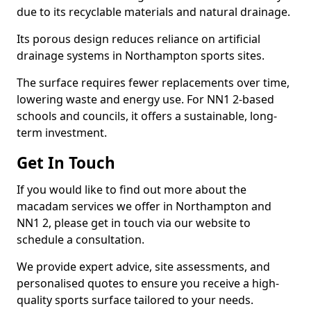
due to its recyclable materials and natural drainage.
Its porous design reduces reliance on artificial
drainage systems in Northampton sports sites.
The surface requires fewer replacements over time,
lowering waste and energy use. For NN1 2-based
schools and councils, it offers a sustainable, long-
term investment.
Get In Touch
If you would like to find out more about the
macadam services we offer in Northampton and
NN1 2, please get in touch via our website to
schedule a consultation.
We provide expert advice, site assessments, and
personalised quotes to ensure you receive a high-
quality sports surface tailored to your needs.