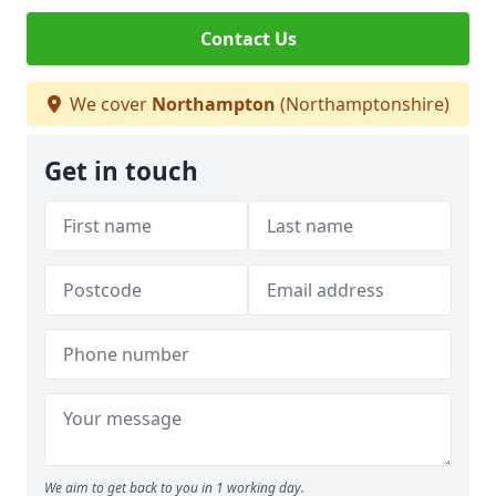
Contact Us
We cover
Northampton
(Northamptonshire)
Get in touch
We aim to get back to you in 1 working day.