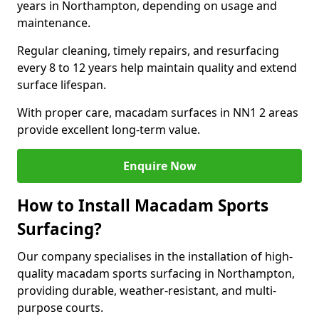
years in Northampton, depending on usage and
maintenance.
Regular cleaning, timely repairs, and resurfacing
every 8 to 12 years help maintain quality and extend
surface lifespan.
With proper care, macadam surfaces in NN1 2 areas
provide excellent long-term value.
Enquire Now
How to Install Macadam Sports
Surfacing?
Our company specialises in the installation of high-
quality macadam sports surfacing in Northampton,
providing durable, weather-resistant, and multi-
purpose courts.