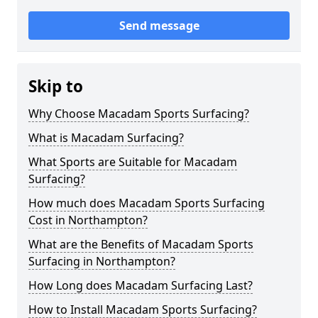
Send message
Skip to
Why Choose Macadam Sports Surfacing?
What is Macadam Surfacing?
What Sports are Suitable for Macadam
Surfacing?
How much does Macadam Sports Surfacing
Cost in Northampton?
What are the Benefits of Macadam Sports
Surfacing in Northampton?
How Long does Macadam Surfacing Last?
How to Install Macadam Sports Surfacing?