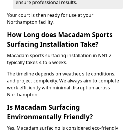
ensure professional results.
Your court is then ready for use at your
Northampton facility.
How Long does Macadam Sports
Surfacing Installation Take?
Macadam sports surfacing installation in NN1 2
typically takes 4 to 6 weeks.
The timeline depends on weather, site conditions,
and project complexity. We always aim to complete
work efficiently with minimal disruption across
Northampton.
Is Macadam Surfacing
Environmentally Friendly?
Yes. Macadam surfacing is considered eco-friendly