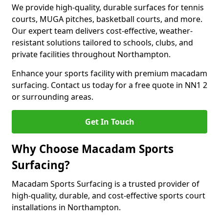
We provide high-quality, durable surfaces for tennis
courts, MUGA pitches, basketball courts, and more.
Our expert team delivers cost-effective, weather-
resistant solutions tailored to schools, clubs, and
private facilities throughout Northampton.
Enhance your sports facility with premium macadam
surfacing. Contact us today for a free quote in NN1 2
or surrounding areas.
Get In Touch
Why Choose Macadam Sports
Surfacing?
Macadam Sports Surfacing is a trusted provider of
high-quality, durable, and cost-effective sports court
installations in Northampton.