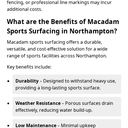
fencing, or professional line markings may incur
additional costs.
What are the Benefits of Macadam
Sports Surfacing in Northampton?
Macadam sports surfacing offers a durable,
versatile, and cost-effective solution for a wide
range of sports facilities across Northampton.
Key benefits include:
Durability
– Designed to withstand heavy use,
providing a long-lasting sports surface.
Weather Resistance
– Porous surfaces drain
effectively, reducing water build-up.
Low Maintenance
– Minimal upkeep