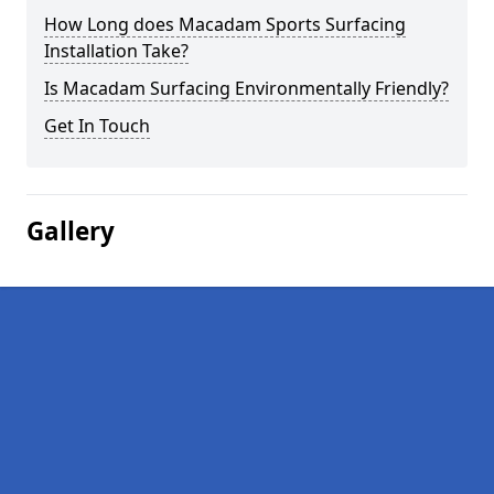
How Long does Macadam Sports Surfacing
Installation Take?
Is Macadam Surfacing Environmentally Friendly?
Get In Touch
Gallery