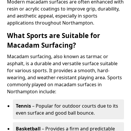
Modern macadam surfaces are often enhanced with
resin or acrylic coatings to improve grip, durability,
and aesthetic appeal, especially in sports
applications throughout Northampton.
What Sports are Suitable for
Macadam Surfacing?
Macadam surfacing, also known as tarmac or
asphalt, is a durable and versatile surface suitable
for various sports. It provides a smooth, hard-
wearing, and weather-resistant playing area. Sports
commonly played on macadam surfaces in
Northampton include:
Tennis
– Popular for outdoor courts due to its
even surface and good ball bounce.
Basketball
– Provides a firm and predictable