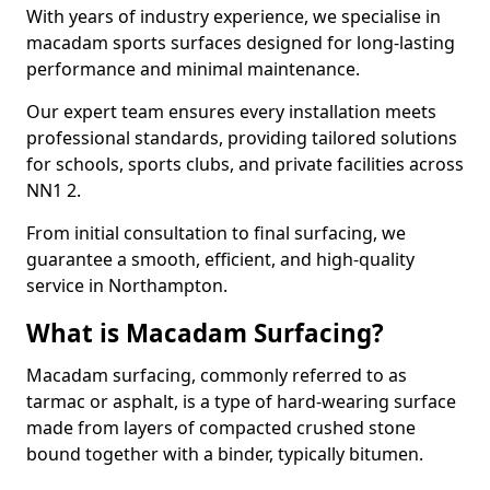
With years of industry experience, we specialise in
macadam sports surfaces designed for long-lasting
performance and minimal maintenance.
Our expert team ensures every installation meets
professional standards, providing tailored solutions
for schools, sports clubs, and private facilities across
NN1 2.
From initial consultation to final surfacing, we
guarantee a smooth, efficient, and high-quality
service in Northampton.
What is Macadam Surfacing?
Macadam surfacing, commonly referred to as
tarmac or asphalt, is a type of hard-wearing surface
made from layers of compacted crushed stone
bound together with a binder, typically bitumen.