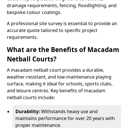
drainage requirements, fencing, floodlighting, and
bespoke colour coatings.
A professional site survey is essential to provide an
accurate quote tailored to specific project
requirements.
What are the Benefits of Macadam
Netball Courts?
A macadam netball court provides a durable,
weather-resistant, and low-maintenance playing
surface, making it ideal for schools, sports clubs,
and leisure centres. Key benefits of macadam
netball courts include:
Durability:
Withstands heavy use and
maintains performance for over 20 years with
proper maintenance.