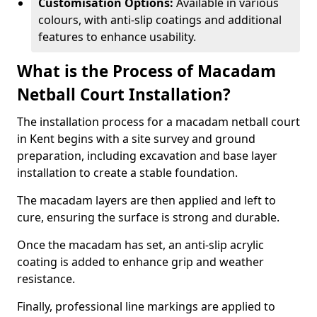
Customisation Options:
Available in various
colours, with anti-slip coatings and additional
features to enhance usability.
What is the Process of Macadam
Netball Court Installation?
The installation process for a macadam netball court
in Kent begins with a site survey and ground
preparation, including excavation and base layer
installation to create a stable foundation.
The macadam layers are then applied and left to
cure, ensuring the surface is strong and durable.
Once the macadam has set, an anti-slip acrylic
coating is added to enhance grip and weather
resistance.
Finally, professional line markings are applied to