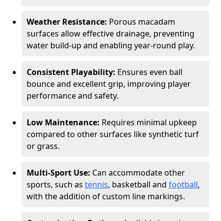
Weather Resistance:
Porous macadam
surfaces allow effective drainage, preventing
water build-up and enabling year-round play.
Consistent Playability:
Ensures even ball
bounce and excellent grip, improving player
performance and safety.
Low Maintenance:
Requires minimal upkeep
compared to other surfaces like synthetic turf
or grass.
Multi-Sport Use:
Can accommodate other
sports, such as
tennis
, basketball and
football
,
with the addition of custom line markings.