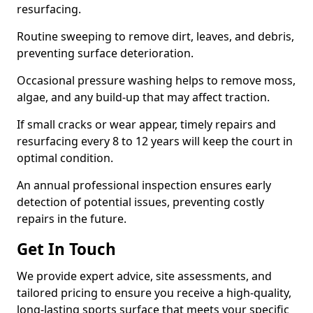
resurfacing.
Routine sweeping to remove dirt, leaves, and debris,
preventing surface deterioration.
Occasional pressure washing helps to remove moss,
algae, and any build-up that may affect traction.
If small cracks or wear appear, timely repairs and
resurfacing every 8 to 12 years will keep the court in
optimal condition.
An annual professional inspection ensures early
detection of potential issues, preventing costly
repairs in the future.
Get In Touch
We provide expert advice, site assessments, and
tailored pricing to ensure you receive a high-quality,
long-lasting sports surface that meets your specific