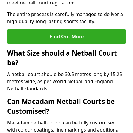
meet netball court regulations.
The entire process is carefully managed to deliver a
high-quality, long-lasting sports facility.
Find Out More
What Size should a Netball Court
be?
A netball court should be 30.5 metres long by 15.25
metres wide, as per World Netball and England
Netball standards.
Can Macadam Netball Courts be
Customised?
Macadam netball courts can be fully customised
with colour coatings, line markings and additional