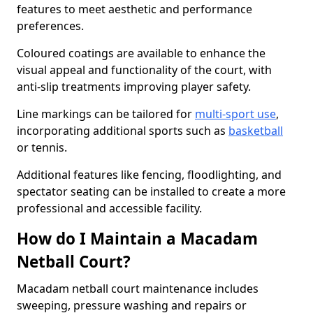
features to meet aesthetic and performance
preferences.
Coloured coatings are available to enhance the
visual appeal and functionality of the court, with
anti-slip treatments improving player safety.
Line markings can be tailored for
multi-sport use
,
incorporating additional sports such as
basketball
or tennis.
Additional features like fencing, floodlighting, and
spectator seating can be installed to create a more
professional and accessible facility.
How do I Maintain a Macadam
Netball Court?
Macadam netball court maintenance includes
sweeping, pressure washing and repairs or