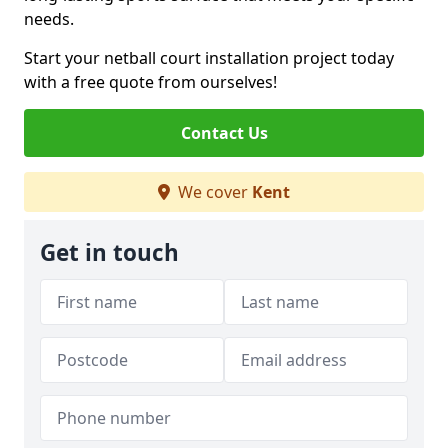
needs.
Start your netball court installation project today
with a free quote from ourselves!
Contact Us
We cover
Kent
Get in touch