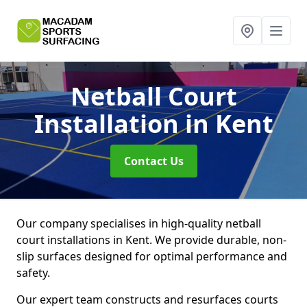
Netball Court
Installation
in Kent
Contact Us
Our company specialises in high-quality netball
court installations in Kent. We provide durable, non-
slip surfaces designed for optimal performance and
safety.
Our expert team constructs and resurfaces courts