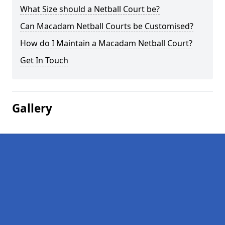
What Size should a Netball Court be?
Can Macadam Netball Courts be Customised?
How do I Maintain a Macadam Netball Court?
Get In Touch
Gallery