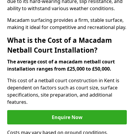
due to its hard-wearing nature, slip resistance, and
ability to withstand various weather conditions.
Macadam surfacing provides a firm, stable surface,
making it ideal for competitive and recreational play.
What is the Cost of a Macadam
Netball Court Installation?
The average cost of a macadam netball court
installation ranges from £25,000 to £50,000.
This cost of a netball court construction in Kent is
dependent on factors such as court size, surface
specifications, site preparation, and additional
features.
Enquire Now
Costs may vary based on ground conditions,