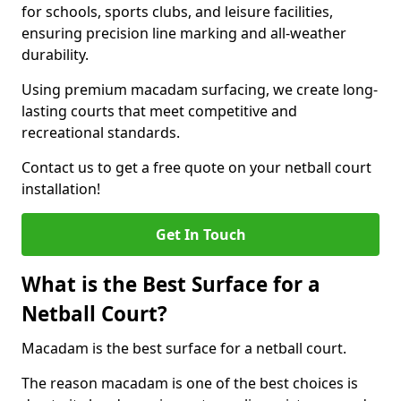
for schools, sports clubs, and leisure facilities,
ensuring precision line marking and all-weather
durability.
Using premium macadam surfacing, we create long-
lasting courts that meet competitive and
recreational standards.
Contact us to get a free quote on your netball court
installation!
Get In Touch
What is the Best Surface for a
Netball Court?
Macadam is the best surface for a netball court.
The reason macadam is one of the best choices is