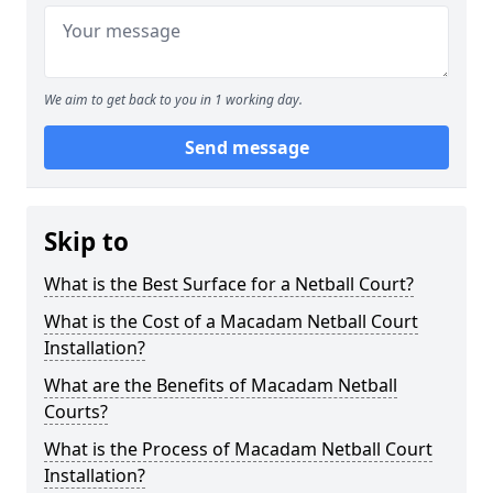
We aim to get back to you in 1 working day.
Send message
Skip to
What is the Best Surface for a Netball Court?
What is the Cost of a Macadam Netball Court
Installation?
What are the Benefits of Macadam Netball
Courts?
What is the Process of Macadam Netball Court
Installation?