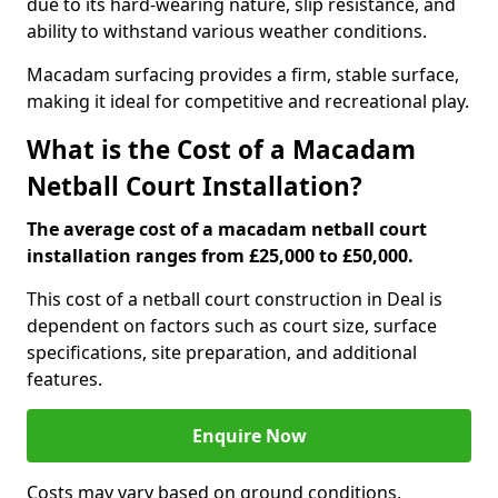
due to its hard-wearing nature, slip resistance, and
ability to withstand various weather conditions.
Macadam surfacing provides a firm, stable surface,
making it ideal for competitive and recreational play.
What is the Cost of a Macadam
Netball Court Installation?
The average cost of a macadam netball court
installation ranges from £25,000 to £50,000.
This cost of a netball court construction in Deal is
dependent on factors such as court size, surface
specifications, site preparation, and additional
features.
Enquire Now
Costs may vary based on ground conditions,