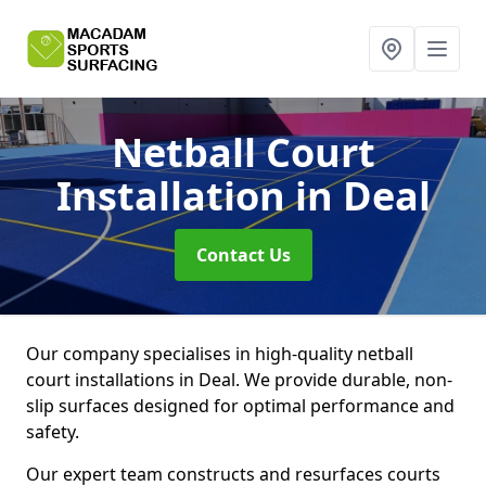
Netball Court
Installation
in Deal
Contact Us
Our company specialises in high-quality netball
court installations in Deal. We provide durable, non-
slip surfaces designed for optimal performance and
safety.
Our expert team constructs and resurfaces courts