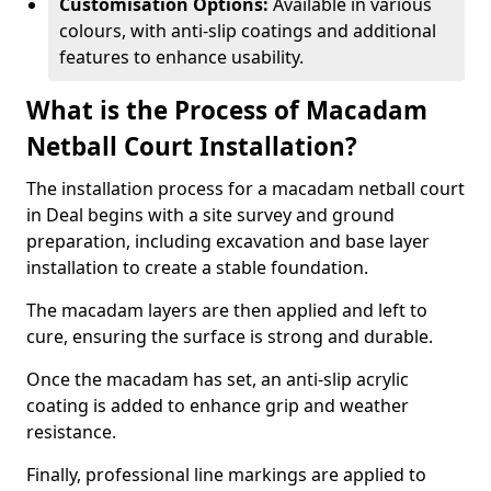
Customisation Options:
Available in various
colours, with anti-slip coatings and additional
features to enhance usability.
What is the Process of Macadam
Netball Court Installation?
The installation process for a macadam netball court
in Deal begins with a site survey and ground
preparation, including excavation and base layer
installation to create a stable foundation.
The macadam layers are then applied and left to
cure, ensuring the surface is strong and durable.
Once the macadam has set, an anti-slip acrylic
coating is added to enhance grip and weather
resistance.
Finally, professional line markings are applied to