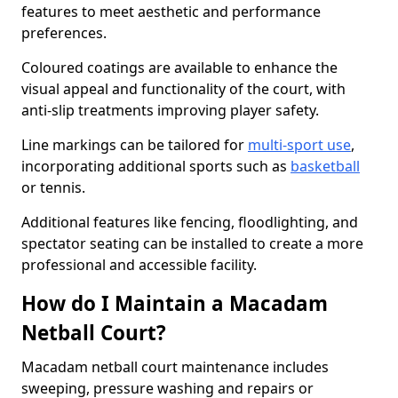
features to meet aesthetic and performance
preferences.
Coloured coatings are available to enhance the
visual appeal and functionality of the court, with
anti-slip treatments improving player safety.
Line markings can be tailored for
multi-sport use
,
incorporating additional sports such as
basketball
or tennis.
Additional features like fencing, floodlighting, and
spectator seating can be installed to create a more
professional and accessible facility.
How do I Maintain a Macadam
Netball Court?
Macadam netball court maintenance includes
sweeping, pressure washing and repairs or