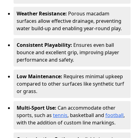
Weather Resistance:
Porous macadam
surfaces allow effective drainage, preventing
water build-up and enabling year-round play.
Consistent Playability:
Ensures even ball
bounce and excellent grip, improving player
performance and safety.
Low Maintenance:
Requires minimal upkeep
compared to other surfaces like synthetic turf
or grass.
Multi-Sport Use:
Can accommodate other
sports, such as
tennis
, basketball and
football
,
with the addition of custom line markings.