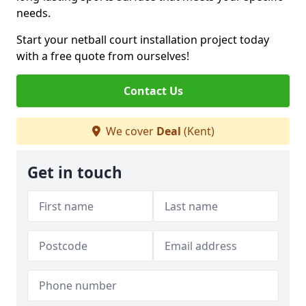
needs.
Start your netball court installation project today
with a free quote from ourselves!
Contact Us
We cover
Deal
(Kent)
Get in touch