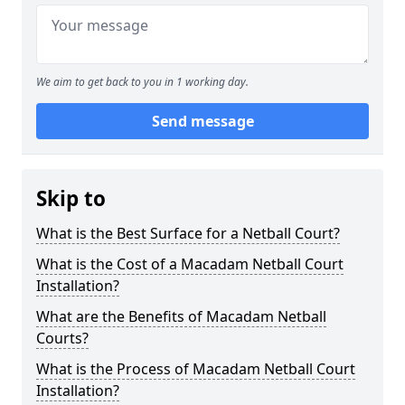
We aim to get back to you in 1 working day.
Send message
Skip to
What is the Best Surface for a Netball Court?
What is the Cost of a Macadam Netball Court
Installation?
What are the Benefits of Macadam Netball
Courts?
What is the Process of Macadam Netball Court
Installation?