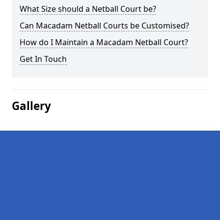
What Size should a Netball Court be?
Can Macadam Netball Courts be Customised?
How do I Maintain a Macadam Netball Court?
Get In Touch
Gallery