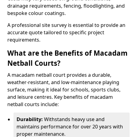
drainage requirements, fencing, floodlighting, and
bespoke colour coatings.
A professional site survey is essential to provide an
accurate quote tailored to specific project
requirements.
What are the Benefits of Macadam
Netball Courts?
A macadam netball court provides a durable,
weather-resistant, and low-maintenance playing
surface, making it ideal for schools, sports clubs,
and leisure centres. Key benefits of macadam
netball courts include:
Durability:
Withstands heavy use and
maintains performance for over 20 years with
proper maintenance.