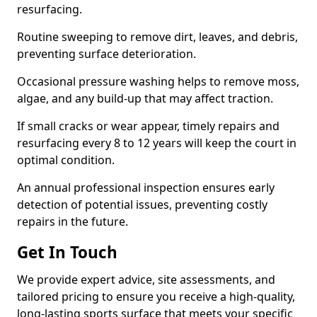
resurfacing.
Routine sweeping to remove dirt, leaves, and debris,
preventing surface deterioration.
Occasional pressure washing helps to remove moss,
algae, and any build-up that may affect traction.
If small cracks or wear appear, timely repairs and
resurfacing every 8 to 12 years will keep the court in
optimal condition.
An annual professional inspection ensures early
detection of potential issues, preventing costly
repairs in the future.
Get In Touch
We provide expert advice, site assessments, and
tailored pricing to ensure you receive a high-quality,
long-lasting sports surface that meets your specific