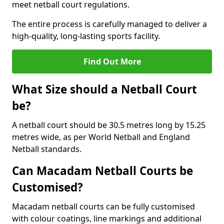
meet netball court regulations.
The entire process is carefully managed to deliver a
high-quality, long-lasting sports facility.
Find Out More
What Size should a Netball Court
be?
A netball court should be 30.5 metres long by 15.25
metres wide, as per World Netball and England
Netball standards.
Can Macadam Netball Courts be
Customised?
Macadam netball courts can be fully customised
with colour coatings, line markings and additional