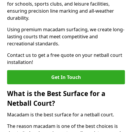
for schools, sports clubs, and leisure facilities,
ensuring precision line marking and all-weather
durability.
Using premium macadam surfacing, we create long-
lasting courts that meet competitive and
recreational standards.
Contact us to get a free quote on your netball court
installation!
Get In Touch
What is the Best Surface for a
Netball Court?
Macadam is the best surface for a netball court.
The reason macadam is one of the best choices is