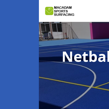
Netbal