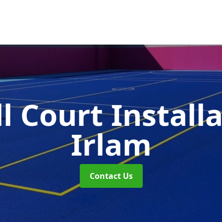
l Court Install
Irlam
Contact Us