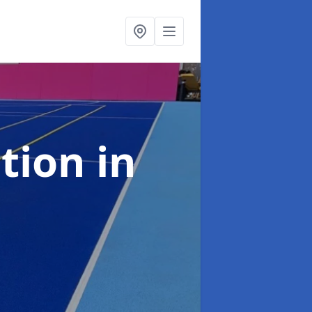
ation
in