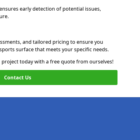
nsures early detection of potential issues,
ure.
essments, and tailored pricing to ensure you
g sports surface that meets your specific needs.
on project today with a free quote from ourselves!
Contact Us