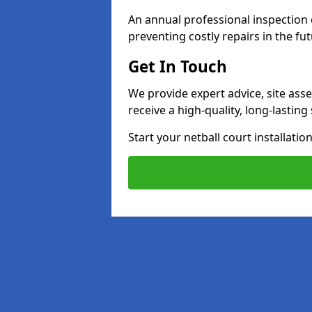
An annual professional inspection e
preventing costly repairs in the fut
Get In Touch
We provide expert advice, site ass
receive a high-quality, long-lastin
Start your netball court installati