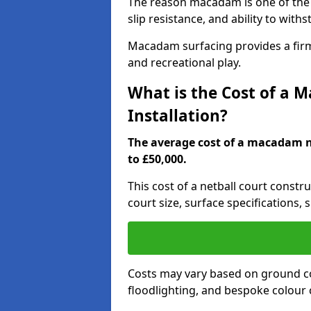
The reason macadam is one of the b
slip resistance, and ability to wit
Macadam surfacing provides a firm,
and recreational play.
What is the Cost of a 
Installation?
The average cost of a macadam ne
to £50,000.
This cost of a netball court constr
court size, surface specifications, 
Costs may vary based on ground co
floodlighting, and bespoke colour