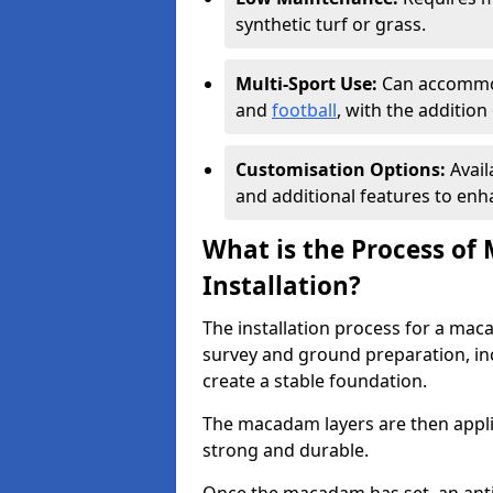
synthetic turf or grass.
Multi-Sport Use:
Can accommod
and
football
, with the additio
Customisation Options:
Avail
and additional features to enha
What is the Process of
Installation?
The installation process for a maca
survey and ground preparation, inc
create a stable foundation.
The macadam layers are then applie
strong and durable.