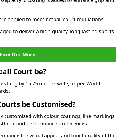
slip acrylic coating is added to enhance grip and
 are applied to meet netball court regulations.
aged to deliver a high-quality, long-lasting sports
Find Out More
ball Court be?
res long by 15.25 metres wide, as per World
ards.
ourts be Customised?
y customised with colour coatings, line markings
esthetic and performance preferences.
enhance the visual appeal and functionality of the