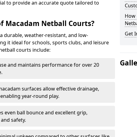
tial to provide an accurate quote tailored to
Cust
How 
of Macadam Netball Courts?
Netba
Get I
a durable, weather-resistant, and low-
 it ideal for schools, sports clubs, and leisure
etball courts include:
Gall
use and maintains performance for over 20
.
acadam surfaces allow effective drainage,
enabling year-round play.
s even ball bounce and excellent grip,
and safety.
inimal upkeep compared to other surfaces like