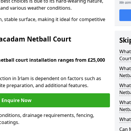
est choices is due to its hard-wearing nature,
We aim 
hstand various weather conditions.
 stable surface, making it ideal for competitive
Macadam Netball Court
Ski
What 
Cour
tball court installation ranges from £25,000
What
Netba
uction in Irlam is dependent on factors such as
site preparation, and additional features.
What
Netba
Enquire Now
What
Netba
nditions, drainage requirements, fencing,
What 
 coatings.
Can 