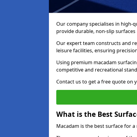
Our company specialises in high-qua
provide durable, non-slip surface
Our expert team constructs and res
leisure facilities, ensuring precisi
Using premium macadam surfacing,
competitive and recreational stan
Contact us to get a free quote on yo
What is the Best Surfac
Macadam is the best surface for a 