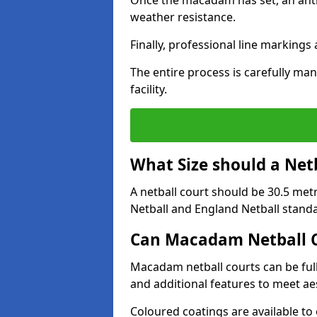
Once the macadam has set, an anti-
weather resistance.
Finally, professional line markings
The entire process is carefully man
facility.
What Size should a Net
A netball court should be 30.5 met
Netball and England Netball stand
Can Macadam Netball C
Macadam netball courts can be full
and additional features to meet a
Coloured coatings are available to 