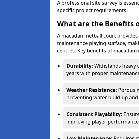
A professional site survey is essen
specific project requirements.
What are the Benefits 
A macadam netball court provides 
maintenance playing surface, making
centres. Key benefits of macadam n
Durability:
Withstands heavy 
years with proper maintenance
Weather Resistance:
Porous m
preventing water build-up and 
Consistent Playability:
Ensure
improving player performance 
Low Maintenance:
Requires m