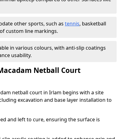
ate other sports, such as
tennis
, basketball
n of custom line markings.
able in various colours, with anti-slip coatings
nce usability.
 Macadam Netball Court
dam netball court in Irlam begins with a site
luding excavation and base layer installation to
d and left to cure, ensuring the surface is