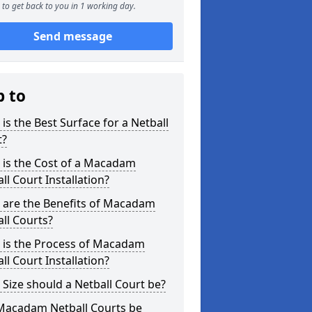
to get back to you in 1 working day.
Send message
p to
is the Best Surface for a Netball
t?
 is the Cost of a Macadam
ll Court Installation?
 are the Benefits of Macadam
ll Courts?
 is the Process of Macadam
ll Court Installation?
Size should a Netball Court be?
Macadam Netball Courts be