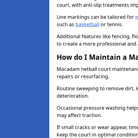
court, with anti-slip treatments im
Line markings can be tailored for
m
such as
basketball
or tennis.
Additional features like fencing, fl
to create a more professional and ac
How do I Maintain a M
Macadam netball court maintenanc
repairs or resurfacing.
Routine sweeping to remove dirt, l
deterioration.
Occasional pressure washing helps
may affect traction.
If small cracks or wear appear, time
keep the court in optimal conditio