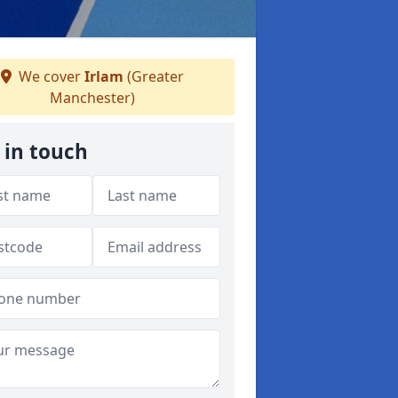
We cover
Irlam
(Greater
Manchester)
 in touch