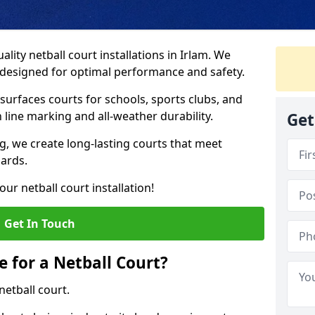
lity netball court installations in Irlam. We
s designed for optimal performance and safety.
urfaces courts for schools, sports clubs, and
on line marking and all-weather durability.
Get
 we create long-lasting courts that meet
dards.
ur netball court installation!
Get In Touch
e for a Netball Court?
netball court.