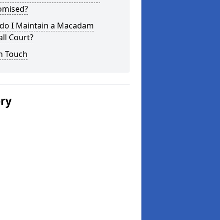
omised?
do I Maintain a Macadam
ll Court?
n Touch
ery