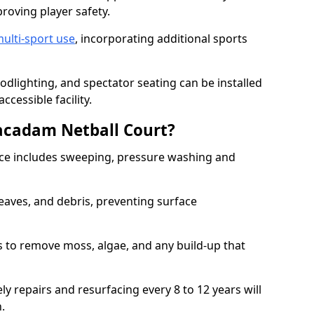
proving player safety.
ulti-sport use
, incorporating additional sports
oodlighting, and spectator seating can be installed
cessible facility.
acadam Netball Court?
e includes sweeping, pressure washing and
eaves, and debris, preventing surface
 to remove moss, algae, and any build-up that
ly repairs and resurfacing every 8 to 12 years will
n.