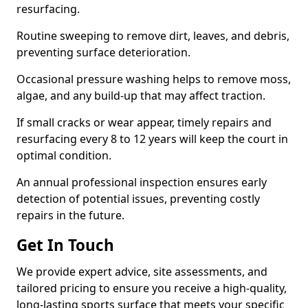
resurfacing.
Routine sweeping to remove dirt, leaves, and debris,
preventing surface deterioration.
Occasional pressure washing helps to remove moss,
algae, and any build-up that may affect traction.
If small cracks or wear appear, timely repairs and
resurfacing every 8 to 12 years will keep the court in
optimal condition.
An annual professional inspection ensures early
detection of potential issues, preventing costly
repairs in the future.
Get In Touch
We provide expert advice, site assessments, and
tailored pricing to ensure you receive a high-quality,
long-lasting sports surface that meets your specific