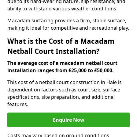
due to its hard-wearing nature, slip resistance, and
ability to withstand various weather conditions.
Macadam surfacing provides a firm, stable surface,
making it ideal for competitive and recreational play.
What is the Cost of a Macadam
Netball Court Installation?
The average cost of a macadam netball court
installation ranges from £25,000 to £50,000.
This cost of a netball court construction in Hale is
dependent on factors such as court size, surface
specifications, site preparation, and additional
features.
Enquire Now
Costs may vary based on ground conditions,