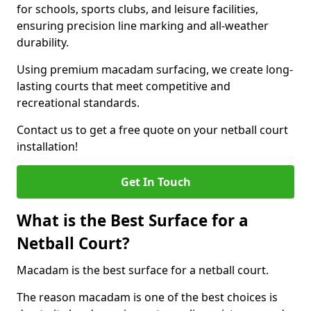
for schools, sports clubs, and leisure facilities,
ensuring precision line marking and all-weather
durability.
Using premium macadam surfacing, we create long-
lasting courts that meet competitive and
recreational standards.
Contact us to get a free quote on your netball court
installation!
Get In Touch
What is the Best Surface for a
Netball Court?
Macadam is the best surface for a netball court.
The reason macadam is one of the best choices is