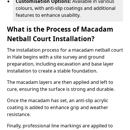
Customisation Options:
Available in various
colours, with anti-slip coatings and additional
features to enhance usability.
What is the Process of Macadam
Netball Court Installation?
The installation process for a macadam netball court
in Hale begins with a site survey and ground
preparation, including excavation and base layer
installation to create a stable foundation.
The macadam layers are then applied and left to
cure, ensuring the surface is strong and durable.
Once the macadam has set, an anti-slip acrylic
coating is added to enhance grip and weather
resistance.
Finally, professional line markings are applied to