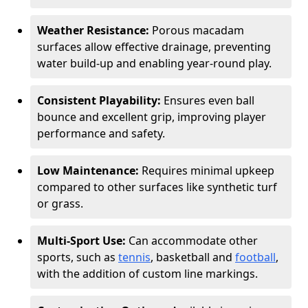
Weather Resistance:
Porous macadam
surfaces allow effective drainage, preventing
water build-up and enabling year-round play.
Consistent Playability:
Ensures even ball
bounce and excellent grip, improving player
performance and safety.
Low Maintenance:
Requires minimal upkeep
compared to other surfaces like synthetic turf
or grass.
Multi-Sport Use:
Can accommodate other
sports, such as
tennis
, basketball and
football
,
with the addition of custom line markings.