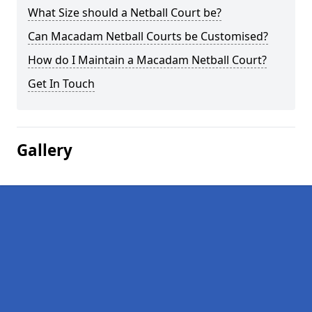
What Size should a Netball Court be?
Can Macadam Netball Courts be Customised?
How do I Maintain a Macadam Netball Court?
Get In Touch
Gallery