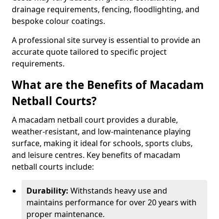
drainage requirements, fencing, floodlighting, and
bespoke colour coatings.
A professional site survey is essential to provide an
accurate quote tailored to specific project
requirements.
What are the Benefits of Macadam
Netball Courts?
A macadam netball court provides a durable,
weather-resistant, and low-maintenance playing
surface, making it ideal for schools, sports clubs,
and leisure centres. Key benefits of macadam
netball courts include:
Durability:
Withstands heavy use and
maintains performance for over 20 years with
proper maintenance.