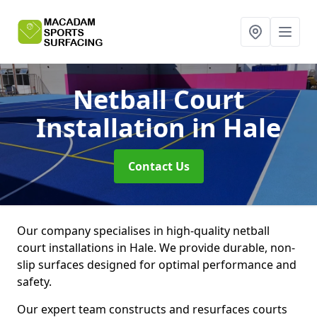
Netball Court
Installation
in Hale
Contact Us
Our company specialises in high-quality netball
court installations in Hale. We provide durable, non-
slip surfaces designed for optimal performance and
safety.
Our expert team constructs and resurfaces courts