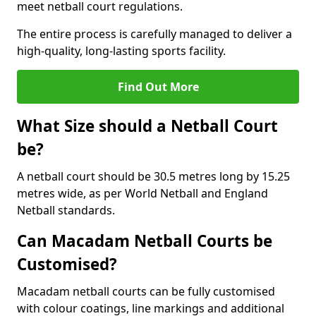
meet netball court regulations.
The entire process is carefully managed to deliver a
high-quality, long-lasting sports facility.
Find Out More
What Size should a Netball Court
be?
A netball court should be 30.5 metres long by 15.25
metres wide, as per World Netball and England
Netball standards.
Can Macadam Netball Courts be
Customised?
Macadam netball courts can be fully customised
with colour coatings, line markings and additional