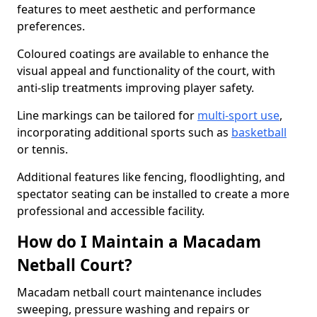
features to meet aesthetic and performance
preferences.
Coloured coatings are available to enhance the
visual appeal and functionality of the court, with
anti-slip treatments improving player safety.
Line markings can be tailored for
multi-sport use
,
incorporating additional sports such as
basketball
or tennis.
Additional features like fencing, floodlighting, and
spectator seating can be installed to create a more
professional and accessible facility.
How do I Maintain a Macadam
Netball Court?
Macadam netball court maintenance includes
sweeping, pressure washing and repairs or