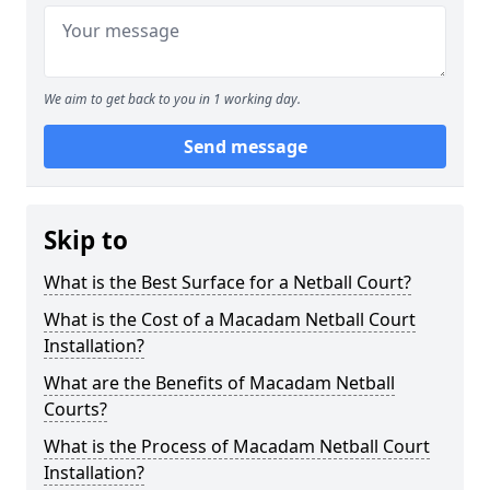
We aim to get back to you in 1 working day.
Send message
Skip to
What is the Best Surface for a Netball Court?
What is the Cost of a Macadam Netball Court
Installation?
What are the Benefits of Macadam Netball
Courts?
What is the Process of Macadam Netball Court
Installation?