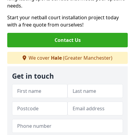
needs.
Start your netball court installation project today
with a free quote from ourselves!
Contact Us
We cover
Hale
(Greater Manchester)
Get in touch