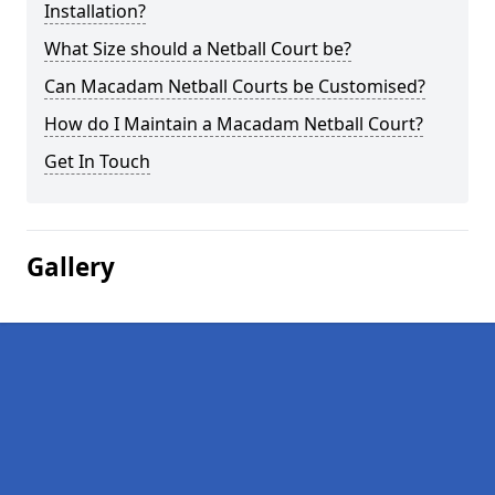
Installation?
What Size should a Netball Court be?
Can Macadam Netball Courts be Customised?
How do I Maintain a Macadam Netball Court?
Get In Touch
Gallery