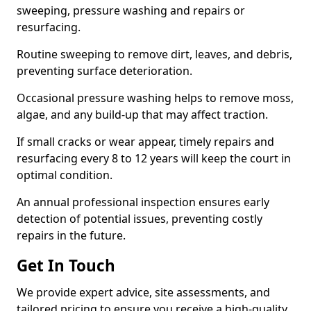
sweeping, pressure washing and repairs or
resurfacing.
Routine sweeping to remove dirt, leaves, and debris,
preventing surface deterioration.
Occasional pressure washing helps to remove moss,
algae, and any build-up that may affect traction.
If small cracks or wear appear, timely repairs and
resurfacing every 8 to 12 years will keep the court in
optimal condition.
An annual professional inspection ensures early
detection of potential issues, preventing costly
repairs in the future.
Get In Touch
We provide expert advice, site assessments, and
tailored pricing to ensure you receive a high-quality,