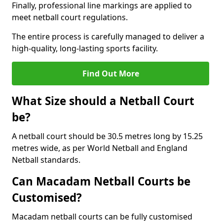
Finally, professional line markings are applied to
meet netball court regulations.
The entire process is carefully managed to deliver a
high-quality, long-lasting sports facility.
Find Out More
What Size should a Netball Court
be?
A netball court should be 30.5 metres long by 15.25
metres wide, as per World Netball and England
Netball standards.
Can Macadam Netball Courts be
Customised?
Macadam netball courts can be fully customised