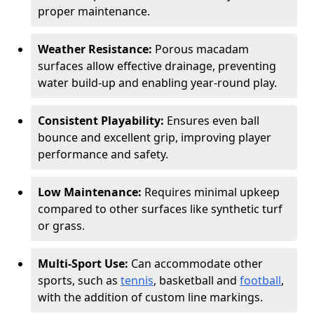
proper maintenance.
Weather Resistance:
Porous macadam
surfaces allow effective drainage, preventing
water build-up and enabling year-round play.
Consistent Playability:
Ensures even ball
bounce and excellent grip, improving player
performance and safety.
Low Maintenance:
Requires minimal upkeep
compared to other surfaces like synthetic turf
or grass.
Multi-Sport Use:
Can accommodate other
sports, such as
tennis
, basketball and
football
,
with the addition of custom line markings.