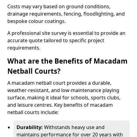
Costs may vary based on ground conditions,
drainage requirements, fencing, floodlighting, and
bespoke colour coatings.
A professional site survey is essential to provide an
accurate quote tailored to specific project
requirements.
What are the Benefits of Macadam
Netball Courts?
A macadam netball court provides a durable,
weather-resistant, and low-maintenance playing
surface, making it ideal for schools, sports clubs,
and leisure centres. Key benefits of macadam
netball courts include:
Durability:
Withstands heavy use and
maintains performance for over 20 years with