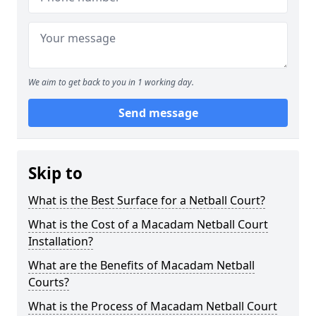
We aim to get back to you in 1 working day.
Send message
Skip to
What is the Best Surface for a Netball Court?
What is the Cost of a Macadam Netball Court
Installation?
What are the Benefits of Macadam Netball
Courts?
What is the Process of Macadam Netball Court