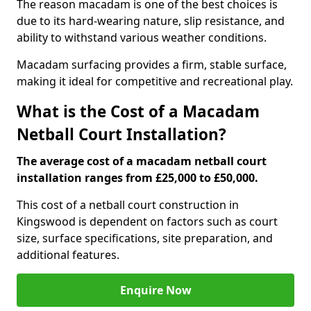
The reason macadam is one of the best choices is
due to its hard-wearing nature, slip resistance, and
ability to withstand various weather conditions.
Macadam surfacing provides a firm, stable surface,
making it ideal for competitive and recreational play.
What is the Cost of a Macadam
Netball Court Installation?
The average cost of a macadam netball court
installation ranges from £25,000 to £50,000.
This cost of a netball court construction in
Kingswood is dependent on factors such as court
size, surface specifications, site preparation, and
additional features.
Enquire Now