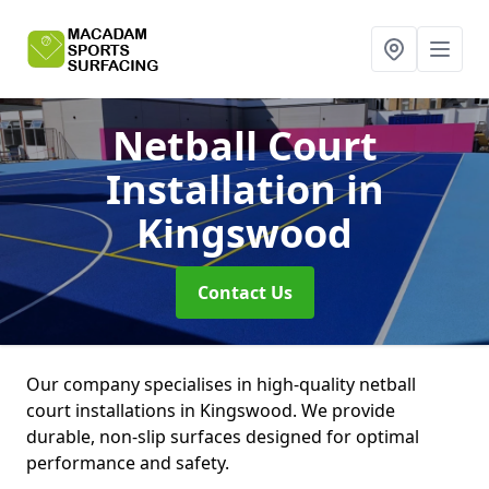
Netball Court
Installation
in
Kingswood
Contact Us
Our company specialises in high-quality netball
court installations in Kingswood. We provide
durable, non-slip surfaces designed for optimal
performance and safety.