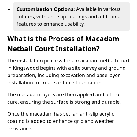
Customisation Options:
Available in various
colours, with anti-slip coatings and additional
features to enhance usability.
What is the Process of Macadam
Netball Court Installation?
The installation process for a macadam netball court
in Kingswood begins with a site survey and ground
preparation, including excavation and base layer
installation to create a stable foundation.
The macadam layers are then applied and left to
cure, ensuring the surface is strong and durable.
Once the macadam has set, an anti-slip acrylic
coating is added to enhance grip and weather
resistance.