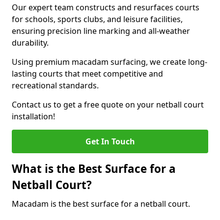
Our expert team constructs and resurfaces courts
for schools, sports clubs, and leisure facilities,
ensuring precision line marking and all-weather
durability.
Using premium macadam surfacing, we create long-
lasting courts that meet competitive and
recreational standards.
Contact us to get a free quote on your netball court
installation!
Get In Touch
What is the Best Surface for a
Netball Court?
Macadam is the best surface for a netball court.