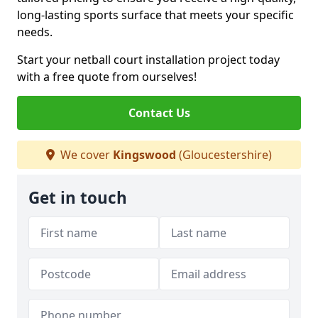
long-lasting sports surface that meets your specific
needs.
Start your netball court installation project today
with a free quote from ourselves!
Contact Us
We cover
Kingswood
(Gloucestershire)
Get in touch