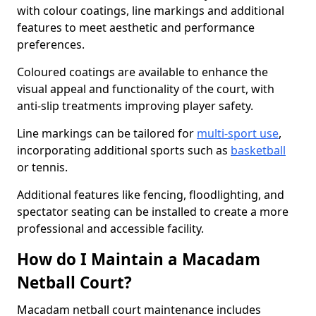
with colour coatings, line markings and additional
features to meet aesthetic and performance
preferences.
Coloured coatings are available to enhance the
visual appeal and functionality of the court, with
anti-slip treatments improving player safety.
Line markings can be tailored for
multi-sport use
,
incorporating additional sports such as
basketball
or tennis.
Additional features like fencing, floodlighting, and
spectator seating can be installed to create a more
professional and accessible facility.
How do I Maintain a Macadam
Netball Court?
Macadam netball court maintenance includes