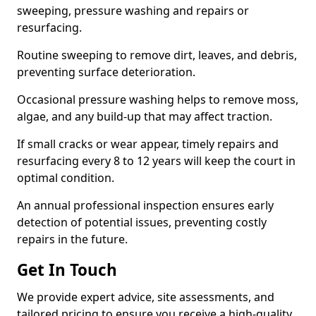
sweeping, pressure washing and repairs or
resurfacing.
Routine sweeping to remove dirt, leaves, and debris,
preventing surface deterioration.
Occasional pressure washing helps to remove moss,
algae, and any build-up that may affect traction.
If small cracks or wear appear, timely repairs and
resurfacing every 8 to 12 years will keep the court in
optimal condition.
An annual professional inspection ensures early
detection of potential issues, preventing costly
repairs in the future.
Get In Touch
We provide expert advice, site assessments, and
tailored pricing to ensure you receive a high-quality,