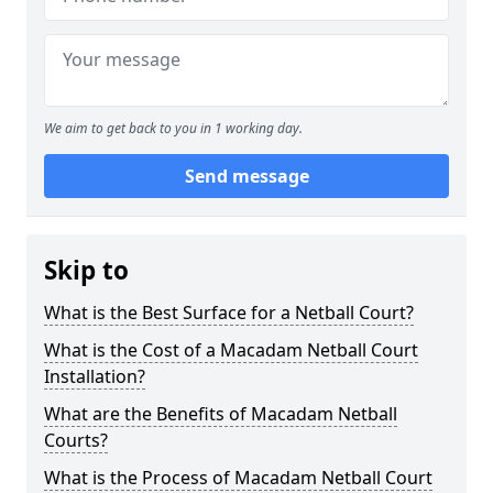
We aim to get back to you in 1 working day.
Send message
Skip to
What is the Best Surface for a Netball Court?
What is the Cost of a Macadam Netball Court
Installation?
What are the Benefits of Macadam Netball
Courts?
What is the Process of Macadam Netball Court