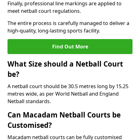
Finally, professional line markings are applied to
meet netball court regulations.
The entire process is carefully managed to deliver a
high-quality, long-lasting sports facility.
Find Out More
What Size should a Netball Court
be?
A netball court should be 30.5 metres long by 15.25
metres wide, as per World Netball and England
Netball standards.
Can Macadam Netball Courts be
Customised?
Macadam netball courts can be fully customised