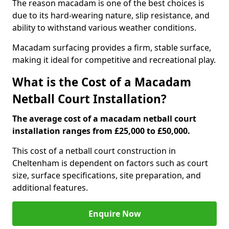
The reason macadam is one of the best choices is
due to its hard-wearing nature, slip resistance, and
ability to withstand various weather conditions.
Macadam surfacing provides a firm, stable surface,
making it ideal for competitive and recreational play.
What is the Cost of a Macadam
Netball Court Installation?
The average cost of a macadam netball court
installation ranges from £25,000 to £50,000.
This cost of a netball court construction in
Cheltenham is dependent on factors such as court
size, surface specifications, site preparation, and
additional features.
Enquire Now