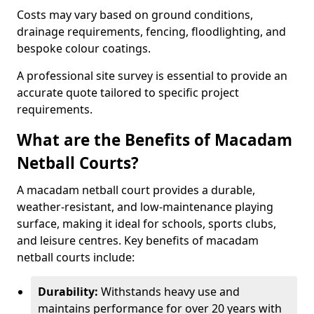
Costs may vary based on ground conditions,
drainage requirements, fencing, floodlighting, and
bespoke colour coatings.
A professional site survey is essential to provide an
accurate quote tailored to specific project
requirements.
What are the Benefits of Macadam
Netball Courts?
A macadam netball court provides a durable,
weather-resistant, and low-maintenance playing
surface, making it ideal for schools, sports clubs,
and leisure centres. Key benefits of macadam
netball courts include:
Durability:
Withstands heavy use and
maintains performance for over 20 years with