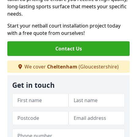
long-lasting sports surface that meets your specific
needs.
Start your netball court installation project today
with a free quote from ourselves!
Contact Us
We cover
Cheltenham
(Gloucestershire)
Get in touch