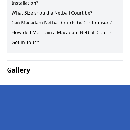
Installation?
What Size should a Netball Court be?
Can Macadam Netball Courts be Customised?
How do I Maintain a Macadam Netball Court?
Get In Touch
Gallery