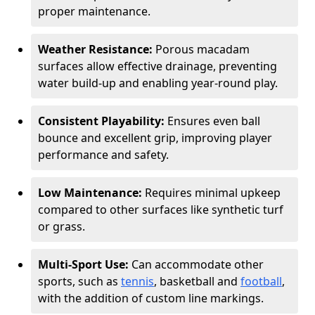
proper maintenance.
Weather Resistance:
Porous macadam
surfaces allow effective drainage, preventing
water build-up and enabling year-round play.
Consistent Playability:
Ensures even ball
bounce and excellent grip, improving player
performance and safety.
Low Maintenance:
Requires minimal upkeep
compared to other surfaces like synthetic turf
or grass.
Multi-Sport Use:
Can accommodate other
sports, such as
tennis
, basketball and
football
,
with the addition of custom line markings.