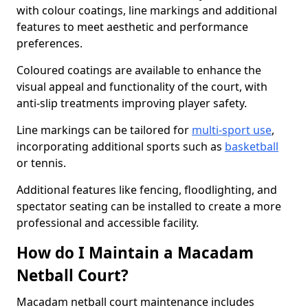
with colour coatings, line markings and additional
features to meet aesthetic and performance
preferences.
Coloured coatings are available to enhance the
visual appeal and functionality of the court, with
anti-slip treatments improving player safety.
Line markings can be tailored for
multi-sport use
,
incorporating additional sports such as
basketball
or tennis.
Additional features like fencing, floodlighting, and
spectator seating can be installed to create a more
professional and accessible facility.
How do I Maintain a Macadam
Netball Court?
Macadam netball court maintenance includes