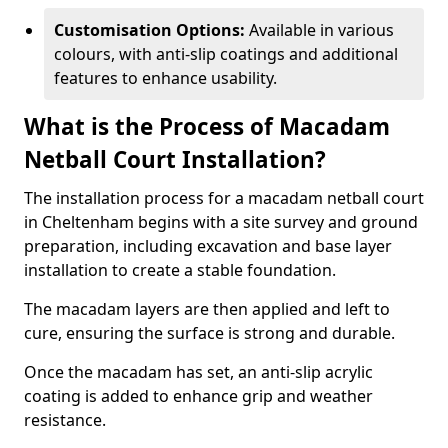
Customisation Options:
Available in various
colours, with anti-slip coatings and additional
features to enhance usability.
What is the Process of Macadam
Netball Court Installation?
The installation process for a macadam netball court
in Cheltenham begins with a site survey and ground
preparation, including excavation and base layer
installation to create a stable foundation.
The macadam layers are then applied and left to
cure, ensuring the surface is strong and durable.
Once the macadam has set, an anti-slip acrylic
coating is added to enhance grip and weather
resistance.