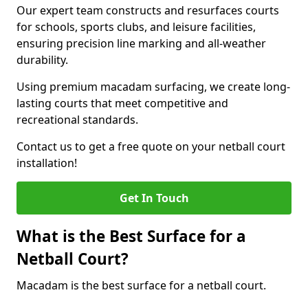
Our expert team constructs and resurfaces courts
for schools, sports clubs, and leisure facilities,
ensuring precision line marking and all-weather
durability.
Using premium macadam surfacing, we create long-
lasting courts that meet competitive and
recreational standards.
Contact us to get a free quote on your netball court
installation!
Get In Touch
What is the Best Surface for a
Netball Court?
Macadam is the best surface for a netball court.