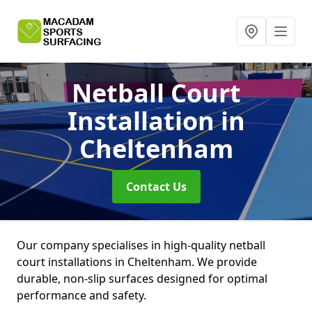
Netball Court
Installation
in
Cheltenham
Contact Us
Our company specialises in high-quality netball
court installations in Cheltenham. We provide
durable, non-slip surfaces designed for optimal
performance and safety.