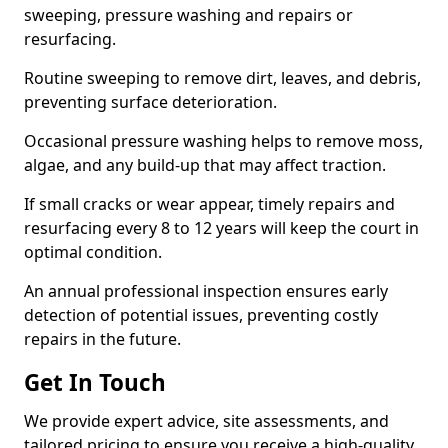
sweeping, pressure washing and repairs or
resurfacing.
Routine sweeping to remove dirt, leaves, and debris,
preventing surface deterioration.
Occasional pressure washing helps to remove moss,
algae, and any build-up that may affect traction.
If small cracks or wear appear, timely repairs and
resurfacing every 8 to 12 years will keep the court in
optimal condition.
An annual professional inspection ensures early
detection of potential issues, preventing costly
repairs in the future.
Get In Touch
We provide expert advice, site assessments, and
tailored pricing to ensure you receive a high-quality,