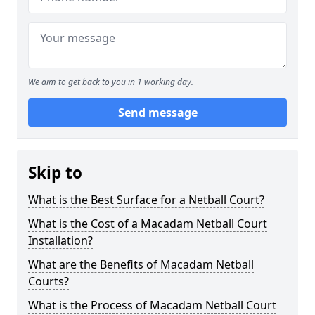
We aim to get back to you in 1 working day.
Send message
Skip to
What is the Best Surface for a Netball Court?
What is the Cost of a Macadam Netball Court
Installation?
What are the Benefits of Macadam Netball
Courts?
What is the Process of Macadam Netball Court