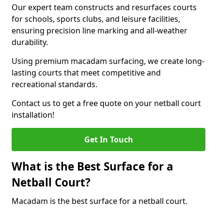
Our expert team constructs and resurfaces courts
for schools, sports clubs, and leisure facilities,
ensuring precision line marking and all-weather
durability.
Using premium macadam surfacing, we create long-
lasting courts that meet competitive and
recreational standards.
Contact us to get a free quote on your netball court
installation!
Get In Touch
What is the Best Surface for a
Netball Court?
Macadam is the best surface for a netball court.