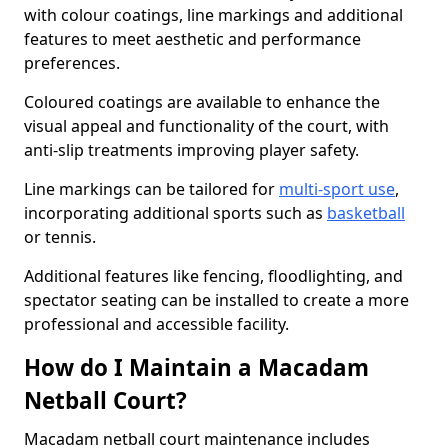
with colour coatings, line markings and additional
features to meet aesthetic and performance
preferences.
Coloured coatings are available to enhance the
visual appeal and functionality of the court, with
anti-slip treatments improving player safety.
Line markings can be tailored for
multi-sport use
,
incorporating additional sports such as
basketball
or tennis.
Additional features like fencing, floodlighting, and
spectator seating can be installed to create a more
professional and accessible facility.
How do I Maintain a Macadam
Netball Court?
Macadam netball court maintenance includes