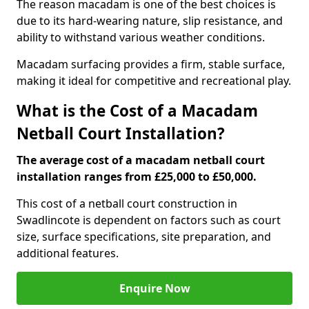
The reason macadam is one of the best choices is
due to its hard-wearing nature, slip resistance, and
ability to withstand various weather conditions.
Macadam surfacing provides a firm, stable surface,
making it ideal for competitive and recreational play.
What is the Cost of a Macadam
Netball Court Installation?
The average cost of a macadam netball court
installation ranges from £25,000 to £50,000.
This cost of a netball court construction in
Swadlincote is dependent on factors such as court
size, surface specifications, site preparation, and
additional features.
Enquire Now