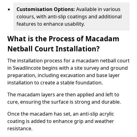
Customisation Options:
Available in various
colours, with anti-slip coatings and additional
features to enhance usability.
What is the Process of Macadam
Netball Court Installation?
The installation process for a macadam netball court
in Swadlincote begins with a site survey and ground
preparation, including excavation and base layer
installation to create a stable foundation.
The macadam layers are then applied and left to
cure, ensuring the surface is strong and durable.
Once the macadam has set, an anti-slip acrylic
coating is added to enhance grip and weather
resistance.