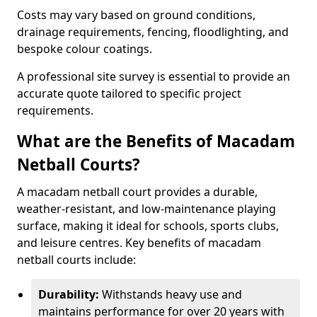
Costs may vary based on ground conditions,
drainage requirements, fencing, floodlighting, and
bespoke colour coatings.
A professional site survey is essential to provide an
accurate quote tailored to specific project
requirements.
What are the Benefits of Macadam
Netball Courts?
A macadam netball court provides a durable,
weather-resistant, and low-maintenance playing
surface, making it ideal for schools, sports clubs,
and leisure centres. Key benefits of macadam
netball courts include:
Durability:
Withstands heavy use and
maintains performance for over 20 years with