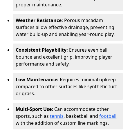
proper maintenance.
Weather Resistance:
Porous macadam
surfaces allow effective drainage, preventing
water build-up and enabling year-round play.
Consistent Playability:
Ensures even ball
bounce and excellent grip, improving player
performance and safety.
Low Maintenance:
Requires minimal upkeep
compared to other surfaces like synthetic turf
or grass.
Multi-Sport Use:
Can accommodate other
sports, such as
tennis
, basketball and
football
,
with the addition of custom line markings.