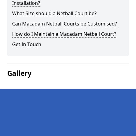
Installation?
What Size should a Netball Court be?
Can Macadam Netball Courts be Customised?
How do I Maintain a Macadam Netball Court?
Get In Touch
Gallery