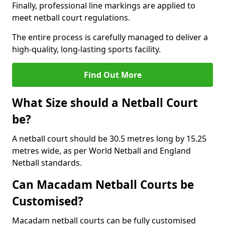
Finally, professional line markings are applied to
meet netball court regulations.
The entire process is carefully managed to deliver a
high-quality, long-lasting sports facility.
Find Out More
What Size should a Netball Court
be?
A netball court should be 30.5 metres long by 15.25
metres wide, as per World Netball and England
Netball standards.
Can Macadam Netball Courts be
Customised?
Macadam netball courts can be fully customised