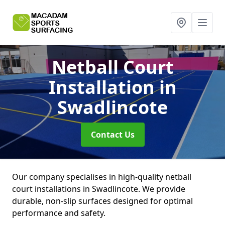
Netball Court
Installation
in
Swadlincote
Contact Us
Our company specialises in high-quality netball
court installations in Swadlincote. We provide
durable, non-slip surfaces designed for optimal
performance and safety.