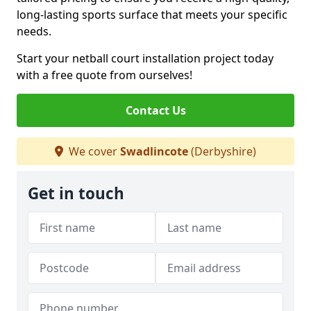
long-lasting sports surface that meets your specific
needs.
Start your netball court installation project today
with a free quote from ourselves!
Contact Us
We cover
Swadlincote
(Derbyshire)
Get in touch