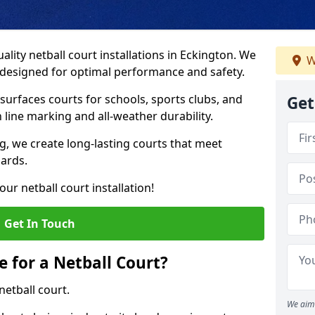
lity netball court installations in Eckington. We
W
s designed for optimal performance and safety.
urfaces courts for schools, sports clubs, and
Get
on line marking and all-weather durability.
 we create long-lasting courts that meet
dards.
ur netball court installation!
Get In Touch
e for a Netball Court?
netball court.
We aim 