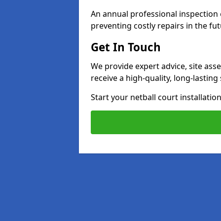
An annual professional inspection e
preventing costly repairs in the fut
Get In Touch
We provide expert advice, site ass
receive a high-quality, long-lastin
Start your netball court installati