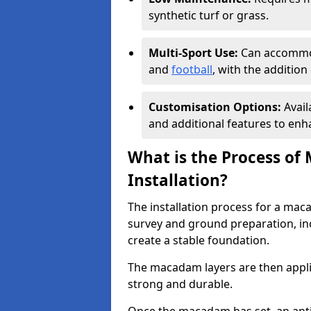
synthetic turf or grass.
Multi-Sport Use:
Can accommod
and
football
, with the additio
Customisation Options:
Avail
and additional features to enha
What is the Process of
Installation?
The installation process for a mac
survey and ground preparation, inc
create a stable foundation.
The macadam layers are then applie
strong and durable.