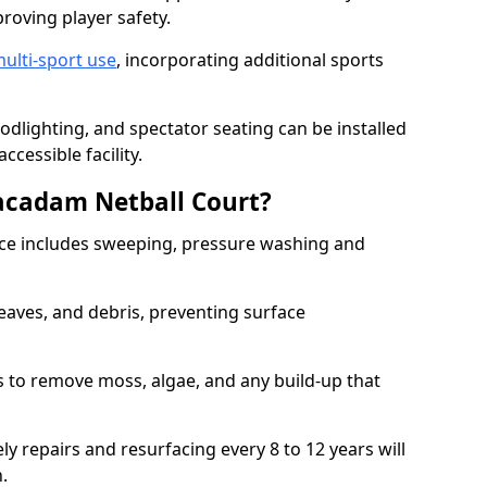
proving player safety.
ulti-sport use
, incorporating additional sports
oodlighting, and spectator seating can be installed
cessible facility.
acadam Netball Court?
e includes sweeping, pressure washing and
eaves, and debris, preventing surface
 to remove moss, algae, and any build-up that
ly repairs and resurfacing every 8 to 12 years will
n.