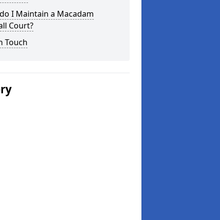
do I Maintain a Macadam
ll Court?
n Touch
ery