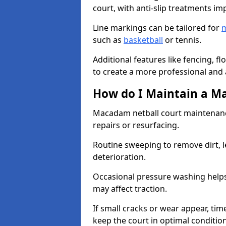
court, with anti-slip treatments im
Line markings can be tailored for
m
such as
basketball
or tennis.
Additional features like fencing, fl
to create a more professional and ac
How do I Maintain a M
Macadam netball court maintenanc
repairs or resurfacing.
Routine sweeping to remove dirt, l
deterioration.
Occasional pressure washing helps
may affect traction.
If small cracks or wear appear, time
keep the court in optimal conditio