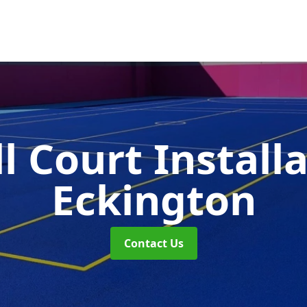
l Court Install
Eckington
Contact Us