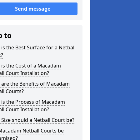
Send message
p to
is the Best Surface for a Netball
t?
 is the Cost of a Macadam
ll Court Installation?
 are the Benefits of Macadam
ll Courts?
 is the Process of Macadam
ll Court Installation?
Size should a Netball Court be?
Macadam Netball Courts be
omised?