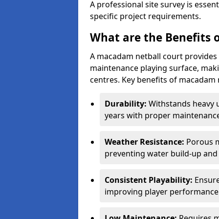
A professional site survey is essen
specific project requirements.
What are the Benefits 
A macadam netball court provides 
maintenance playing surface, making
centres. Key benefits of macadam n
Durability:
Withstands heavy 
years with proper maintenance
Weather Resistance:
Porous m
preventing water build-up and 
Consistent Playability:
Ensure
improving player performance 
Low Maintenance:
Requires m