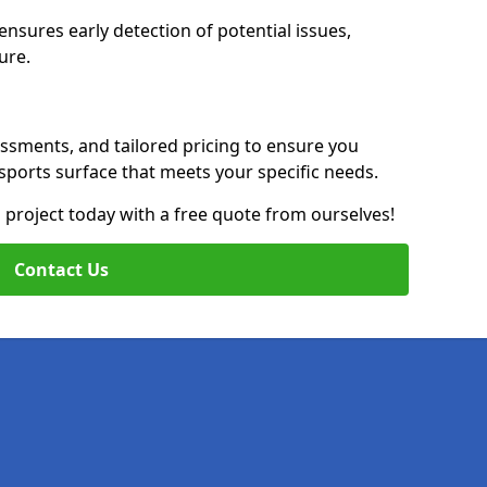
nsures early detection of potential issues,
ure.
essments, and tailored pricing to ensure you
g sports surface that meets your specific needs.
on project today with a free quote from ourselves!
Contact Us