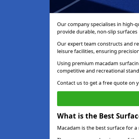
Our company specialises in high-qua
provide durable, non-slip surface
Our expert team constructs and res
leisure facilities, ensuring precisi
Using premium macadam surfacing,
competitive and recreational stan
Contact us to get a free quote on yo
What is the Best Surfac
Macadam is the best surface for a 