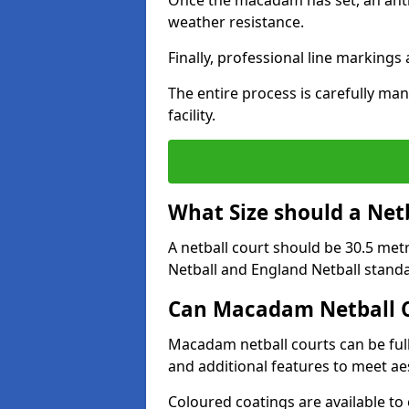
Once the macadam has set, an anti-
weather resistance.
Finally, professional line markings
The entire process is carefully man
facility.
What Size should a Net
A netball court should be 30.5 met
Netball and England Netball stand
Can Macadam Netball C
Macadam netball courts can be full
and additional features to meet a
Coloured coatings are available to 