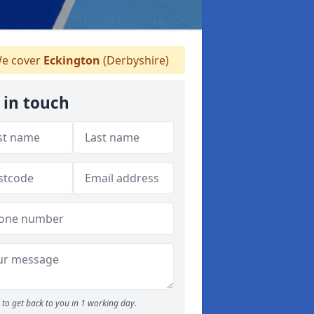
e cover
Eckington
(Derbyshire)
 in touch
to get back to you in 1 working day.