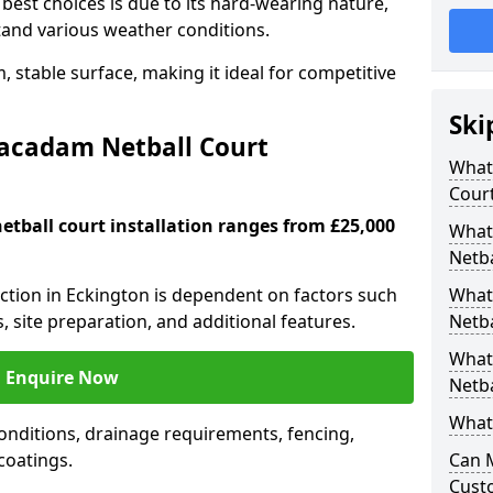
est choices is due to its hard-wearing nature,
hstand various weather conditions.
 stable surface, making it ideal for competitive
Ski
Macadam Netball Court
What 
Cour
tball court installation ranges from £25,000
What
Netba
uction in Eckington is dependent on factors such
What
s, site preparation, and additional features.
Netba
What
Enquire Now
Netba
What 
nditions, drainage requirements, fencing,
 coatings.
Can 
Cust