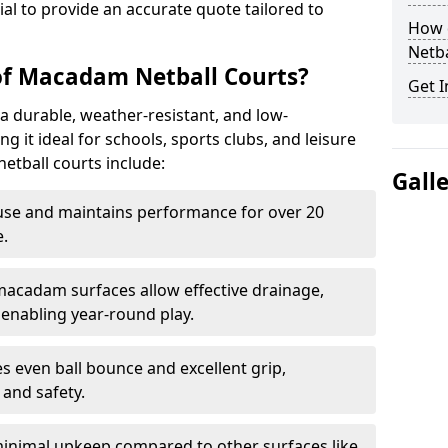
tial to provide an accurate quote tailored to
How 
Netba
of Macadam Netball Courts?
Get I
a durable, weather-resistant, and low-
 it ideal for schools, sports clubs, and leisure
etball courts include:
Gall
use and maintains performance for over 20
.
acadam surfaces allow effective drainage,
enabling year-round play.
s even ball bounce and excellent grip,
and safety.
inimal upkeep compared to other surfaces like