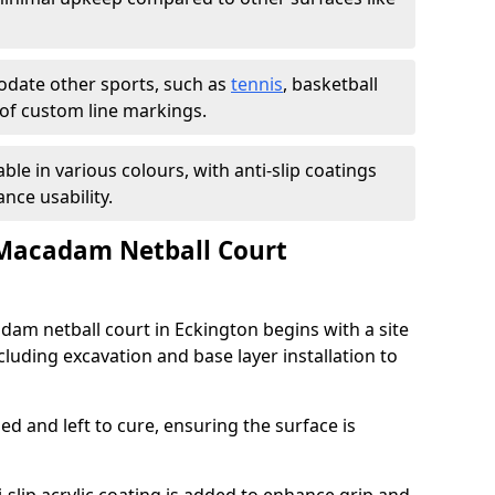
ate other sports, such as
tennis
, basketball
n of custom line markings.
able in various colours, with anti-slip coatings
nce usability.
 Macadam Netball Court
adam netball court in Eckington begins with a site
luding excavation and base layer installation to
d and left to cure, ensuring the surface is