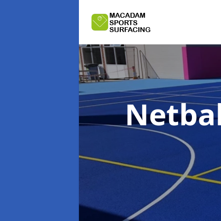
Netbal