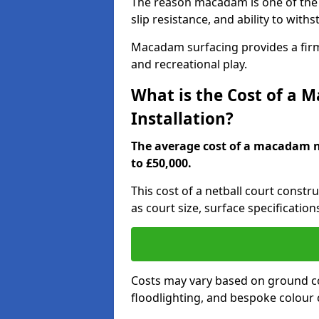
The reason macadam is one of the b
slip resistance, and ability to wit
Macadam surfacing provides a firm,
and recreational play.
What is the Cost of a 
Installation?
The average cost of a macadam ne
to £50,000.
This cost of a netball court constr
as court size, surface specification
Costs may vary based on ground co
floodlighting, and bespoke colour