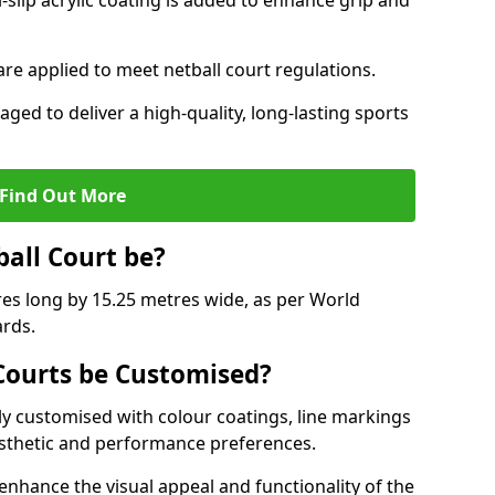
slip acrylic coating is added to enhance grip and
 are applied to meet netball court regulations.
aged to deliver a high-quality, long-lasting sports
Find Out More
ball Court be?
res long by 15.25 metres wide, as per World
ards.
ourts be Customised?
y customised with colour coatings, line markings
esthetic and performance preferences.
enhance the visual appeal and functionality of the