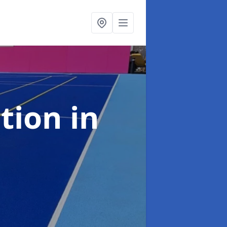
ation
in