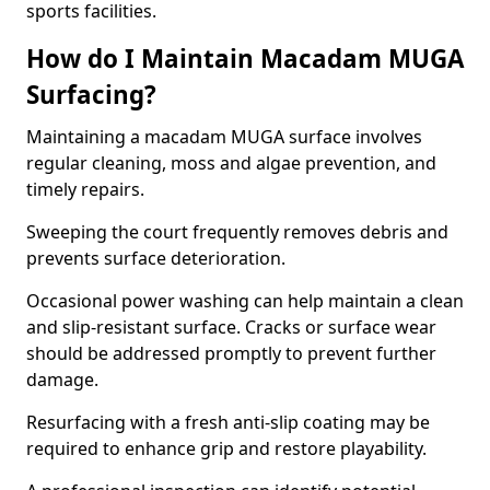
sports facilities.
How do I Maintain Macadam MUGA
Surfacing?
Maintaining a macadam MUGA surface involves
regular cleaning, moss and algae prevention, and
timely repairs.
Sweeping the court frequently removes debris and
prevents surface deterioration.
Occasional power washing can help maintain a clean
and slip-resistant surface. Cracks or surface wear
should be addressed promptly to prevent further
damage.
Resurfacing with a fresh anti-slip coating may be
required to enhance grip and restore playability.