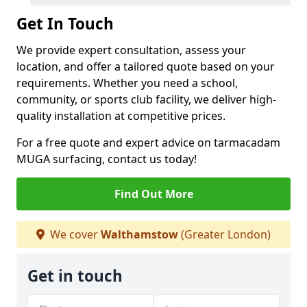
Get In Touch
We provide expert consultation, assess your
location, and offer a tailored quote based on your
requirements. Whether you need a school,
community, or sports club facility, we deliver high-
quality installation at competitive prices.
For a free quote and expert advice on tarmacadam
MUGA surfacing, contact us today!
Find Out More
We cover
Walthamstow
(Greater London)
Get in touch