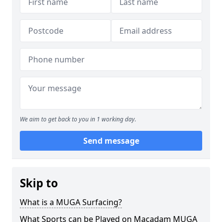
We aim to get back to you in 1 working day.
Send message
Skip to
What is a MUGA Surfacing?
What Sports can be Played on Macadam MUGA