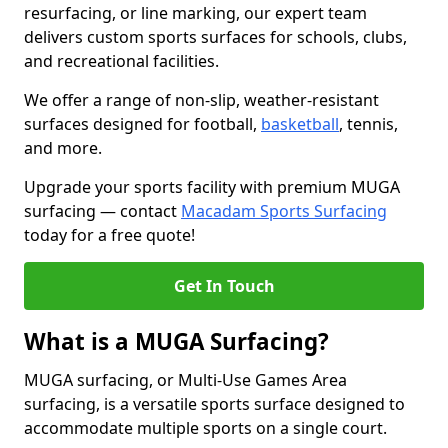
resurfacing, or line marking, our expert team
delivers custom sports surfaces for schools, clubs,
and recreational facilities.
We offer a range of non-slip, weather-resistant
surfaces designed for football,
basketball
, tennis,
and more.
Upgrade your sports facility with premium MUGA
surfacing — contact
Macadam Sports Surfacing
today for a free quote!
Get In Touch
What is a MUGA Surfacing?
MUGA surfacing, or Multi-Use Games Area
surfacing, is a versatile sports surface designed to
accommodate multiple sports on a single court.