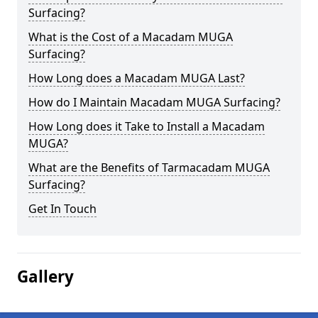
Surfacing?
What is the Cost of a Macadam MUGA
Surfacing?
How Long does a Macadam MUGA Last?
How do I Maintain Macadam MUGA Surfacing?
How Long does it Take to Install a Macadam
MUGA?
What are the Benefits of Tarmacadam MUGA
Surfacing?
Get In Touch
Gallery