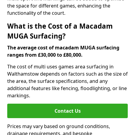
the space for different games, enhancing the
functionality of the court.
What is the Cost of a Macadam
MUGA Surfacing?
The average cost of macadam MUGA surfacing
ranges from £30,000 to £80,000.
The cost of multi uses games area surfacing in
Walthamstow depends on factors such as the size of
the area, the surface specifications, and any
additional features like fencing, floodlighting, or line
markings.
Contact Us
Prices may vary based on ground conditions,
drainage requirements, and bespoke