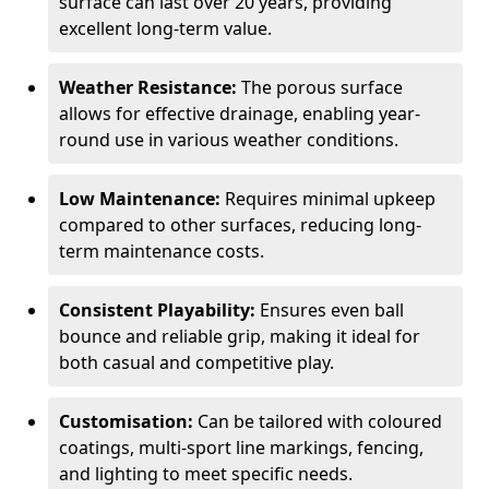
surface can last over 20 years, providing
excellent long-term value.
Weather Resistance:
The porous surface
allows for effective drainage, enabling year-
round use in various weather conditions.
Low Maintenance:
Requires minimal upkeep
compared to other surfaces, reducing long-
term maintenance costs.
Consistent Playability:
Ensures even ball
bounce and reliable grip, making it ideal for
both casual and competitive play.
Customisation:
Can be tailored with coloured
coatings, multi-sport line markings, fencing,
and lighting to meet specific needs.