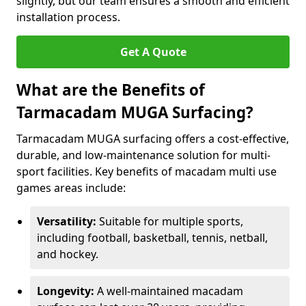
slightly, but our team ensures a smooth and efficient
installation process.
Get A Quote
What are the Benefits of
Tarmacadam MUGA Surfacing?
Tarmacadam MUGA surfacing offers a cost-effective,
durable, and low-maintenance solution for multi-
sport facilities. Key benefits of macadam multi use
games areas include:
Versatility:
Suitable for multiple sports,
including football, basketball, tennis, netball,
and hockey.
Longevity:
A well-maintained macadam