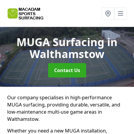
MUGA Surfacing
in
Walthamstow
Contact Us
Our company specialises in high-performance
MUGA surfacing, providing durable, versatile, and
low-maintenance multi-use game areas in
Walthamstow.
Whether you need a new MUGA installation,