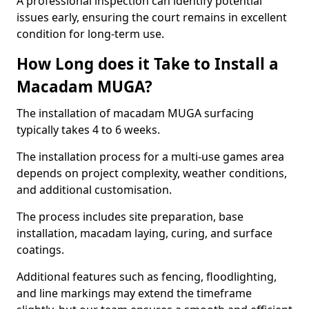
A professional inspection can identify potential
issues early, ensuring the court remains in excellent
condition for long-term use.
How Long does it Take to Install a
Macadam MUGA?
The installation of macadam MUGA surfacing
typically takes 4 to 6 weeks.
The installation process for a multi-use games area
depends on project complexity, weather conditions,
and additional customisation.
The process includes site preparation, base
installation, macadam laying, curing, and surface
coatings.
Additional features such as fencing, floodlighting,
and line markings may extend the timeframe