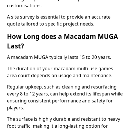
customisations.
A site survey is essential to provide an accurate
quote tailored to specific project needs.
How Long does a Macadam MUGA
Last?
A macadam MUGA typically lasts 15 to 20 years.
The duration of your macadam multi-use games
area court depends on usage and maintenance.
Regular upkeep, such as cleaning and resurfacing
every 8 to 12 years, can help extend its lifespan while
ensuring consistent performance and safety for
players.
The surface is highly durable and resistant to heavy
foot traffic, making it a long-lasting option for