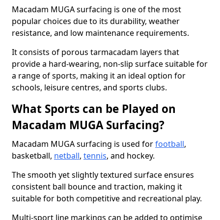
Macadam MUGA surfacing is one of the most
popular choices due to its durability, weather
resistance, and low maintenance requirements.
It consists of porous tarmacadam layers that
provide a hard-wearing, non-slip surface suitable for
a range of sports, making it an ideal option for
schools, leisure centres, and sports clubs.
What Sports can be Played on
Macadam MUGA Surfacing?
Macadam MUGA surfacing is used for
football
,
basketball,
netball
,
tennis
, and hockey.
The smooth yet slightly textured surface ensures
consistent ball bounce and traction, making it
suitable for both competitive and recreational play.
Multi-sport line markings can be added to optimise