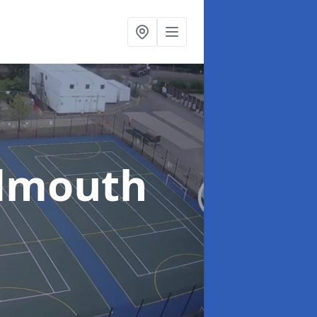
idmouth