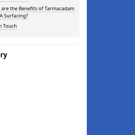
 are the Benefits of Tarmacadam
 Surfacing?
n Touch
ery