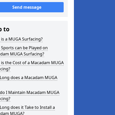
Send message
p to
 is a MUGA Surfacing?
 Sports can be Played on
dam MUGA Surfacing?
 is the Cost of a Macadam MUGA
cing?
Long does a Macadam MUGA
do I Maintain Macadam MUGA
cing?
ong does it Take to Install a
adam MUGA?