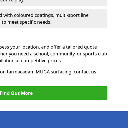
d with coloured coatings, multi-sport line
 to meet specific needs.
ess your location, and offer a tailored quote
er you need a school, community, or sports club
tallation at competitive prices.
ce on tarmacadam MUGA surfacing, contact us
Find Out More