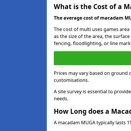
What is the Cost of a
The average cost of macadam MUG
The cost of multi uses games area
as the size of the area, the surface
fencing, floodlighting, or line mark
Prices may vary based on ground 
customisations.
A site survey is essential to provid
needs.
How Long does a Maca
A macadam MUGA typically lasts 15