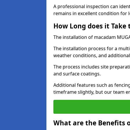
A professional inspection can ident
remains in excellent condition for 
How Long does it Take
The installation of macadam MUGA s
The installation process for a mul
weather conditions, and additiona
The process includes site preparati
and surface coatings.
Additional features such as fencin
timeframe slightly, but our team en
What are the Benefits