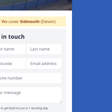
We cover
Sidmouth
(Devon)
 in touch
to get back to you in 1 working day.