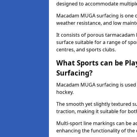
designed to accommodate multiple 
Macadam MUGA surfacing is one of 
weather resistance, and low main
It consists of porous tarmacadam l
surface suitable for a range of spor
centres, and sports clubs.
What Sports can be P
Surfacing?
Macadam MUGA surfacing is used
hockey.
The smooth yet slightly textured s
traction, making it suitable for bo
Multi-sport line markings can be a
enhancing the functionality of the 