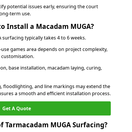
ify potential issues early, ensuring the court
long-term use.
 to Install a Macadam MUGA?
urfacing typically takes 4 to 6 weeks.
ti-use games area depends on project complexity,
l customisation.
on, base installation, macadam laying, curing,
g, floodlighting, and line markings may extend the
sures a smooth and efficient installation process.
Get A Quote
 of Tarmacadam MUGA Surfacing?