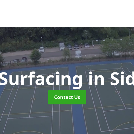
Surfacing
in S
Contact Us