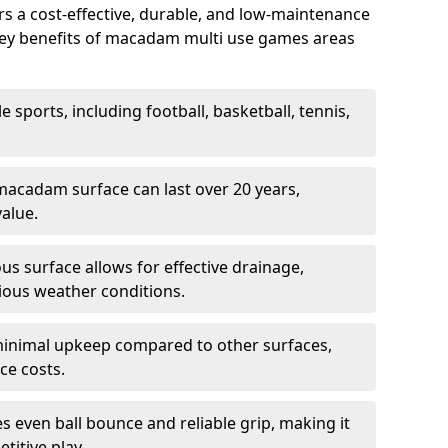
 a cost-effective, durable, and low-maintenance
s. Key benefits of macadam multi use games areas
e sports, including football, basketball, tennis,
acadam surface can last over 20 years,
value.
s surface allows for effective drainage,
ious weather conditions.
inimal upkeep compared to other surfaces,
ce costs.
 even ball bounce and reliable grip, making it
titive play.