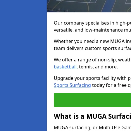
Our company specialises in high-
versatile, and low-maintenance mu
Whether you need a new MUGA insta
team delivers custom sports surface
We offer a range of non-slip, weath
basketball
, tennis, and more.
Upgrade your sports facility wit
Sports Surfacing
today for a free q
What is a MUGA Surfac
MUGA surfacing, or Multi-Use Games