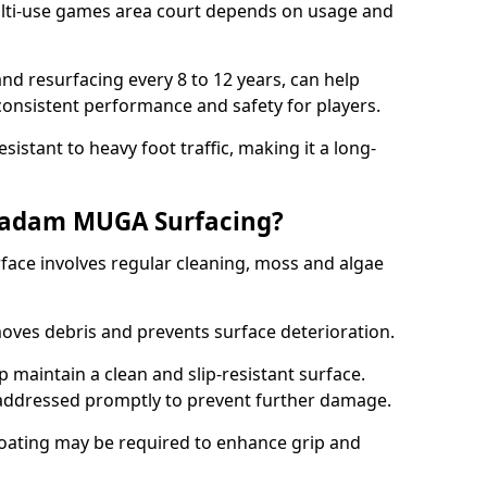
ti-use games area court depends on usage and
nd resurfacing every 8 to 12 years, can help
 consistent performance and safety for players.
sistant to heavy foot traffic, making it a long-
cadam MUGA Surfacing?
ce involves regular cleaning, moss and algae
oves debris and prevents surface deterioration.
maintain a clean and slip-resistant surface.
addressed promptly to prevent further damage.
 coating may be required to enhance grip and