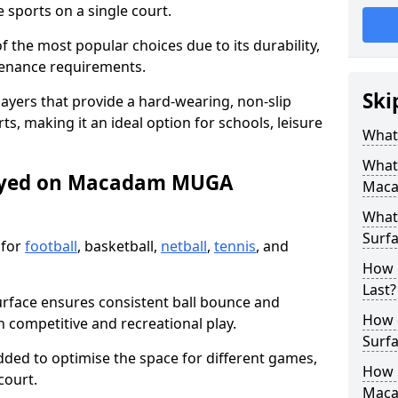
sports on a single court.
the most popular choices due to its durability,
tenance requirements.
Ski
ayers that provide a hard-wearing, non-slip
ts, making it an ideal option for schools, leisure
What
What
layed on Macadam MUGA
Maca
What
Surfa
 for
football
, basketball,
netball
,
tennis
, and
How 
Last?
urface ensures consistent ball bounce and
How 
th competitive and recreational play.
Surfa
dded to optimise the space for different games,
How L
court.
Mac