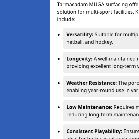
Tarmacadam MUGA surfacing offers
solution for multi-sport facilitie
include:
Versatility:
Suitable for multipl
netball, and hockey.
Longevity:
A well-maintained m
providing excellent long-term 
Weather Resistance:
The porou
enabling year-round use in var
Low Maintenance:
Requires m
reducing long-term maintenan
Consistent Playability:
Ensures
ideal for both casual and compe