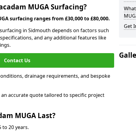
 Macadam MUGA Surfacing?
What
MUGA
A surfacing ranges from £30,000 to £80,000.
Get I
 surfacing in Sidmouth depends on factors such
 specifications, and any additional features like
ings.
Gall
Contact Us
conditions, drainage requirements, and bespoke
e an accurate quote tailored to specific project
dam MUGA Last?
 to 20 years.