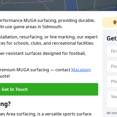
performance MUGA surfacing, providing durable,
lti-use game areas in Sidmouth.
llation, resurfacing, or line marking, our expert
Get
s for schools, clubs, and recreational facilities.
er-resistant surfaces designed for football,
h premium MUGA surfacing — contact
Macadam
uote!
Get In Touch
ing?
We aim 
 Area surfacing, is a versatile sports surface