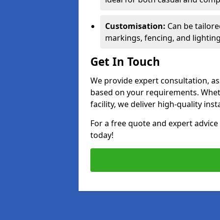
Customisation:
Can be tailore
markings, fencing, and lighting
Get In Touch
We provide expert consultation, ass
based on your requirements. Wheth
facility, we deliver high-quality ins
For a free quote and expert advi
today!