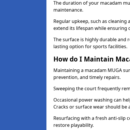
The duration of your macadam mul
maintenance.
Regular upkeep, such as cleaning a
extend its lifespan while ensuring
The surface is highly durable and re
lasting option for sports facilities.
How do I Maintain Ma
Maintaining a macadam MUGA surfa
prevention, and timely repairs.
Sweeping the court frequently rem
Occasional power washing can help 
Cracks or surface wear should be 
Resurfacing with a fresh anti-slip
restore playability.