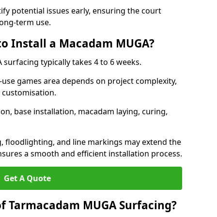
ify potential issues early, ensuring the court
long-term use.
 to Install a Macadam MUGA?
urfacing typically takes 4 to 6 weeks.
ti-use games area depends on project complexity,
l customisation.
on, base installation, macadam laying, curing,
g, floodlighting, and line markings may extend the
sures a smooth and efficient installation process.
Get A Quote
 of Tarmacadam MUGA Surfacing?