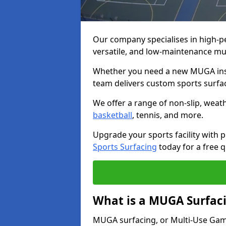
Our company specialises in high-
versatile, and low-maintenance mu
Whether you need a new MUGA insta
team delivers custom sports surface
We offer a range of non-slip, weath
basketball
, tennis, and more.
Upgrade your sports facility wit
Sports Surfacing
today for a free q
What is a MUGA Surfac
MUGA surfacing, or Multi-Use Games