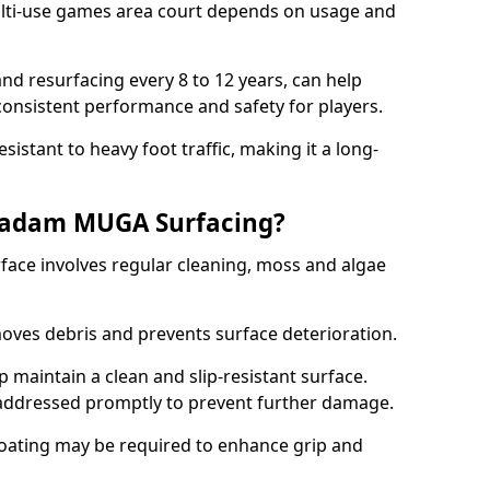
ti-use games area court depends on usage and
nd resurfacing every 8 to 12 years, can help
 consistent performance and safety for players.
sistant to heavy foot traffic, making it a long-
cadam MUGA Surfacing?
ce involves regular cleaning, moss and algae
oves debris and prevents surface deterioration.
maintain a clean and slip-resistant surface.
addressed promptly to prevent further damage.
 coating may be required to enhance grip and