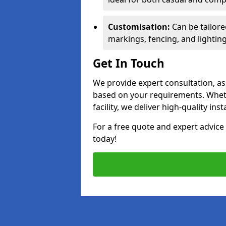
Customisation:
Can be tailore
markings, fencing, and lighting
Get In Touch
We provide expert consultation, ass
based on your requirements. Wheth
facility, we deliver high-quality ins
For a free quote and expert advi
today!