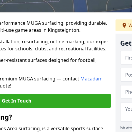
performance MUGA surfacing, providing durable,
W
lti-use game areas in Kingsteignton.
llation, resurfacing, or line marking, our expert
Get
s for schools, clubs, and recreational facilities.
er-resistant surfaces designed for football,
h premium MUGA surfacing — contact
Macadam
uote!
Get In Touch
ing?
We aim 
 Area surfacing, is a versatile sports surface