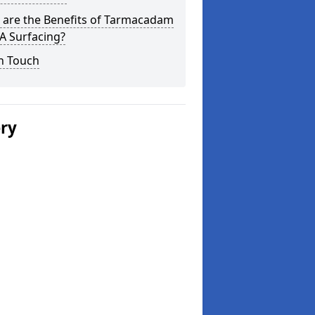
 are the Benefits of Tarmacadam
 Surfacing?
n Touch
ery