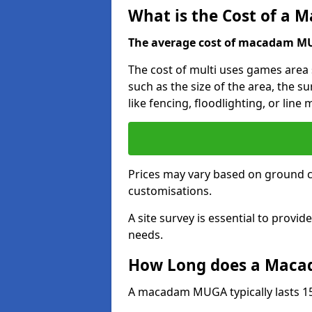
What is the Cost of a
The average cost of macadam MUG
The cost of multi uses games area
such as the size of the area, the s
like fencing, floodlighting, or line
Prices may vary based on ground 
customisations.
A site survey is essential to provid
needs.
How Long does a Maca
A macadam MUGA typically lasts 15