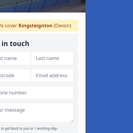
e cover
Kingsteignton
(Devon)
 in touch
to get back to you in 1 working day.