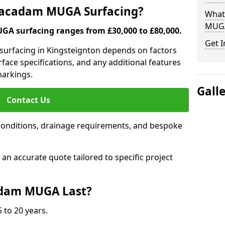
 Macadam MUGA Surfacing?
What
MUGA
A surfacing ranges from £30,000 to £80,000.
Get I
 surfacing in Kingsteignton depends on factors
urface specifications, and any additional features
 markings.
Gall
Contact Us
conditions, drainage requirements, and bespoke
e an accurate quote tailored to specific project
dam MUGA Last?
 to 20 years.