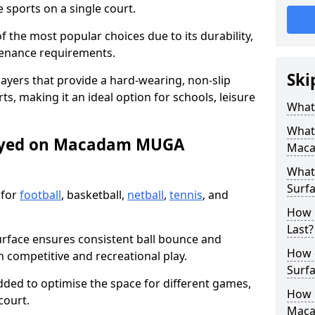
sports on a single court.
the most popular choices due to its durability,
tenance requirements.
Ski
ayers that provide a hard-wearing, non-slip
ts, making it an ideal option for schools, leisure
What
What
layed on Macadam MUGA
Maca
What
Surfa
 for
football
, basketball,
netball
,
tennis
, and
How 
Last?
urface ensures consistent ball bounce and
How 
th competitive and recreational play.
Surfa
dded to optimise the space for different games,
How L
court.
Mac