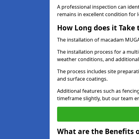
A professional inspection can ident
remains in excellent condition for 
How Long does it Take
The installation of macadam MUGA s
The installation process for a mul
weather conditions, and additiona
The process includes site preparati
and surface coatings.
Additional features such as fencin
timeframe slightly, but our team en
What are the Benefits