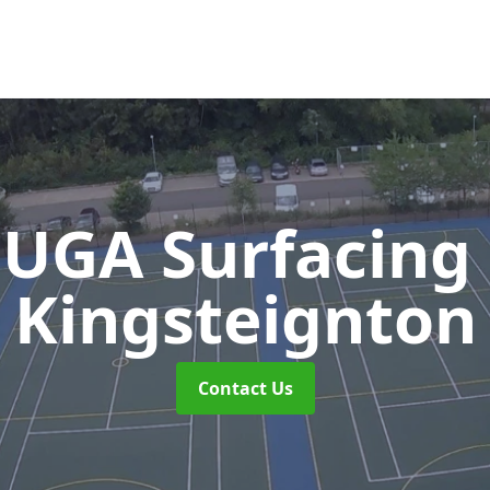
UGA Surfacing
Kingsteignton
Contact Us