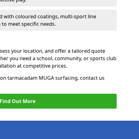
d with coloured coatings, multi-sport line
 to meet specific needs.
ess your location, and offer a tailored quote
er you need a school, community, or sports club
tallation at competitive prices.
ce on tarmacadam MUGA surfacing, contact us
Find Out More