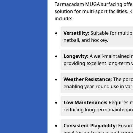
Tarmacadam MUGA surfacing offers
solution for multi-sport facilitie
include:
Versatility:
Suitable for multipl
netball, and hockey.
Longevity:
A well-maintained m
providing excellent long-term 
Weather Resistance:
The porou
enabling year-round use in var
Low Maintenance:
Requires m
reducing long-term maintenan
Consistent Playability:
Ensures
ideal for both casual and compe