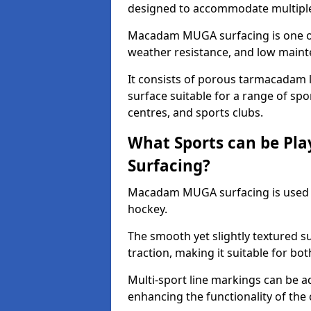
designed to accommodate multiple 
Macadam MUGA surfacing is one of 
weather resistance, and low main
It consists of porous tarmacadam l
surface suitable for a range of spor
centres, and sports clubs.
What Sports can be P
Surfacing?
Macadam MUGA surfacing is used
hockey.
The smooth yet slightly textured s
traction, making it suitable for bo
Multi-sport line markings can be a
enhancing the functionality of the 