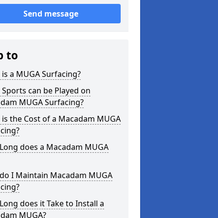
Send message
p to
 is a MUGA Surfacing?
 Sports can be Played on
dam MUGA Surfacing?
 is the Cost of a Macadam MUGA
cing?
Long does a Macadam MUGA
do I Maintain Macadam MUGA
cing?
ong does it Take to Install a
adam MUGA?