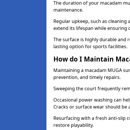
The duration of your macadam mul
maintenance.
Regular upkeep, such as cleaning a
extend its lifespan while ensuring
The surface is highly durable and re
lasting option for sports facilities.
How do I Maintain Ma
Maintaining a macadam MUGA surfa
prevention, and timely repairs.
Sweeping the court frequently rem
Occasional power washing can help 
Cracks or surface wear should be 
Resurfacing with a fresh anti-slip
restore playability.