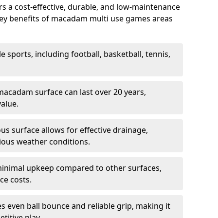
 a cost-effective, durable, and low-maintenance
s. Key benefits of macadam multi use games areas
e sports, including football, basketball, tennis,
acadam surface can last over 20 years,
value.
s surface allows for effective drainage,
ious weather conditions.
inimal upkeep compared to other surfaces,
ce costs.
 even ball bounce and reliable grip, making it
titive play.