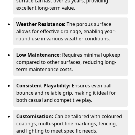
surface can last over 20 years, providing
excellent long-term value.
Weather Resistance:
The porous surface
allows for effective drainage, enabling year-
round use in various weather conditions.
Low Maintenance:
Requires minimal upkeep
compared to other surfaces, reducing long-
term maintenance costs.
Consistent Playability:
Ensures even ball
bounce and reliable grip, making it ideal for
both casual and competitive play.
Customisation:
Can be tailored with coloured
coatings, multi-sport line markings, fencing,
and lighting to meet specific needs.