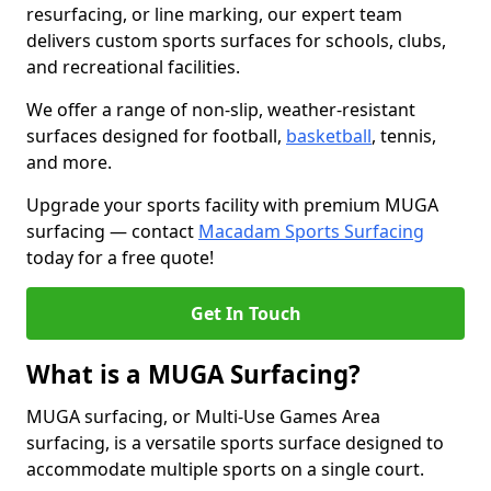
resurfacing, or line marking, our expert team
delivers custom sports surfaces for schools, clubs,
and recreational facilities.
We offer a range of non-slip, weather-resistant
surfaces designed for football,
basketball
, tennis,
and more.
Upgrade your sports facility with premium MUGA
surfacing — contact
Macadam Sports Surfacing
today for a free quote!
Get In Touch
What is a MUGA Surfacing?
MUGA surfacing, or Multi-Use Games Area
surfacing, is a versatile sports surface designed to
accommodate multiple sports on a single court.