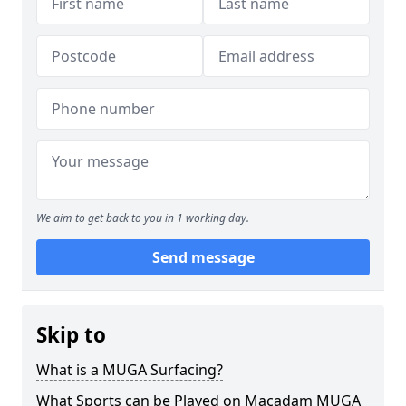
We aim to get back to you in 1 working day.
Send message
Skip to
What is a MUGA Surfacing?
What Sports can be Played on Macadam MUGA