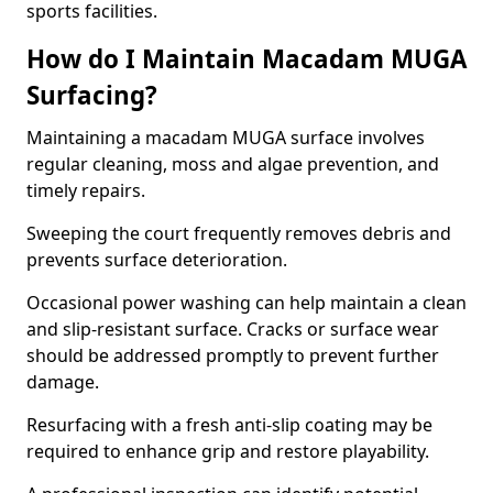
sports facilities.
How do I Maintain Macadam MUGA
Surfacing?
Maintaining a macadam MUGA surface involves
regular cleaning, moss and algae prevention, and
timely repairs.
Sweeping the court frequently removes debris and
prevents surface deterioration.
Occasional power washing can help maintain a clean
and slip-resistant surface. Cracks or surface wear
should be addressed promptly to prevent further
damage.
Resurfacing with a fresh anti-slip coating may be
required to enhance grip and restore playability.