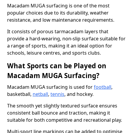
Macadam MUGA surfacing is one of the most
popular choices due to its durability, weather
resistance, and low maintenance requirements.
It consists of porous tarmacadam layers that
provide a hard-wearing, non-slip surface suitable for
a range of sports, making it an ideal option for
schools, leisure centres, and sports clubs.
What Sports can be Played on
Macadam MUGA Surfacing?
Macadam MUGA surfacing is used for
football
,
basketball,
netball
,
tennis
, and hockey.
The smooth yet slightly textured surface ensures
consistent ball bounce and traction, making it
suitable for both competitive and recreational play.
Multi-sport line markings can be added to optimise