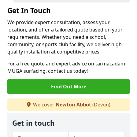
Get In Touch
We provide expert consultation, assess your
location, and offer a tailored quote based on your
requirements. Whether you need a school,
community, or sports club facility, we deliver high-
quality installation at competitive prices.
For a free quote and expert advice on tarmacadam
MUGA surfacing, contact us today!
Find Out More
We cover
Newton Abbot
(Devon)
Get in touch