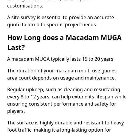
customisations.
A site survey is essential to provide an accurate
quote tailored to specific project needs.
How Long does a Macadam MUGA
Last?
A macadam MUGA typically lasts 15 to 20 years.
The duration of your macadam multi-use games
area court depends on usage and maintenance.
Regular upkeep, such as cleaning and resurfacing
every 8 to 12 years, can help extend its lifespan while
ensuring consistent performance and safety for
players.
The surface is highly durable and resistant to heavy
foot traffic, making it a long-lasting option for