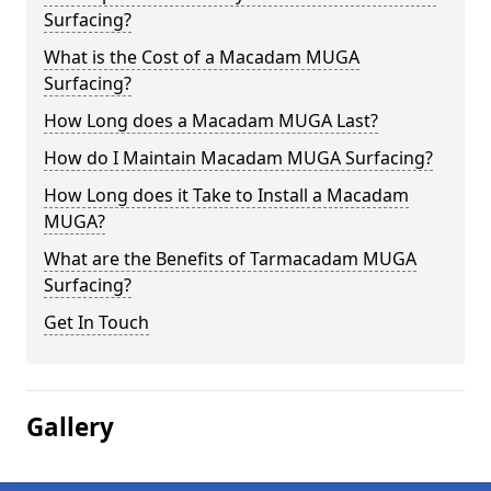
Surfacing?
What is the Cost of a Macadam MUGA
Surfacing?
How Long does a Macadam MUGA Last?
How do I Maintain Macadam MUGA Surfacing?
How Long does it Take to Install a Macadam
MUGA?
What are the Benefits of Tarmacadam MUGA
Surfacing?
Get In Touch
Gallery