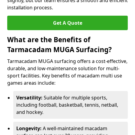
slightly, but our team ensures a smooth and efficient
installation process.
Get A Quote
What are the Benefits of
Tarmacadam MUGA Surfacing?
Tarmacadam MUGA surfacing offers a cost-effective,
durable, and low-maintenance solution for multi-
sport facilities. Key benefits of macadam multi use
games areas include:
Versatility:
Suitable for multiple sports,
including football, basketball, tennis, netball,
and hockey.
Longevity:
A well-maintained macadam