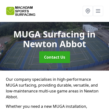
MUGA Surfacing
in
Newton Abbot
Contact Us
Our company specialises in high-performance
MUGA surfacing, providing durable, versatile, and
low-maintenance multi-use game areas in Newton
Abbot.
Whether you need a new MUGA installation,