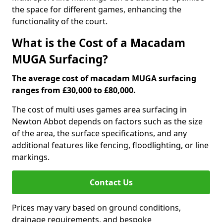
the space for different games, enhancing the
functionality of the court.
What is the Cost of a Macadam
MUGA Surfacing?
The average cost of macadam MUGA surfacing
ranges from £30,000 to £80,000.
The cost of multi uses games area surfacing in
Newton Abbot depends on factors such as the size
of the area, the surface specifications, and any
additional features like fencing, floodlighting, or line
markings.
Contact Us
Prices may vary based on ground conditions,
drainage requirements, and bespoke