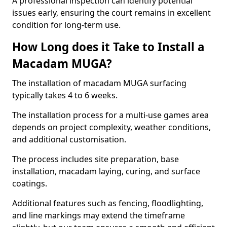
A professional inspection can identify potential
issues early, ensuring the court remains in excellent
condition for long-term use.
How Long does it Take to Install a
Macadam MUGA?
The installation of macadam MUGA surfacing
typically takes 4 to 6 weeks.
The installation process for a multi-use games area
depends on project complexity, weather conditions,
and additional customisation.
The process includes site preparation, base
installation, macadam laying, curing, and surface
coatings.
Additional features such as fencing, floodlighting,
and line markings may extend the timeframe