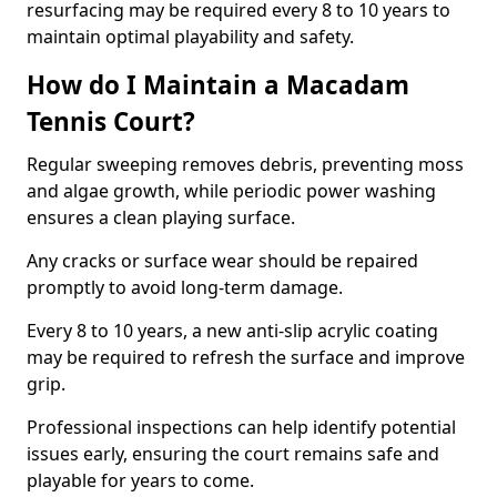
resurfacing may be required every 8 to 10 years to
maintain optimal playability and safety.
How do I Maintain a Macadam
Tennis Court?
Regular sweeping removes debris, preventing moss
and algae growth, while periodic power washing
ensures a clean playing surface.
Any cracks or surface wear should be repaired
promptly to avoid long-term damage.
Every 8 to 10 years, a new anti-slip acrylic coating
may be required to refresh the surface and improve
grip.
Professional inspections can help identify potential
issues early, ensuring the court remains safe and
playable for years to come.