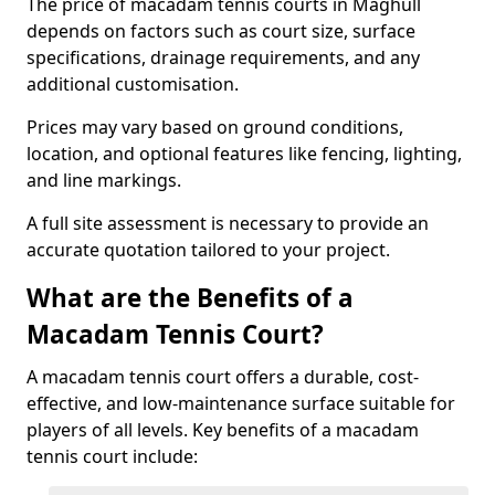
The price of macadam tennis courts in Maghull
depends on factors such as court size, surface
specifications, drainage requirements, and any
additional customisation.
Prices may vary based on ground conditions,
location, and optional features like fencing, lighting,
and line markings.
A full site assessment is necessary to provide an
accurate quotation tailored to your project.
What are the Benefits of a
Macadam Tennis Court?
A macadam tennis court offers a durable, cost-
effective, and low-maintenance surface suitable for
players of all levels. Key benefits of a macadam
tennis court include: