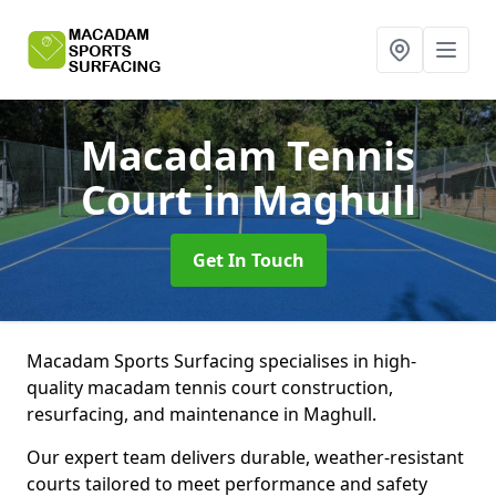
Macadam Tennis
Court
in Maghull
Get In Touch
Macadam Sports Surfacing specialises in high-
quality macadam tennis court construction,
resurfacing, and maintenance in Maghull.
Our expert team delivers durable, weather-resistant
courts tailored to meet performance and safety