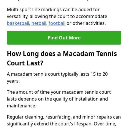
Multi-sport line markings can be added for
versatility, allowing the court to accommodate
basketball
,
netball
,
football
or other activities.
Find Out More
How Long does a Macadam Tennis
Court Last?
A macadam tennis court typically lasts 15 to 20
years.
The amount of time your macadam tennis court
lasts depends on the quality of installation and
maintenance.
Regular cleaning, resurfacing, and minor repairs can
significantly extend the court’s lifespan. Over time,