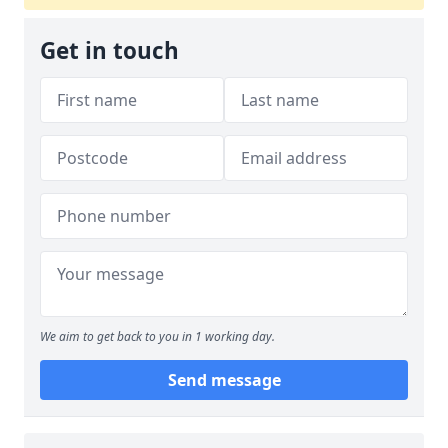
Get in touch
We aim to get back to you in 1 working day.
Send message