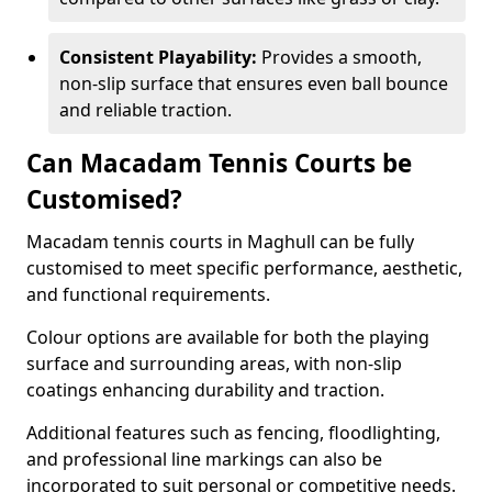
Consistent Playability:
Provides a smooth,
non-slip surface that ensures even ball bounce
and reliable traction.
Can Macadam Tennis Courts be
Customised?
Macadam tennis courts in Maghull can be fully
customised to meet specific performance, aesthetic,
and functional requirements.
Colour options are available for both the playing
surface and surrounding areas, with non-slip
coatings enhancing durability and traction.
Additional features such as fencing, floodlighting,
and professional line markings can also be
incorporated to suit personal or competitive needs.