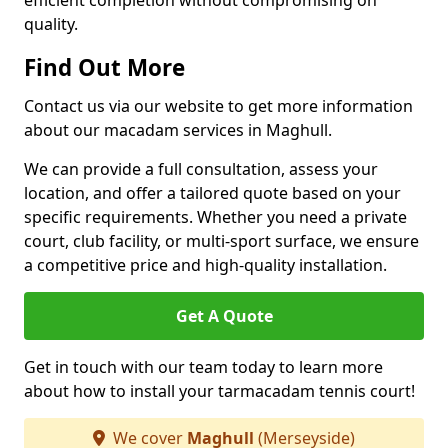
efficient completion without compromising on
quality.
Find Out More
Contact us via our website to get more information
about our macadam services in Maghull.
We can provide a full consultation, assess your
location, and offer a tailored quote based on your
specific requirements. Whether you need a private
court, club facility, or multi-sport surface, we ensure
a competitive price and high-quality installation.
Get A Quote
Get in touch with our team today to learn more
about how to install your tarmacadam tennis court!
We cover
Maghull
(Merseyside)