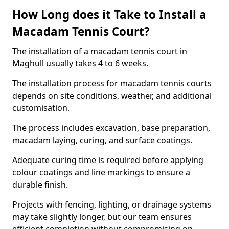
How Long does it Take to Install a
Macadam Tennis Court?
The installation of a macadam tennis court in
Maghull usually takes 4 to 6 weeks.
The installation process for macadam tennis courts
depends on site conditions, weather, and additional
customisation.
The process includes excavation, base preparation,
macadam laying, curing, and surface coatings.
Adequate curing time is required before applying
colour coatings and line markings to ensure a
durable finish.
Projects with fencing, lighting, or drainage systems
may take slightly longer, but our team ensures