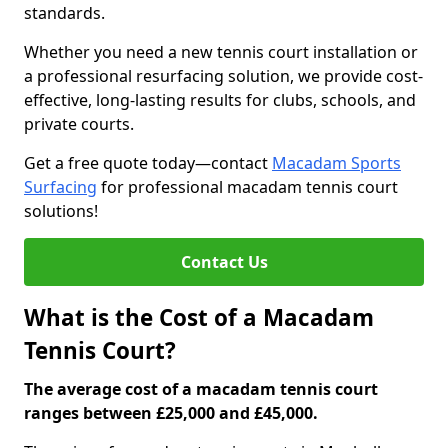
standards.
Whether you need a new tennis court installation or
a professional resurfacing solution, we provide cost-
effective, long-lasting results for clubs, schools, and
private courts.
Get a free quote today—contact
Macadam Sports
Surfacing
for professional macadam tennis court
solutions!
Contact Us
What is the Cost of a Macadam
Tennis Court?
The average cost of a macadam tennis court
ranges between £25,000 and £45,000.