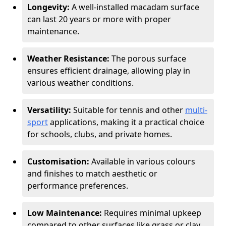
Longevity:
A well-installed macadam surface
can last 20 years or more with proper
maintenance.
Weather Resistance:
The porous surface
ensures efficient drainage, allowing play in
various weather conditions.
Versatility:
Suitable for tennis and other
multi-
sport
applications, making it a practical choice
for schools, clubs, and private homes.
Customisation:
Available in various colours
and finishes to match aesthetic or
performance preferences.
Low Maintenance:
Requires minimal upkeep
compared to other surfaces like grass or clay.