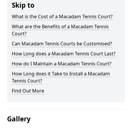
Skip to
What is the Cost of a Macadam Tennis Court?
What are the Benefits of a Macadam Tennis
Court?
Can Macadam Tennis Courts be Customised?
How Long does a Macadam Tennis Court Last?
How do I Maintain a Macadam Tennis Court?
How Long does it Take to Install a Macadam
Tennis Court?
Find Out More
Gallery