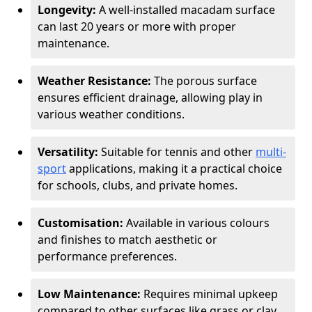
Longevity:
A well-installed macadam surface
can last 20 years or more with proper
maintenance.
Weather Resistance:
The porous surface
ensures efficient drainage, allowing play in
various weather conditions.
Versatility:
Suitable for tennis and other
multi-
sport
applications, making it a practical choice
for schools, clubs, and private homes.
Customisation:
Available in various colours
and finishes to match aesthetic or
performance preferences.
Low Maintenance:
Requires minimal upkeep
compared to other surfaces like grass or clay.