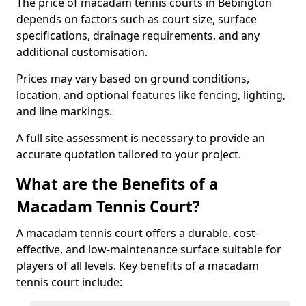
The price of macadam tennis courts in Bebington
depends on factors such as court size, surface
specifications, drainage requirements, and any
additional customisation.
Prices may vary based on ground conditions,
location, and optional features like fencing, lighting,
and line markings.
A full site assessment is necessary to provide an
accurate quotation tailored to your project.
What are the Benefits of a
Macadam Tennis Court?
A macadam tennis court offers a durable, cost-
effective, and low-maintenance surface suitable for
players of all levels. Key benefits of a macadam
tennis court include: