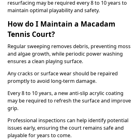
resurfacing may be required every 8 to 10 years to
maintain optimal playability and safety.
How do I Maintain a Macadam
Tennis Court?
Regular sweeping removes debris, preventing moss
and algae growth, while periodic power washing
ensures a clean playing surface.
Any cracks or surface wear should be repaired
promptly to avoid long-term damage.
Every 8 to 10 years, a new anti-slip acrylic coating
may be required to refresh the surface and improve
grip.
Professional inspections can help identify potential
issues early, ensuring the court remains safe and
playable for years to come.