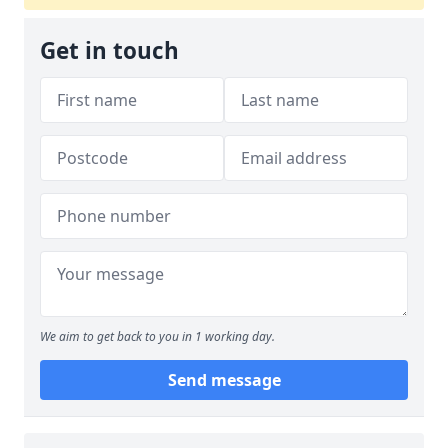
Get in touch
We aim to get back to you in 1 working day.
Send message