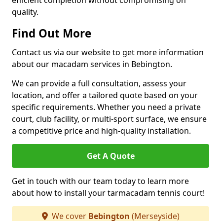
efficient completion without compromising on
quality.
Find Out More
Contact us via our website to get more information
about our macadam services in Bebington.
We can provide a full consultation, assess your
location, and offer a tailored quote based on your
specific requirements. Whether you need a private
court, club facility, or multi-sport surface, we ensure
a competitive price and high-quality installation.
Get A Quote
Get in touch with our team today to learn more
about how to install your tarmacadam tennis court!
We cover
Bebington
(Merseyside)