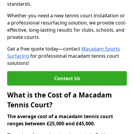
standards.
Whether you need a new tennis court installation or
a professional resurfacing solution, we provide cost-
effective, long-lasting results for clubs, schools, and
private courts.
Get a free quote today—contact
Macadam Sports
Surfacing
for professional macadam tennis court
solutions!
Contact Us
What is the Cost of a Macadam
Tennis Court?
The average cost of a macadam tennis court
ranges between £25,000 and £45,000.