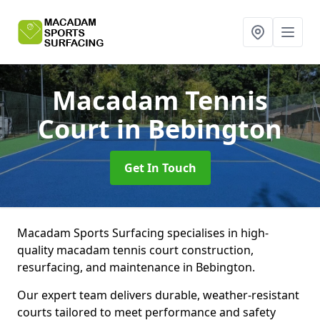
Macadam Tennis
Court
in Bebington
Get In Touch
Macadam Sports Surfacing specialises in high-
quality macadam tennis court construction,
resurfacing, and maintenance in Bebington.
Our expert team delivers durable, weather-resistant
courts tailored to meet performance and safety