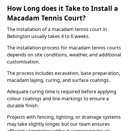
How Long does it Take to Install a
Macadam Tennis Court?
The installation of a macadam tennis court in
Bebington usually takes 4 to 6 weeks.
The installation process for macadam tennis courts
depends on site conditions, weather, and additional
customisation.
The process includes excavation, base preparation,
macadam laying, curing, and surface coatings.
Adequate curing time is required before applying
colour coatings and line markings to ensure a
durable finish.
Projects with fencing, lighting, or drainage systems
may take slightly longer, but our team ensures