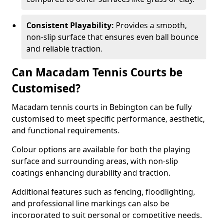
Consistent Playability:
Provides a smooth,
non-slip surface that ensures even ball bounce
and reliable traction.
Can Macadam Tennis Courts be
Customised?
Macadam tennis courts in Bebington can be fully
customised to meet specific performance, aesthetic,
and functional requirements.
Colour options are available for both the playing
surface and surrounding areas, with non-slip
coatings enhancing durability and traction.
Additional features such as fencing, floodlighting,
and professional line markings can also be
incorporated to suit personal or competitive needs.