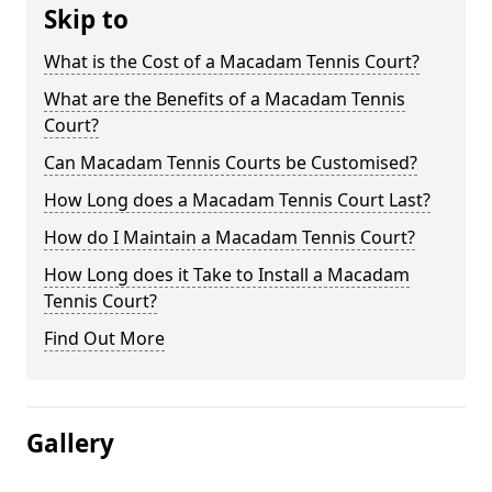
Skip to
What is the Cost of a Macadam Tennis Court?
What are the Benefits of a Macadam Tennis
Court?
Can Macadam Tennis Courts be Customised?
How Long does a Macadam Tennis Court Last?
How do I Maintain a Macadam Tennis Court?
How Long does it Take to Install a Macadam
Tennis Court?
Find Out More
Gallery