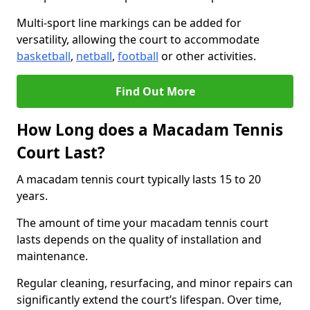
Multi-sport line markings can be added for
versatility, allowing the court to accommodate
basketball
,
netball
,
football
or other activities.
Find Out More
How Long does a Macadam Tennis
Court Last?
A macadam tennis court typically lasts 15 to 20
years.
The amount of time your macadam tennis court
lasts depends on the quality of installation and
maintenance.
Regular cleaning, resurfacing, and minor repairs can
significantly extend the court’s lifespan. Over time,