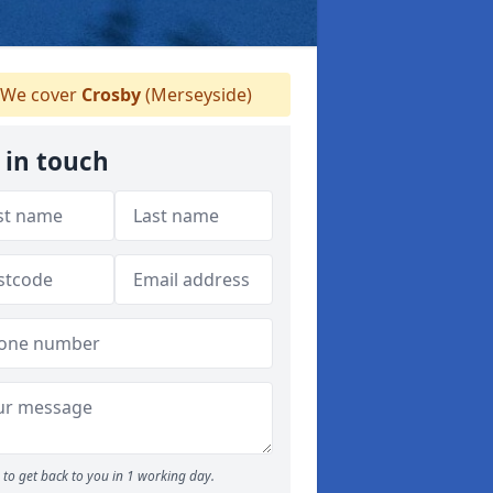
We cover
Crosby
(Merseyside)
 in touch
to get back to you in 1 working day.