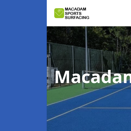
Macadam