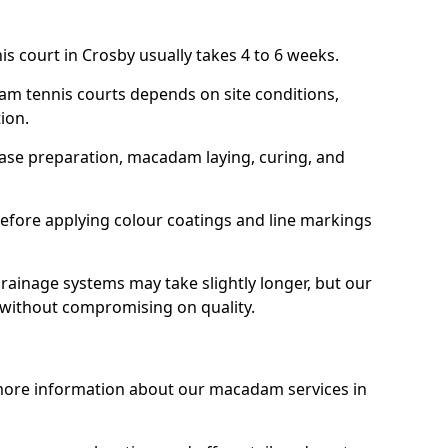
s court in Crosby usually takes 4 to 6 weeks.
am tennis courts depends on site conditions,
tion.
base preparation, macadam laying, curing, and
efore applying colour coatings and line markings
 drainage systems may take slightly longer, but our
 without compromising on quality.
 more information about our macadam services in