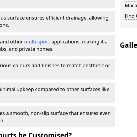
Maca
Find
s surface ensures efficient drainage, allowing
ons.
s and other
multi-sport
applications, making it a
Gall
lubs, and private homes.
arious colours and finishes to match aesthetic or
inimal upkeep compared to other surfaces like
es a smooth, non-slip surface that ensures even
on.
urts be Customised?