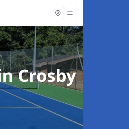
in Crosby