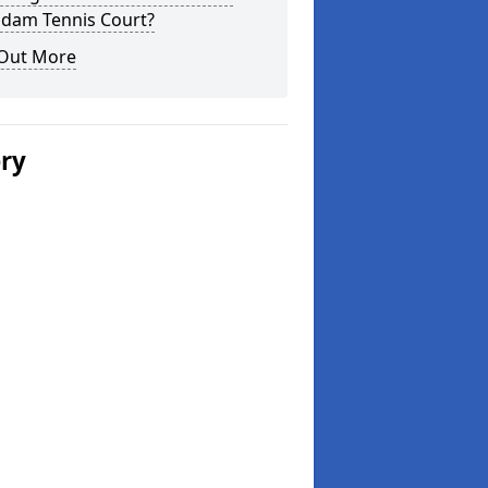
dam Tennis Court?
 Out More
ery