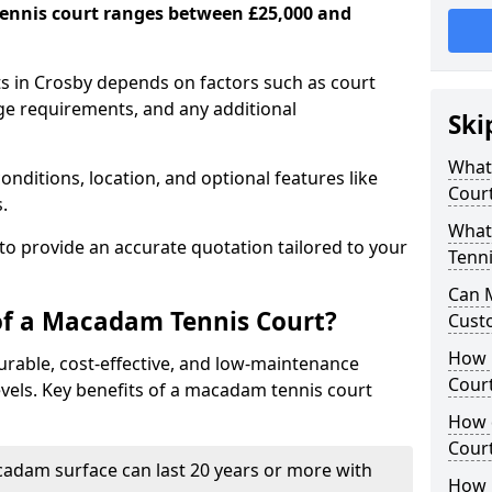
ennis court ranges between £25,000 and
s in Crosby depends on factors such as court
age requirements, and any additional
Ski
What 
nditions, location, and optional features like
Cour
s.
What
 to provide an accurate quotation tailored to your
Tenni
Can 
of a Macadam Tennis Court?
Cust
How 
urable, cost-effective, and low-maintenance
Court
 levels. Key benefits of a macadam tennis court
How 
Cour
acadam surface can last 20 years or more with
How L