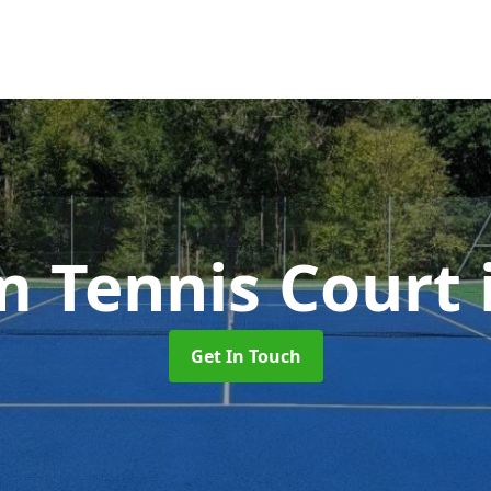
 Tennis Court
Get In Touch