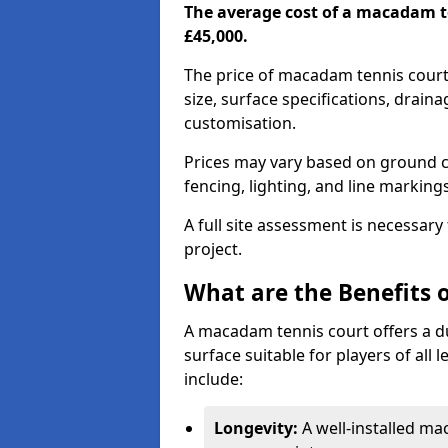
The average cost of a macadam t
£45,000.
The price of macadam tennis court
size, surface specifications, drain
customisation.
Prices may vary based on ground co
fencing, lighting, and line marking
A full site assessment is necessary
project.
What are the Benefits 
A macadam tennis court offers a d
surface suitable for players of all
include:
Longevity:
A well-installed m