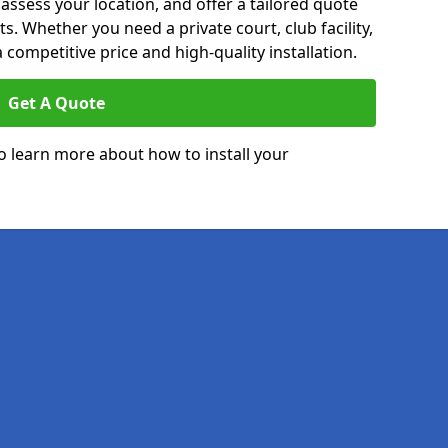
 assess your location, and offer a tailored quote
. Whether you need a private court, club facility,
 competitive price and high-quality installation.
Get A Quote
o learn more about how to install your