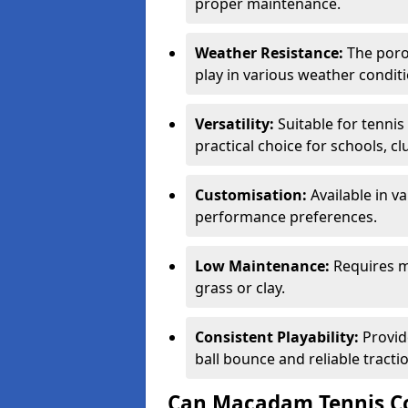
proper maintenance.
Weather Resistance:
The porou
play in various weather conditi
Versatility:
Suitable for tenni
practical choice for schools, c
Customisation:
Available in v
performance preferences.
Low Maintenance:
Requires m
grass or clay.
Consistent Playability:
Provid
ball bounce and reliable tracti
Can Macadam Tennis Co