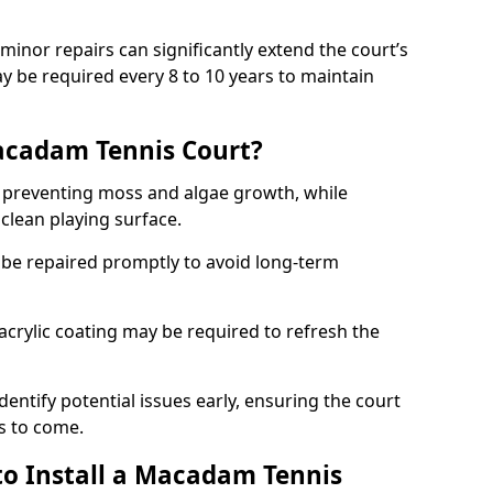
minor repairs can significantly extend the court’s
ay be required every 8 to 10 years to maintain
acadam Tennis Court?
 preventing moss and algae growth, while
clean playing surface.
 be repaired promptly to avoid long-term
p acrylic coating may be required to refresh the
dentify potential issues early, ensuring the court
s to come.
to Install a Macadam Tennis