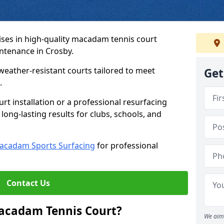
ses in high-quality macadam tennis court
intenance in Crosby.
weather-resistant courts tailored to meet
Get
.
t installation or a professional resurfacing
 long-lasting results for clubs, schools, and
acadam Sports Surfacing
for professional
Contact Us
Macadam Tennis Court?
We aim 