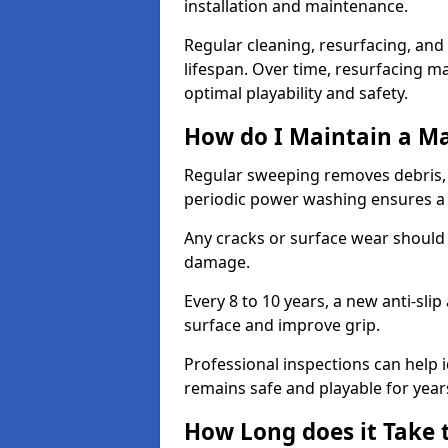
installation and maintenance.
Regular cleaning, resurfacing, and 
lifespan. Over time, resurfacing m
optimal playability and safety.
How do I Maintain a M
Regular sweeping removes debris,
periodic power washing ensures a 
Any cracks or surface wear should
damage.
Every 8 to 10 years, a new anti-sli
surface and improve grip.
Professional inspections can help i
remains safe and playable for year
How Long does it Take 