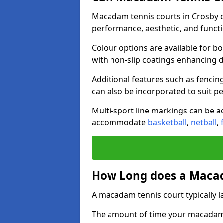
Macadam tennis courts in Crosby c
performance, aesthetic, and funct
Colour options are available for b
with non-slip coatings enhancing du
Additional features such as fencing
can also be incorporated to suit p
Multi-sport line markings can be ad
accommodate
basketball
,
netball
,
How Long does a Macad
A macadam tennis court typically la
The amount of time your macadam t