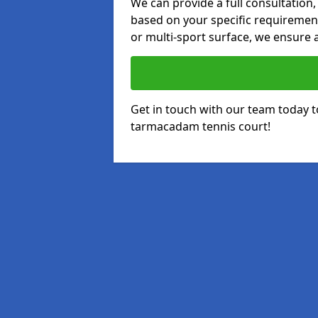
We can provide a full consultation,
based on your specific requirements
or multi-sport surface, we ensure a
Get in touch with our team today t
tarmacadam tennis court!