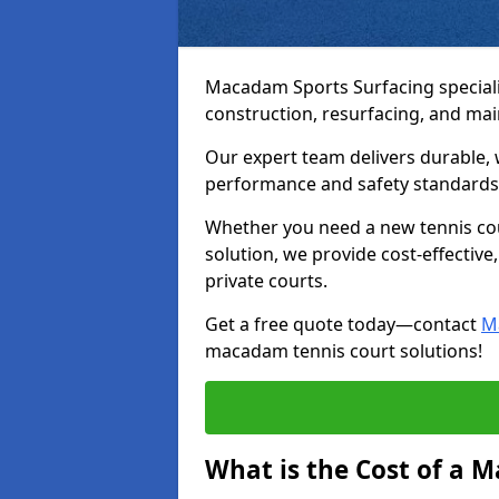
Macadam Sports Surfacing speciali
construction, resurfacing, and ma
Our expert team delivers durable, 
performance and safety standards
Whether you need a new tennis cour
solution, we provide cost-effective,
private courts.
Get a free quote today—contact
M
macadam tennis court solutions!
What is the Cost of a 