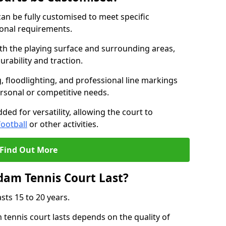
an be fully customised to meet specific
ional requirements.
oth the playing surface and surrounding areas,
rability and traction.
, floodlighting, and professional line markings
ersonal or competitive needs.
ded for versatility, allowing the court to
football
or other activities.
Find Out More
am Tennis Court Last?
sts 15 to 20 years.
ennis court lasts depends on the quality of