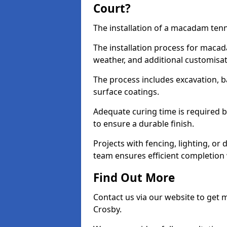
Court?
The installation of a macadam tenni
The installation process for macad
weather, and additional customisa
The process includes excavation, 
surface coatings.
Adequate curing time is required b
to ensure a durable finish.
Projects with fencing, lighting, or
team ensures efficient completion
Find Out More
Contact us via our website to get
Crosby.