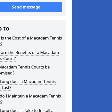
Send message
p to
is the Cost of a Macadam Tennis
t?
 are the Benefits of a Macadam
s Court?
Macadam Tennis Courts be
omised?
Long does a Macadam Tennis
 Last?
do I Maintain a Macadam Tennis
t?
ong does it Take to Install a