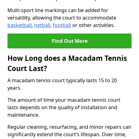
Multi-sport line markings can be added for
versatility, allowing the court to accommodate
basketball
,
netball
,
football
or other activities.
Find Out More
How Long does a Macadam Tennis
Court Last?
A macadam tennis court typically lasts 15 to 20
years.
The amount of time your macadam tennis court
lasts depends on the quality of installation and
maintenance.
Regular cleaning, resurfacing, and minor repairs can
significantly extend the court’s lifespan. Over time,