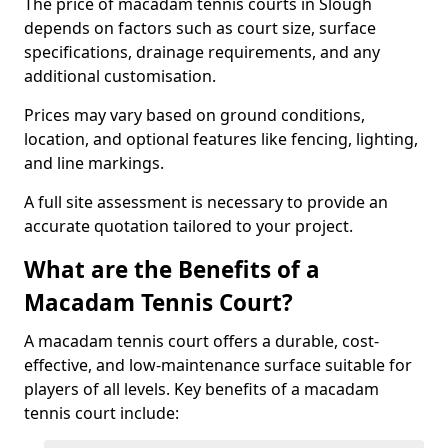
The price of macadam tennis courts in Slough
depends on factors such as court size, surface
specifications, drainage requirements, and any
additional customisation.
Prices may vary based on ground conditions,
location, and optional features like fencing, lighting,
and line markings.
A full site assessment is necessary to provide an
accurate quotation tailored to your project.
What are the Benefits of a
Macadam Tennis Court?
A macadam tennis court offers a durable, cost-
effective, and low-maintenance surface suitable for
players of all levels. Key benefits of a macadam
tennis court include: