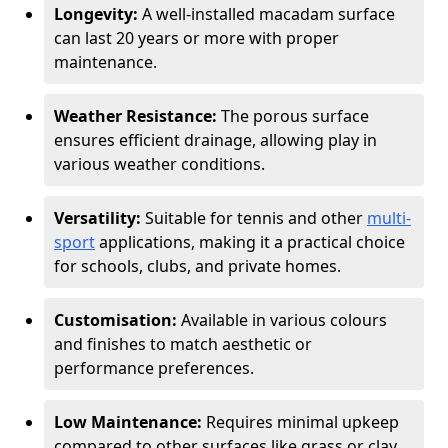
Longevity:
A well-installed macadam surface
can last 20 years or more with proper
maintenance.
Weather Resistance:
The porous surface
ensures efficient drainage, allowing play in
various weather conditions.
Versatility:
Suitable for tennis and other
multi-
sport
applications, making it a practical choice
for schools, clubs, and private homes.
Customisation:
Available in various colours
and finishes to match aesthetic or
performance preferences.
Low Maintenance:
Requires minimal upkeep
compared to other surfaces like grass or clay.