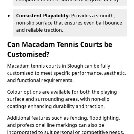
Consistent Playability:
Provides a smooth,
non-slip surface that ensures even ball bounce
and reliable traction.
Can Macadam Tennis Courts be
Customised?
Macadam tennis courts in Slough can be fully
customised to meet specific performance, aesthetic,
and functional requirements.
Colour options are available for both the playing
surface and surrounding areas, with non-slip
coatings enhancing durability and traction.
Additional features such as fencing, floodlighting,
and professional line markings can also be
incorporated to suit personal or competitive needs.