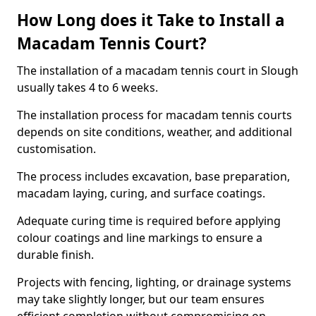
How Long does it Take to Install a
Macadam Tennis Court?
The installation of a macadam tennis court in Slough
usually takes 4 to 6 weeks.
The installation process for macadam tennis courts
depends on site conditions, weather, and additional
customisation.
The process includes excavation, base preparation,
macadam laying, curing, and surface coatings.
Adequate curing time is required before applying
colour coatings and line markings to ensure a
durable finish.
Projects with fencing, lighting, or drainage systems
may take slightly longer, but our team ensures