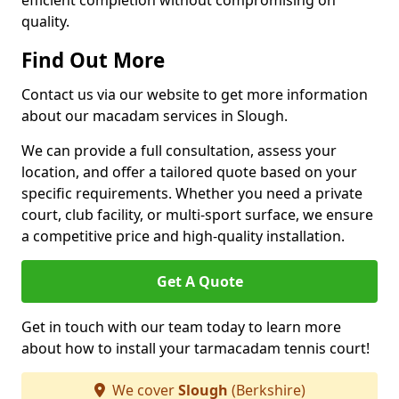
efficient completion without compromising on
quality.
Find Out More
Contact us via our website to get more information
about our macadam services in Slough.
We can provide a full consultation, assess your
location, and offer a tailored quote based on your
specific requirements. Whether you need a private
court, club facility, or multi-sport surface, we ensure
a competitive price and high-quality installation.
Get A Quote
Get in touch with our team today to learn more
about how to install your tarmacadam tennis court!
We cover
Slough
(Berkshire)