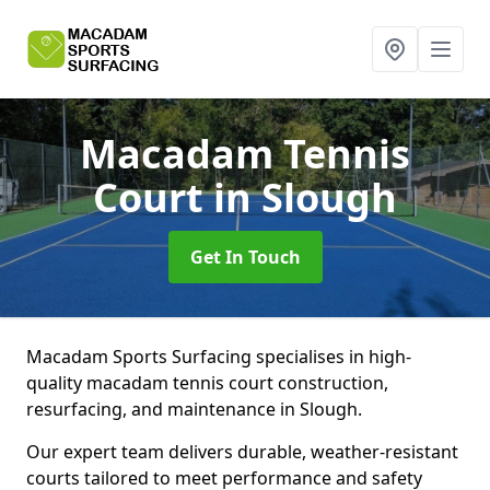
Macadam Tennis
Court
in Slough
Get In Touch
Macadam Sports Surfacing specialises in high-
quality macadam tennis court construction,
resurfacing, and maintenance in Slough.
Our expert team delivers durable, weather-resistant
courts tailored to meet performance and safety