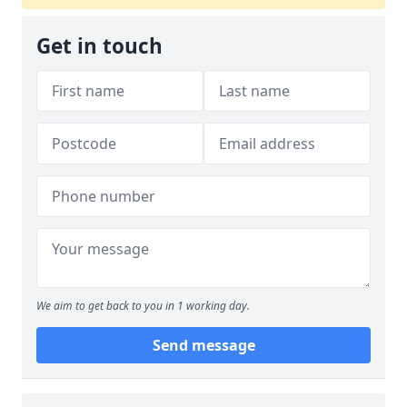
Get in touch
We aim to get back to you in 1 working day.
Send message