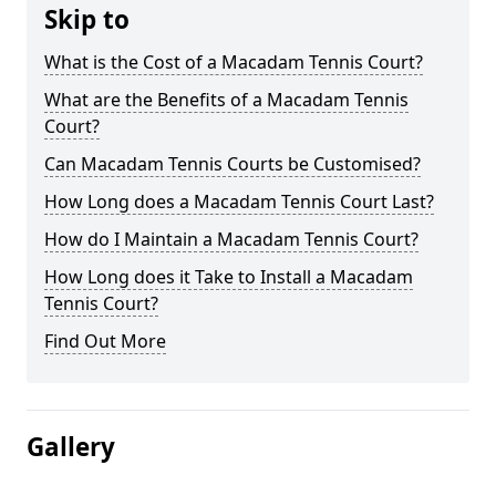
Skip to
What is the Cost of a Macadam Tennis Court?
What are the Benefits of a Macadam Tennis
Court?
Can Macadam Tennis Courts be Customised?
How Long does a Macadam Tennis Court Last?
How do I Maintain a Macadam Tennis Court?
How Long does it Take to Install a Macadam
Tennis Court?
Find Out More
Gallery