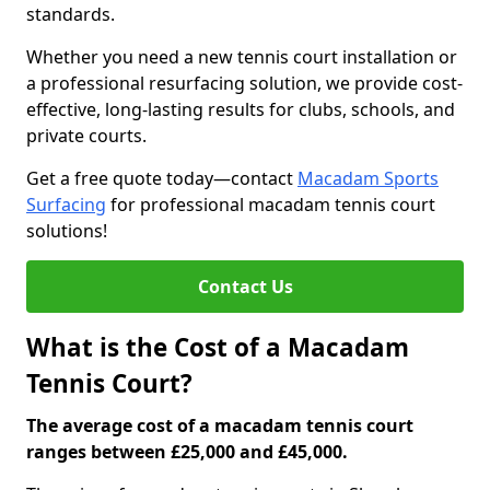
standards.
Whether you need a new tennis court installation or
a professional resurfacing solution, we provide cost-
effective, long-lasting results for clubs, schools, and
private courts.
Get a free quote today—contact
Macadam Sports
Surfacing
for professional macadam tennis court
solutions!
Contact Us
What is the Cost of a Macadam
Tennis Court?
The average cost of a macadam tennis court
ranges between £25,000 and £45,000.