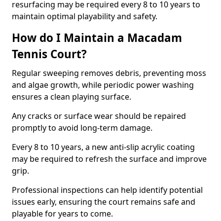
resurfacing may be required every 8 to 10 years to
maintain optimal playability and safety.
How do I Maintain a Macadam
Tennis Court?
Regular sweeping removes debris, preventing moss
and algae growth, while periodic power washing
ensures a clean playing surface.
Any cracks or surface wear should be repaired
promptly to avoid long-term damage.
Every 8 to 10 years, a new anti-slip acrylic coating
may be required to refresh the surface and improve
grip.
Professional inspections can help identify potential
issues early, ensuring the court remains safe and
playable for years to come.