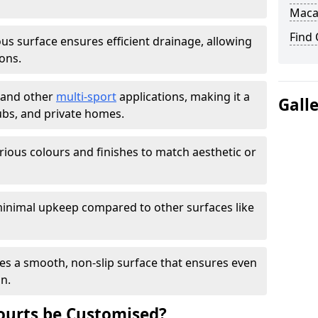
Maca
Find
s surface ensures efficient drainage, allowing
ons.
s and other
multi-sport
applications, making it a
Gall
lubs, and private homes.
arious colours and finishes to match aesthetic or
inimal upkeep compared to other surfaces like
es a smooth, non-slip surface that ensures even
on.
urts be Customised?