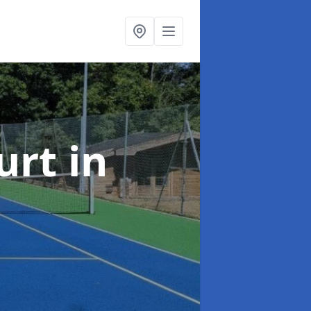
urt
in