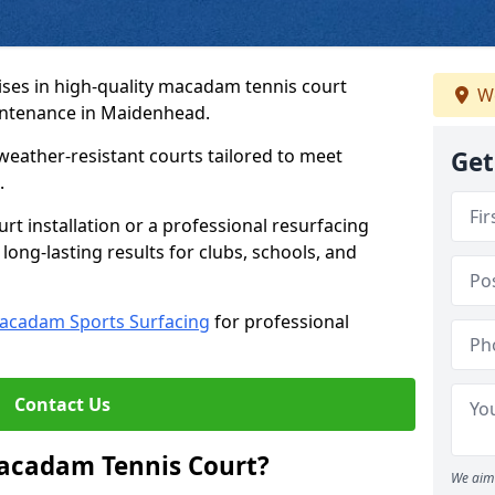
ses in high-quality macadam tennis court
We
aintenance in Maidenhead.
weather-resistant courts tailored to meet
Get
.
t installation or a professional resurfacing
 long-lasting results for clubs, schools, and
acadam Sports Surfacing
for professional
Contact Us
Macadam Tennis Court?
We aim 