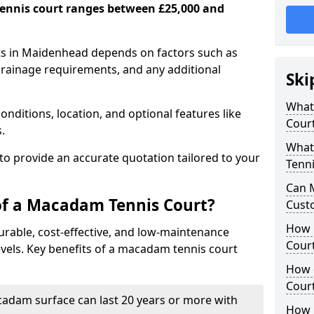
ennis court ranges between £25,000 and
ts in Maidenhead depends on factors such as
 drainage requirements, and any additional
Ski
What 
nditions, location, and optional features like
Cour
s.
What
 to provide an accurate quotation tailored to your
Tenni
Can 
of a Macadam Tennis Court?
Cust
How 
urable, cost-effective, and low-maintenance
Court
 levels. Key benefits of a macadam tennis court
How 
Cour
acadam surface can last 20 years or more with
How L