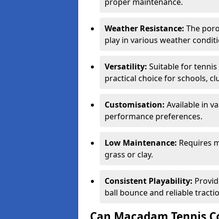
proper maintenance.
Weather Resistance:
The porou
play in various weather conditi
Versatility:
Suitable for tenni
practical choice for schools, c
Customisation:
Available in v
performance preferences.
Low Maintenance:
Requires m
grass or clay.
Consistent Playability:
Provid
ball bounce and reliable tracti
Can Macadam Tennis Co