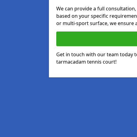
We can provide a full consultation,
based on your specific requirements
or multi-sport surface, we ensure a
Get in touch with our team today t
tarmacadam tennis court!