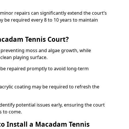
minor repairs can significantly extend the court’s
ay be required every 8 to 10 years to maintain
acadam Tennis Court?
 preventing moss and algae growth, while
clean playing surface.
 be repaired promptly to avoid long-term
p acrylic coating may be required to refresh the
dentify potential issues early, ensuring the court
s to come.
to Install a Macadam Tennis