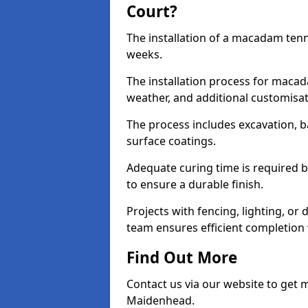
Court?
The installation of a macadam tenn
weeks.
The installation process for macad
weather, and additional customisa
The process includes excavation, 
surface coatings.
Adequate curing time is required b
to ensure a durable finish.
Projects with fencing, lighting, or
team ensures efficient completion
Find Out More
Contact us via our website to get
Maidenhead.