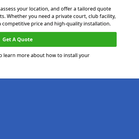
 assess your location, and offer a tailored quote
. Whether you need a private court, club facility,
 competitive price and high-quality installation.
Get A Quote
o learn more about how to install your