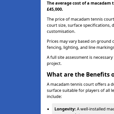
The average cost of a macadam t
£45,000.
The price of macadam tennis cour
court size, surface specifications,
customisation.
Prices may vary based on ground co
fencing, lighting, and line marking
A full site assessment is necessary
project.
What are the Benefits 
A macadam tennis court offers a d
surface suitable for players of all
include:
Longevity:
A well-installed m