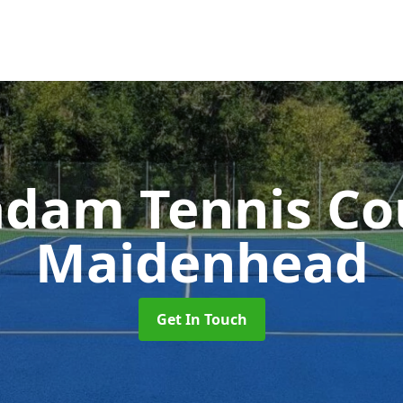
dam Tennis Co
Maidenhead
Get In Touch