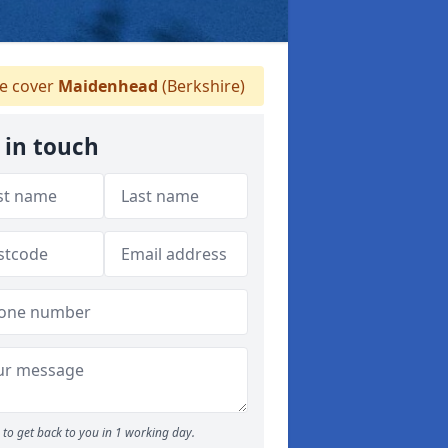
 cover
Maidenhead
(Berkshire)
 in touch
to get back to you in 1 working day.