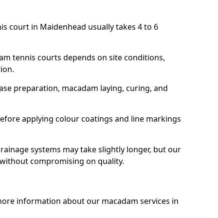
is court in Maidenhead usually takes 4 to 6
am tennis courts depends on site conditions,
tion.
base preparation, macadam laying, curing, and
efore applying colour coatings and line markings
 drainage systems may take slightly longer, but our
 without compromising on quality.
 more information about our macadam services in