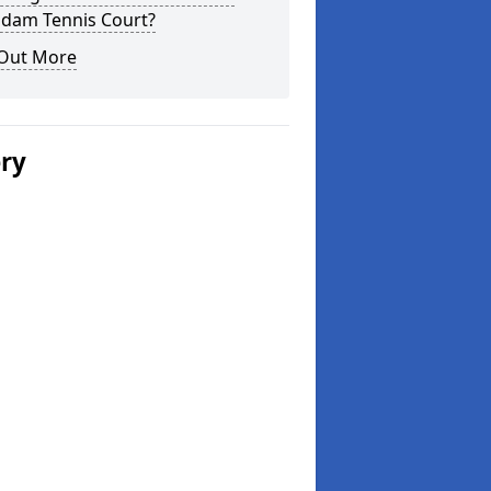
dam Tennis Court?
 Out More
ery