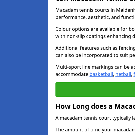
Macadam tennis courts in Maidenhe
performance, aesthetic, and funct
Colour options are available for b
with non-slip coatings enhancing du
Additional features such as fencing
can also be incorporated to suit p
Multi-sport line markings can be ad
accommodate
basketball
,
netball
,
How Long does a Macad
A macadam tennis court typically la
The amount of time your macadam t