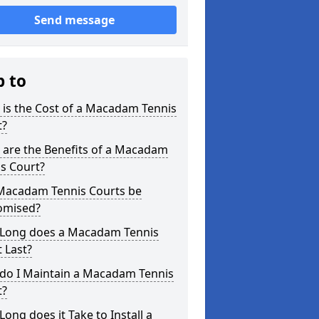
Send message
p to
is the Cost of a Macadam Tennis
t?
 are the Benefits of a Macadam
s Court?
Macadam Tennis Courts be
omised?
Long does a Macadam Tennis
 Last?
do I Maintain a Macadam Tennis
t?
ong does it Take to Install a