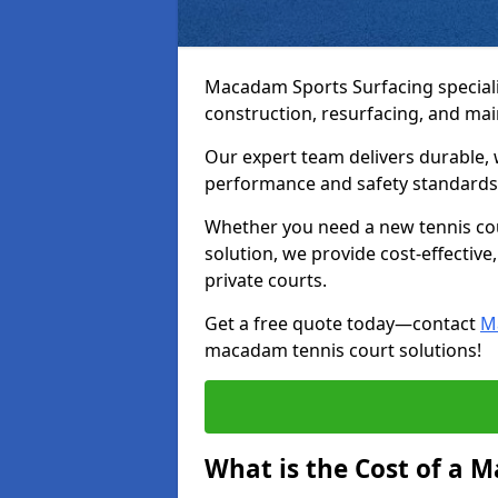
Macadam Sports Surfacing speciali
construction, resurfacing, and m
Our expert team delivers durable, 
performance and safety standards
Whether you need a new tennis cour
solution, we provide cost-effective,
private courts.
Get a free quote today—contact
M
macadam tennis court solutions!
What is the Cost of a 