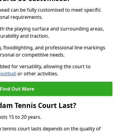
ad can be fully customised to meet specific
ional requirements.
oth the playing surface and surrounding areas,
rability and traction.
, floodlighting, and professional line markings
ersonal or competitive needs.
ded for versatility, allowing the court to
football
or other activities.
Find Out More
am Tennis Court Last?
sts 15 to 20 years.
ennis court lasts depends on the quality of