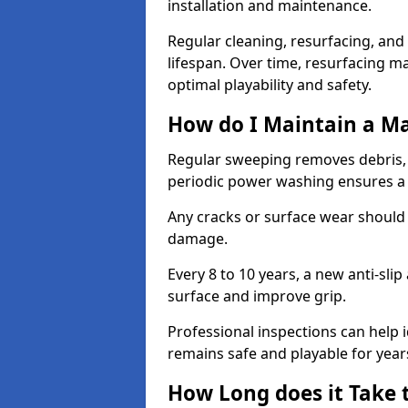
installation and maintenance.
Regular cleaning, resurfacing, and 
lifespan. Over time, resurfacing m
optimal playability and safety.
How do I Maintain a M
Regular sweeping removes debris,
periodic power washing ensures a 
Any cracks or surface wear should
damage.
Every 8 to 10 years, a new anti-sli
surface and improve grip.
Professional inspections can help i
remains safe and playable for year
How Long does it Take 