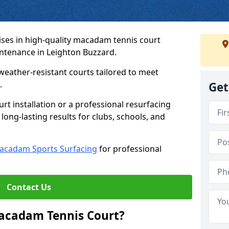
ses in high-quality macadam tennis court
intenance in Leighton Buzzard.
weather-resistant courts tailored to meet
.
Get
t installation or a professional resurfacing
 long-lasting results for clubs, schools, and
acadam Sports Surfacing
for professional
Contact Us
Macadam Tennis Court?