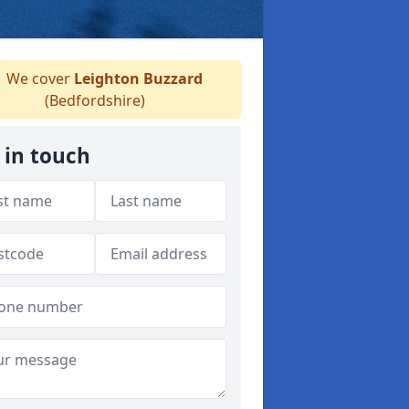
We cover
Leighton Buzzard
(Bedfordshire)
 in touch