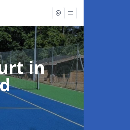
urt
in
rd