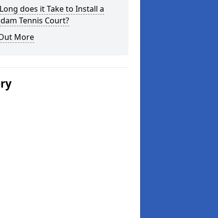
ong does it Take to Install a
dam Tennis Court?
 Out More
ery