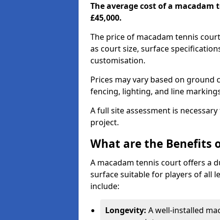
The average cost of a macadam t
£45,000.
The price of macadam tennis court
as court size, surface specificatio
customisation.
Prices may vary based on ground co
fencing, lighting, and line marking
A full site assessment is necessary
project.
What are the Benefits 
A macadam tennis court offers a d
surface suitable for players of all
include:
Longevity:
A well-installed m