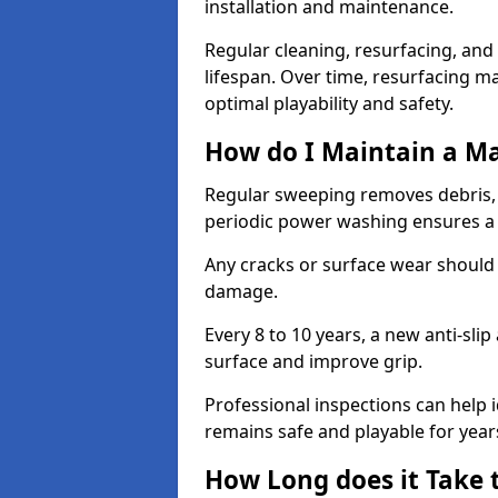
installation and maintenance.
Regular cleaning, resurfacing, and 
lifespan. Over time, resurfacing m
optimal playability and safety.
How do I Maintain a M
Regular sweeping removes debris,
periodic power washing ensures a 
Any cracks or surface wear should
damage.
Every 8 to 10 years, a new anti-sli
surface and improve grip.
Professional inspections can help i
remains safe and playable for year
How Long does it Take 