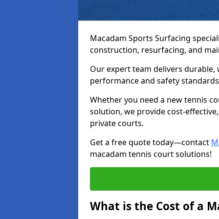
Macadam Sports Surfacing speciali
construction, resurfacing, and ma
Our expert team delivers durable, 
performance and safety standards
Whether you need a new tennis cour
solution, we provide cost-effective,
private courts.
Get a free quote today—contact
M
macadam tennis court solutions!
What is the Cost of a 