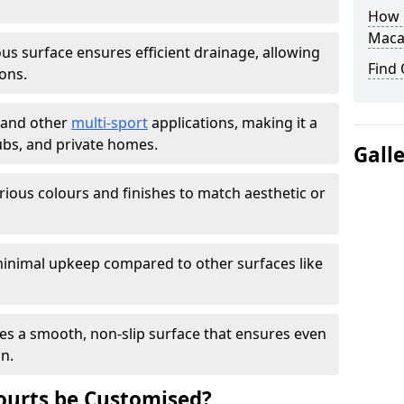
How L
Maca
s surface ensures efficient drainage, allowing
Find
ons.
s and other
multi-sport
applications, making it a
lubs, and private homes.
Gall
arious colours and finishes to match aesthetic or
inimal upkeep compared to other surfaces like
es a smooth, non-slip surface that ensures even
on.
urts be Customised?