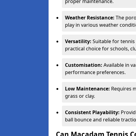
proper maintenance.
Weather Resistance:
The porou
play in various weather conditi
Versatility:
Suitable for tenni
practical choice for schools, c
Customisation:
Available in v
performance preferences.
Low Maintenance:
Requires m
grass or clay.
Consistent Playability:
Provid
ball bounce and reliable tracti
Can Macadam Tennis Co