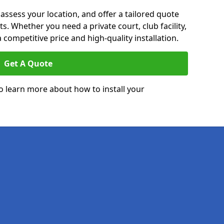
 assess your location, and offer a tailored quote
. Whether you need a private court, club facility,
 competitive price and high-quality installation.
Get A Quote
o learn more about how to install your