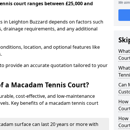
We aim 
ennis court ranges between £25,000 and
s in Leighton Buzzard depends on factors such
ns, drainage requirements, and any additional
Ski
nditions, location, and optional features like
What 
s.
Cour
 to provide an accurate quotation tailored to your
What
Tenni
of a Macadam Tennis Court?
Can 
Cust
urable, cost-effective, and low-maintenance
How 
 levels. Key benefits of a macadam tennis court
Court
How 
acadam surface can last 20 years or more with
Cour