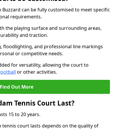
 Buzzard can be fully customised to meet specific
ional requirements.
oth the playing surface and surrounding areas,
rability and traction.
, floodlighting, and professional line markings
ersonal or competitive needs.
ded for versatility, allowing the court to
football
or other activities.
Find Out More
am Tennis Court Last?
sts 15 to 20 years.
ennis court lasts depends on the quality of