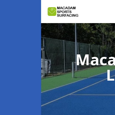
Maca
L