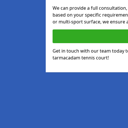
We can provide a full consultation,
based on your specific requirements
or multi-sport surface, we ensure a
Get in touch with our team today t
tarmacadam tennis court!