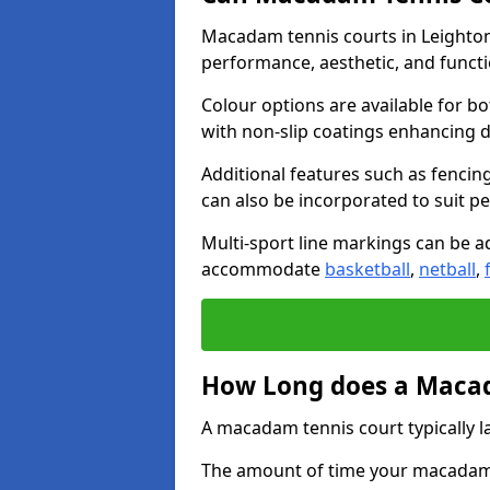
Macadam tennis courts in Leighton
performance, aesthetic, and funct
Colour options are available for b
with non-slip coatings enhancing du
Additional features such as fencing
can also be incorporated to suit p
Multi-sport line markings can be ad
accommodate
basketball
,
netball
,
How Long does a Macad
A macadam tennis court typically la
The amount of time your macadam t