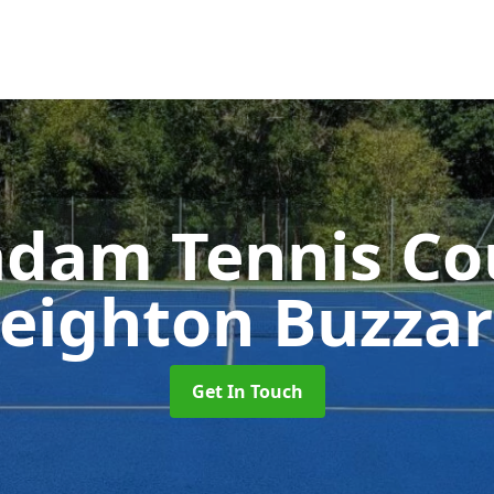
dam Tennis Co
eighton Buzza
Get In Touch