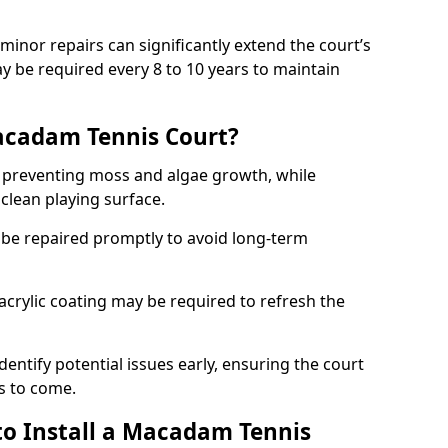
minor repairs can significantly extend the court’s
ay be required every 8 to 10 years to maintain
acadam Tennis Court?
 preventing moss and algae growth, while
clean playing surface.
 be repaired promptly to avoid long-term
p acrylic coating may be required to refresh the
dentify potential issues early, ensuring the court
s to come.
to Install a Macadam Tennis