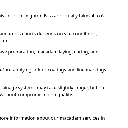
is court in Leighton Buzzard usually takes 4 to 6
am tennis courts depends on site conditions,
tion.
base preparation, macadam laying, curing, and
efore applying colour coatings and line markings
 drainage systems may take slightly longer, but our
 without compromising on quality.
 more information about our macadam services in