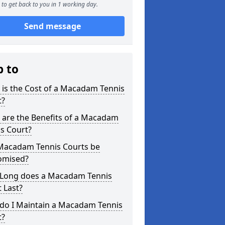
to get back to you in 1 working day.
Send message
p to
is the Cost of a Macadam Tennis
t?
 are the Benefits of a Macadam
s Court?
Macadam Tennis Courts be
omised?
Long does a Macadam Tennis
 Last?
do I Maintain a Macadam Tennis
t?