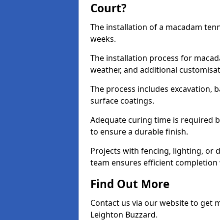
Court?
The installation of a macadam tenn
weeks.
The installation process for macad
weather, and additional customisa
The process includes excavation, 
surface coatings.
Adequate curing time is required b
to ensure a durable finish.
Projects with fencing, lighting, or
team ensures efficient completion
Find Out More
Contact us via our website to get
Leighton Buzzard.