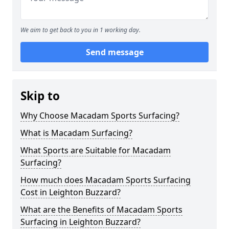
We aim to get back to you in 1 working day.
Send message
Skip to
Why Choose Macadam Sports Surfacing?
What is Macadam Surfacing?
What Sports are Suitable for Macadam
Surfacing?
How much does Macadam Sports Surfacing
Cost in Leighton Buzzard?
What are the Benefits of Macadam Sports
Surfacing in Leighton Buzzard?