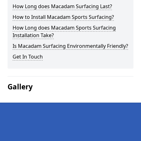
How Long does Macadam Surfacing Last?
How to Install Macadam Sports Surfacing?
How Long does Macadam Sports Surfacing
Installation Take?
Is Macadam Surfacing Environmentally Friendly?
Get In Touch
Gallery