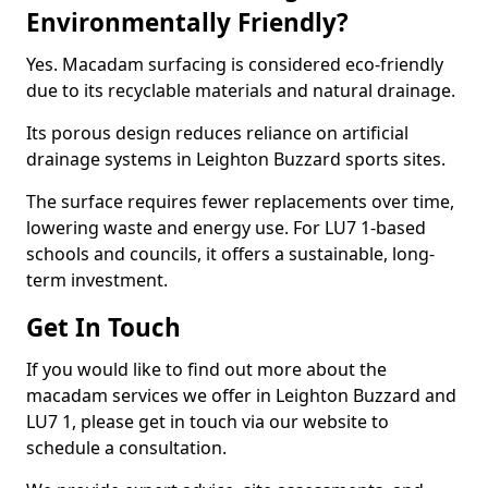
Environmentally Friendly?
Yes. Macadam surfacing is considered eco-friendly
due to its recyclable materials and natural drainage.
Its porous design reduces reliance on artificial
drainage systems in Leighton Buzzard sports sites.
The surface requires fewer replacements over time,
lowering waste and energy use. For LU7 1-based
schools and councils, it offers a sustainable, long-
term investment.
Get In Touch
If you would like to find out more about the
macadam services we offer in Leighton Buzzard and
LU7 1, please get in touch via our website to
schedule a consultation.