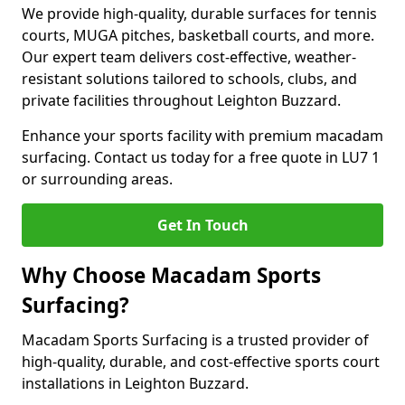
We provide high-quality, durable surfaces for tennis
courts, MUGA pitches, basketball courts, and more.
Our expert team delivers cost-effective, weather-
resistant solutions tailored to schools, clubs, and
private facilities throughout Leighton Buzzard.
Enhance your sports facility with premium macadam
surfacing. Contact us today for a free quote in LU7 1
or surrounding areas.
Get In Touch
Why Choose Macadam Sports
Surfacing?
Macadam Sports Surfacing is a trusted provider of
high-quality, durable, and cost-effective sports court
installations in Leighton Buzzard.