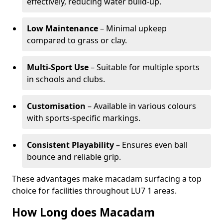
effectively, reducing water build-up.
Low Maintenance
– Minimal upkeep
compared to grass or clay.
Multi-Sport Use
– Suitable for multiple sports
in schools and clubs.
Customisation
– Available in various colours
with sports-specific markings.
Consistent Playability
– Ensures even ball
bounce and reliable grip.
These advantages make macadam surfacing a top
choice for facilities throughout LU7 1 areas.
How Long does Macadam