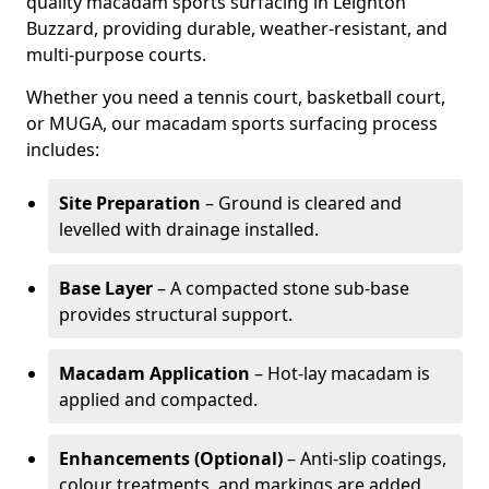
quality macadam sports surfacing in Leighton
Buzzard, providing durable, weather-resistant, and
multi-purpose courts.
Whether you need a tennis court, basketball court,
or MUGA, our macadam sports surfacing process
includes:
Site Preparation
– Ground is cleared and
levelled with drainage installed.
Base Layer
– A compacted stone sub-base
provides structural support.
Macadam Application
– Hot-lay macadam is
applied and compacted.
Enhancements (Optional)
– Anti-slip coatings,
colour treatments, and markings are added.