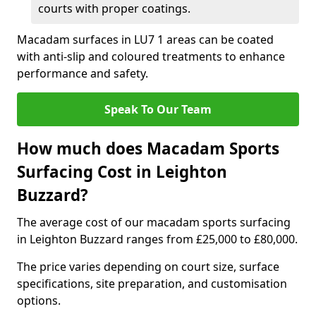
courts with proper coatings.
Macadam surfaces in LU7 1 areas can be coated
with anti-slip and coloured treatments to enhance
performance and safety.
Speak To Our Team
How much does Macadam Sports
Surfacing Cost in Leighton
Buzzard?
The average cost of our macadam sports surfacing
in Leighton Buzzard ranges from £25,000 to £80,000.
The price varies depending on court size, surface
specifications, site preparation, and customisation
options.