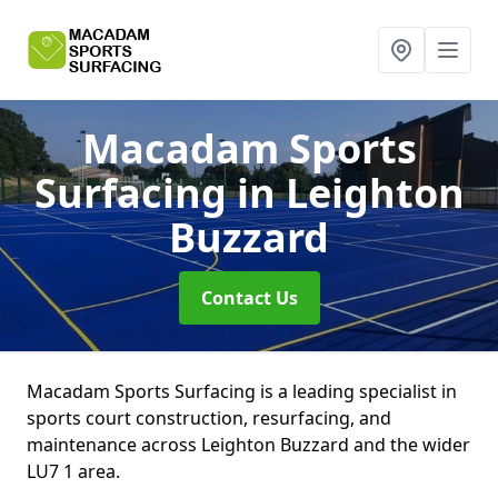
Macadam Sports
Surfacing
in Leighton
Buzzard
Contact Us
Macadam Sports Surfacing is a leading specialist in
sports court construction, resurfacing, and
maintenance across Leighton Buzzard and the wider
LU7 1 area.