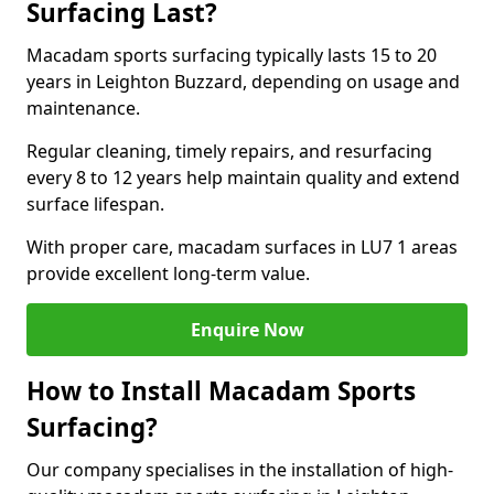
Surfacing Last?
Macadam sports surfacing typically lasts 15 to 20
years in Leighton Buzzard, depending on usage and
maintenance.
Regular cleaning, timely repairs, and resurfacing
every 8 to 12 years help maintain quality and extend
surface lifespan.
With proper care, macadam surfaces in LU7 1 areas
provide excellent long-term value.
Enquire Now
How to Install Macadam Sports
Surfacing?
Our company specialises in the installation of high-