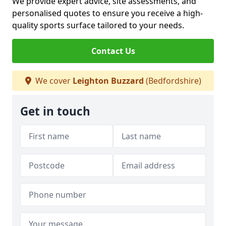
We provide expert advice, site assessments, and
personalised quotes to ensure you receive a high-
quality sports surface tailored to your needs.
Contact Us
We cover
Leighton Buzzard
(Bedfordshire)
Get in touch