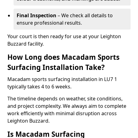
Final Inspection
– We check all details to
ensure professional results.
Your court is then ready for use at your Leighton
Buzzard facility.
How Long does Macadam Sports
Surfacing Installation Take?
Macadam sports surfacing installation in LU7 1
typically takes 4 to 6 weeks.
The timeline depends on weather, site conditions,
and project complexity. We always aim to complete
work efficiently with minimal disruption across
Leighton Buzzard.
Is Macadam Surfacing