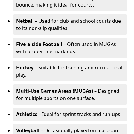
bounce, making it ideal for courts.
Netball
– Used for club and school courts due
to its non-slip qualities.
Five-a-side Football
– Often used in MUGAs
with proper line markings.
Hockey
– Suitable for training and recreational
play.
Multi-Use Games Areas (MUGAs)
– Designed
for multiple sports on one surface.
Athletics
– Ideal for sprint tracks and run-ups.
Volleyball
– Occasionally played on macadam