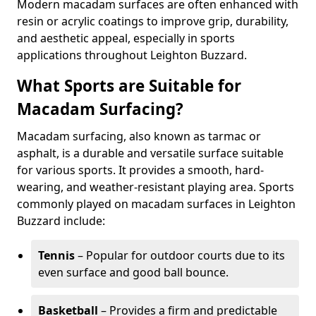
Modern macadam surfaces are often enhanced with
resin or acrylic coatings to improve grip, durability,
and aesthetic appeal, especially in sports
applications throughout Leighton Buzzard.
What Sports are Suitable for
Macadam Surfacing?
Macadam surfacing, also known as tarmac or
asphalt, is a durable and versatile surface suitable
for various sports. It provides a smooth, hard-
wearing, and weather-resistant playing area. Sports
commonly played on macadam surfaces in Leighton
Buzzard include:
Tennis
– Popular for outdoor courts due to its
even surface and good ball bounce.
Basketball
– Provides a firm and predictable