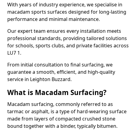
With years of industry experience, we specialise in
macadam sports surfaces designed for long-lasting
performance and minimal maintenance.
Our expert team ensures every installation meets
professional standards, providing tailored solutions
for schools, sports clubs, and private facilities across
LU7 1.
From initial consultation to final surfacing, we
guarantee a smooth, efficient, and high-quality
service in Leighton Buzzard.
What is Macadam Surfacing?
Macadam surfacing, commonly referred to as
tarmac or asphalt, is a type of hard-wearing surface
made from layers of compacted crushed stone
bound together with a binder, typically bitumen.