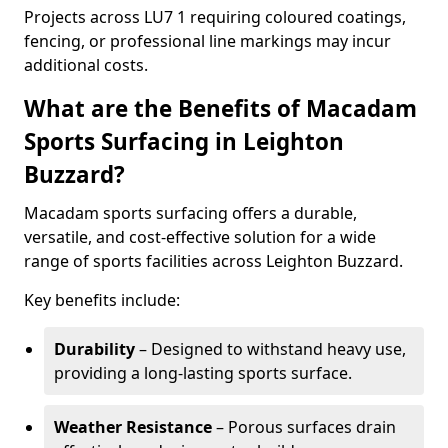
Projects across LU7 1 requiring coloured coatings,
fencing, or professional line markings may incur
additional costs.
What are the Benefits of Macadam
Sports Surfacing in Leighton
Buzzard?
Macadam sports surfacing offers a durable,
versatile, and cost-effective solution for a wide
range of sports facilities across Leighton Buzzard.
Key benefits include:
Durability
– Designed to withstand heavy use,
providing a long-lasting sports surface.
Weather Resistance
– Porous surfaces drain