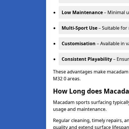
Low Maintenance
– Minimal u
Multi-Sport Use
– Suitable for
Customisation
– Available in 
Consistent Playability
– Ensur
These advantages make macadam sur
M32 0 areas.
How Long does Macada
Macadam sports surfacing typically
usage and maintenance.
Regular cleaning, timely repairs, a
quality and extend surface lifespan