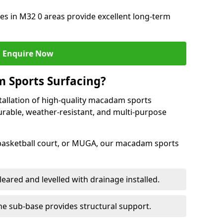
s in M32 0 areas provide excellent long-term
Enquire Now
 Sports Surfacing?
tallation of high-quality macadam sports
durable, weather-resistant, and multi-purpose
 basketball court, or MUGA, our macadam sports
leared and levelled with drainage installed.
e sub-base provides structural support.