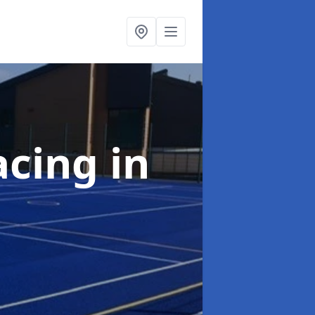
acing
in