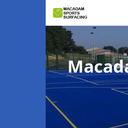
Macada