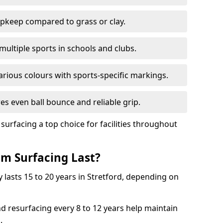
pkeep compared to grass or clay.
 multiple sports in schools and clubs.
various colours with sports-specific markings.
es even ball bounce and reliable grip.
facing a top choice for facilities throughout
m Surfacing Last?
 lasts 15 to 20 years in Stretford, depending on
nd resurfacing every 8 to 12 years help maintain
.