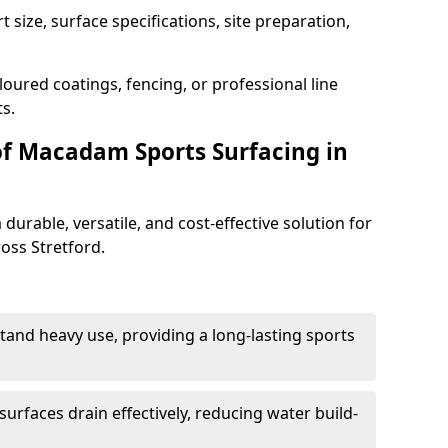
 size, surface specifications, site preparation,
oured coatings, fencing, or professional line
s.
of Macadam Sports Surfacing in
urable, versatile, and cost-effective solution for
ross Stretford.
tand heavy use, providing a long-lasting sports
urfaces drain effectively, reducing water build-