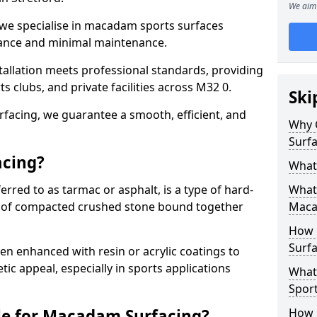
We aim 
 we specialise in macadam sports surfaces
mance and minimal maintenance.
allation meets professional standards, providing
ts clubs, and private facilities across M32 0.
Ski
surfacing, we guarantee a smooth, efficient, and
Why 
Surfa
acing?
What
red to as tarmac or asphalt, is a type of hard-
What 
 of compacted crushed stone bound together
Maca
How 
Surfa
 enhanced with resin or acrylic coatings to
tic appeal, especially in sports applications
What
Sport
le for Macadam Surfacing?
How 