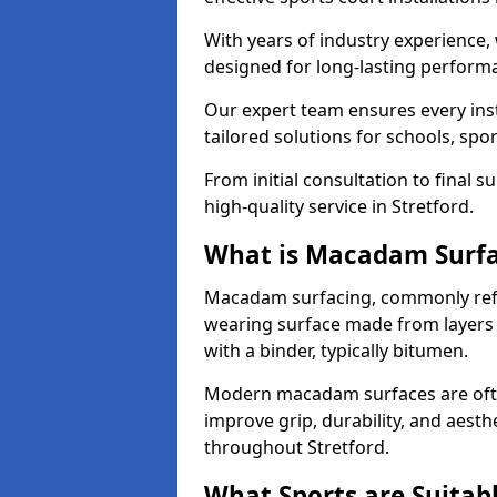
With years of industry experience,
designed for long-lasting perfor
Our expert team ensures every inst
tailored solutions for schools, spor
From initial consultation to final 
high-quality service in Stretford.
What is Macadam Surf
Macadam surfacing, commonly refer
wearing surface made from layers
with a binder, typically bitumen.
Modern macadam surfaces are often
improve grip, durability, and aesthe
throughout Stretford.
What Sports are Suitab