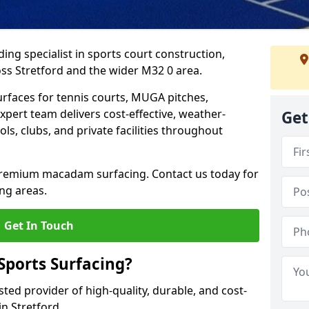
ing specialist in sports court construction,
ss Stretford and the wider M32 0 area.
urfaces for tennis courts, MUGA pitches,
xpert team delivers cost-effective, weather-
Get
ols, clubs, and private facilities throughout
 premium macadam surfacing. Contact us today for
ng areas.
Get In Touch
ports Surfacing?
ted provider of high-quality, durable, and cost-
in Stretford.