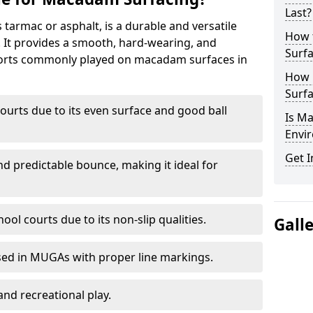
Last?
armac or asphalt, is a durable and versatile
How 
s. It provides a smooth, hard-wearing, and
Surfa
Sports commonly played on macadam surfaces in
How 
Surfa
ourts due to its even surface and good ball
Is M
Envir
Get I
nd predictable bounce, making it ideal for
ool courts due to its non-slip qualities.
Gall
sed in MUGAs with proper line markings.
and recreational play.