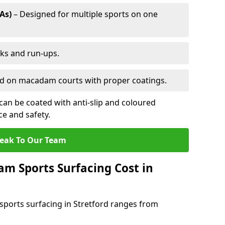
As)
– Designed for multiple sports on one
cks and run-ups.
ed on macadam courts with proper coatings.
an be coated with anti-slip and coloured
e and safety.
eak To Our Team
 Sports Surfacing Cost in
ports surfacing in Stretford ranges from