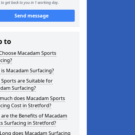
to get back to you in 1 working day.
Send message
p to
Choose Macadam Sports
cing?
 is Macadam Surfacing?
Sports are Suitable for
dam Surfacing?
much does Macadam Sports
cing Cost in Stretford?
 are the Benefits of Macadam
s Surfacing in Stretford?
Long does Macadam Surfacing