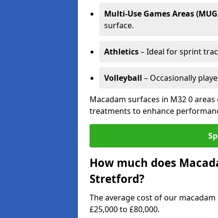
Multi-Use Games Areas (MUG
surface.
Athletics
– Ideal for sprint tra
Volleyball
– Occasionally play
Macadam surfaces in M32 0 areas c
treatments to enhance performanc
Sp
How much does Macadam
Stretford?
The average cost of our macadam s
£25,000 to £80,000.