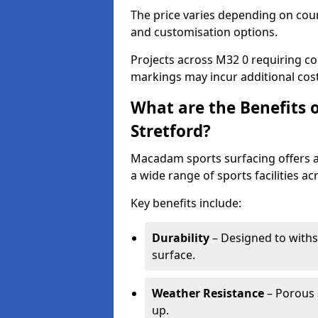
The price varies depending on court
and customisation options.
Projects across M32 0 requiring col
markings may incur additional cost
What are the Benefits 
Stretford?
Macadam sports surfacing offers a d
a wide range of sports facilities ac
Key benefits include:
Durability
– Designed to withs
surface.
Weather Resistance
– Porous s
up.