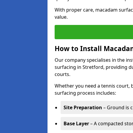
With proper care, macadam surface
value.
How to Install Macadam
Our company specialises in the ins
surfacing in Stretford, providing 
courts.
Whether you need a tennis court,
surfacing process includes:
Site Preparation
– Ground is c
Base Layer
– A compacted ston