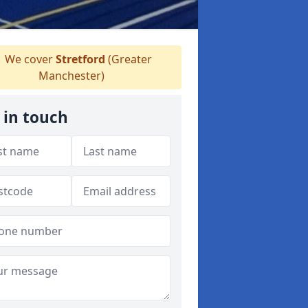
We cover
Stretford
(Greater
Manchester)
 in touch