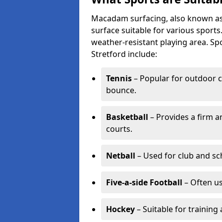
Macadam surfacing, also known as t
surface suitable for various sport
weather-resistant playing area. 
Stretford include:
Tennis
– Popular for outdoor c
bounce.
Basketball
– Provides a firm a
courts.
Netball
– Used for club and sch
Five-a-side Football
– Often u
Hockey
– Suitable for training 