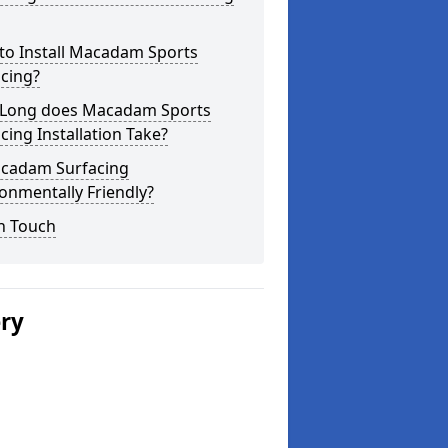
to Install Macadam Sports
cing?
Long does Macadam Sports
cing Installation Take?
acadam Surfacing
onmentally Friendly?
n Touch
ery