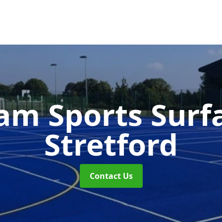
m Sports Surf
Stretford
Contact Us