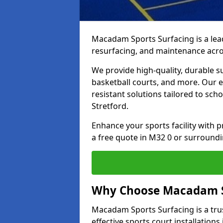
Macadam Sports Surfacing is a lead
resurfacing, and maintenance acro
We provide high-quality, durable s
basketball courts, and more. Our e
resistant solutions tailored to scho
Stretford.
Enhance your sports facility with
a free quote in M32 0 or surroundi
Why Choose Macadam S
Macadam Sports Surfacing is a trus
effective sports court installations 