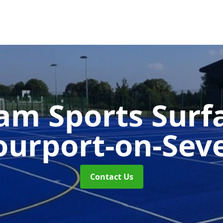
m Sports Surf
ourport-on-Sev
Contact Us