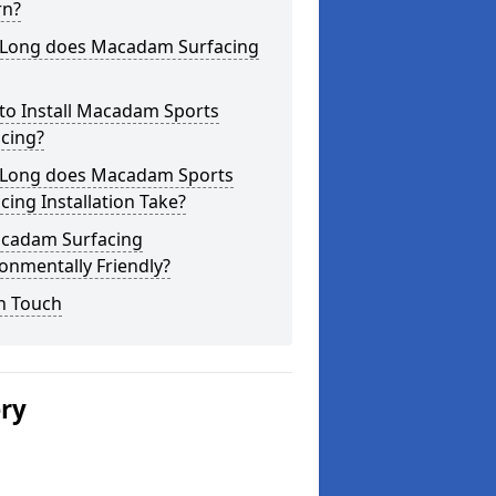
rn?
Long does Macadam Surfacing
to Install Macadam Sports
cing?
Long does Macadam Sports
cing Installation Take?
acadam Surfacing
onmentally Friendly?
n Touch
ery