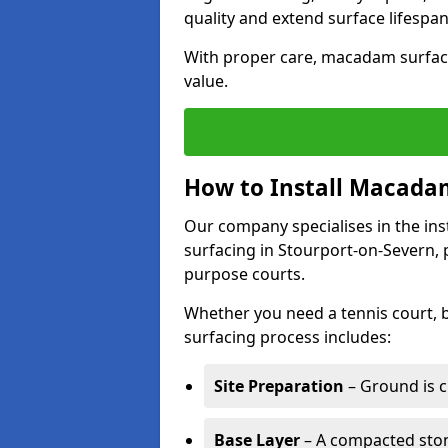
quality and extend surface lifespan
With proper care, macadam surface
value.
How to Install Macadam
Our company specialises in the ins
surfacing in Stourport-on-Severn, 
purpose courts.
Whether you need a tennis court,
surfacing process includes:
Site Preparation
– Ground is c
Base Layer
– A compacted ston