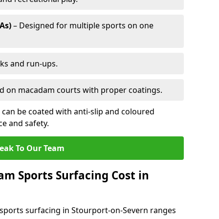
As)
– Designed for multiple sports on one
cks and run-ups.
ed on macadam courts with proper coatings.
can be coated with anti-slip and coloured
e and safety.
eak To Our Team
 Sports Surfacing Cost in
ports surfacing in Stourport-on-Severn ranges