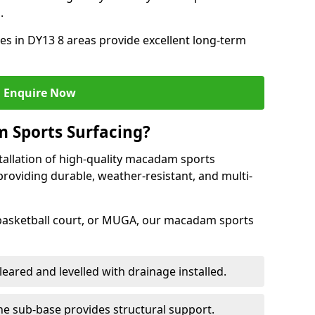
.
s in DY13 8 areas provide excellent long-term
Enquire Now
 Sports Surfacing?
tallation of high-quality macadam sports
providing durable, weather-resistant, and multi-
 basketball court, or MUGA, our macadam sports
leared and levelled with drainage installed.
e sub-base provides structural support.