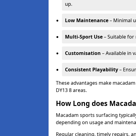
up.
Low Maintenance
– Minimal u
Multi-Sport Use
– Suitable for
Customisation
– Available in 
Consistent Playability
– Ensur
These advantages make macadam sur
DY13 8 areas.
How Long does Macada
Macadam sports surfacing typically
depending on usage and maintena
Regular cleaning, timely repairs, a