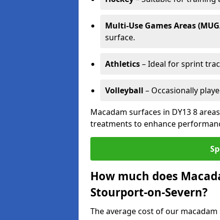
Multi-Use Games Areas (MUG
surface.
Athletics
– Ideal for sprint tra
Volleyball
– Occasionally play
Macadam surfaces in DY13 8 areas 
treatments to enhance performanc
Sp
How much does Macadam
Stourport-on-Severn?
The average cost of our macadam s