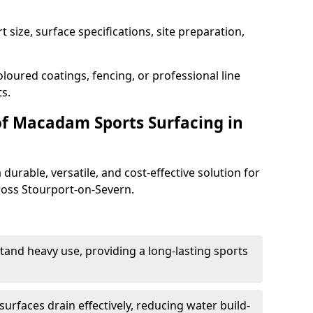
 size, surface specifications, site preparation,
loured coatings, fencing, or professional line
s.
of Macadam Sports Surfacing in
urable, versatile, and cost-effective solution for
cross Stourport-on-Severn.
tand heavy use, providing a long-lasting sports
urfaces drain effectively, reducing water build-