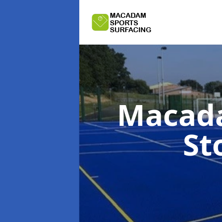
Macada
St