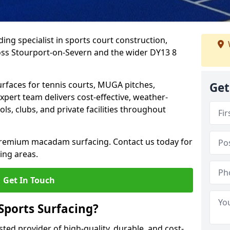
ing specialist in sports court construction,
ss Stourport-on-Severn and the wider DY13 8
urfaces for tennis courts, MUGA pitches,
Get
xpert team delivers cost-effective, weather-
ols, clubs, and private facilities throughout
 premium macadam surfacing. Contact us today for
ing areas.
Get In Touch
ports Surfacing?
ted provider of high-quality, durable, and cost-