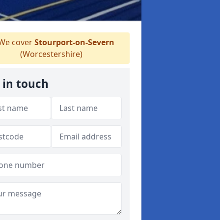
We cover
Stourport-on-Severn
(Worcestershire)
 in touch