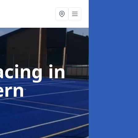
acing
in
ern