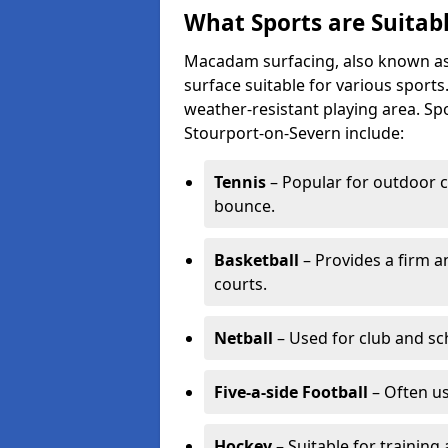
What Sports are Suitab
Macadam surfacing, also known as t
surface suitable for various sport
weather-resistant playing area. 
Stourport-on-Severn include:
Tennis
– Popular for outdoor c
bounce.
Basketball
– Provides a firm a
courts.
Netball
– Used for club and sch
Five-a-side Football
– Often u
Hockey
– Suitable for training 