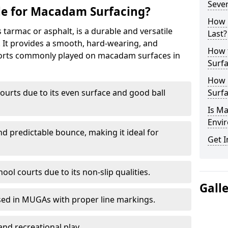
Seve
le for Macadam Surfacing?
How 
armac or asphalt, is a durable and versatile
Last?
s. It provides a smooth, hard-wearing, and
How 
Sports commonly played on macadam surfaces in
Surfa
How 
ourts due to its even surface and good ball
Surfa
Is M
Envir
nd predictable bounce, making it ideal for
Get I
ool courts due to its non-slip qualities.
Gall
sed in MUGAs with proper line markings.
and recreational play.