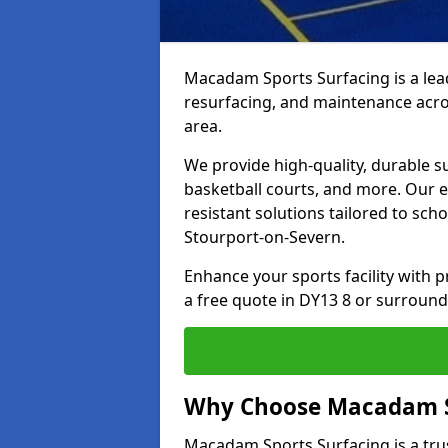
Macadam Sports Surfacing is a lead
resurfacing, and maintenance acro
area.
We provide high-quality, durable s
basketball courts, and more. Our e
resistant solutions tailored to scho
Stourport-on-Severn.
Enhance your sports facility with
a free quote in DY13 8 or surround
Why Choose Macadam S
Macadam Sports Surfacing is a trus