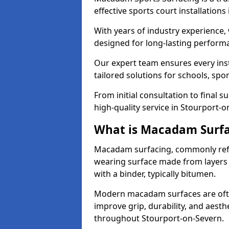
effective sports court installation
With years of industry experience,
designed for long-lasting perfor
Our expert team ensures every inst
tailored solutions for schools, spor
From initial consultation to final 
high-quality service in Stourport-o
What is Macadam Surf
Macadam surfacing, commonly refer
wearing surface made from layers
with a binder, typically bitumen.
Modern macadam surfaces are often
improve grip, durability, and aesthe
throughout Stourport-on-Severn.