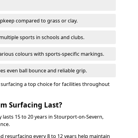
pkeep compared to grass or clay.
 multiple sports in schools and clubs.
various colours with sports-specific markings.
es even ball bounce and reliable grip.
facing a top choice for facilities throughout
m Surfacing Last?
 lasts 15 to 20 years in Stourport-on-Severn,
nce.
nd resurfacing every 8 to 12 years help maintain