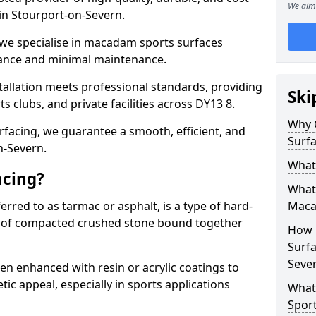
We aim 
s in Stourport-on-Severn.
 we specialise in macadam sports surfaces
mance and minimal maintenance.
allation meets professional standards, providing
Ski
ts clubs, and private facilities across DY13 8.
Why 
surfacing, we guarantee a smooth, efficient, and
Surfa
n-Severn.
What
acing?
What 
red to as tarmac or asphalt, is a type of hard-
Maca
 of compacted crushed stone bound together
How 
Surfa
Seve
 enhanced with resin or acrylic coatings to
tic appeal, especially in sports applications
What
Sport