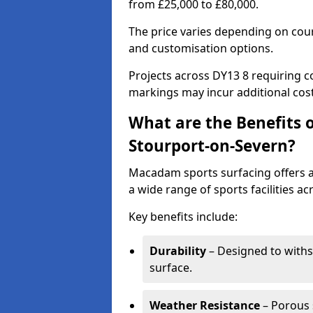
from £25,000 to £80,000.
The price varies depending on court
and customisation options.
Projects across DY13 8 requiring co
markings may incur additional cost
What are the Benefits 
Stourport-on-Severn?
Macadam sports surfacing offers a d
a wide range of sports facilities a
Key benefits include:
Durability
– Designed to withs
surface.
Weather Resistance
– Porous s