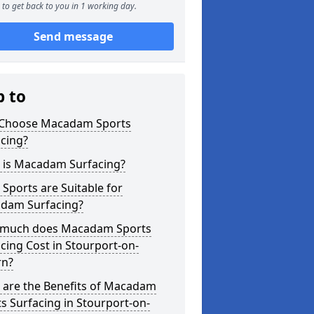
to get back to you in 1 working day.
Send message
p to
Choose Macadam Sports
cing?
 is Macadam Surfacing?
Sports are Suitable for
dam Surfacing?
much does Macadam Sports
cing Cost in Stourport-on-
rn?
 are the Benefits of Macadam
s Surfacing in Stourport-on-