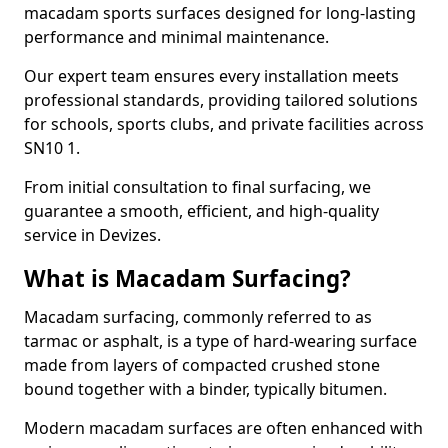
macadam sports surfaces designed for long-lasting
performance and minimal maintenance.
Our expert team ensures every installation meets
professional standards, providing tailored solutions
for schools, sports clubs, and private facilities across
SN10 1.
From initial consultation to final surfacing, we
guarantee a smooth, efficient, and high-quality
service in Devizes.
What is Macadam Surfacing?
Macadam surfacing, commonly referred to as
tarmac or asphalt, is a type of hard-wearing surface
made from layers of compacted crushed stone
bound together with a binder, typically bitumen.
Modern macadam surfaces are often enhanced with