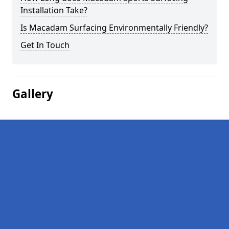
Installation Take?
Is Macadam Surfacing Environmentally Friendly?
Get In Touch
Gallery