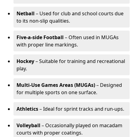
Netball
– Used for club and school courts due
to its non-slip qualities.
Five-a-side Football
– Often used in MUGAs
with proper line markings.
Hockey
– Suitable for training and recreational
play.
Multi-Use Games Areas (MUGAs)
– Designed
for multiple sports on one surface.
Athletics
– Ideal for sprint tracks and run-ups.
Volleyball
– Occasionally played on macadam
courts with proper coatings.