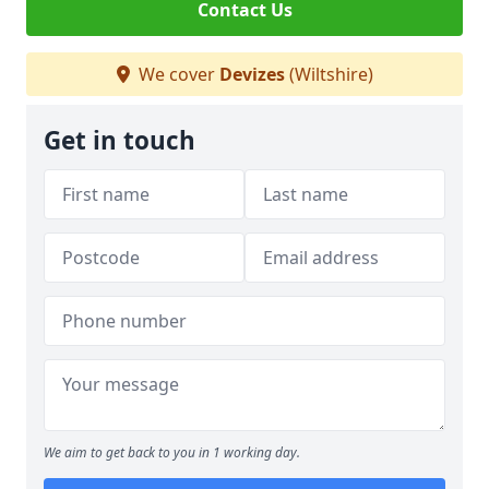
Contact Us
We cover
Devizes
(Wiltshire)
Get in touch
We aim to get back to you in 1 working day.