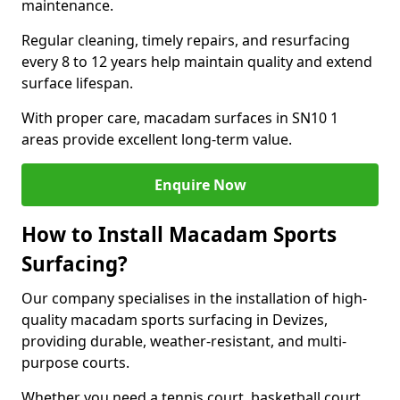
maintenance.
Regular cleaning, timely repairs, and resurfacing
every 8 to 12 years help maintain quality and extend
surface lifespan.
With proper care, macadam surfaces in SN10 1
areas provide excellent long-term value.
Enquire Now
How to Install Macadam Sports
Surfacing?
Our company specialises in the installation of high-
quality macadam sports surfacing in Devizes,
providing durable, weather-resistant, and multi-
purpose courts.
Whether you need a tennis court, basketball court,