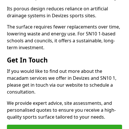
Its porous design reduces reliance on artificial
drainage systems in Devizes sports sites.
The surface requires fewer replacements over time,
lowering waste and energy use. For SN10 1-based
schools and councils, it offers a sustainable, long-
term investment.
Get In Touch
If you would like to find out more about the
macadam services we offer in Devizes and SN10 1,
please get in touch via our website to schedule a
consultation.
We provide expert advice, site assessments, and
personalised quotes to ensure you receive a high-
quality sports surface tailored to your needs.