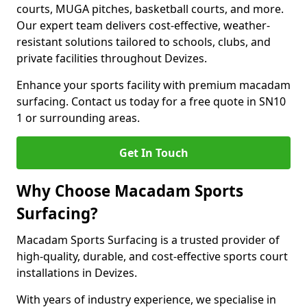
courts, MUGA pitches, basketball courts, and more.
Our expert team delivers cost-effective, weather-
resistant solutions tailored to schools, clubs, and
private facilities throughout Devizes.
Enhance your sports facility with premium macadam
surfacing. Contact us today for a free quote in SN10
1 or surrounding areas.
Get In Touch
Why Choose Macadam Sports
Surfacing?
Macadam Sports Surfacing is a trusted provider of
high-quality, durable, and cost-effective sports court
installations in Devizes.
With years of industry experience, we specialise in