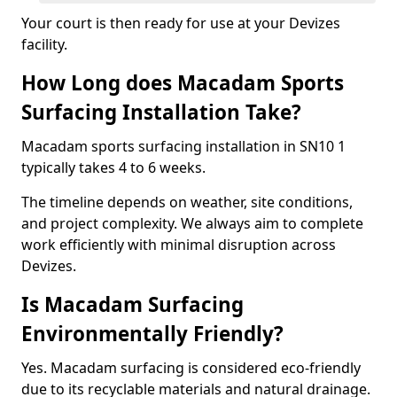
Your court is then ready for use at your Devizes
facility.
How Long does Macadam Sports
Surfacing Installation Take?
Macadam sports surfacing installation in SN10 1
typically takes 4 to 6 weeks.
The timeline depends on weather, site conditions,
and project complexity. We always aim to complete
work efficiently with minimal disruption across
Devizes.
Is Macadam Surfacing
Environmentally Friendly?
Yes. Macadam surfacing is considered eco-friendly
due to its recyclable materials and natural drainage.