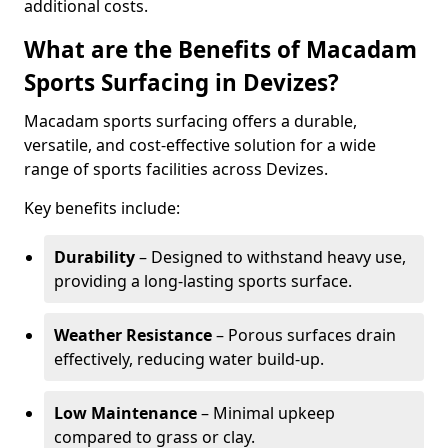
additional costs.
What are the Benefits of Macadam
Sports Surfacing in Devizes?
Macadam sports surfacing offers a durable,
versatile, and cost-effective solution for a wide
range of sports facilities across Devizes.
Key benefits include:
Durability
– Designed to withstand heavy use,
providing a long-lasting sports surface.
Weather Resistance
– Porous surfaces drain
effectively, reducing water build-up.
Low Maintenance
– Minimal upkeep
compared to grass or clay.