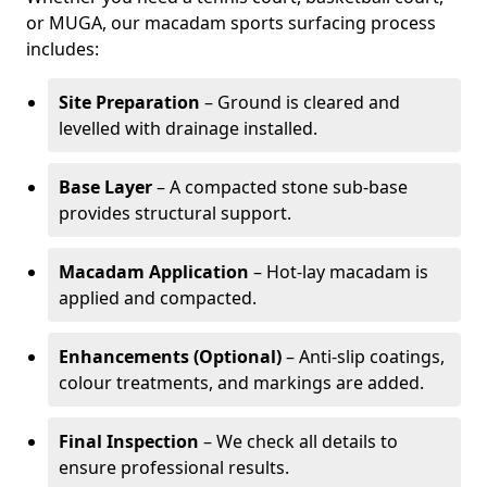
or MUGA, our macadam sports surfacing process
includes:
Site Preparation
– Ground is cleared and
levelled with drainage installed.
Base Layer
– A compacted stone sub-base
provides structural support.
Macadam Application
– Hot-lay macadam is
applied and compacted.
Enhancements (Optional)
– Anti-slip coatings,
colour treatments, and markings are added.
Final Inspection
– We check all details to
ensure professional results.