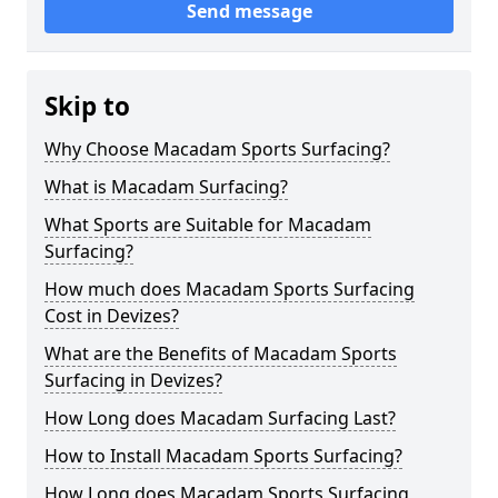
Send message
Skip to
Why Choose Macadam Sports Surfacing?
What is Macadam Surfacing?
What Sports are Suitable for Macadam
Surfacing?
How much does Macadam Sports Surfacing
Cost in Devizes?
What are the Benefits of Macadam Sports
Surfacing in Devizes?
How Long does Macadam Surfacing Last?
How to Install Macadam Sports Surfacing?
How Long does Macadam Sports Surfacing