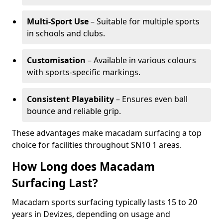
Multi-Sport Use
– Suitable for multiple sports
in schools and clubs.
Customisation
– Available in various colours
with sports-specific markings.
Consistent Playability
– Ensures even ball
bounce and reliable grip.
These advantages make macadam surfacing a top
choice for facilities throughout SN10 1 areas.
How Long does Macadam
Surfacing Last?
Macadam sports surfacing typically lasts 15 to 20
years in Devizes, depending on usage and