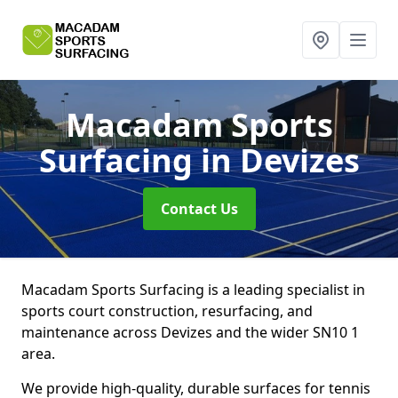
Macadam Sports
Surfacing
in Devizes
Contact Us
Macadam Sports Surfacing is a leading specialist in
sports court construction, resurfacing, and
maintenance across Devizes and the wider SN10 1
area.
We provide high-quality, durable surfaces for tennis