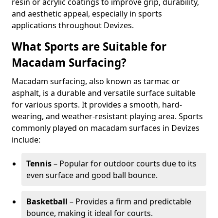
resin or acrylic coatings to improve grip, durability,
and aesthetic appeal, especially in sports
applications throughout Devizes.
What Sports are Suitable for
Macadam Surfacing?
Macadam surfacing, also known as tarmac or
asphalt, is a durable and versatile surface suitable
for various sports. It provides a smooth, hard-
wearing, and weather-resistant playing area. Sports
commonly played on macadam surfaces in Devizes
include:
Tennis
– Popular for outdoor courts due to its
even surface and good ball bounce.
Basketball
– Provides a firm and predictable
bounce, making it ideal for courts.