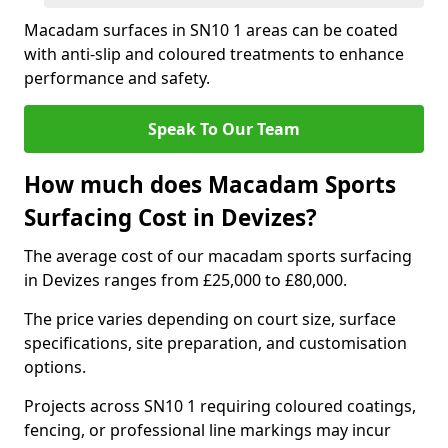
Macadam surfaces in SN10 1 areas can be coated
with anti-slip and coloured treatments to enhance
performance and safety.
Speak To Our Team
How much does Macadam Sports
Surfacing Cost in Devizes?
The average cost of our macadam sports surfacing
in Devizes ranges from £25,000 to £80,000.
The price varies depending on court size, surface
specifications, site preparation, and customisation
options.
Projects across SN10 1 requiring coloured coatings,
fencing, or professional line markings may incur