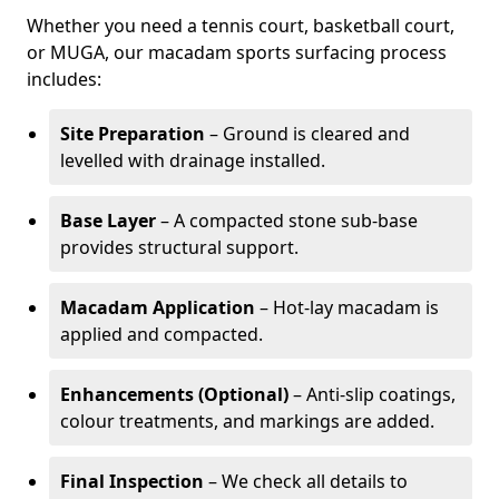
Whether you need a tennis court, basketball court,
or MUGA, our macadam sports surfacing process
includes:
Site Preparation
– Ground is cleared and
levelled with drainage installed.
Base Layer
– A compacted stone sub-base
provides structural support.
Macadam Application
– Hot-lay macadam is
applied and compacted.
Enhancements (Optional)
– Anti-slip coatings,
colour treatments, and markings are added.
Final Inspection
– We check all details to