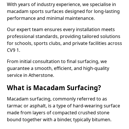
With years of industry experience, we specialise in
macadam sports surfaces designed for long-lasting
performance and minimal maintenance.
Our expert team ensures every installation meets
professional standards, providing tailored solutions
for schools, sports clubs, and private facilities across
CV9 1.
From initial consultation to final surfacing, we
guarantee a smooth, efficient, and high-quality
service in Atherstone.
What is Macadam Surfacing?
Macadam surfacing, commonly referred to as
tarmac or asphalt, is a type of hard-wearing surface
made from layers of compacted crushed stone
bound together with a binder, typically bitumen.