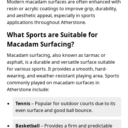
Modern macadam surfaces are often enhanced with
resin or acrylic coatings to improve grip, durability,
and aesthetic appeal, especially in sports
applications throughout Atherstone.
What Sports are Suitable for
Macadam Surfacing?
Macadam surfacing, also known as tarmac or
asphalt, is a durable and versatile surface suitable
for various sports. It provides a smooth, hard-
wearing, and weather-resistant playing area. Sports
commonly played on macadam surfaces in
Atherstone include:
Tennis
– Popular for outdoor courts due to its
even surface and good ball bounce.
Basketball
– Provides a firm and predictable