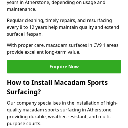
years in Atherstone, depending on usage and
maintenance.
Regular cleaning, timely repairs, and resurfacing
every 8 to 12 years help maintain quality and extend
surface lifespan.
With proper care, macadam surfaces in CV9 1 areas
provide excellent long-term value.
Enquire Now
How to Install Macadam Sports
Surfacing?
Our company specialises in the installation of high-
quality macadam sports surfacing in Atherstone,
providing durable, weather-resistant, and multi-
purpose courts.