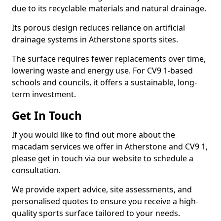
due to its recyclable materials and natural drainage.
Its porous design reduces reliance on artificial
drainage systems in Atherstone sports sites.
The surface requires fewer replacements over time,
lowering waste and energy use. For CV9 1-based
schools and councils, it offers a sustainable, long-
term investment.
Get In Touch
If you would like to find out more about the
macadam services we offer in Atherstone and CV9 1,
please get in touch via our website to schedule a
consultation.
We provide expert advice, site assessments, and
personalised quotes to ensure you receive a high-
quality sports surface tailored to your needs.