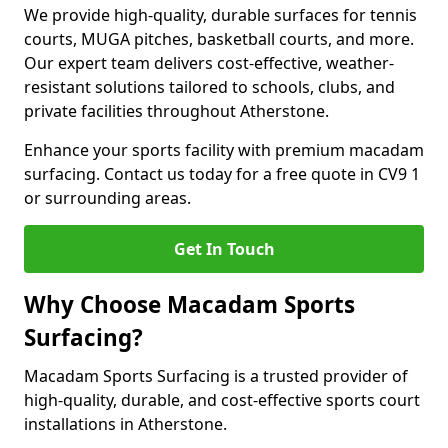
We provide high-quality, durable surfaces for tennis
courts, MUGA pitches, basketball courts, and more.
Our expert team delivers cost-effective, weather-
resistant solutions tailored to schools, clubs, and
private facilities throughout Atherstone.
Enhance your sports facility with premium macadam
surfacing. Contact us today for a free quote in CV9 1
or surrounding areas.
Get In Touch
Why Choose Macadam Sports
Surfacing?
Macadam Sports Surfacing is a trusted provider of
high-quality, durable, and cost-effective sports court
installations in Atherstone.