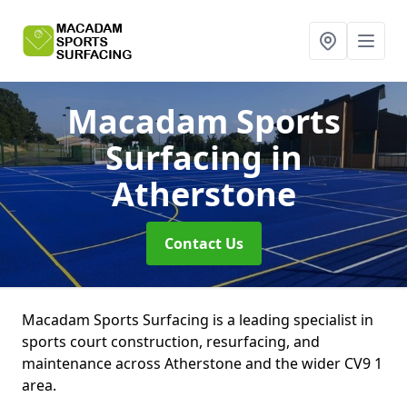
Macadam Sports
Surfacing
in
Atherstone
Contact Us
Macadam Sports Surfacing is a leading specialist in
sports court construction, resurfacing, and
maintenance across Atherstone and the wider CV9 1
area.