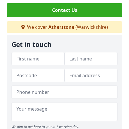
Contact Us
We cover
Atherstone
(Warwickshire)
Get in touch
We aim to get back to you in 1 working day.