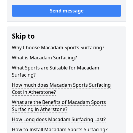
Send message
Skip to
Why Choose Macadam Sports Surfacing?
What is Macadam Surfacing?
What Sports are Suitable for Macadam
Surfacing?
How much does Macadam Sports Surfacing
Cost in Atherstone?
What are the Benefits of Macadam Sports
Surfacing in Atherstone?
How Long does Macadam Surfacing Last?
How to Install Macadam Sports Surfacing?