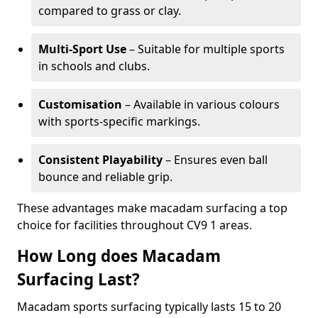
compared to grass or clay.
Multi-Sport Use
– Suitable for multiple sports
in schools and clubs.
Customisation
– Available in various colours
with sports-specific markings.
Consistent Playability
– Ensures even ball
bounce and reliable grip.
These advantages make macadam surfacing a top
choice for facilities throughout CV9 1 areas.
How Long does Macadam
Surfacing Last?
Macadam sports surfacing typically lasts 15 to 20