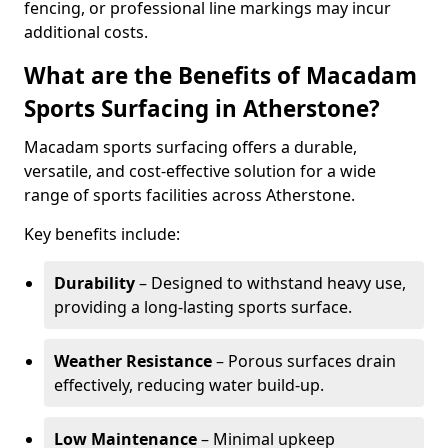
fencing, or professional line markings may incur
additional costs.
What are the Benefits of Macadam
Sports Surfacing in Atherstone?
Macadam sports surfacing offers a durable,
versatile, and cost-effective solution for a wide
range of sports facilities across Atherstone.
Key benefits include:
Durability
– Designed to withstand heavy use,
providing a long-lasting sports surface.
Weather Resistance
– Porous surfaces drain
effectively, reducing water build-up.
Low Maintenance
– Minimal upkeep