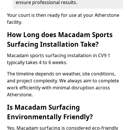
ensure professional results.
Your court is then ready for use at your Atherstone
facility.
How Long does Macadam Sports
Surfacing Installation Take?
Macadam sports surfacing installation in CV9 1
typically takes 4 to 6 weeks.
The timeline depends on weather, site conditions,
and project complexity. We always aim to complete
work efficiently with minimal disruption across
Atherstone.
Is Macadam Surfacing
Environmentally Friendly?
Yes. Macadam surfacing is considered eco-friendly