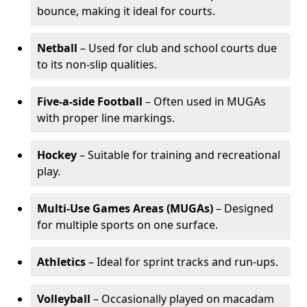
bounce, making it ideal for courts.
Netball
– Used for club and school courts due
to its non-slip qualities.
Five-a-side Football
– Often used in MUGAs
with proper line markings.
Hockey
– Suitable for training and recreational
play.
Multi-Use Games Areas (MUGAs)
– Designed
for multiple sports on one surface.
Athletics
– Ideal for sprint tracks and run-ups.
Volleyball
– Occasionally played on macadam