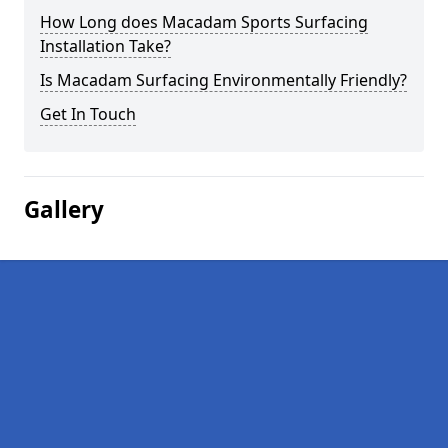
How Long does Macadam Sports Surfacing
Installation Take?
Is Macadam Surfacing Environmentally Friendly?
Get In Touch
Gallery