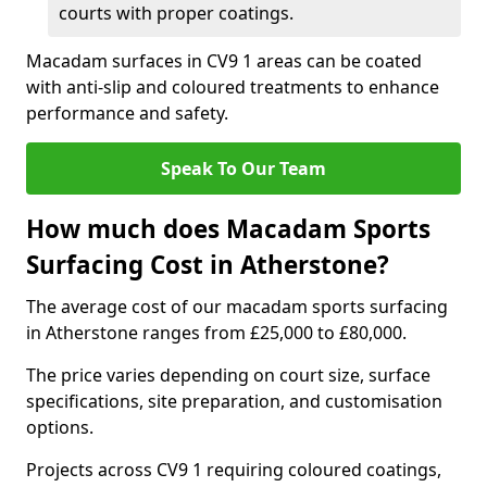
courts with proper coatings.
Macadam surfaces in CV9 1 areas can be coated
with anti-slip and coloured treatments to enhance
performance and safety.
Speak To Our Team
How much does Macadam Sports
Surfacing Cost in Atherstone?
The average cost of our macadam sports surfacing
in Atherstone ranges from £25,000 to £80,000.
The price varies depending on court size, surface
specifications, site preparation, and customisation
options.
Projects across CV9 1 requiring coloured coatings,