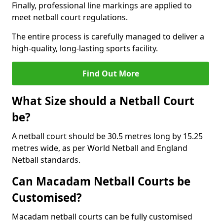
Finally, professional line markings are applied to
meet netball court regulations.
The entire process is carefully managed to deliver a
high-quality, long-lasting sports facility.
Find Out More
What Size should a Netball Court
be?
A netball court should be 30.5 metres long by 15.25
metres wide, as per World Netball and England
Netball standards.
Can Macadam Netball Courts be
Customised?
Macadam netball courts can be fully customised