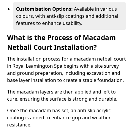
Customisation Options:
Available in various
colours, with anti-slip coatings and additional
features to enhance usability.
What is the Process of Macadam
Netball Court Installation?
The installation process for a macadam netball court
in Royal Leamington Spa begins with a site survey
and ground preparation, including excavation and
base layer installation to create a stable foundation.
The macadam layers are then applied and left to
cure, ensuring the surface is strong and durable.
Once the macadam has set, an anti-slip acrylic
coating is added to enhance grip and weather
resistance.