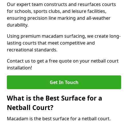
Our expert team constructs and resurfaces courts
for schools, sports clubs, and leisure facilities,
ensuring precision line marking and all-weather
durability.
Using premium macadam surfacing, we create long-
lasting courts that meet competitive and
recreational standards.
Contact us to get a free quote on your netball court
installation!
Get In Touch
What is the Best Surface for a
Netball Court?
Macadam is the best surface for a netball court.