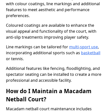
with colour coatings, line markings and additional
features to meet aesthetic and performance
preferences.
Coloured coatings are available to enhance the
visual appeal and functionality of the court, with
anti-slip treatments improving player safety.
Line markings can be tailored for
multi-sport use
,
incorporating additional sports such as
basketball
or tennis.
Additional features like fencing, floodlighting, and
spectator seating can be installed to create a more
professional and accessible facility.
How do I Maintain a Macadam
Netball Court?
Macadam netball court maintenance includes