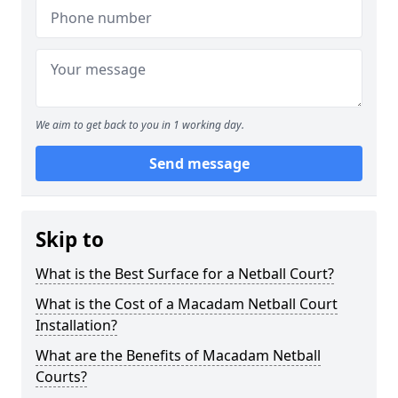
We aim to get back to you in 1 working day.
Send message
Skip to
What is the Best Surface for a Netball Court?
What is the Cost of a Macadam Netball Court
Installation?
What are the Benefits of Macadam Netball
Courts?