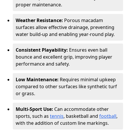
proper maintenance.
Weather Resistance:
Porous macadam
surfaces allow effective drainage, preventing
water build-up and enabling year-round play.
Consistent Playability:
Ensures even ball
bounce and excellent grip, improving player
performance and safety.
Low Maintenance:
Requires minimal upkeep
compared to other surfaces like synthetic turf
or grass.
Multi-Sport Use:
Can accommodate other
sports, such as
tennis
, basketball and
football
,
with the addition of custom line markings.