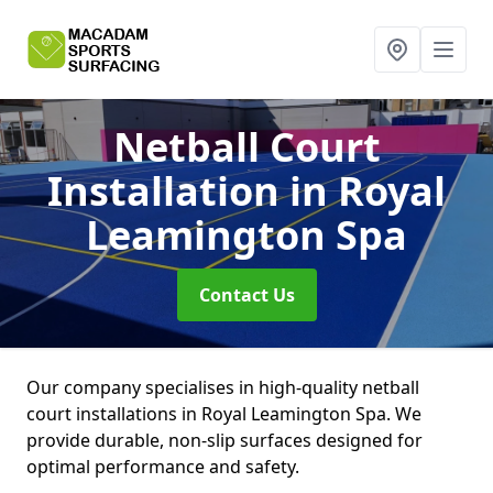
Netball Court
Installation
in Royal
Leamington Spa
Contact Us
Our company specialises in high-quality netball
court installations in Royal Leamington Spa. We
provide durable, non-slip surfaces designed for
optimal performance and safety.