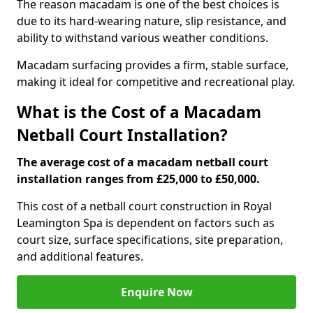
The reason macadam is one of the best choices is
due to its hard-wearing nature, slip resistance, and
ability to withstand various weather conditions.
Macadam surfacing provides a firm, stable surface,
making it ideal for competitive and recreational play.
What is the Cost of a Macadam
Netball Court Installation?
The average cost of a macadam netball court
installation ranges from £25,000 to £50,000.
This cost of a netball court construction in Royal
Leamington Spa is dependent on factors such as
court size, surface specifications, site preparation,
and additional features.
Enquire Now