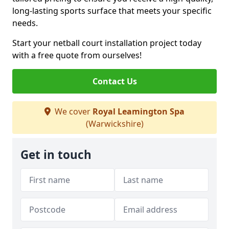
long-lasting sports surface that meets your specific
needs.
Start your netball court installation project today
with a free quote from ourselves!
Contact Us
We cover
Royal Leamington Spa
(Warwickshire)
Get in touch