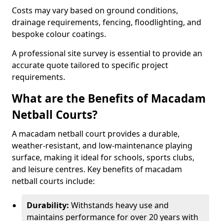
Costs may vary based on ground conditions,
drainage requirements, fencing, floodlighting, and
bespoke colour coatings.
A professional site survey is essential to provide an
accurate quote tailored to specific project
requirements.
What are the Benefits of Macadam
Netball Courts?
A macadam netball court provides a durable,
weather-resistant, and low-maintenance playing
surface, making it ideal for schools, sports clubs,
and leisure centres. Key benefits of macadam
netball courts include:
Durability:
Withstands heavy use and
maintains performance for over 20 years with