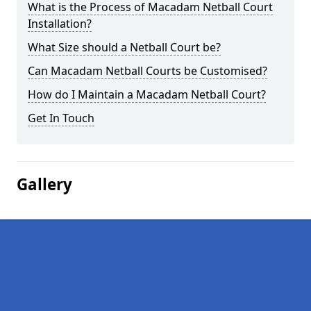
What is the Process of Macadam Netball Court
Installation?
What Size should a Netball Court be?
Can Macadam Netball Courts be Customised?
How do I Maintain a Macadam Netball Court?
Get In Touch
Gallery