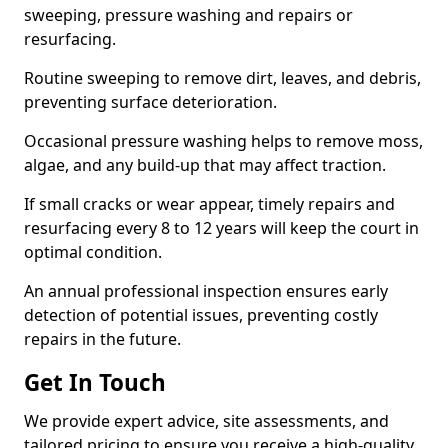
sweeping, pressure washing and repairs or
resurfacing.
Routine sweeping to remove dirt, leaves, and debris,
preventing surface deterioration.
Occasional pressure washing helps to remove moss,
algae, and any build-up that may affect traction.
If small cracks or wear appear, timely repairs and
resurfacing every 8 to 12 years will keep the court in
optimal condition.
An annual professional inspection ensures early
detection of potential issues, preventing costly
repairs in the future.
Get In Touch
We provide expert advice, site assessments, and
tailored pricing to ensure you receive a high-quality,