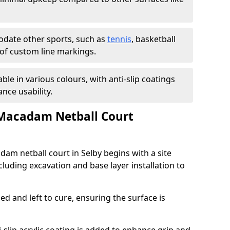
ate other sports, such as
tennis
, basketball
n of custom line markings.
able in various colours, with anti-slip coatings
nce usability.
 Macadam Netball Court
dam netball court in Selby begins with a site
luding excavation and base layer installation to
d and left to cure, ensuring the surface is