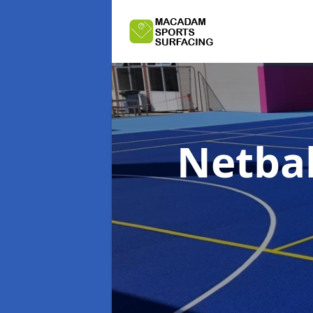
Netbal