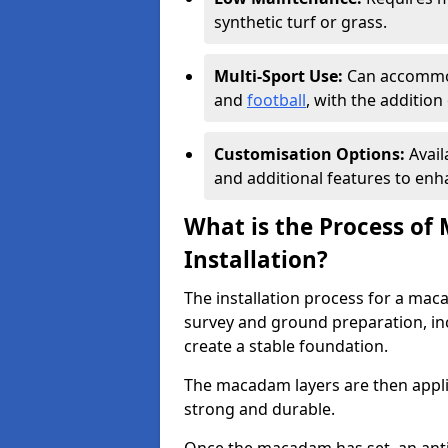
synthetic turf or grass.
Multi-Sport Use:
Can accommod
and
football
, with the additio
Customisation Options:
Avail
and additional features to enha
What is the Process of
Installation?
The installation process for a maca
survey and ground preparation, inc
create a stable foundation.
The macadam layers are then applie
strong and durable.