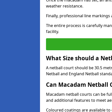
Once the macadam has set, an anti-
weather resistance.
Finally, professional line markings
The entire process is carefully man
facility.
What Size should a Net
A netball court should be 30.5 met
Netball and England Netball stand
Can Macadam Netball C
Macadam netball courts can be full
and additional features to meet a
Coloured coatings are available to 