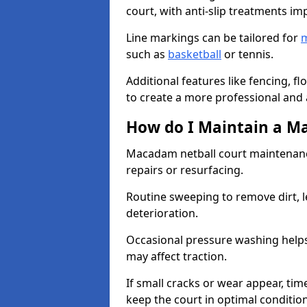
court, with anti-slip treatments im
Line markings can be tailored for
m
such as
basketball
or tennis.
Additional features like fencing, fl
to create a more professional and ac
How do I Maintain a M
Macadam netball court maintenanc
repairs or resurfacing.
Routine sweeping to remove dirt, l
deterioration.
Occasional pressure washing helps
may affect traction.
If small cracks or wear appear, time
keep the court in optimal conditio