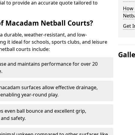
tial to provide an accurate quote tailored to
How 
Netba
of Macadam Netball Courts?
Get I
a durable, weather-resistant, and low-
 it ideal for schools, sports clubs, and leisure
etball courts include:
Gall
use and maintains performance for over 20
.
acadam surfaces allow effective drainage,
enabling year-round play.
s even ball bounce and excellent grip,
and safety.
inimal upkeep compared to other surfaces like