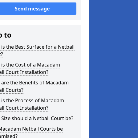
Send message
p to
is the Best Surface for a Netball
t?
 is the Cost of a Macadam
ll Court Installation?
 are the Benefits of Macadam
ll Courts?
 is the Process of Macadam
ll Court Installation?
Size should a Netball Court be?
Macadam Netball Courts be
omised?