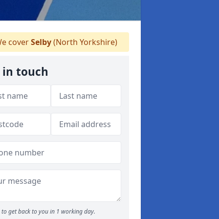
e cover
Selby
(North Yorkshire)
 in touch
to get back to you in 1 working day.