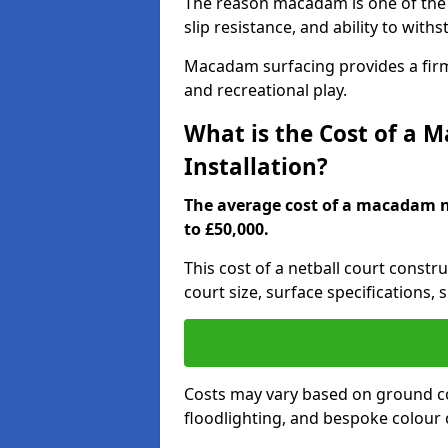
The reason macadam is one of the b
slip resistance, and ability to wit
Macadam surfacing provides a firm,
and recreational play.
What is the Cost of a 
Installation?
The average cost of a macadam ne
to £50,000.
This cost of a netball court constr
court size, surface specifications, 
Costs may vary based on ground co
floodlighting, and bespoke colour