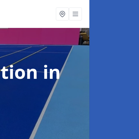
ation
in