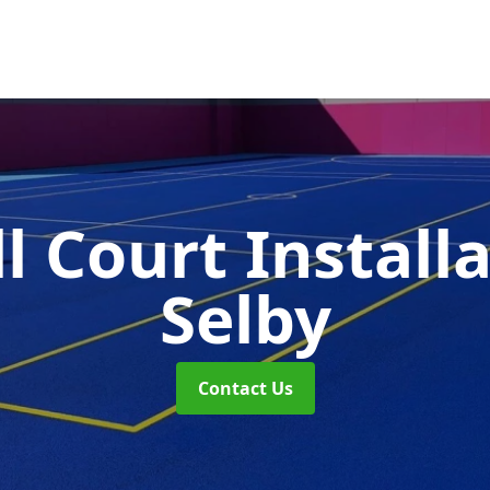
l Court Install
Selby
Contact Us