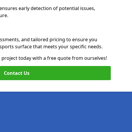
nsures early detection of potential issues,
ure.
essments, and tailored pricing to ensure you
g sports surface that meets your specific needs.
on project today with a free quote from ourselves!
Contact Us