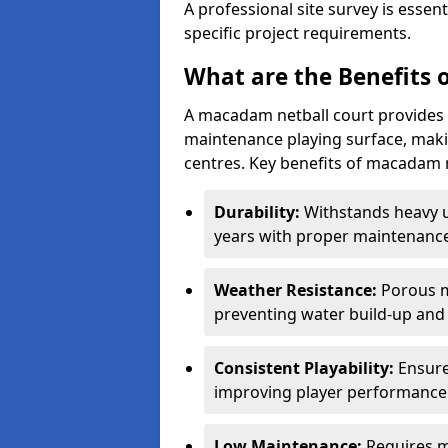
A professional site survey is essen
specific project requirements.
What are the Benefits 
A macadam netball court provides 
maintenance playing surface, making
centres. Key benefits of macadam n
Durability:
Withstands heavy 
years with proper maintenance
Weather Resistance:
Porous m
preventing water build-up and 
Consistent Playability:
Ensure
improving player performance 
Low Maintenance:
Requires m