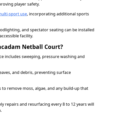
proving player safety.
ulti-sport use
, incorporating additional sports
oodlighting, and spectator seating can be installed
cessible facility.
acadam Netball Court?
e includes sweeping, pressure washing and
eaves, and debris, preventing surface
 to remove moss, algae, and any build-up that
ly repairs and resurfacing every 8 to 12 years will
n.