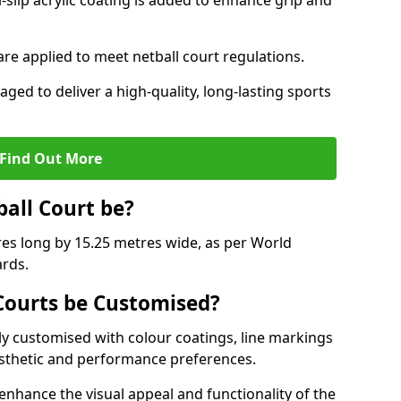
slip acrylic coating is added to enhance grip and
 are applied to meet netball court regulations.
aged to deliver a high-quality, long-lasting sports
Find Out More
ball Court be?
res long by 15.25 metres wide, as per World
ards.
ourts be Customised?
y customised with colour coatings, line markings
esthetic and performance preferences.
enhance the visual appeal and functionality of the