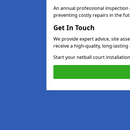
An annual professional inspection e
preventing costly repairs in the fut
Get In Touch
We provide expert advice, site ass
receive a high-quality, long-lastin
Start your netball court installati