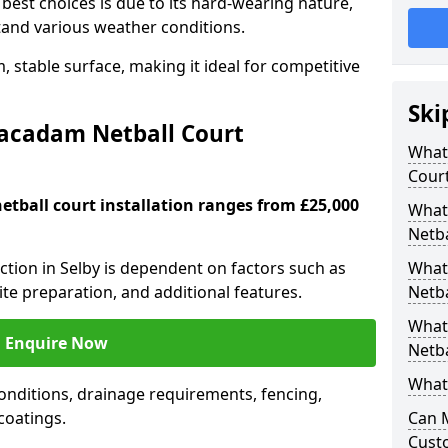
est choices is due to its hard-wearing nature,
hstand various weather conditions.
 stable surface, making it ideal for competitive
Ski
Macadam Netball Court
What 
Cour
tball court installation ranges from £25,000
What
Netba
uction in Selby is dependent on factors such as
What
site preparation, and additional features.
Netba
What
Enquire Now
Netba
What 
nditions, drainage requirements, fencing,
 coatings.
Can 
Cust