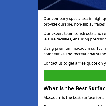
Our company specialises in high-qua
provide durable, non-slip surface
Our expert team constructs and res
leisure facilities, ensuring precisi
Using premium macadam surfacing,
competitive and recreational stan
Contact us to get a free quote on yo
What is the Best Surfac
Macadam is the best surface for a 