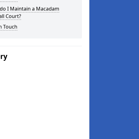
do I Maintain a Macadam
ll Court?
n Touch
ery