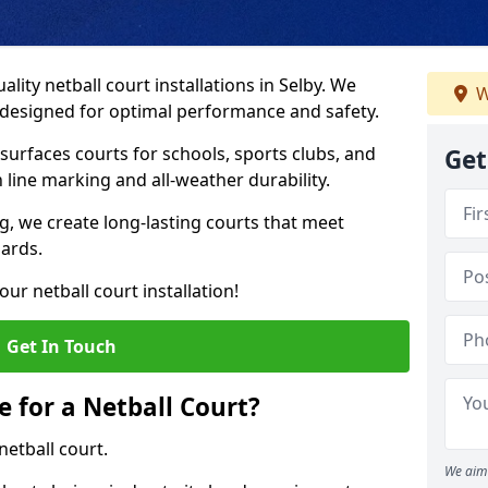
lity netball court installations in Selby. We
W
s designed for optimal performance and safety.
urfaces courts for schools, sports clubs, and
Get
on line marking and all-weather durability.
 we create long-lasting courts that meet
dards.
ur netball court installation!
Get In Touch
e for a Netball Court?
netball court.
We aim 