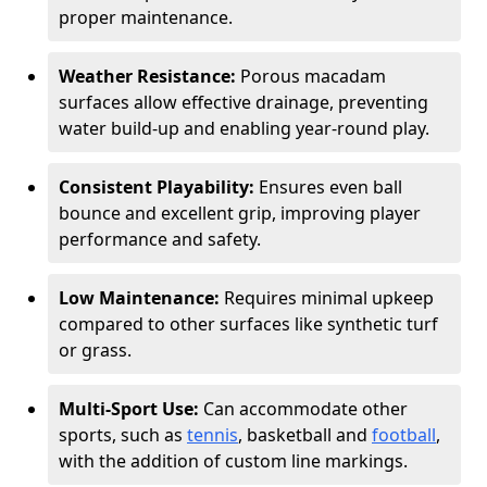
proper maintenance.
Weather Resistance:
Porous macadam
surfaces allow effective drainage, preventing
water build-up and enabling year-round play.
Consistent Playability:
Ensures even ball
bounce and excellent grip, improving player
performance and safety.
Low Maintenance:
Requires minimal upkeep
compared to other surfaces like synthetic turf
or grass.
Multi-Sport Use:
Can accommodate other
sports, such as
tennis
, basketball and
football
,
with the addition of custom line markings.