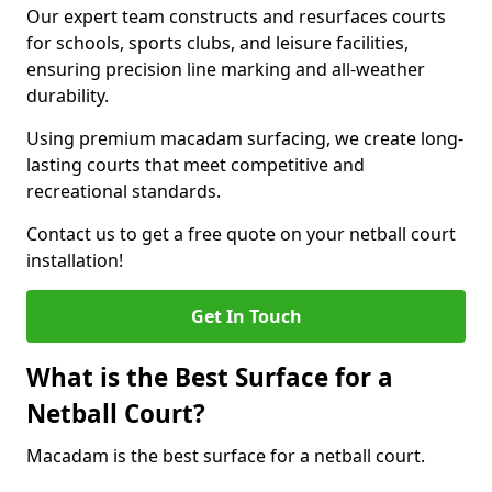
Our expert team constructs and resurfaces courts
for schools, sports clubs, and leisure facilities,
ensuring precision line marking and all-weather
durability.
Using premium macadam surfacing, we create long-
lasting courts that meet competitive and
recreational standards.
Contact us to get a free quote on your netball court
installation!
Get In Touch
What is the Best Surface for a
Netball Court?
Macadam is the best surface for a netball court.