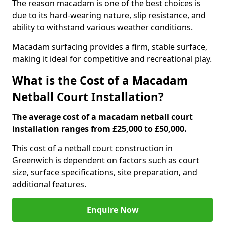
The reason macadam is one of the best choices is
due to its hard-wearing nature, slip resistance, and
ability to withstand various weather conditions.
Macadam surfacing provides a firm, stable surface,
making it ideal for competitive and recreational play.
What is the Cost of a Macadam
Netball Court Installation?
The average cost of a macadam netball court
installation ranges from £25,000 to £50,000.
This cost of a netball court construction in
Greenwich is dependent on factors such as court
size, surface specifications, site preparation, and
additional features.
Enquire Now