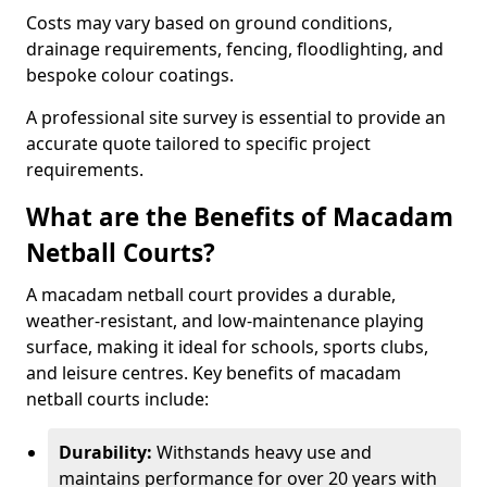
Costs may vary based on ground conditions,
drainage requirements, fencing, floodlighting, and
bespoke colour coatings.
A professional site survey is essential to provide an
accurate quote tailored to specific project
requirements.
What are the Benefits of Macadam
Netball Courts?
A macadam netball court provides a durable,
weather-resistant, and low-maintenance playing
surface, making it ideal for schools, sports clubs,
and leisure centres. Key benefits of macadam
netball courts include:
Durability:
Withstands heavy use and
maintains performance for over 20 years with