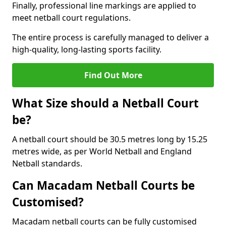
Finally, professional line markings are applied to
meet netball court regulations.
The entire process is carefully managed to deliver a
high-quality, long-lasting sports facility.
Find Out More
What Size should a Netball Court
be?
A netball court should be 30.5 metres long by 15.25
metres wide, as per World Netball and England
Netball standards.
Can Macadam Netball Courts be
Customised?
Macadam netball courts can be fully customised