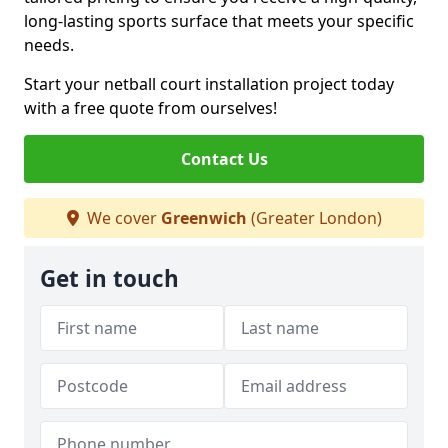
long-lasting sports surface that meets your specific
needs.
Start your netball court installation project today
with a free quote from ourselves!
Contact Us
We cover
Greenwich
(Greater London)
Get in touch