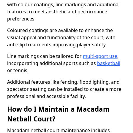
with colour coatings, line markings and additional
features to meet aesthetic and performance
preferences.
Coloured coatings are available to enhance the
visual appeal and functionality of the court, with
anti-slip treatments improving player safety.
Line markings can be tailored for
multi-sport use
,
incorporating additional sports such as
basketball
or tennis.
Additional features like fencing, floodlighting, and
spectator seating can be installed to create a more
professional and accessible facility.
How do I Maintain a Macadam
Netball Court?
Macadam netball court maintenance includes