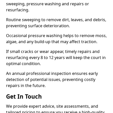
sweeping, pressure washing and repairs or
resurfacing.
Routine sweeping to remove dirt, leaves, and debris,
preventing surface deterioration.
Occasional pressure washing helps to remove moss,
algae, and any build-up that may affect traction.
If small cracks or wear appear, timely repairs and
resurfacing every 8 to 12 years will keep the court in
optimal condition.
An annual professional inspection ensures early
detection of potential issues, preventing costly
repairs in the future.
Get In Touch
We provide expert advice, site assessments, and
tailored pricing to ensure you receive a high-quality,