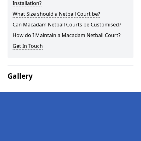
Installation?
What Size should a Netball Court be?
Can Macadam Netball Courts be Customised?
How do I Maintain a Macadam Netball Court?
Get In Touch
Gallery