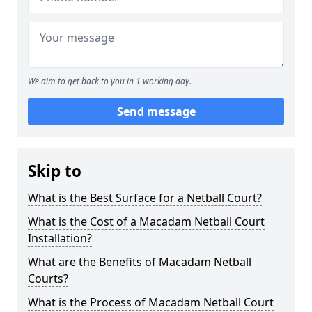
We aim to get back to you in 1 working day.
Send message
Skip to
What is the Best Surface for a Netball Court?
What is the Cost of a Macadam Netball Court
Installation?
What are the Benefits of Macadam Netball
Courts?
What is the Process of Macadam Netball Court