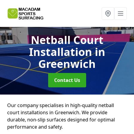
Netball Court
Installation
in
Greenwich
Contact Us
Our company specialises in high-quality netball
court installations in Greenwich. We provide
durable, non-slip surfaces designed for optimal
performance and safety.