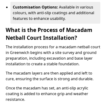
Customisation Options:
Available in various
colours, with anti-slip coatings and additional
features to enhance usability.
What is the Process of Macadam
Netball Court Installation?
The installation process for a macadam netball court
in Greenwich begins with a site survey and ground
preparation, including excavation and base layer
installation to create a stable foundation.
The macadam layers are then applied and left to
cure, ensuring the surface is strong and durable.
Once the macadam has set, an anti-slip acrylic
coating is added to enhance grip and weather
resistance.