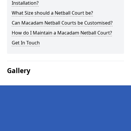
Installation?
What Size should a Netball Court be?
Can Macadam Netball Courts be Customised?
How do I Maintain a Macadam Netball Court?
Get In Touch
Gallery