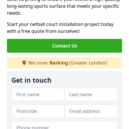
long-lasting sports surface that meets your specific
needs.
Start your netball court installation project today
with a free quote from ourselves!
Contact Us
We cover
Barking
(Greater London)
Get in touch