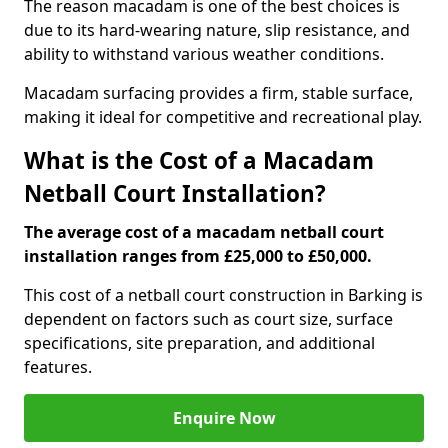
The reason macadam is one of the best choices is
due to its hard-wearing nature, slip resistance, and
ability to withstand various weather conditions.
Macadam surfacing provides a firm, stable surface,
making it ideal for competitive and recreational play.
What is the Cost of a Macadam
Netball Court Installation?
The average cost of a macadam netball court
installation ranges from £25,000 to £50,000.
This cost of a netball court construction in Barking is
dependent on factors such as court size, surface
specifications, site preparation, and additional
features.
Enquire Now