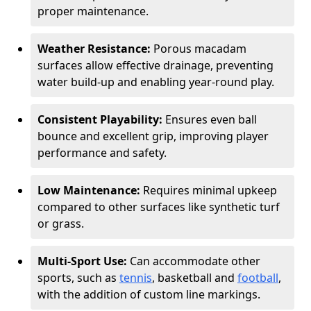
proper maintenance.
Weather Resistance:
Porous macadam
surfaces allow effective drainage, preventing
water build-up and enabling year-round play.
Consistent Playability:
Ensures even ball
bounce and excellent grip, improving player
performance and safety.
Low Maintenance:
Requires minimal upkeep
compared to other surfaces like synthetic turf
or grass.
Multi-Sport Use:
Can accommodate other
sports, such as
tennis
, basketball and
football
,
with the addition of custom line markings.