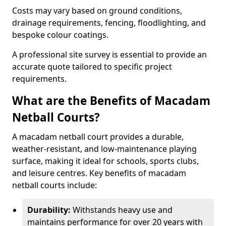
Costs may vary based on ground conditions,
drainage requirements, fencing, floodlighting, and
bespoke colour coatings.
A professional site survey is essential to provide an
accurate quote tailored to specific project
requirements.
What are the Benefits of Macadam
Netball Courts?
A macadam netball court provides a durable,
weather-resistant, and low-maintenance playing
surface, making it ideal for schools, sports clubs,
and leisure centres. Key benefits of macadam
netball courts include:
Durability:
Withstands heavy use and
maintains performance for over 20 years with