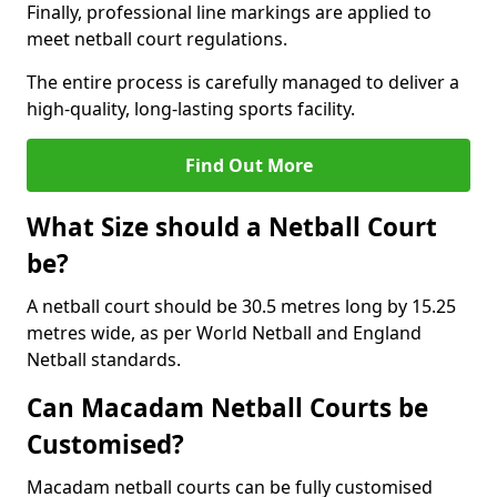
Finally, professional line markings are applied to
meet netball court regulations.
The entire process is carefully managed to deliver a
high-quality, long-lasting sports facility.
Find Out More
What Size should a Netball Court
be?
A netball court should be 30.5 metres long by 15.25
metres wide, as per World Netball and England
Netball standards.
Can Macadam Netball Courts be
Customised?
Macadam netball courts can be fully customised