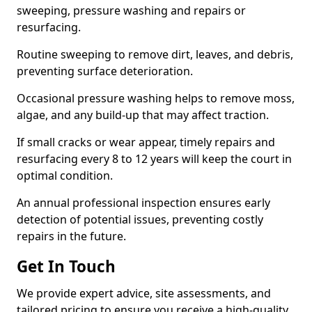
sweeping, pressure washing and repairs or
resurfacing.
Routine sweeping to remove dirt, leaves, and debris,
preventing surface deterioration.
Occasional pressure washing helps to remove moss,
algae, and any build-up that may affect traction.
If small cracks or wear appear, timely repairs and
resurfacing every 8 to 12 years will keep the court in
optimal condition.
An annual professional inspection ensures early
detection of potential issues, preventing costly
repairs in the future.
Get In Touch
We provide expert advice, site assessments, and
tailored pricing to ensure you receive a high-quality,