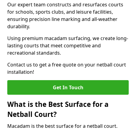
Our expert team constructs and resurfaces courts
for schools, sports clubs, and leisure facilities,
ensuring precision line marking and all-weather
durability.
Using premium macadam surfacing, we create long-
lasting courts that meet competitive and
recreational standards.
Contact us to get a free quote on your netball court
installation!
Get In Touch
What is the Best Surface for a
Netball Court?
Macadam is the best surface for a netball court.