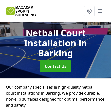
Netball Court
Installation
in
Barking
Contact Us
Our company specialises in high-quality netball
court installations in Barking. We provide durable,
non-slip surfaces designed for optimal performance
and safety.