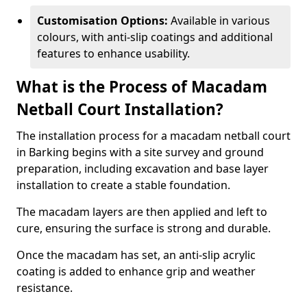
Customisation Options:
Available in various
colours, with anti-slip coatings and additional
features to enhance usability.
What is the Process of Macadam
Netball Court Installation?
The installation process for a macadam netball court
in Barking begins with a site survey and ground
preparation, including excavation and base layer
installation to create a stable foundation.
The macadam layers are then applied and left to
cure, ensuring the surface is strong and durable.
Once the macadam has set, an anti-slip acrylic
coating is added to enhance grip and weather
resistance.