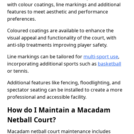
with colour coatings, line markings and additional
features to meet aesthetic and performance
preferences.
Coloured coatings are available to enhance the
visual appeal and functionality of the court, with
anti-slip treatments improving player safety.
Line markings can be tailored for
multi-sport use
,
incorporating additional sports such as
basketball
or tennis.
Additional features like fencing, floodlighting, and
spectator seating can be installed to create a more
professional and accessible facility.
How do I Maintain a Macadam
Netball Court?
Macadam netball court maintenance includes