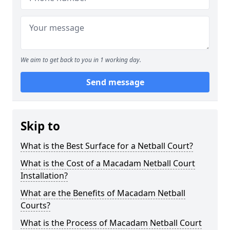
We aim to get back to you in 1 working day.
Send message
Skip to
What is the Best Surface for a Netball Court?
What is the Cost of a Macadam Netball Court
Installation?
What are the Benefits of Macadam Netball
Courts?
What is the Process of Macadam Netball Court