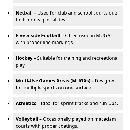
Netball
– Used for club and school courts due
to its non-slip qualities.
Five-a-side Football
– Often used in MUGAs
with proper line markings.
Hockey
– Suitable for training and recreational
play.
Multi-Use Games Areas (MUGAs)
– Designed
for multiple sports on one surface.
Athletics
– Ideal for sprint tracks and run-ups.
Volleyball
– Occasionally played on macadam
courts with proper coatings.