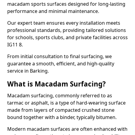
macadam sports surfaces designed for long-lasting
performance and minimal maintenance.
Our expert team ensures every installation meets
professional standards, providing tailored solutions
for schools, sports clubs, and private facilities across
IG11 8.
From initial consultation to final surfacing, we
guarantee a smooth, efficient, and high-quality
service in Barking.
What is Macadam Surfacing?
Macadam surfacing, commonly referred to as
tarmac or asphalt, is a type of hard-wearing surface
made from layers of compacted crushed stone
bound together with a binder, typically bitumen.
Modern macadam surfaces are often enhanced with