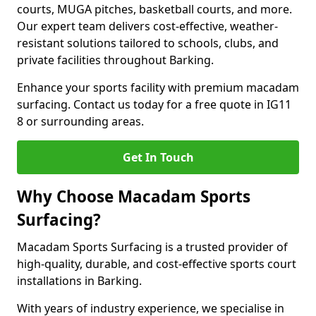
courts, MUGA pitches, basketball courts, and more.
Our expert team delivers cost-effective, weather-
resistant solutions tailored to schools, clubs, and
private facilities throughout Barking.
Enhance your sports facility with premium macadam
surfacing. Contact us today for a free quote in IG11
8 or surrounding areas.
Get In Touch
Why Choose Macadam Sports
Surfacing?
Macadam Sports Surfacing is a trusted provider of
high-quality, durable, and cost-effective sports court
installations in Barking.
With years of industry experience, we specialise in