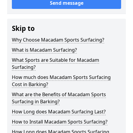
Send message
Skip to
Why Choose Macadam Sports Surfacing?
What is Macadam Surfacing?
What Sports are Suitable for Macadam
Surfacing?
How much does Macadam Sports Surfacing
Cost in Barking?
What are the Benefits of Macadam Sports
Surfacing in Barking?
How Long does Macadam Surfacing Last?
How to Install Macadam Sports Surfacing?
How Long does Macadam Sports Surfacing