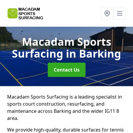
Macadam Sports
Surfacing
in Barking
Contact Us
Macadam Sports Surfacing is a leading specialist in
sports court construction, resurfacing, and
maintenance across Barking and the wider IG11 8
area.
We provide high-quality, durable surfaces for tennis