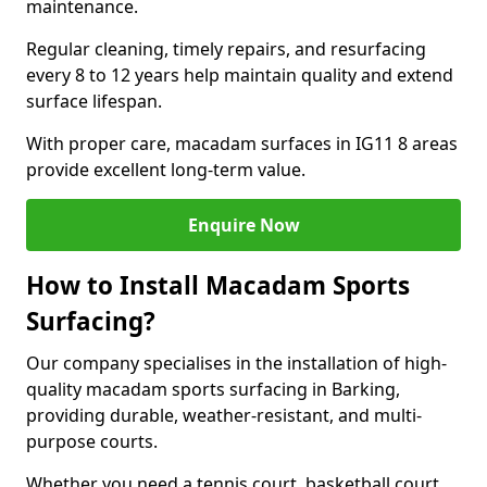
maintenance.
Regular cleaning, timely repairs, and resurfacing
every 8 to 12 years help maintain quality and extend
surface lifespan.
With proper care, macadam surfaces in IG11 8 areas
provide excellent long-term value.
Enquire Now
How to Install Macadam Sports
Surfacing?
Our company specialises in the installation of high-
quality macadam sports surfacing in Barking,
providing durable, weather-resistant, and multi-
purpose courts.
Whether you need a tennis court, basketball court,