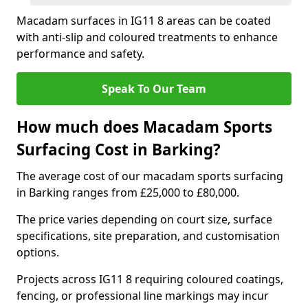
Macadam surfaces in IG11 8 areas can be coated
with anti-slip and coloured treatments to enhance
performance and safety.
Speak To Our Team
How much does Macadam Sports
Surfacing Cost in Barking?
The average cost of our macadam sports surfacing
in Barking ranges from £25,000 to £80,000.
The price varies depending on court size, surface
specifications, site preparation, and customisation
options.
Projects across IG11 8 requiring coloured coatings,
fencing, or professional line markings may incur