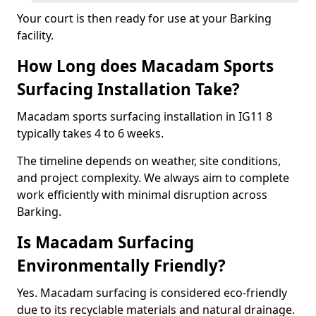
Your court is then ready for use at your Barking
facility.
How Long does Macadam Sports
Surfacing Installation Take?
Macadam sports surfacing installation in IG11 8
typically takes 4 to 6 weeks.
The timeline depends on weather, site conditions,
and project complexity. We always aim to complete
work efficiently with minimal disruption across
Barking.
Is Macadam Surfacing
Environmentally Friendly?
Yes. Macadam surfacing is considered eco-friendly
due to its recyclable materials and natural drainage.