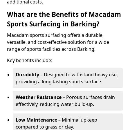
additional costs.
What are the Benefits of Macadam
Sports Surfacing in Barking?
Macadam sports surfacing offers a durable,
versatile, and cost-effective solution for a wide
range of sports facilities across Barking.
Key benefits include:
Durability
– Designed to withstand heavy use,
providing a long-lasting sports surface.
Weather Resistance
– Porous surfaces drain
effectively, reducing water build-up.
Low Maintenance
– Minimal upkeep
compared to grass or clay.