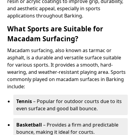
resin or acrylic coatings to improve grip, durability,
and aesthetic appeal, especially in sports
applications throughout Barking.
What Sports are Suitable for
Macadam Surfacing?
Macadam surfacing, also known as tarmac or
asphalt, is a durable and versatile surface suitable
for various sports. It provides a smooth, hard-
wearing, and weather-resistant playing area. Sports
commonly played on macadam surfaces in Barking
include:
Tennis
– Popular for outdoor courts due to its
even surface and good ball bounce.
Basketball
– Provides a firm and predictable
bounce, making it ideal for courts.