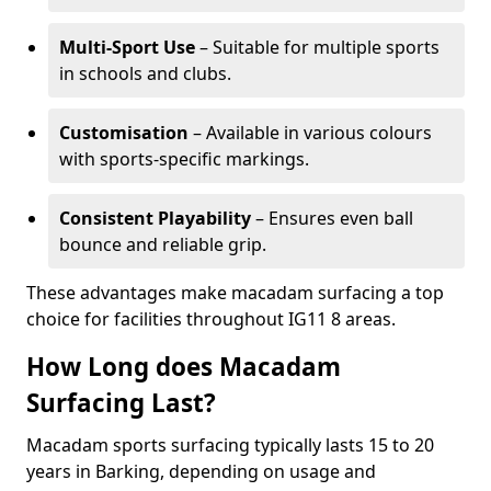
Multi-Sport Use
– Suitable for multiple sports
in schools and clubs.
Customisation
– Available in various colours
with sports-specific markings.
Consistent Playability
– Ensures even ball
bounce and reliable grip.
These advantages make macadam surfacing a top
choice for facilities throughout IG11 8 areas.
How Long does Macadam
Surfacing Last?
Macadam sports surfacing typically lasts 15 to 20
years in Barking, depending on usage and