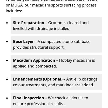
or MUGA, our macadam sports surfacing process
includes:
Site Preparation
– Ground is cleared and
levelled with drainage installed.
Base Layer
– A compacted stone sub-base
provides structural support.
Macadam Application
– Hot-lay macadam is
applied and compacted.
Enhancements (Optional)
– Anti-slip coatings,
colour treatments, and markings are added.
Final Inspection
– We check all details to
ensure professional results.