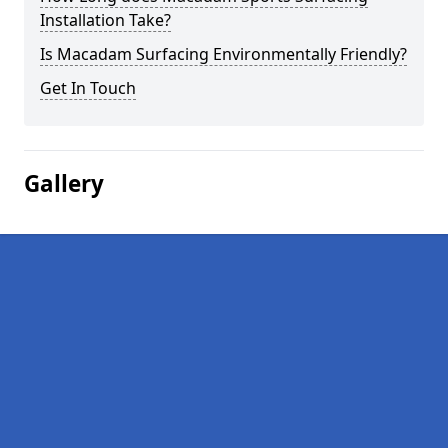
Installation Take?
Is Macadam Surfacing Environmentally Friendly?
Get In Touch
Gallery