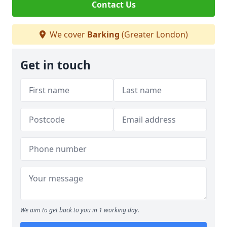
Contact Us
We cover
Barking
(Greater London)
Get in touch
We aim to get back to you in 1 working day.