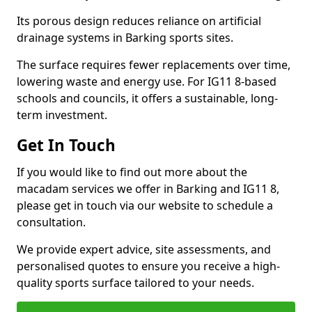
Its porous design reduces reliance on artificial
drainage systems in Barking sports sites.
The surface requires fewer replacements over time,
lowering waste and energy use. For IG11 8-based
schools and councils, it offers a sustainable, long-
term investment.
Get In Touch
If you would like to find out more about the
macadam services we offer in Barking and IG11 8,
please get in touch via our website to schedule a
consultation.
We provide expert advice, site assessments, and
personalised quotes to ensure you receive a high-
quality sports surface tailored to your needs.