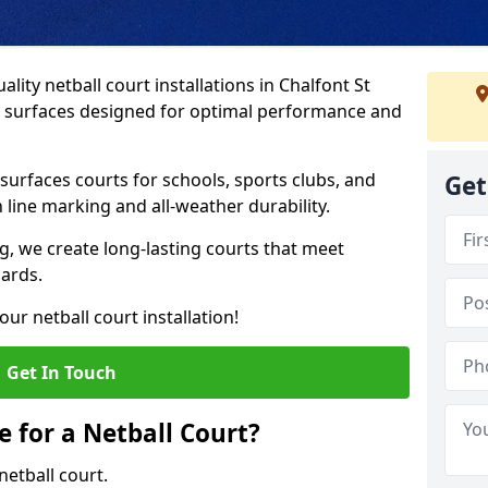
lity netball court installations in Chalfont St
ip surfaces designed for optimal performance and
urfaces courts for schools, sports clubs, and
Get
on line marking and all-weather durability.
 we create long-lasting courts that meet
dards.
ur netball court installation!
Get In Touch
e for a Netball Court?
netball court.