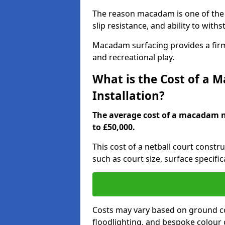
The reason macadam is one of the b
slip resistance, and ability to wit
Macadam surfacing provides a firm,
and recreational play.
What is the Cost of a 
Installation?
The average cost of a macadam ne
to £50,000.
This cost of a netball court constr
such as court size, surface specifi
Costs may vary based on ground co
floodlighting, and bespoke colour