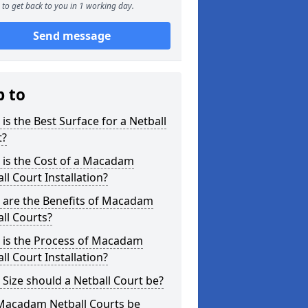
to get back to you in 1 working day.
Send message
p to
is the Best Surface for a Netball
t?
 is the Cost of a Macadam
ll Court Installation?
 are the Benefits of Macadam
ll Courts?
 is the Process of Macadam
ll Court Installation?
Size should a Netball Court be?
Macadam Netball Courts be