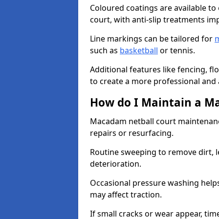
Coloured coatings are available to 
court, with anti-slip treatments im
Line markings can be tailored for
m
such as
basketball
or tennis.
Additional features like fencing, fl
to create a more professional and ac
How do I Maintain a M
Macadam netball court maintenanc
repairs or resurfacing.
Routine sweeping to remove dirt, l
deterioration.
Occasional pressure washing helps
may affect traction.
If small cracks or wear appear, time