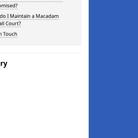
omised?
do I Maintain a Macadam
ll Court?
n Touch
ery