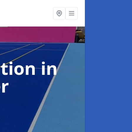
ation
in
er