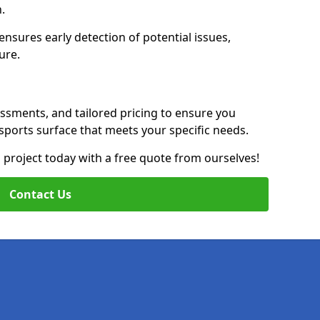
n.
nsures early detection of potential issues,
ure.
essments, and tailored pricing to ensure you
g sports surface that meets your specific needs.
on project today with a free quote from ourselves!
Contact Us