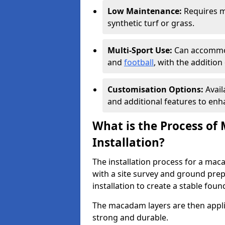
Low Maintenance:
Requires m
synthetic turf or grass.
Multi-Sport Use:
Can accommod
and
football
, with the additio
Customisation Options:
Avail
and additional features to enha
What is the Process of
Installation?
The installation process for a mac
with a site survey and ground prep
installation to create a stable foun
The macadam layers are then applie
strong and durable.