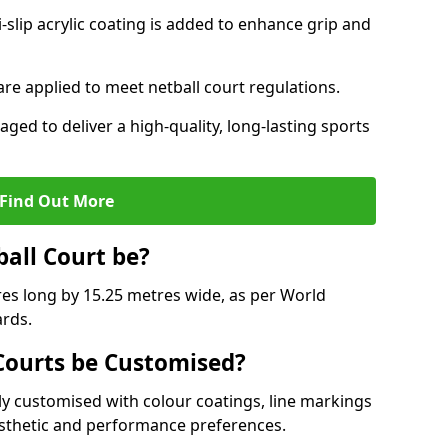
slip acrylic coating is added to enhance grip and
 are applied to meet netball court regulations.
aged to deliver a high-quality, long-lasting sports
Find Out More
ball Court be?
res long by 15.25 metres wide, as per World
ards.
ourts be Customised?
y customised with colour coatings, line markings
esthetic and performance preferences.