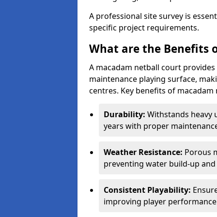
A professional site survey is essen
specific project requirements.
What are the Benefits 
A macadam netball court provides 
maintenance playing surface, making
centres. Key benefits of macadam n
Durability:
Withstands heavy 
years with proper maintenance
Weather Resistance:
Porous m
preventing water build-up and 
Consistent Playability:
Ensure
improving player performance 