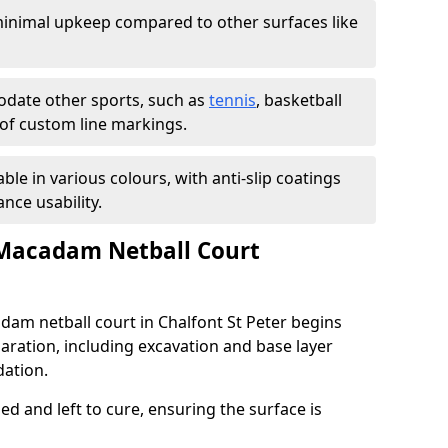
inimal upkeep compared to other surfaces like
ate other sports, such as
tennis
, basketball
n of custom line markings.
able in various colours, with anti-slip coatings
nce usability.
 Macadam Netball Court
adam netball court in Chalfont St Peter begins
aration, including excavation and base layer
dation.
d and left to cure, ensuring the surface is