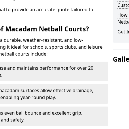
Cust
tial to provide an accurate quote tailored to
How 
Netba
of Macadam Netball Courts?
Get I
a durable, weather-resistant, and low-
 it ideal for schools, sports clubs, and leisure
etball courts include:
Gall
use and maintains performance for over 20
.
acadam surfaces allow effective drainage,
enabling year-round play.
s even ball bounce and excellent grip,
and safety.