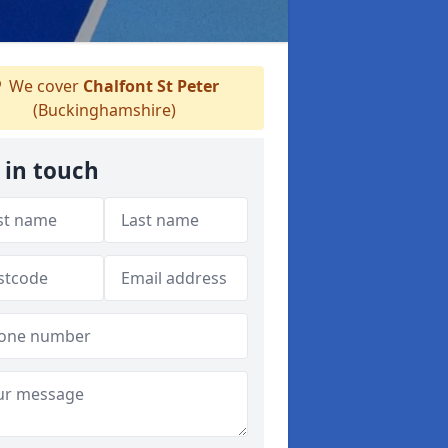
We cover
Chalfont St Peter
(Buckinghamshire)
 in touch