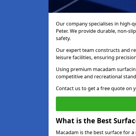
Our company specialises in high-qua
Peter. We provide durable, non-sl
safety.
Our expert team constructs and res
leisure facilities, ensuring precisi
Using premium macadam surfacing,
competitive and recreational stan
Contact us to get a free quote on yo
What is the Best Surfac
Macadam is the best surface for a 