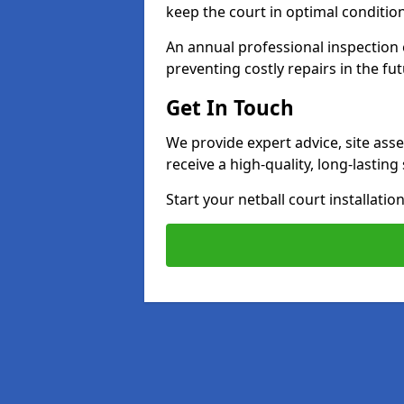
keep the court in optimal conditio
An annual professional inspection e
preventing costly repairs in the fut
Get In Touch
We provide expert advice, site ass
receive a high-quality, long-lastin
Start your netball court installati