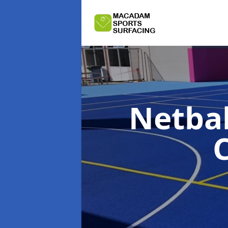
Netbal
C