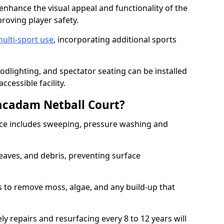
enhance the visual appeal and functionality of the
proving player safety.
ulti-sport use
, incorporating additional sports
oodlighting, and spectator seating can be installed
cessible facility.
acadam Netball Court?
e includes sweeping, pressure washing and
eaves, and debris, preventing surface
 to remove moss, algae, and any build-up that
ly repairs and resurfacing every 8 to 12 years will