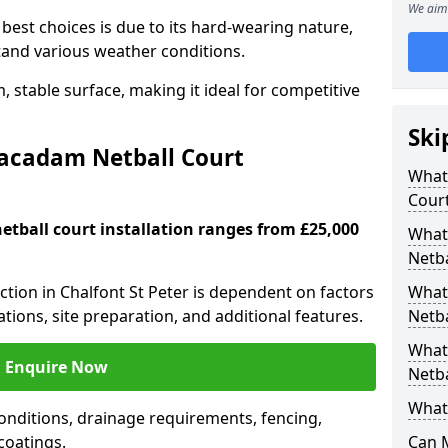
We aim 
est choices is due to its hard-wearing nature,
hstand various weather conditions.
 stable surface, making it ideal for competitive
Ski
Macadam Netball Court
What 
Cour
tball court installation ranges from £25,000
What
Netba
uction in Chalfont St Peter is dependent on factors
What
cations, site preparation, and additional features.
Netba
What
Enquire Now
Netba
What 
nditions, drainage requirements, fencing,
 coatings.
Can 