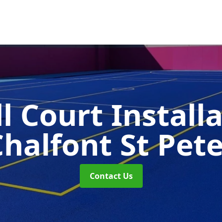
l Court Install
halfont St Pet
Contact Us