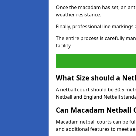
Once the macadam has set, an anti-
weather resistance.
Finally, professional line markings
The entire process is carefully man
facility.
What Size should a Net
A netball court should be 30.5 met
Netball and England Netball stand
Can Macadam Netball C
Macadam netball courts can be full
and additional features to meet a