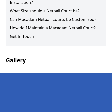
Installation?
What Size should a Netball Court be?
Can Macadam Netball Courts be Customised?
How do I Maintain a Macadam Netball Court?
Get In Touch
Gallery