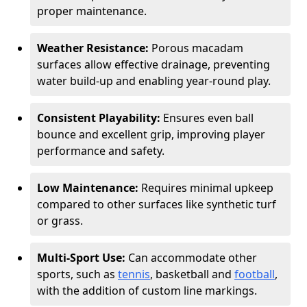
proper maintenance.
Weather Resistance:
Porous macadam
surfaces allow effective drainage, preventing
water build-up and enabling year-round play.
Consistent Playability:
Ensures even ball
bounce and excellent grip, improving player
performance and safety.
Low Maintenance:
Requires minimal upkeep
compared to other surfaces like synthetic turf
or grass.
Multi-Sport Use:
Can accommodate other
sports, such as
tennis
, basketball and
football
,
with the addition of custom line markings.