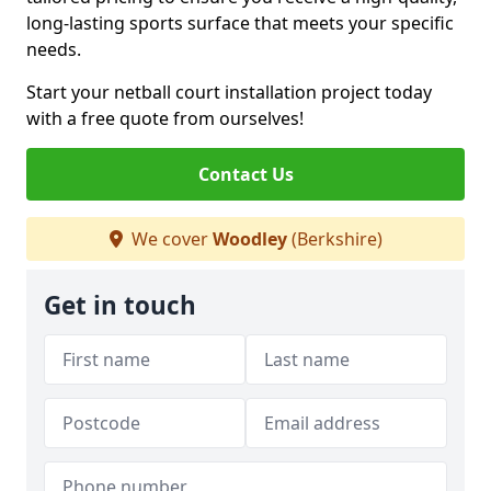
long-lasting sports surface that meets your specific
needs.
Start your netball court installation project today
with a free quote from ourselves!
Contact Us
We cover
Woodley
(Berkshire)
Get in touch