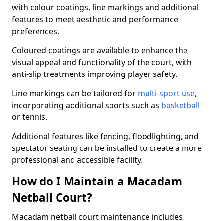
with colour coatings, line markings and additional
features to meet aesthetic and performance
preferences.
Coloured coatings are available to enhance the
visual appeal and functionality of the court, with
anti-slip treatments improving player safety.
Line markings can be tailored for
multi-sport use
,
incorporating additional sports such as
basketball
or tennis.
Additional features like fencing, floodlighting, and
spectator seating can be installed to create a more
professional and accessible facility.
How do I Maintain a Macadam
Netball Court?
Macadam netball court maintenance includes