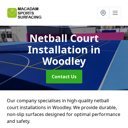
Netball Court
Installation
in
Woodley
Contact Us
Our company specialises in high-quality netball
court installations in Woodley. We provide durable,
non-slip surfaces designed for optimal performance
and safety.