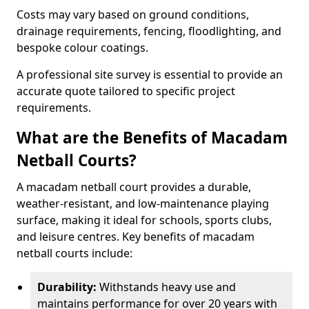
Costs may vary based on ground conditions,
drainage requirements, fencing, floodlighting, and
bespoke colour coatings.
A professional site survey is essential to provide an
accurate quote tailored to specific project
requirements.
What are the Benefits of Macadam
Netball Courts?
A macadam netball court provides a durable,
weather-resistant, and low-maintenance playing
surface, making it ideal for schools, sports clubs,
and leisure centres. Key benefits of macadam
netball courts include:
Durability:
Withstands heavy use and
maintains performance for over 20 years with