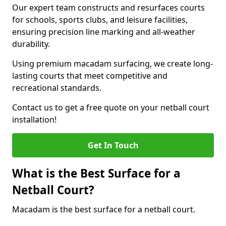
Our expert team constructs and resurfaces courts
for schools, sports clubs, and leisure facilities,
ensuring precision line marking and all-weather
durability.
Using premium macadam surfacing, we create long-
lasting courts that meet competitive and
recreational standards.
Contact us to get a free quote on your netball court
installation!
Get In Touch
What is the Best Surface for a
Netball Court?
Macadam is the best surface for a netball court.