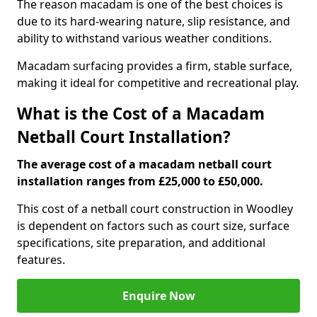
The reason macadam is one of the best choices is
due to its hard-wearing nature, slip resistance, and
ability to withstand various weather conditions.
Macadam surfacing provides a firm, stable surface,
making it ideal for competitive and recreational play.
What is the Cost of a Macadam
Netball Court Installation?
The average cost of a macadam netball court
installation ranges from £25,000 to £50,000.
This cost of a netball court construction in Woodley
is dependent on factors such as court size, surface
specifications, site preparation, and additional
features.
Enquire Now