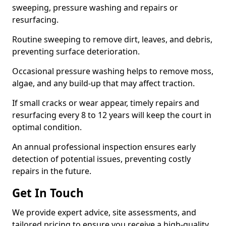
sweeping, pressure washing and repairs or
resurfacing.
Routine sweeping to remove dirt, leaves, and debris,
preventing surface deterioration.
Occasional pressure washing helps to remove moss,
algae, and any build-up that may affect traction.
If small cracks or wear appear, timely repairs and
resurfacing every 8 to 12 years will keep the court in
optimal condition.
An annual professional inspection ensures early
detection of potential issues, preventing costly
repairs in the future.
Get In Touch
We provide expert advice, site assessments, and
tailored pricing to ensure you receive a high-quality,