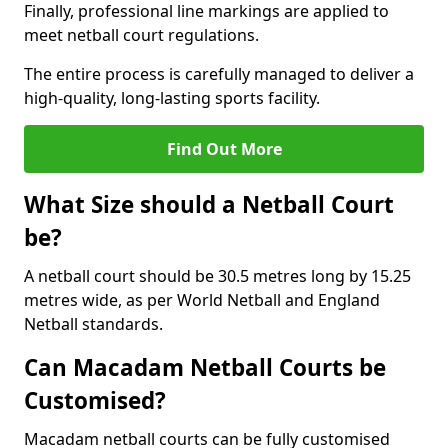
Finally, professional line markings are applied to
meet netball court regulations.
The entire process is carefully managed to deliver a
high-quality, long-lasting sports facility.
Find Out More
What Size should a Netball Court
be?
A netball court should be 30.5 metres long by 15.25
metres wide, as per World Netball and England
Netball standards.
Can Macadam Netball Courts be
Customised?
Macadam netball courts can be fully customised