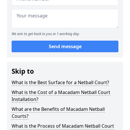
We aim to get back to you in 1 working day.
Send message
Skip to
What is the Best Surface for a Netball Court?
What is the Cost of a Macadam Netball Court
Installation?
What are the Benefits of Macadam Netball
Courts?
What is the Process of Macadam Netball Court