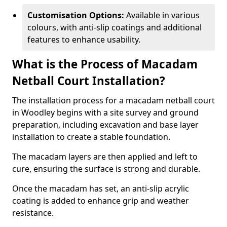
Customisation Options:
Available in various
colours, with anti-slip coatings and additional
features to enhance usability.
What is the Process of Macadam
Netball Court Installation?
The installation process for a macadam netball court
in Woodley begins with a site survey and ground
preparation, including excavation and base layer
installation to create a stable foundation.
The macadam layers are then applied and left to
cure, ensuring the surface is strong and durable.
Once the macadam has set, an anti-slip acrylic
coating is added to enhance grip and weather
resistance.