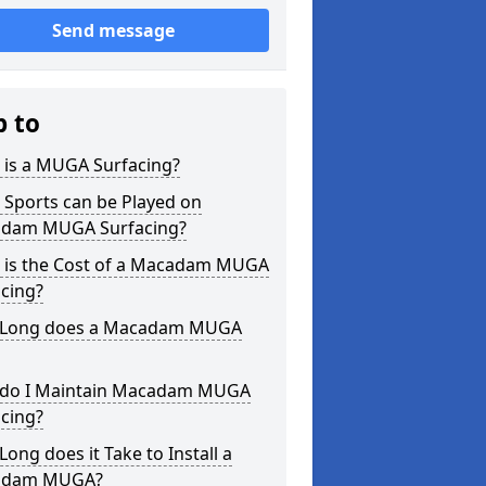
Send message
p to
 is a MUGA Surfacing?
 Sports can be Played on
dam MUGA Surfacing?
 is the Cost of a Macadam MUGA
cing?
Long does a Macadam MUGA
do I Maintain Macadam MUGA
cing?
ong does it Take to Install a
adam MUGA?