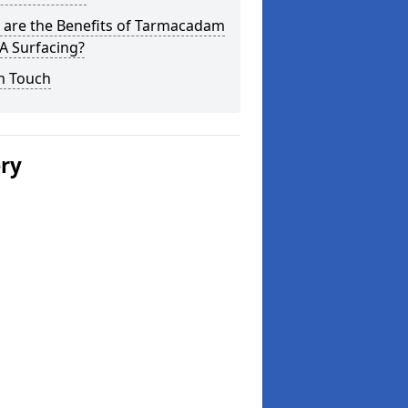
 are the Benefits of Tarmacadam
 Surfacing?
n Touch
ery