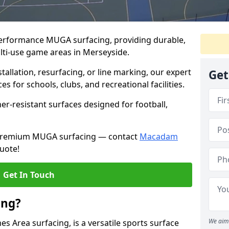
performance MUGA surfacing, providing durable,
lti-use game areas in Merseyside.
llation, resurfacing, or line marking, our expert
Get
s for schools, clubs, and recreational facilities.
er-resistant surfaces designed for football,
h premium MUGA surfacing — contact
Macadam
uote!
Get In Touch
ing?
We aim 
 Area surfacing, is a versatile sports surface