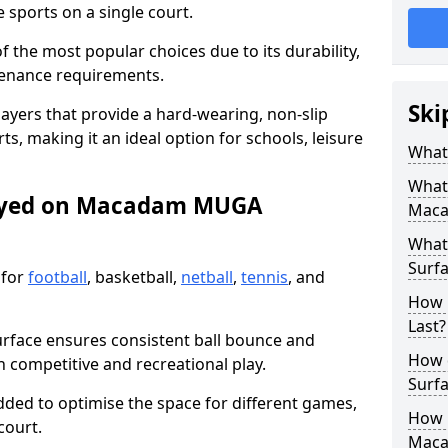
sports on a single court.
the most popular choices due to its durability,
tenance requirements.
Ski
ayers that provide a hard-wearing, non-slip
ts, making it an ideal option for schools, leisure
What
What
layed on Macadam MUGA
Maca
What
Surfa
 for
football
, basketball,
netball
,
tennis
, and
How 
Last?
urface ensures consistent ball bounce and
How 
th competitive and recreational play.
Surfa
dded to optimise the space for different games,
How L
court.
Mac