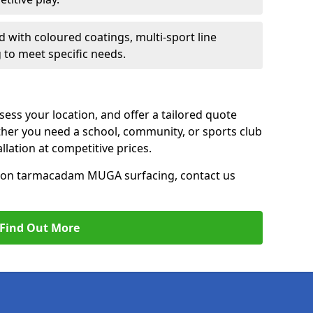
d with coloured coatings, multi-sport line
 to meet specific needs.
ess your location, and offer a tailored quote
er you need a school, community, or sports club
tallation at competitive prices.
ce on tarmacadam MUGA surfacing, contact us
Find Out More