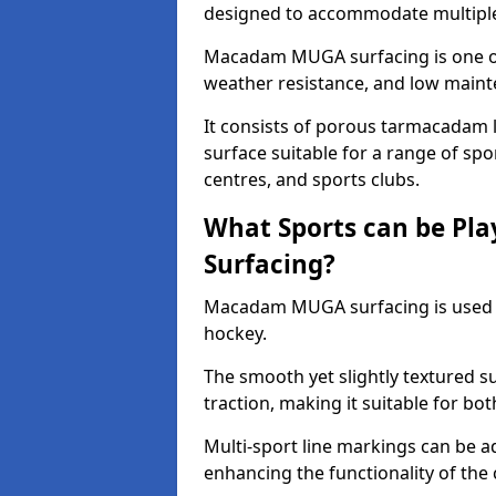
designed to accommodate multiple 
Macadam MUGA surfacing is one of 
weather resistance, and low main
It consists of porous tarmacadam l
surface suitable for a range of spor
centres, and sports clubs.
What Sports can be P
Surfacing?
Macadam MUGA surfacing is used
hockey.
The smooth yet slightly textured s
traction, making it suitable for bo
Multi-sport line markings can be a
enhancing the functionality of the 