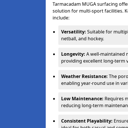
Tarmacadam MUGA surfacing offers
solution for multi-sport facilitie
include:
Versatility:
Suitable for multipl
netball, and hockey.
Longevity:
A well-maintained m
providing excellent long-term 
Weather Resistance:
The porou
enabling year-round use in var
Low Maintenance:
Requires m
reducing long-term maintenan
Consistent Playability:
Ensures
ideal for both casual and compe