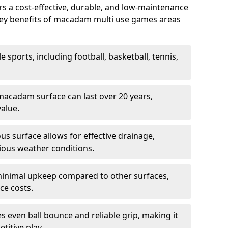
 a cost-effective, durable, and low-maintenance
s. Key benefits of macadam multi use games areas
e sports, including football, basketball, tennis,
acadam surface can last over 20 years,
value.
s surface allows for effective drainage,
ious weather conditions.
inimal upkeep compared to other surfaces,
ce costs.
 even ball bounce and reliable grip, making it
titive play.