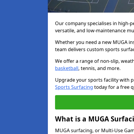
Our company specialises in high-
versatile, and low-maintenance mu
Whether you need a new MUGA insta
team delivers custom sports surface
We offer a range of non-slip, weath
basketball
, tennis, and more.
Upgrade your sports facility wit
Sports Surfacing
today for a free q
What is a MUGA Surfac
MUGA surfacing, or Multi-Use Games