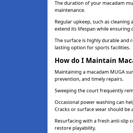
The duration of your macadam mul
maintenance.
Regular upkeep, such as cleaning a
extend its lifespan while ensuring
The surface is highly durable and re
lasting option for sports facilities.
How do I Maintain Ma
Maintaining a macadam MUGA surfa
prevention, and timely repairs.
Sweeping the court frequently rem
Occasional power washing can help 
Cracks or surface wear should be 
Resurfacing with a fresh anti-slip
restore playability.