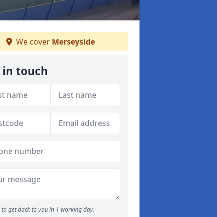
We cover
Merseyside
 in touch
to get back to you in 1 working day.