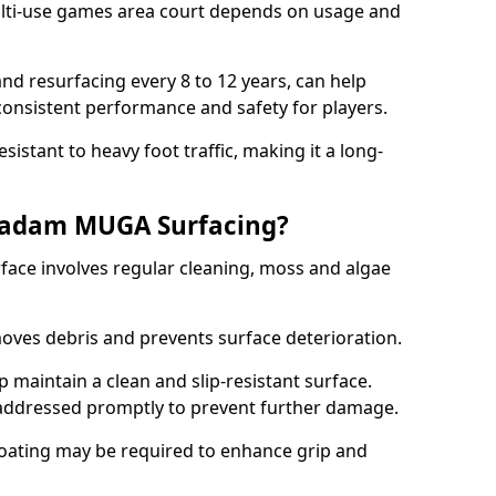
ti-use games area court depends on usage and
nd resurfacing every 8 to 12 years, can help
 consistent performance and safety for players.
sistant to heavy foot traffic, making it a long-
cadam MUGA Surfacing?
ce involves regular cleaning, moss and algae
oves debris and prevents surface deterioration.
maintain a clean and slip-resistant surface.
addressed promptly to prevent further damage.
 coating may be required to enhance grip and