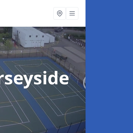
rseyside