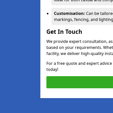
Customisation:
Can be tailore
markings, fencing, and lighting
Get In Touch
We provide expert consultation, ass
based on your requirements. Wheth
facility, we deliver high-quality ins
For a free quote and expert advi
today!