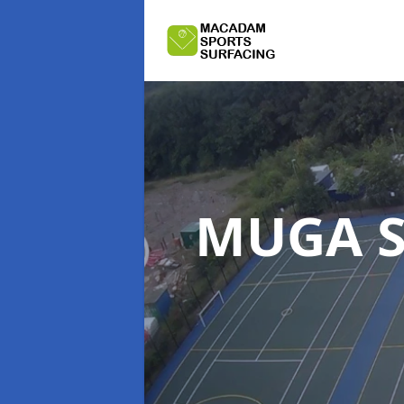
MUGA S