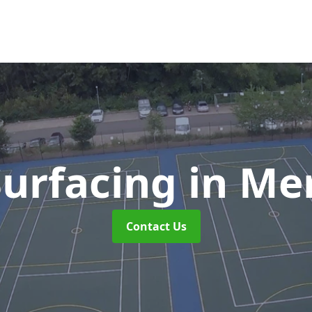
urfacing
in Me
Contact Us