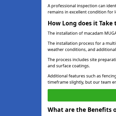
A professional inspection can ident
remains in excellent condition for 
How Long does it Take
The installation of macadam MUGA s
The installation process for a mul
weather conditions, and additiona
The process includes site preparati
and surface coatings.
Additional features such as fencin
timeframe slightly, but our team en
What are the Benefits