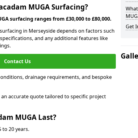
 Macadam MUGA Surfacing?
What
MUGA
A surfacing ranges from £30,000 to £80,000.
Get I
 surfacing in Merseyside depends on factors such
 specifications, and any additional features like
ings.
Gall
Contact Us
conditions, drainage requirements, and bespoke
e an accurate quote tailored to specific project
dam MUGA Last?
 to 20 years.