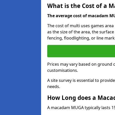
What is the Cost of a
The average cost of macadam MUG
The cost of multi uses games area
as the size of the area, the surface
fencing, floodlighting, or line mark
Prices may vary based on ground 
customisations.
A site survey is essential to provid
needs.
How Long does a Maca
A macadam MUGA typically lasts 15