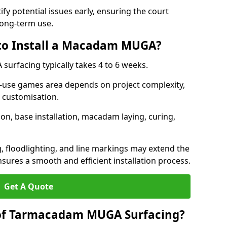
ify potential issues early, ensuring the court
long-term use.
 to Install a Macadam MUGA?
urfacing typically takes 4 to 6 weeks.
ti-use games area depends on project complexity,
l customisation.
on, base installation, macadam laying, curing,
g, floodlighting, and line markings may extend the
sures a smooth and efficient installation process.
Get A Quote
 of Tarmacadam MUGA Surfacing?