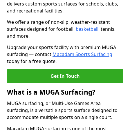
delivers custom sports surfaces for schools, clubs,
and recreational facilities.
We offer a range of non-slip, weather-resistant
surfaces designed for football,
basketball
, tennis,
and more.
Upgrade your sports facility with premium MUGA
surfacing — contact
Macadam Sports Surfacing
today for a free quote!
Get In Touch
What is a MUGA Surfacing?
MUGA surfacing, or Multi-Use Games Area
surfacing, is a versatile sports surface designed to
accommodate multiple sports on a single court.
Macadam MUGA surfacing is one of the most