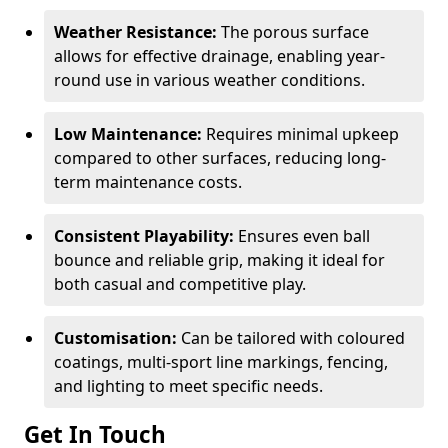
Weather Resistance:
The porous surface
allows for effective drainage, enabling year-
round use in various weather conditions.
Low Maintenance:
Requires minimal upkeep
compared to other surfaces, reducing long-
term maintenance costs.
Consistent Playability:
Ensures even ball
bounce and reliable grip, making it ideal for
both casual and competitive play.
Customisation:
Can be tailored with coloured
coatings, multi-sport line markings, fencing,
and lighting to meet specific needs.
Get In Touch