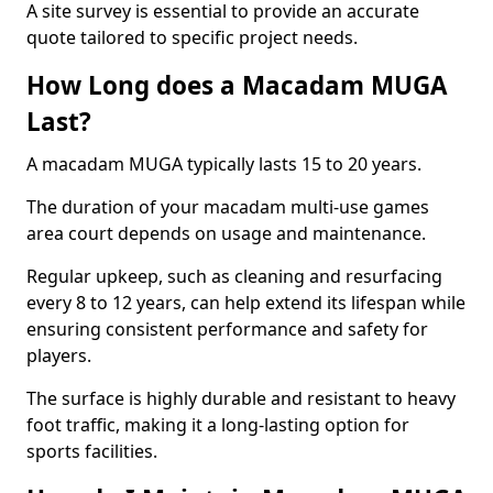
A site survey is essential to provide an accurate
quote tailored to specific project needs.
How Long does a Macadam MUGA
Last?
A macadam MUGA typically lasts 15 to 20 years.
The duration of your macadam multi-use games
area court depends on usage and maintenance.
Regular upkeep, such as cleaning and resurfacing
every 8 to 12 years, can help extend its lifespan while
ensuring consistent performance and safety for
players.
The surface is highly durable and resistant to heavy
foot traffic, making it a long-lasting option for
sports facilities.