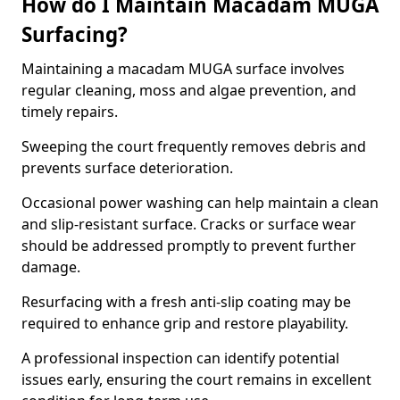
How do I Maintain Macadam MUGA
Surfacing?
Maintaining a macadam MUGA surface involves
regular cleaning, moss and algae prevention, and
timely repairs.
Sweeping the court frequently removes debris and
prevents surface deterioration.
Occasional power washing can help maintain a clean
and slip-resistant surface. Cracks or surface wear
should be addressed promptly to prevent further
damage.
Resurfacing with a fresh anti-slip coating may be
required to enhance grip and restore playability.
A professional inspection can identify potential
issues early, ensuring the court remains in excellent