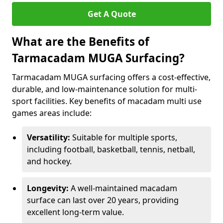
Get A Quote
What are the Benefits of
Tarmacadam MUGA Surfacing?
Tarmacadam MUGA surfacing offers a cost-effective,
durable, and low-maintenance solution for multi-
sport facilities. Key benefits of macadam multi use
games areas include:
Versatility:
Suitable for multiple sports,
including football, basketball, tennis, netball,
and hockey.
Longevity:
A well-maintained macadam
surface can last over 20 years, providing
excellent long-term value.