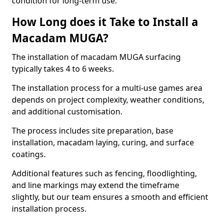
condition for long-term use.
How Long does it Take to Install a
Macadam MUGA?
The installation of macadam MUGA surfacing
typically takes 4 to 6 weeks.
The installation process for a multi-use games area
depends on project complexity, weather conditions,
and additional customisation.
The process includes site preparation, base
installation, macadam laying, curing, and surface
coatings.
Additional features such as fencing, floodlighting,
and line markings may extend the timeframe
slightly, but our team ensures a smooth and efficient
installation process.