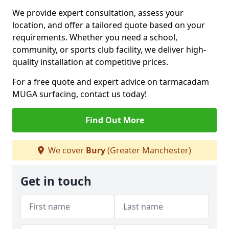
We provide expert consultation, assess your
location, and offer a tailored quote based on your
requirements. Whether you need a school,
community, or sports club facility, we deliver high-
quality installation at competitive prices.
For a free quote and expert advice on tarmacadam
MUGA surfacing, contact us today!
Find Out More
We cover
Bury
(Greater Manchester)
Get in touch