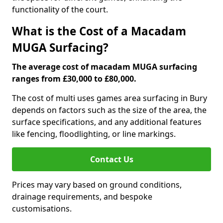
functionality of the court.
What is the Cost of a Macadam
MUGA Surfacing?
The average cost of macadam MUGA surfacing
ranges from £30,000 to £80,000.
The cost of multi uses games area surfacing in Bury
depends on factors such as the size of the area, the
surface specifications, and any additional features
like fencing, floodlighting, or line markings.
Contact Us
Prices may vary based on ground conditions,
drainage requirements, and bespoke
customisations.