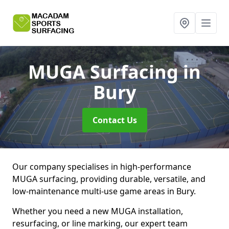
MUGA Surfacing
in
Bury
Contact Us
Our company specialises in high-performance
MUGA surfacing, providing durable, versatile, and
low-maintenance multi-use game areas in Bury.
Whether you need a new MUGA installation,
resurfacing, or line marking, our expert team