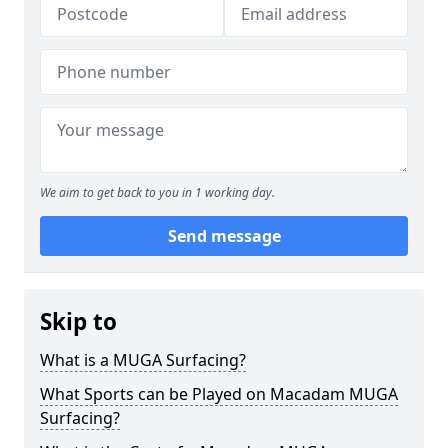
We aim to get back to you in 1 working day.
Send message
Skip to
What is a MUGA Surfacing?
What Sports can be Played on Macadam MUGA
Surfacing?