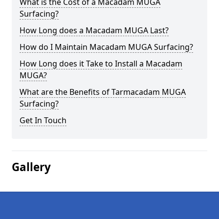
What is the Cost of a Macadam MUGA
Surfacing?
How Long does a Macadam MUGA Last?
How do I Maintain Macadam MUGA Surfacing?
How Long does it Take to Install a Macadam
MUGA?
What are the Benefits of Tarmacadam MUGA
Surfacing?
Get In Touch
Gallery