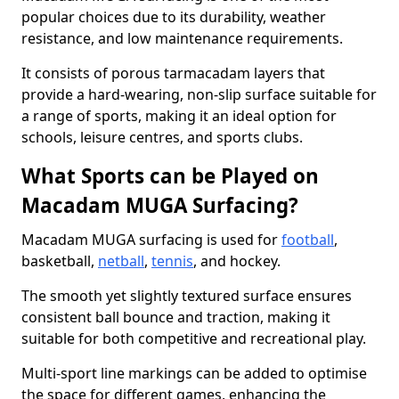
popular choices due to its durability, weather
resistance, and low maintenance requirements.
It consists of porous tarmacadam layers that
provide a hard-wearing, non-slip surface suitable for
a range of sports, making it an ideal option for
schools, leisure centres, and sports clubs.
What Sports can be Played on
Macadam MUGA Surfacing?
Macadam MUGA surfacing is used for
football
,
basketball,
netball
,
tennis
, and hockey.
The smooth yet slightly textured surface ensures
consistent ball bounce and traction, making it
suitable for both competitive and recreational play.
Multi-sport line markings can be added to optimise
the space for different games, enhancing the