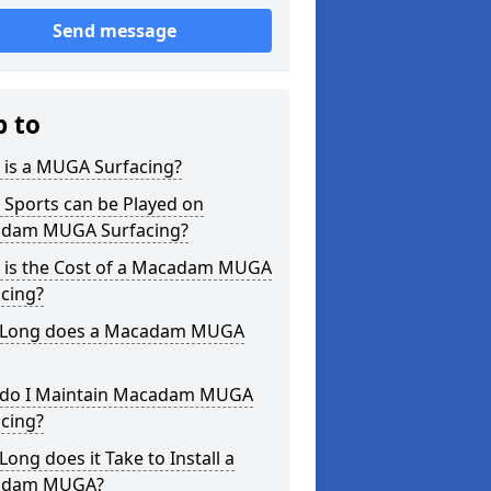
Send message
p to
 is a MUGA Surfacing?
 Sports can be Played on
dam MUGA Surfacing?
 is the Cost of a Macadam MUGA
cing?
Long does a Macadam MUGA
do I Maintain Macadam MUGA
cing?
ong does it Take to Install a
adam MUGA?