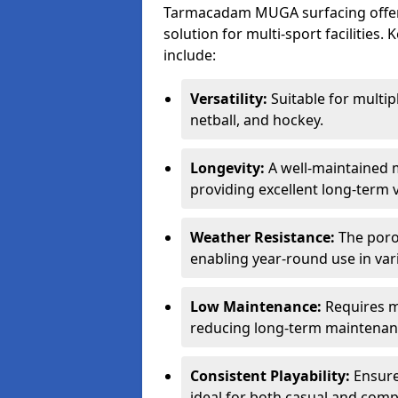
Tarmacadam MUGA surfacing offers
solution for multi-sport facilitie
include:
Versatility:
Suitable for multipl
netball, and hockey.
Longevity:
A well-maintained m
providing excellent long-term 
Weather Resistance:
The porou
enabling year-round use in var
Low Maintenance:
Requires m
reducing long-term maintenan
Consistent Playability:
Ensures
ideal for both casual and compe