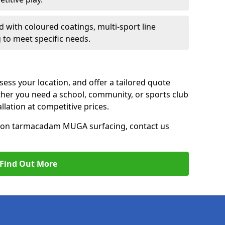
d with coloured coatings, multi-sport line
 to meet specific needs.
ess your location, and offer a tailored quote
er you need a school, community, or sports club
tallation at competitive prices.
ce on tarmacadam MUGA surfacing, contact us
Find Out More