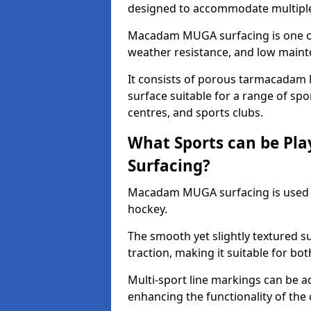
designed to accommodate multiple 
Macadam MUGA surfacing is one of 
weather resistance, and low main
It consists of porous tarmacadam l
surface suitable for a range of spor
centres, and sports clubs.
What Sports can be P
Surfacing?
Macadam MUGA surfacing is used
hockey.
The smooth yet slightly textured s
traction, making it suitable for bo
Multi-sport line markings can be a
enhancing the functionality of the 