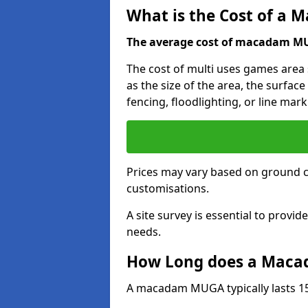
What is the Cost of a
The average cost of macadam MUG
The cost of multi uses games area 
as the size of the area, the surface
fencing, floodlighting, or line mark
Prices may vary based on ground 
customisations.
A site survey is essential to provid
needs.
How Long does a Maca
A macadam MUGA typically lasts 15