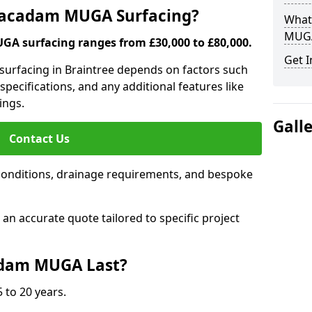
 Macadam MUGA Surfacing?
What
MUGA
A surfacing ranges from £30,000 to £80,000.
Get I
surfacing in Braintree depends on factors such
 specifications, and any additional features like
ings.
Gall
Contact Us
conditions, drainage requirements, and bespoke
e an accurate quote tailored to specific project
dam MUGA Last?
 to 20 years.