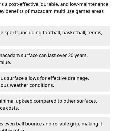
 a cost-effective, durable, and low-maintenance
s. Key benefits of macadam multi use games areas
e sports, including football, basketball, tennis,
acadam surface can last over 20 years,
value.
s surface allows for effective drainage,
ious weather conditions.
inimal upkeep compared to other surfaces,
ce costs.
 even ball bounce and reliable grip, making it
titive play.