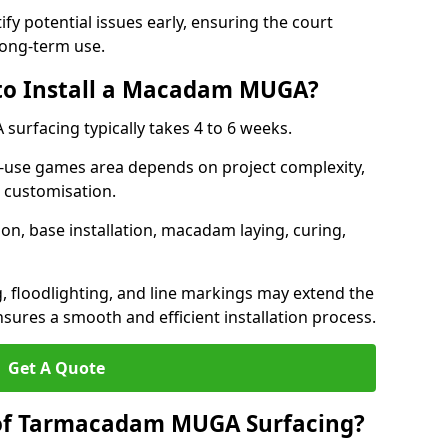
ify potential issues early, ensuring the court
long-term use.
 to Install a Macadam MUGA?
urfacing typically takes 4 to 6 weeks.
ti-use games area depends on project complexity,
l customisation.
on, base installation, macadam laying, curing,
g, floodlighting, and line markings may extend the
sures a smooth and efficient installation process.
Get A Quote
 of Tarmacadam MUGA Surfacing?