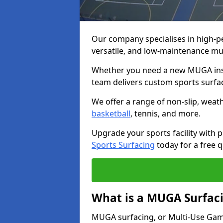
Our company specialises in high-
versatile, and low-maintenance mu
Whether you need a new MUGA insta
team delivers custom sports surface
We offer a range of non-slip, weath
basketball
, tennis, and more.
Upgrade your sports facility wit
Sports Surfacing
today for a free q
What is a MUGA Surfac
MUGA surfacing, or Multi-Use Games