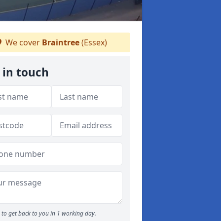
We cover
Braintree
(Essex)
 in touch
to get back to you in 1 working day.