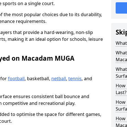
sports on a single court.
the most popular choices due to its durability,
tenance requirements.
Ski
ayers that provide a hard-wearing, non-slip
ts, making it an ideal option for schools, leisure
What
What
layed on Macadam MUGA
Maca
What
Surfa
 for
football
, basketball,
netball
,
tennis
, and
How 
Last?
urface ensures consistent ball bounce and
How 
th competitive and recreational play.
Surfa
dded to optimise the space for different games,
How L
court.
Mac