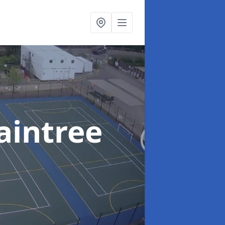
aintree