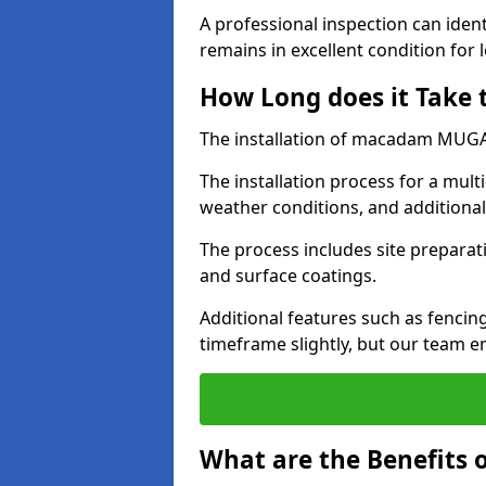
A professional inspection can ident
remains in excellent condition for 
How Long does it Take
The installation of macadam MUGA s
The installation process for a mul
weather conditions, and additiona
The process includes site preparati
and surface coatings.
Additional features such as fencin
timeframe slightly, but our team en
What are the Benefits