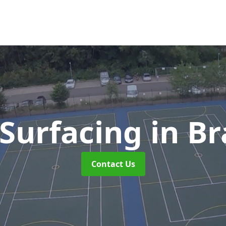
Surfacing
in Br
Contact Us