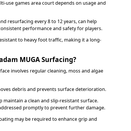
ti-use games area court depends on usage and
nd resurfacing every 8 to 12 years, can help
 consistent performance and safety for players.
sistant to heavy foot traffic, making it a long-
cadam MUGA Surfacing?
ce involves regular cleaning, moss and algae
oves debris and prevents surface deterioration.
maintain a clean and slip-resistant surface.
addressed promptly to prevent further damage.
 coating may be required to enhance grip and