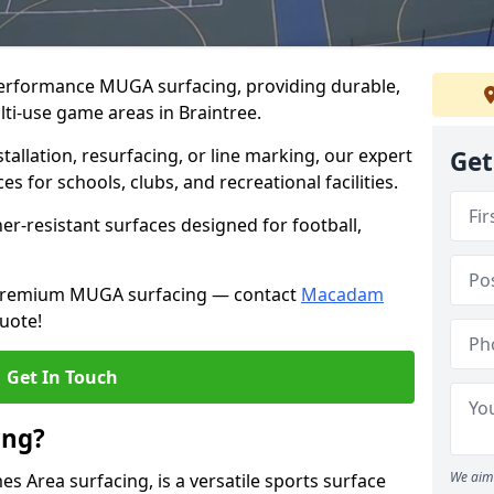
performance MUGA surfacing, providing durable,
lti-use game areas in Braintree.
llation, resurfacing, or line marking, our expert
Get
s for schools, clubs, and recreational facilities.
er-resistant surfaces designed for football,
h premium MUGA surfacing — contact
Macadam
uote!
Get In Touch
ing?
We aim 
 Area surfacing, is a versatile sports surface