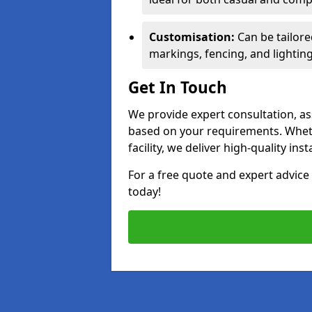
Customisation:
Can be tailore
markings, fencing, and lighting
Get In Touch
We provide expert consultation, ass
based on your requirements. Wheth
facility, we deliver high-quality ins
For a free quote and expert advi
today!