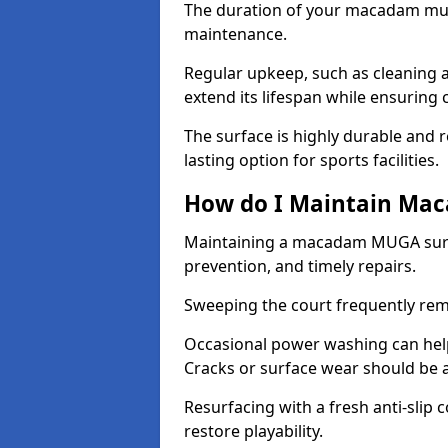
The duration of your macadam mul
maintenance.
Regular upkeep, such as cleaning a
extend its lifespan while ensuring
The surface is highly durable and re
lasting option for sports facilities.
How do I Maintain Ma
Maintaining a macadam MUGA surfa
prevention, and timely repairs.
Sweeping the court frequently rem
Occasional power washing can help 
Cracks or surface wear should be 
Resurfacing with a fresh anti-slip
restore playability.