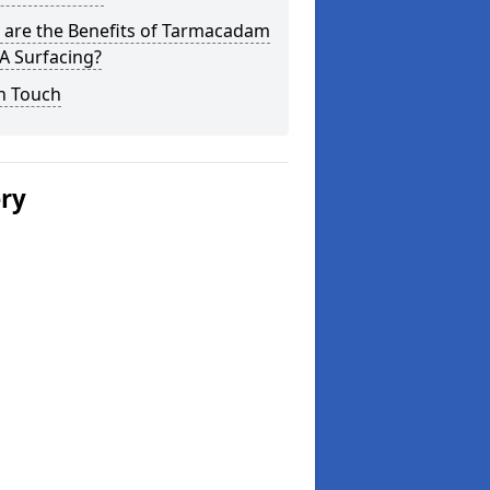
 are the Benefits of Tarmacadam
 Surfacing?
n Touch
ery