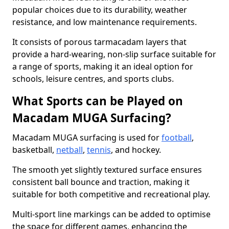
popular choices due to its durability, weather
resistance, and low maintenance requirements.
It consists of porous tarmacadam layers that
provide a hard-wearing, non-slip surface suitable for
a range of sports, making it an ideal option for
schools, leisure centres, and sports clubs.
What Sports can be Played on
Macadam MUGA Surfacing?
Macadam MUGA surfacing is used for
football
,
basketball,
netball
,
tennis
, and hockey.
The smooth yet slightly textured surface ensures
consistent ball bounce and traction, making it
suitable for both competitive and recreational play.
Multi-sport line markings can be added to optimise
the space for different games, enhancing the