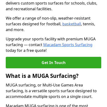
delivers custom sports surfaces for schools, clubs,
and recreational facilities.
We offer a range of non-slip, weather-resistant
surfaces designed for football,
basketball
, tennis,
and more.
Upgrade your sports facility with premium MUGA
surfacing — contact
Macadam Sports Surfacing
today for a free quote!
Get In Touch
What is a MUGA Surfacing?
MUGA surfacing, or Multi-Use Games Area
surfacing, is a versatile sports surface designed to
accommodate multiple sports on a single court.
Macadam MUGA surfacing is one of the most