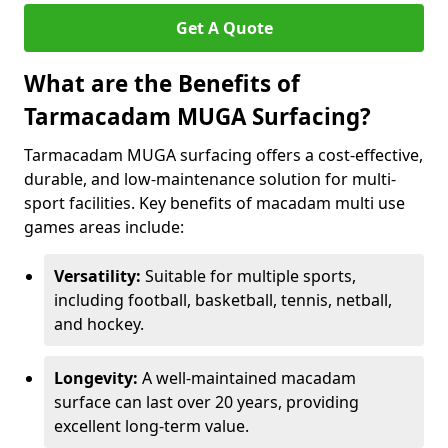
Get A Quote
What are the Benefits of
Tarmacadam MUGA Surfacing?
Tarmacadam MUGA surfacing offers a cost-effective,
durable, and low-maintenance solution for multi-
sport facilities. Key benefits of macadam multi use
games areas include:
Versatility:
Suitable for multiple sports,
including football, basketball, tennis, netball,
and hockey.
Longevity:
A well-maintained macadam
surface can last over 20 years, providing
excellent long-term value.