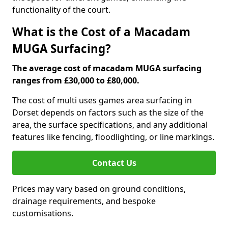
functionality of the court.
What is the Cost of a Macadam
MUGA Surfacing?
The average cost of macadam MUGA surfacing
ranges from £30,000 to £80,000.
The cost of multi uses games area surfacing in
Dorset depends on factors such as the size of the
area, the surface specifications, and any additional
features like fencing, floodlighting, or line markings.
Contact Us
Prices may vary based on ground conditions,
drainage requirements, and bespoke
customisations.