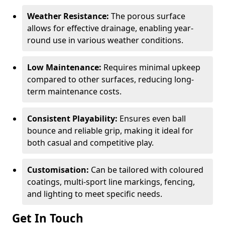
Weather Resistance:
The porous surface
allows for effective drainage, enabling year-
round use in various weather conditions.
Low Maintenance:
Requires minimal upkeep
compared to other surfaces, reducing long-
term maintenance costs.
Consistent Playability:
Ensures even ball
bounce and reliable grip, making it ideal for
both casual and competitive play.
Customisation:
Can be tailored with coloured
coatings, multi-sport line markings, fencing,
and lighting to meet specific needs.
Get In Touch