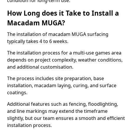
condition for long-term use.
How Long does it Take to Install a
Macadam MUGA?
The installation of macadam MUGA surfacing
typically takes 4 to 6 weeks.
The installation process for a multi-use games area
depends on project complexity, weather conditions,
and additional customisation.
The process includes site preparation, base
installation, macadam laying, curing, and surface
coatings.
Additional features such as fencing, floodlighting,
and line markings may extend the timeframe
slightly, but our team ensures a smooth and efficient
installation process.