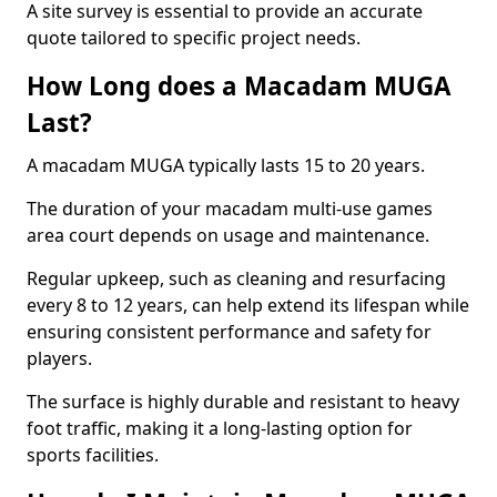
A site survey is essential to provide an accurate
quote tailored to specific project needs.
How Long does a Macadam MUGA
Last?
A macadam MUGA typically lasts 15 to 20 years.
The duration of your macadam multi-use games
area court depends on usage and maintenance.
Regular upkeep, such as cleaning and resurfacing
every 8 to 12 years, can help extend its lifespan while
ensuring consistent performance and safety for
players.
The surface is highly durable and resistant to heavy
foot traffic, making it a long-lasting option for
sports facilities.