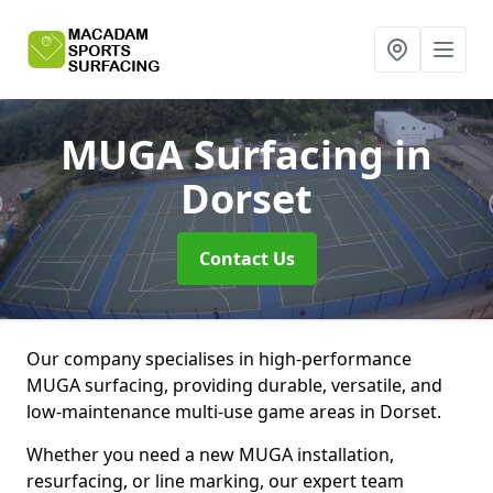
MUGA Surfacing
in
Dorset
Contact Us
Our company specialises in high-performance
MUGA surfacing, providing durable, versatile, and
low-maintenance multi-use game areas in Dorset.
Whether you need a new MUGA installation,
resurfacing, or line marking, our expert team