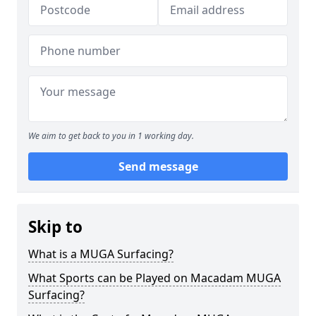
We aim to get back to you in 1 working day.
Send message
Skip to
What is a MUGA Surfacing?
What Sports can be Played on Macadam MUGA
Surfacing?