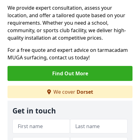
We provide expert consultation, assess your
location, and offer a tailored quote based on your
requirements. Whether you need a school,
community, or sports club facility, we deliver high-
quality installation at competitive prices.
For a free quote and expert advice on tarmacadam
MUGA surfacing, contact us today!
Find Out More
We cover
Dorset
Get in touch