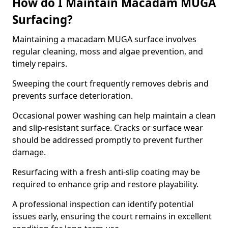
How do I Maintain Macadam MUGA
Surfacing?
Maintaining a macadam MUGA surface involves
regular cleaning, moss and algae prevention, and
timely repairs.
Sweeping the court frequently removes debris and
prevents surface deterioration.
Occasional power washing can help maintain a clean
and slip-resistant surface. Cracks or surface wear
should be addressed promptly to prevent further
damage.
Resurfacing with a fresh anti-slip coating may be
required to enhance grip and restore playability.
A professional inspection can identify potential
issues early, ensuring the court remains in excellent