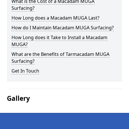
What is the Cost of a Macadam MUGA
Surfacing?
How Long does a Macadam MUGA Last?
How do I Maintain Macadam MUGA Surfacing?
How Long does it Take to Install a Macadam
MUGA?
What are the Benefits of Tarmacadam MUGA
Surfacing?
Get In Touch
Gallery