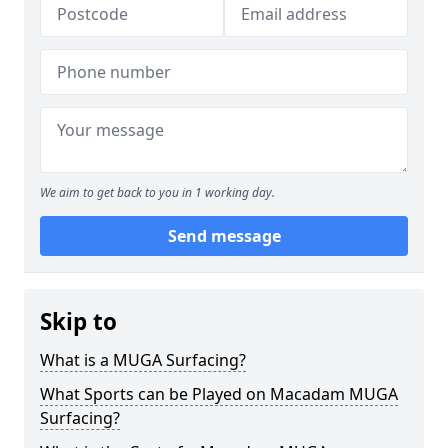
We aim to get back to you in 1 working day.
Send message
Skip to
What is a MUGA Surfacing?
What Sports can be Played on Macadam MUGA
Surfacing?