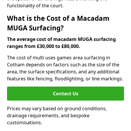
functionality of the court.
What is the Cost of a Macadam
MUGA Surfacing?
The average cost of macadam MUGA surfacing
ranges from £30,000 to £80,000.
The cost of multi uses games area surfacing in
Cotham depends on factors such as the size of the
area, the surface specifications, and any additional
features like fencing, floodlighting, or line markings.
Contact Us
Prices may vary based on ground conditions,
drainage requirements, and bespoke
customisations.