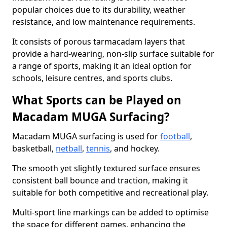
popular choices due to its durability, weather
resistance, and low maintenance requirements.
It consists of porous tarmacadam layers that
provide a hard-wearing, non-slip surface suitable for
a range of sports, making it an ideal option for
schools, leisure centres, and sports clubs.
What Sports can be Played on
Macadam MUGA Surfacing?
Macadam MUGA surfacing is used for
football
,
basketball,
netball
,
tennis
, and hockey.
The smooth yet slightly textured surface ensures
consistent ball bounce and traction, making it
suitable for both competitive and recreational play.
Multi-sport line markings can be added to optimise
the space for different games, enhancing the