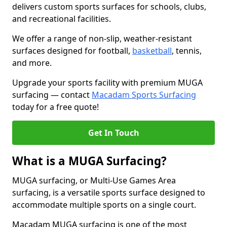
delivers custom sports surfaces for schools, clubs,
and recreational facilities.
We offer a range of non-slip, weather-resistant
surfaces designed for football,
basketball
, tennis,
and more.
Upgrade your sports facility with premium MUGA
surfacing — contact
Macadam Sports Surfacing
today for a free quote!
Get In Touch
What is a MUGA Surfacing?
MUGA surfacing, or Multi-Use Games Area
surfacing, is a versatile sports surface designed to
accommodate multiple sports on a single court.
Macadam MUGA surfacing is one of the most