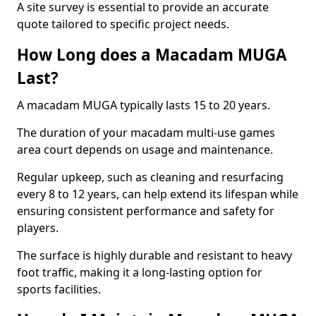
A site survey is essential to provide an accurate
quote tailored to specific project needs.
How Long does a Macadam MUGA
Last?
A macadam MUGA typically lasts 15 to 20 years.
The duration of your macadam multi-use games
area court depends on usage and maintenance.
Regular upkeep, such as cleaning and resurfacing
every 8 to 12 years, can help extend its lifespan while
ensuring consistent performance and safety for
players.
The surface is highly durable and resistant to heavy
foot traffic, making it a long-lasting option for
sports facilities.