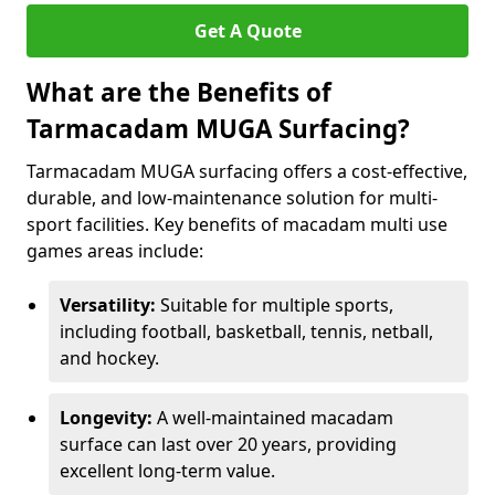
Get A Quote
What are the Benefits of
Tarmacadam MUGA Surfacing?
Tarmacadam MUGA surfacing offers a cost-effective,
durable, and low-maintenance solution for multi-
sport facilities. Key benefits of macadam multi use
games areas include:
Versatility:
Suitable for multiple sports,
including football, basketball, tennis, netball,
and hockey.
Longevity:
A well-maintained macadam
surface can last over 20 years, providing
excellent long-term value.