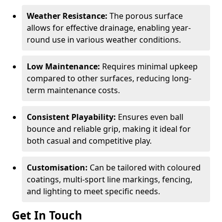
Weather Resistance:
The porous surface
allows for effective drainage, enabling year-
round use in various weather conditions.
Low Maintenance:
Requires minimal upkeep
compared to other surfaces, reducing long-
term maintenance costs.
Consistent Playability:
Ensures even ball
bounce and reliable grip, making it ideal for
both casual and competitive play.
Customisation:
Can be tailored with coloured
coatings, multi-sport line markings, fencing,
and lighting to meet specific needs.
Get In Touch