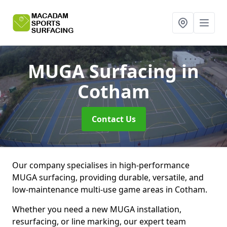
MUGA Surfacing
in
Cotham
Contact Us
Our company specialises in high-performance
MUGA surfacing, providing durable, versatile, and
low-maintenance multi-use game areas in Cotham.
Whether you need a new MUGA installation,
resurfacing, or line marking, our expert team