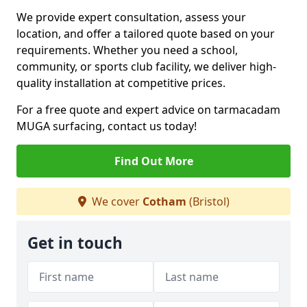
We provide expert consultation, assess your
location, and offer a tailored quote based on your
requirements. Whether you need a school,
community, or sports club facility, we deliver high-
quality installation at competitive prices.
For a free quote and expert advice on tarmacadam
MUGA surfacing, contact us today!
Find Out More
We cover
Cotham
(Bristol)
Get in touch