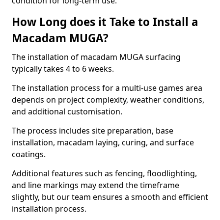
condition for long-term use.
How Long does it Take to Install a
Macadam MUGA?
The installation of macadam MUGA surfacing
typically takes 4 to 6 weeks.
The installation process for a multi-use games area
depends on project complexity, weather conditions,
and additional customisation.
The process includes site preparation, base
installation, macadam laying, curing, and surface
coatings.
Additional features such as fencing, floodlighting,
and line markings may extend the timeframe
slightly, but our team ensures a smooth and efficient
installation process.