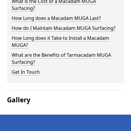
What is the Cost of a Macadam MUGA
Surfacing?
How Long does a Macadam MUGA Last?
How do I Maintain Macadam MUGA Surfacing?
How Long does it Take to Install a Macadam
MUGA?
What are the Benefits of Tarmacadam MUGA
Surfacing?
Get In Touch
Gallery