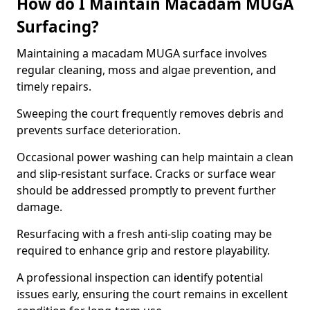
How do I Maintain Macadam MUGA
Surfacing?
Maintaining a macadam MUGA surface involves
regular cleaning, moss and algae prevention, and
timely repairs.
Sweeping the court frequently removes debris and
prevents surface deterioration.
Occasional power washing can help maintain a clean
and slip-resistant surface. Cracks or surface wear
should be addressed promptly to prevent further
damage.
Resurfacing with a fresh anti-slip coating may be
required to enhance grip and restore playability.
A professional inspection can identify potential
issues early, ensuring the court remains in excellent