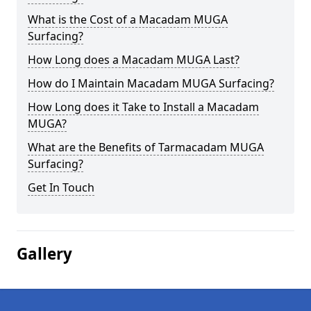
What is the Cost of a Macadam MUGA
Surfacing?
How Long does a Macadam MUGA Last?
How do I Maintain Macadam MUGA Surfacing?
How Long does it Take to Install a Macadam
MUGA?
What are the Benefits of Tarmacadam MUGA
Surfacing?
Get In Touch
Gallery