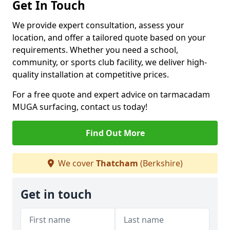
Get In Touch
We provide expert consultation, assess your
location, and offer a tailored quote based on your
requirements. Whether you need a school,
community, or sports club facility, we deliver high-
quality installation at competitive prices.
For a free quote and expert advice on tarmacadam
MUGA surfacing, contact us today!
Find Out More
We cover
Thatcham
(Berkshire)
Get in touch