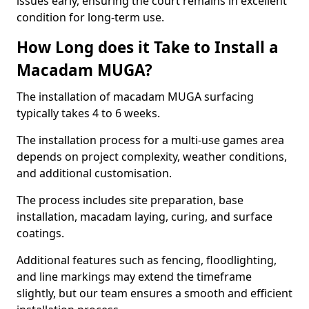
issues early, ensuring the court remains in excellent
condition for long-term use.
How Long does it Take to Install a
Macadam MUGA?
The installation of macadam MUGA surfacing
typically takes 4 to 6 weeks.
The installation process for a multi-use games area
depends on project complexity, weather conditions,
and additional customisation.
The process includes site preparation, base
installation, macadam laying, curing, and surface
coatings.
Additional features such as fencing, floodlighting,
and line markings may extend the timeframe
slightly, but our team ensures a smooth and efficient