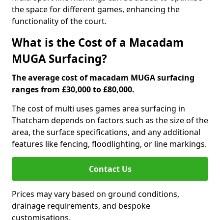
the space for different games, enhancing the
functionality of the court.
What is the Cost of a Macadam
MUGA Surfacing?
The average cost of macadam MUGA surfacing
ranges from £30,000 to £80,000.
The cost of multi uses games area surfacing in
Thatcham depends on factors such as the size of the
area, the surface specifications, and any additional
features like fencing, floodlighting, or line markings.
Contact Us
Prices may vary based on ground conditions,
drainage requirements, and bespoke
customisations.