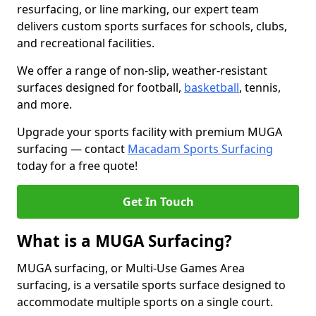
resurfacing, or line marking, our expert team
delivers custom sports surfaces for schools, clubs,
and recreational facilities.
We offer a range of non-slip, weather-resistant
surfaces designed for football,
basketball
, tennis,
and more.
Upgrade your sports facility with premium MUGA
surfacing — contact
Macadam Sports Surfacing
today for a free quote!
Get In Touch
What is a MUGA Surfacing?
MUGA surfacing, or Multi-Use Games Area
surfacing, is a versatile sports surface designed to
accommodate multiple sports on a single court.