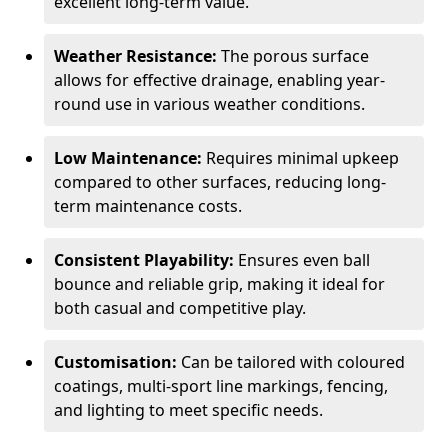
excellent long-term value.
Weather Resistance:
The porous surface
allows for effective drainage, enabling year-
round use in various weather conditions.
Low Maintenance:
Requires minimal upkeep
compared to other surfaces, reducing long-
term maintenance costs.
Consistent Playability:
Ensures even ball
bounce and reliable grip, making it ideal for
both casual and competitive play.
Customisation:
Can be tailored with coloured
coatings, multi-sport line markings, fencing,
and lighting to meet specific needs.