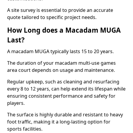
A site survey is essential to provide an accurate
quote tailored to specific project needs.
How Long does a Macadam MUGA
Last?
A macadam MUGA typically lasts 15 to 20 years.
The duration of your macadam multi-use games
area court depends on usage and maintenance.
Regular upkeep, such as cleaning and resurfacing
every 8 to 12 years, can help extend its lifespan while
ensuring consistent performance and safety for
players.
The surface is highly durable and resistant to heavy
foot traffic, making it a long-lasting option for
sports facilities.