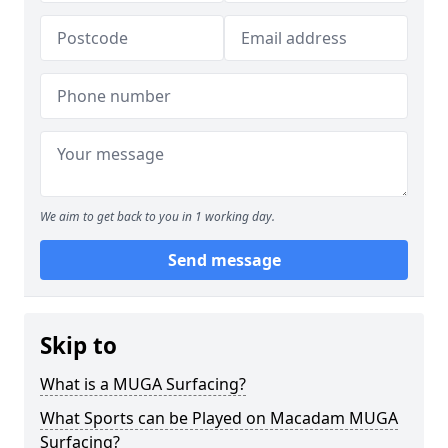
We aim to get back to you in 1 working day.
Send message
Skip to
What is a MUGA Surfacing?
What Sports can be Played on Macadam MUGA
Surfacing?