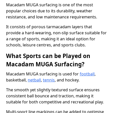
Macadam MUGA surfacing is one of the most
popular choices due to its durability, weather
resistance, and low maintenance requirements.
It consists of porous tarmacadam layers that
provide a hard-wearing, non-slip surface suitable for
a range of sports, making it an ideal option for
schools, leisure centres, and sports clubs.
What Sports can be Played on
Macadam MUGA Surfacing?
Macadam MUGA surfacing is used for
football
,
basketball,
netball
,
tennis
, and hockey.
The smooth yet slightly textured surface ensures
consistent ball bounce and traction, making it
suitable for both competitive and recreational play.
Multi-sport line markings can be added to optimise