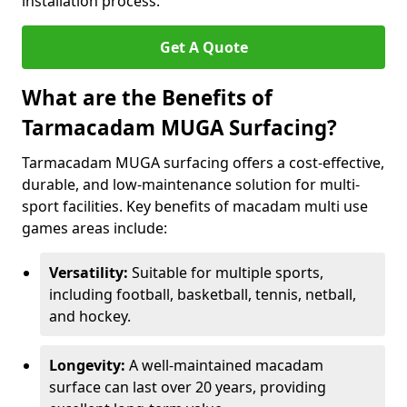
installation process.
Get A Quote
What are the Benefits of
Tarmacadam MUGA Surfacing?
Tarmacadam MUGA surfacing offers a cost-effective,
durable, and low-maintenance solution for multi-
sport facilities. Key benefits of macadam multi use
games areas include:
Versatility:
Suitable for multiple sports,
including football, basketball, tennis, netball,
and hockey.
Longevity:
A well-maintained macadam
surface can last over 20 years, providing