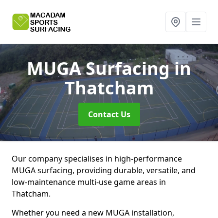
MUGA Surfacing
in
Thatcham
Contact Us
Our company specialises in high-performance
MUGA surfacing, providing durable, versatile, and
low-maintenance multi-use game areas in
Thatcham.
Whether you need a new MUGA installation,