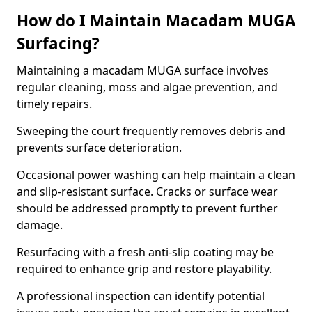
How do I Maintain Macadam MUGA
Surfacing?
Maintaining a macadam MUGA surface involves
regular cleaning, moss and algae prevention, and
timely repairs.
Sweeping the court frequently removes debris and
prevents surface deterioration.
Occasional power washing can help maintain a clean
and slip-resistant surface. Cracks or surface wear
should be addressed promptly to prevent further
damage.
Resurfacing with a fresh anti-slip coating may be
required to enhance grip and restore playability.
A professional inspection can identify potential