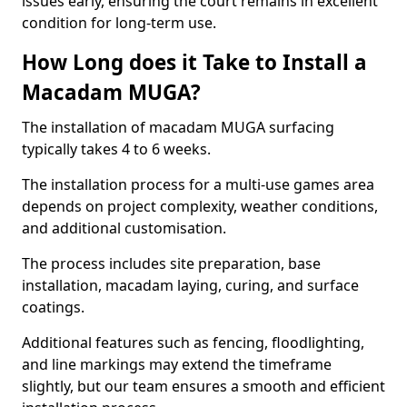
issues early, ensuring the court remains in excellent
condition for long-term use.
How Long does it Take to Install a
Macadam MUGA?
The installation of macadam MUGA surfacing
typically takes 4 to 6 weeks.
The installation process for a multi-use games area
depends on project complexity, weather conditions,
and additional customisation.
The process includes site preparation, base
installation, macadam laying, curing, and surface
coatings.
Additional features such as fencing, floodlighting,
and line markings may extend the timeframe
slightly, but our team ensures a smooth and efficient