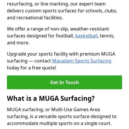
resurfacing, or line marking, our expert team
delivers custom sports surfaces for schools, clubs,
and recreational facilities.
We offer a range of non-slip, weather-resistant
surfaces designed for football,
basketball
, tennis,
and more.
Upgrade your sports facility with premium MUGA
surfacing — contact
Macadam Sports Surfacing
today for a free quote!
Get In Touch
What is a MUGA Surfacing?
MUGA surfacing, or Multi-Use Games Area
surfacing, is a versatile sports surface designed to
accommodate multiple sports on a single court.