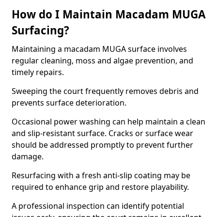
How do I Maintain Macadam MUGA
Surfacing?
Maintaining a macadam MUGA surface involves
regular cleaning, moss and algae prevention, and
timely repairs.
Sweeping the court frequently removes debris and
prevents surface deterioration.
Occasional power washing can help maintain a clean
and slip-resistant surface. Cracks or surface wear
should be addressed promptly to prevent further
damage.
Resurfacing with a fresh anti-slip coating may be
required to enhance grip and restore playability.
A professional inspection can identify potential