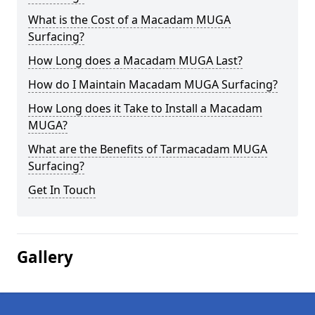
What is the Cost of a Macadam MUGA
Surfacing?
How Long does a Macadam MUGA Last?
How do I Maintain Macadam MUGA Surfacing?
How Long does it Take to Install a Macadam
MUGA?
What are the Benefits of Tarmacadam MUGA
Surfacing?
Get In Touch
Gallery