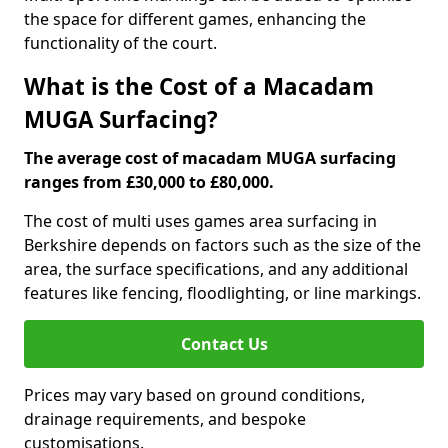
the space for different games, enhancing the
functionality of the court.
What is the Cost of a Macadam
MUGA Surfacing?
The average cost of macadam MUGA surfacing
ranges from £30,000 to £80,000.
The cost of multi uses games area surfacing in
Berkshire depends on factors such as the size of the
area, the surface specifications, and any additional
features like fencing, floodlighting, or line markings.
Contact Us
Prices may vary based on ground conditions,
drainage requirements, and bespoke
customisations.