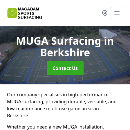
MUGA Surfacing
in
Berkshire
Contact Us
Our company specialises in high-performance
MUGA surfacing, providing durable, versatile, and
low-maintenance multi-use game areas in
Berkshire.
Whether you need a new MUGA installation,