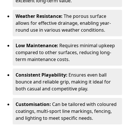
excellent long-term value.
Weather Resistance:
The porous surface
allows for effective drainage, enabling year-
round use in various weather conditions.
Low Maintenance:
Requires minimal upkeep
compared to other surfaces, reducing long-
term maintenance costs.
Consistent Playability:
Ensures even ball
bounce and reliable grip, making it ideal for
both casual and competitive play.
Customisation:
Can be tailored with coloured
coatings, multi-sport line markings, fencing,
and lighting to meet specific needs.