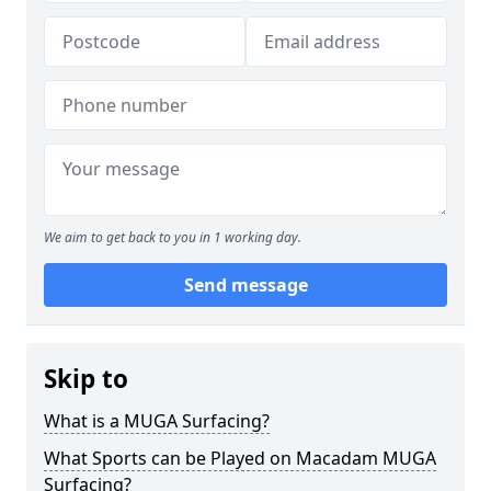
We aim to get back to you in 1 working day.
Send message
Skip to
What is a MUGA Surfacing?
What Sports can be Played on Macadam MUGA
Surfacing?