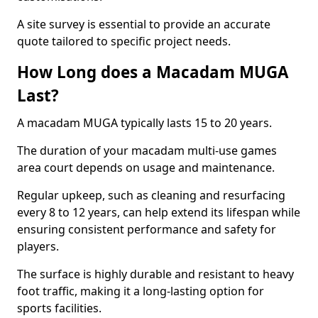
A site survey is essential to provide an accurate
quote tailored to specific project needs.
How Long does a Macadam MUGA
Last?
A macadam MUGA typically lasts 15 to 20 years.
The duration of your macadam multi-use games
area court depends on usage and maintenance.
Regular upkeep, such as cleaning and resurfacing
every 8 to 12 years, can help extend its lifespan while
ensuring consistent performance and safety for
players.
The surface is highly durable and resistant to heavy
foot traffic, making it a long-lasting option for
sports facilities.