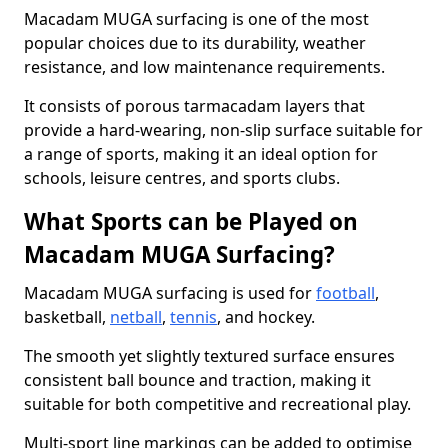
Macadam MUGA surfacing is one of the most
popular choices due to its durability, weather
resistance, and low maintenance requirements.
It consists of porous tarmacadam layers that
provide a hard-wearing, non-slip surface suitable for
a range of sports, making it an ideal option for
schools, leisure centres, and sports clubs.
What Sports can be Played on
Macadam MUGA Surfacing?
Macadam MUGA surfacing is used for
football
,
basketball,
netball
,
tennis
, and hockey.
The smooth yet slightly textured surface ensures
consistent ball bounce and traction, making it
suitable for both competitive and recreational play.
Multi-sport line markings can be added to optimise