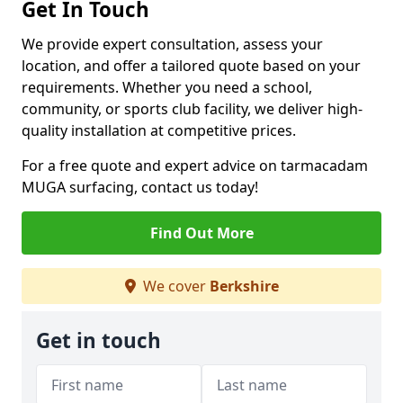
Get In Touch
We provide expert consultation, assess your
location, and offer a tailored quote based on your
requirements. Whether you need a school,
community, or sports club facility, we deliver high-
quality installation at competitive prices.
For a free quote and expert advice on tarmacadam
MUGA surfacing, contact us today!
Find Out More
We cover
Berkshire
Get in touch