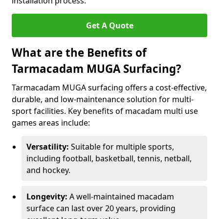
installation process.
Get A Quote
What are the Benefits of
Tarmacadam MUGA Surfacing?
Tarmacadam MUGA surfacing offers a cost-effective,
durable, and low-maintenance solution for multi-
sport facilities. Key benefits of macadam multi use
games areas include:
Versatility:
Suitable for multiple sports,
including football, basketball, tennis, netball,
and hockey.
Longevity:
A well-maintained macadam
surface can last over 20 years, providing