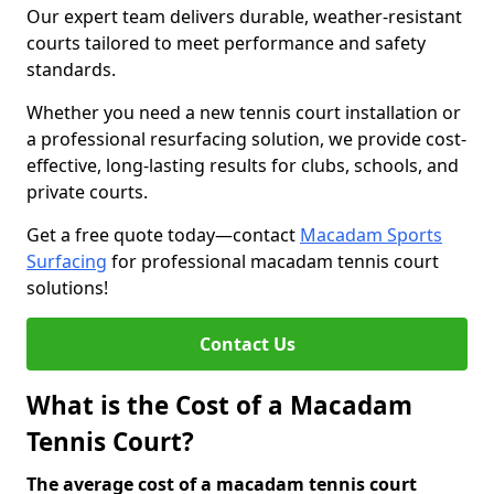
Our expert team delivers durable, weather-resistant
courts tailored to meet performance and safety
standards.
Whether you need a new tennis court installation or
a professional resurfacing solution, we provide cost-
effective, long-lasting results for clubs, schools, and
private courts.
Get a free quote today—contact
Macadam Sports
Surfacing
for professional macadam tennis court
solutions!
Contact Us
What is the Cost of a Macadam
Tennis Court?
The average cost of a macadam tennis court