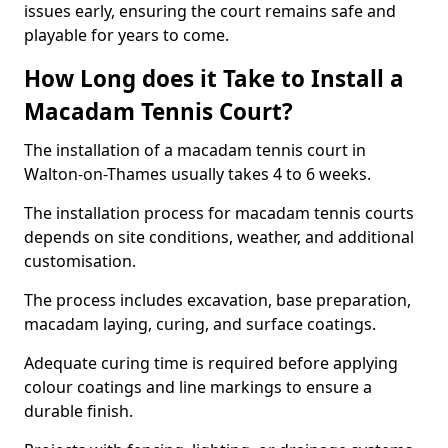
issues early, ensuring the court remains safe and
playable for years to come.
How Long does it Take to Install a
Macadam Tennis Court?
The installation of a macadam tennis court in
Walton-on-Thames usually takes 4 to 6 weeks.
The installation process for macadam tennis courts
depends on site conditions, weather, and additional
customisation.
The process includes excavation, base preparation,
macadam laying, curing, and surface coatings.
Adequate curing time is required before applying
colour coatings and line markings to ensure a
durable finish.