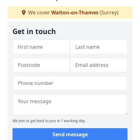
We cover
Walton-on-Thames
(Surrey)
Get in touch
We aim to get back to you in 1 working day.
Send message