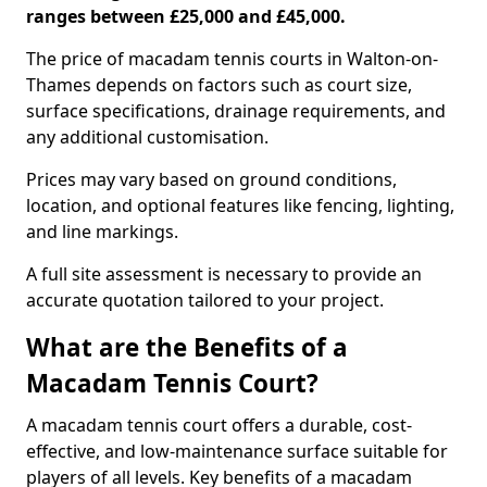
ranges between £25,000 and £45,000.
The price of macadam tennis courts in Walton-on-
Thames depends on factors such as court size,
surface specifications, drainage requirements, and
any additional customisation.
Prices may vary based on ground conditions,
location, and optional features like fencing, lighting,
and line markings.
A full site assessment is necessary to provide an
accurate quotation tailored to your project.
What are the Benefits of a
Macadam Tennis Court?
A macadam tennis court offers a durable, cost-
effective, and low-maintenance surface suitable for
players of all levels. Key benefits of a macadam