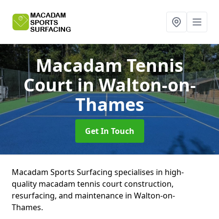
Macadam Tennis
Court
in Walton-on-
Thames
Get In Touch
Macadam Sports Surfacing specialises in high-
quality macadam tennis court construction,
resurfacing, and maintenance in Walton-on-
Thames.