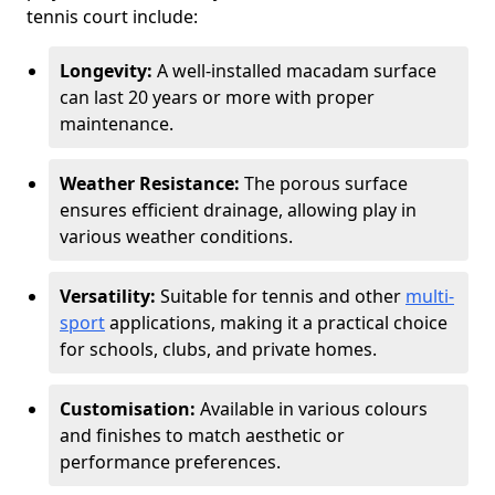
tennis court include:
Longevity:
A well-installed macadam surface
can last 20 years or more with proper
maintenance.
Weather Resistance:
The porous surface
ensures efficient drainage, allowing play in
various weather conditions.
Versatility:
Suitable for tennis and other
multi-
sport
applications, making it a practical choice
for schools, clubs, and private homes.
Customisation:
Available in various colours
and finishes to match aesthetic or
performance preferences.