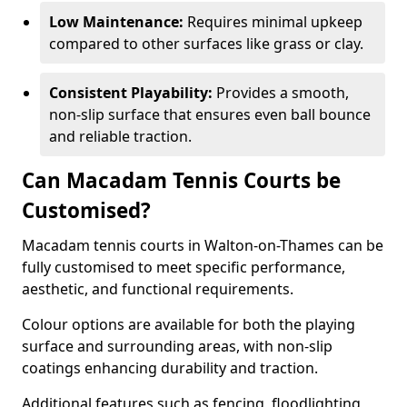
Low Maintenance:
Requires minimal upkeep
compared to other surfaces like grass or clay.
Consistent Playability:
Provides a smooth,
non-slip surface that ensures even ball bounce
and reliable traction.
Can Macadam Tennis Courts be
Customised?
Macadam tennis courts in Walton-on-Thames can be
fully customised to meet specific performance,
aesthetic, and functional requirements.
Colour options are available for both the playing
surface and surrounding areas, with non-slip
coatings enhancing durability and traction.
Additional features such as fencing, floodlighting,