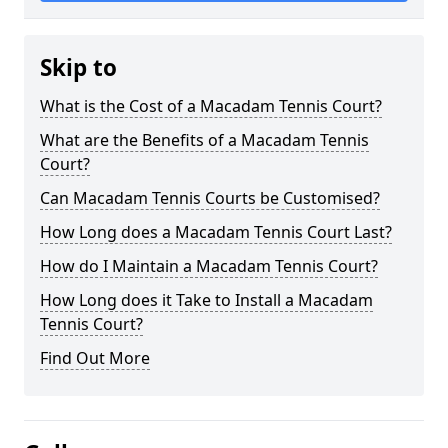
Skip to
What is the Cost of a Macadam Tennis Court?
What are the Benefits of a Macadam Tennis
Court?
Can Macadam Tennis Courts be Customised?
How Long does a Macadam Tennis Court Last?
How do I Maintain a Macadam Tennis Court?
How Long does it Take to Install a Macadam
Tennis Court?
Find Out More