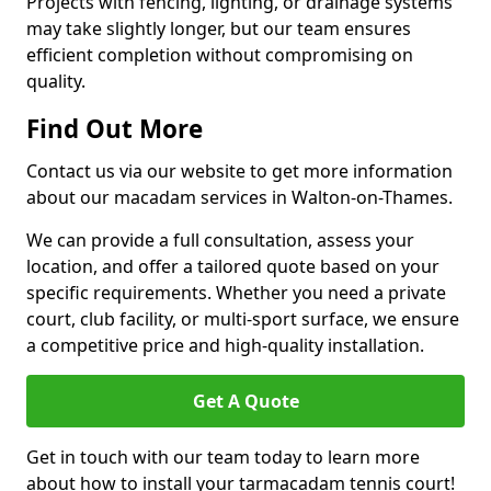
Projects with fencing, lighting, or drainage systems
may take slightly longer, but our team ensures
efficient completion without compromising on
quality.
Find Out More
Contact us via our website to get more information
about our macadam services in Walton-on-Thames.
We can provide a full consultation, assess your
location, and offer a tailored quote based on your
specific requirements. Whether you need a private
court, club facility, or multi-sport surface, we ensure
a competitive price and high-quality installation.
Get A Quote
Get in touch with our team today to learn more
about how to install your tarmacadam tennis court!