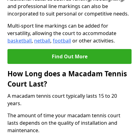
and professional line markings can also be
incorporated to suit personal or competitive needs.
Multi-sport line markings can be added for
versatility, allowing the court to accommodate
basketball
,
netball
,
football
or other activities.
Find Out More
How Long does a Macadam Tennis
Court Last?
A macadam tennis court typically lasts 15 to 20
years.
The amount of time your macadam tennis court
lasts depends on the quality of installation and
maintenance.