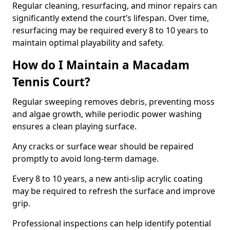
Regular cleaning, resurfacing, and minor repairs can
significantly extend the court’s lifespan. Over time,
resurfacing may be required every 8 to 10 years to
maintain optimal playability and safety.
How do I Maintain a Macadam
Tennis Court?
Regular sweeping removes debris, preventing moss
and algae growth, while periodic power washing
ensures a clean playing surface.
Any cracks or surface wear should be repaired
promptly to avoid long-term damage.
Every 8 to 10 years, a new anti-slip acrylic coating
may be required to refresh the surface and improve
grip.
Professional inspections can help identify potential