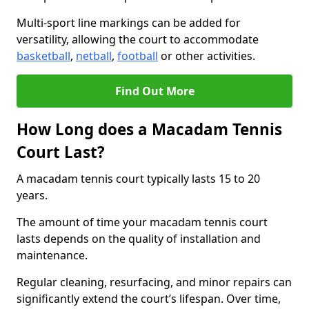
Multi-sport line markings can be added for
versatility, allowing the court to accommodate
basketball
,
netball
,
football
or other activities.
Find Out More
How Long does a Macadam Tennis
Court Last?
A macadam tennis court typically lasts 15 to 20
years.
The amount of time your macadam tennis court
lasts depends on the quality of installation and
maintenance.
Regular cleaning, resurfacing, and minor repairs can
significantly extend the court’s lifespan. Over time,