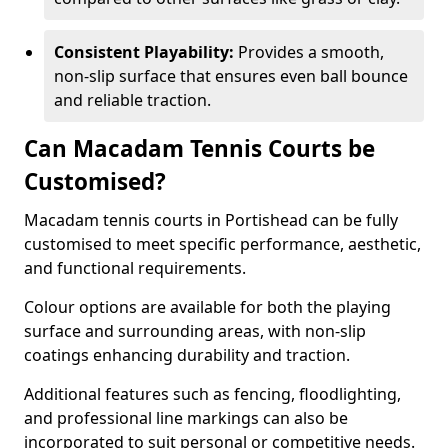
Consistent Playability:
Provides a smooth,
non-slip surface that ensures even ball bounce
and reliable traction.
Can Macadam Tennis Courts be
Customised?
Macadam tennis courts in Portishead can be fully
customised to meet specific performance, aesthetic,
and functional requirements.
Colour options are available for both the playing
surface and surrounding areas, with non-slip
coatings enhancing durability and traction.
Additional features such as fencing, floodlighting,
and professional line markings can also be
incorporated to suit personal or competitive needs.