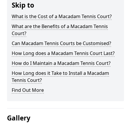
Skip to
What is the Cost of a Macadam Tennis Court?
What are the Benefits of a Macadam Tennis
Court?
Can Macadam Tennis Courts be Customised?
How Long does a Macadam Tennis Court Last?
How do I Maintain a Macadam Tennis Court?
How Long does it Take to Install a Macadam
Tennis Court?
Find Out More
Gallery