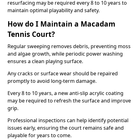
resurfacing may be required every 8 to 10 years to
maintain optimal playability and safety.
How do I Maintain a Macadam
Tennis Court?
Regular sweeping removes debris, preventing moss
and algae growth, while periodic power washing
ensures a clean playing surface.
Any cracks or surface wear should be repaired
promptly to avoid long-term damage.
Every 8 to 10 years, a new anti-slip acrylic coating
may be required to refresh the surface and improve
grip.
Professional inspections can help identify potential
issues early, ensuring the court remains safe and
playable for years to come.