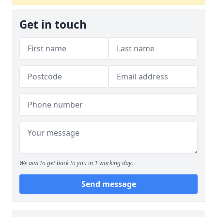
Get in touch
We aim to get back to you in 1 working day.
Send message