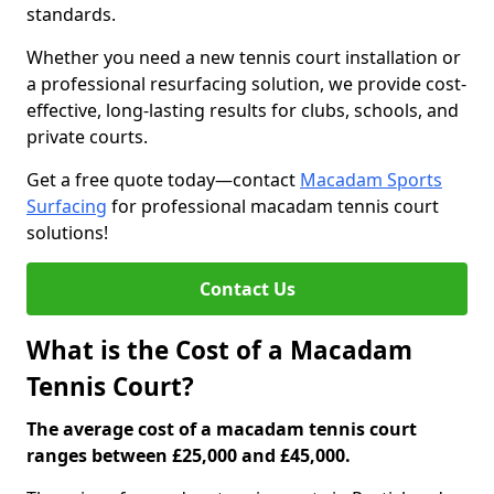
standards.
Whether you need a new tennis court installation or
a professional resurfacing solution, we provide cost-
effective, long-lasting results for clubs, schools, and
private courts.
Get a free quote today—contact
Macadam Sports
Surfacing
for professional macadam tennis court
solutions!
Contact Us
What is the Cost of a Macadam
Tennis Court?
The average cost of a macadam tennis court
ranges between £25,000 and £45,000.