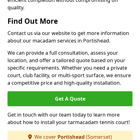
efficient completion without compromising on
quality.
Find Out More
Contact us via our website to get more information
about our macadam services in Portishead.
We can provide a full consultation, assess your
location, and offer a tailored quote based on your
specific requirements. Whether you need a private
court, club facility, or multi-sport surface, we ensure
a competitive price and high-quality installation.
Get A Quote
Get in touch with our team today to learn more
about how to install your tarmacadam tennis court!
We cover
Portishead
(Somerset)