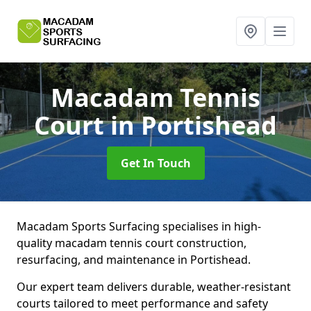
Macadam Tennis
Court
in Portishead
Get In Touch
Macadam Sports Surfacing specialises in high-
quality macadam tennis court construction,
resurfacing, and maintenance in Portishead.
Our expert team delivers durable, weather-resistant
courts tailored to meet performance and safety