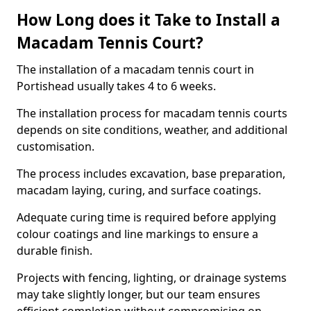
How Long does it Take to Install a
Macadam Tennis Court?
The installation of a macadam tennis court in
Portishead usually takes 4 to 6 weeks.
The installation process for macadam tennis courts
depends on site conditions, weather, and additional
customisation.
The process includes excavation, base preparation,
macadam laying, curing, and surface coatings.
Adequate curing time is required before applying
colour coatings and line markings to ensure a
durable finish.
Projects with fencing, lighting, or drainage systems
may take slightly longer, but our team ensures