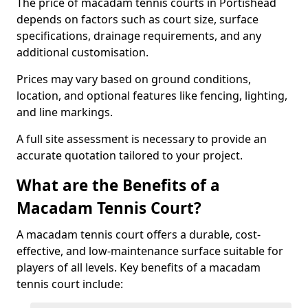
The price of macadam tennis courts in Portishead
depends on factors such as court size, surface
specifications, drainage requirements, and any
additional customisation.
Prices may vary based on ground conditions,
location, and optional features like fencing, lighting,
and line markings.
A full site assessment is necessary to provide an
accurate quotation tailored to your project.
What are the Benefits of a
Macadam Tennis Court?
A macadam tennis court offers a durable, cost-
effective, and low-maintenance surface suitable for
players of all levels. Key benefits of a macadam
tennis court include: