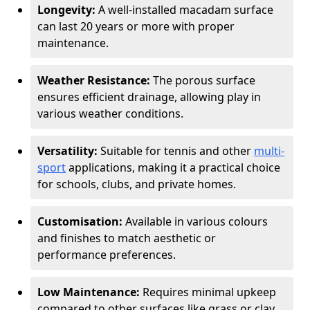
Longevity:
A well-installed macadam surface
can last 20 years or more with proper
maintenance.
Weather Resistance:
The porous surface
ensures efficient drainage, allowing play in
various weather conditions.
Versatility:
Suitable for tennis and other
multi-
sport
applications, making it a practical choice
for schools, clubs, and private homes.
Customisation:
Available in various colours
and finishes to match aesthetic or
performance preferences.
Low Maintenance:
Requires minimal upkeep
compared to other surfaces like grass or clay.