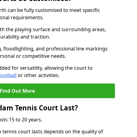
th can be fully customised to meet specific
ional requirements.
oth the playing surface and surrounding areas,
rability and traction.
, floodlighting, and professional line markings
ersonal or competitive needs.
ded for versatility, allowing the court to
football
or other activities.
Find Out More
am Tennis Court Last?
sts 15 to 20 years.
ennis court lasts depends on the quality of