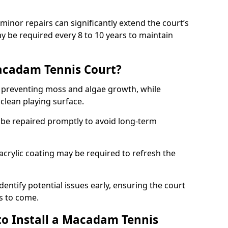
minor repairs can significantly extend the court’s
ay be required every 8 to 10 years to maintain
acadam Tennis Court?
 preventing moss and algae growth, while
clean playing surface.
 be repaired promptly to avoid long-term
p acrylic coating may be required to refresh the
dentify potential issues early, ensuring the court
s to come.
to Install a Macadam Tennis