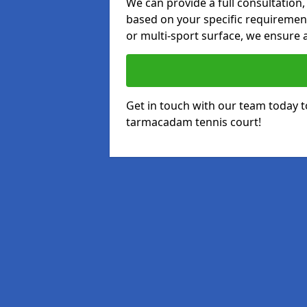
We can provide a full consultation,
based on your specific requirements
or multi-sport surface, we ensure a
Get in touch with our team today t
tarmacadam tennis court!