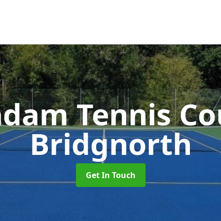
dam Tennis Co
Bridgnorth
Get In Touch