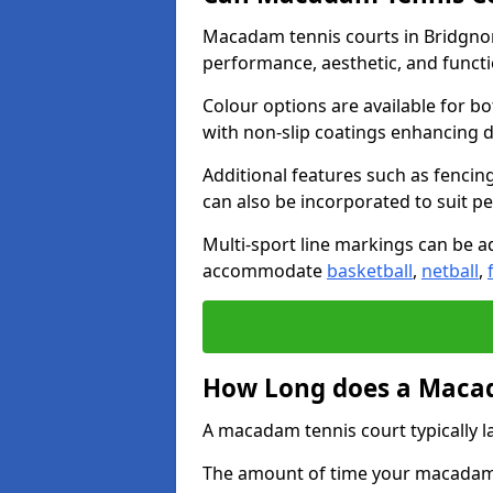
Macadam tennis courts in Bridgnor
performance, aesthetic, and funct
Colour options are available for b
with non-slip coatings enhancing du
Additional features such as fencing
can also be incorporated to suit p
Multi-sport line markings can be ad
accommodate
basketball
,
netball
,
How Long does a Macad
A macadam tennis court typically la
The amount of time your macadam t