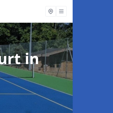
urt
in