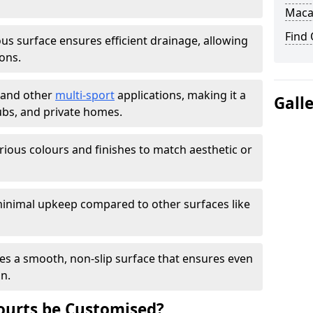
Maca
Find
s surface ensures efficient drainage, allowing
ons.
s and other
multi-sport
applications, making it a
Gall
lubs, and private homes.
arious colours and finishes to match aesthetic or
inimal upkeep compared to other surfaces like
es a smooth, non-slip surface that ensures even
on.
urts be Customised?