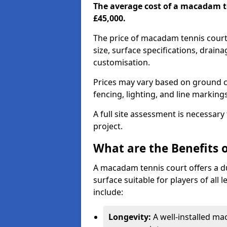
The average cost of a macadam t
£45,000.
The price of macadam tennis court
size, surface specifications, drain
customisation.
Prices may vary based on ground co
fencing, lighting, and line marking
A full site assessment is necessary
project.
What are the Benefits 
A macadam tennis court offers a d
surface suitable for players of all
include:
Longevity:
A well-installed m