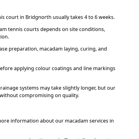
is court in Bridgnorth usually takes 4 to 6 weeks.
am tennis courts depends on site conditions,
tion.
base preparation, macadam laying, curing, and
efore applying colour coatings and line markings
 drainage systems may take slightly longer, but our
 without compromising on quality.
 more information about our macadam services in