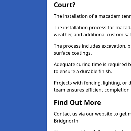
Court?
The installation of a macadam tenn
The installation process for macad
weather, and additional customisa
The process includes excavation, 
surface coatings.
Adequate curing time is required b
to ensure a durable finish.
Projects with fencing, lighting, or
team ensures efficient completion
Find Out More
Contact us via our website to get
Bridgnorth.