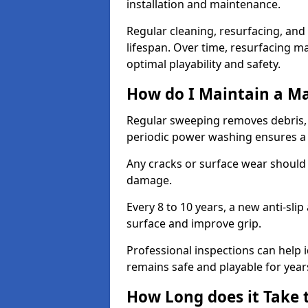
installation and maintenance.
Regular cleaning, resurfacing, and 
lifespan. Over time, resurfacing m
optimal playability and safety.
How do I Maintain a M
Regular sweeping removes debris,
periodic power washing ensures a 
Any cracks or surface wear should
damage.
Every 8 to 10 years, a new anti-sli
surface and improve grip.
Professional inspections can help i
remains safe and playable for year
How Long does it Take 