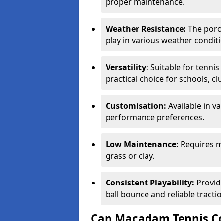
proper maintenance.
Weather Resistance:
The porou
play in various weather conditi
Versatility:
Suitable for tenni
practical choice for schools, c
Customisation:
Available in v
performance preferences.
Low Maintenance:
Requires m
grass or clay.
Consistent Playability:
Provid
ball bounce and reliable tracti
Can Macadam Tennis Co