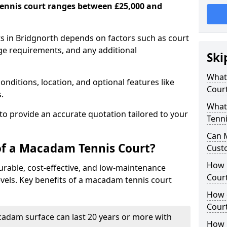
ennis court ranges between £25,000 and
s in Bridgnorth depends on factors such as court
age requirements, and any additional
Ski
What 
nditions, location, and optional features like
Cour
s.
What
 to provide an accurate quotation tailored to your
Tenni
Can 
of a Macadam Tennis Court?
Cust
How 
urable, cost-effective, and low-maintenance
Court
 levels. Key benefits of a macadam tennis court
How 
Cour
acadam surface can last 20 years or more with
How L