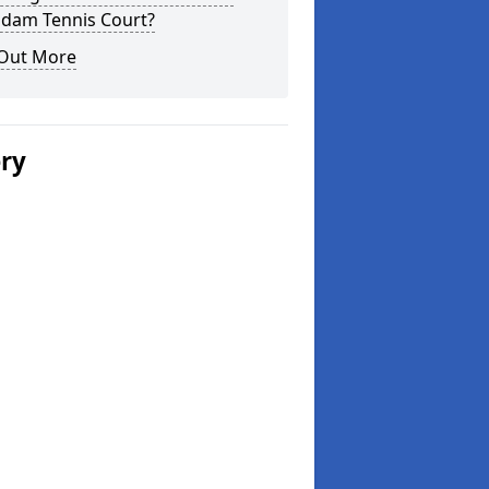
dam Tennis Court?
 Out More
ery