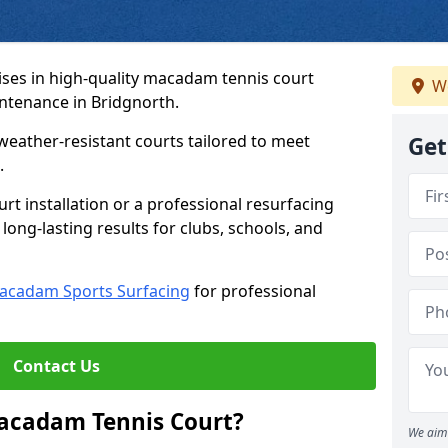
ses in high-quality macadam tennis court
We
intenance in Bridgnorth.
weather-resistant courts tailored to meet
Get
.
t installation or a professional resurfacing
 long-lasting results for clubs, schools, and
acadam Sports Surfacing
for professional
Contact Us
Macadam Tennis Court?
We aim 