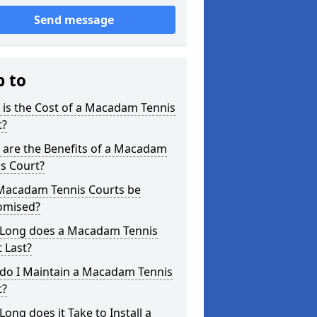
Send message
p to
is the Cost of a Macadam Tennis
t?
 are the Benefits of a Macadam
s Court?
Macadam Tennis Courts be
omised?
Long does a Macadam Tennis
 Last?
do I Maintain a Macadam Tennis
t?
ong does it Take to Install a