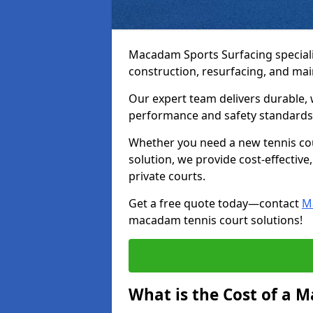
Macadam Sports Surfacing speciali
construction, resurfacing, and ma
Our expert team delivers durable, 
performance and safety standards
Whether you need a new tennis cour
solution, we provide cost-effective,
private courts.
Get a free quote today—contact
M
macadam tennis court solutions!
What is the Cost of a 