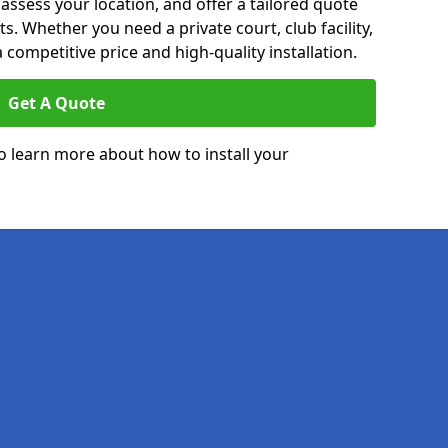
 assess your location, and offer a tailored quote
. Whether you need a private court, club facility,
 competitive price and high-quality installation.
Get A Quote
o learn more about how to install your