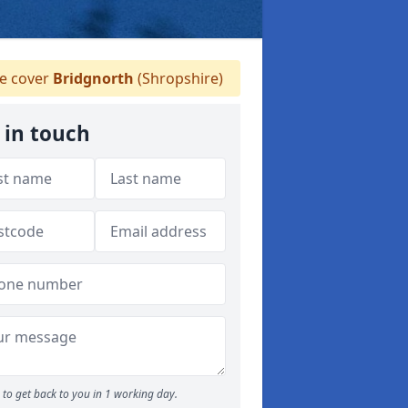
 cover
Bridgnorth
(Shropshire)
 in touch
to get back to you in 1 working day.