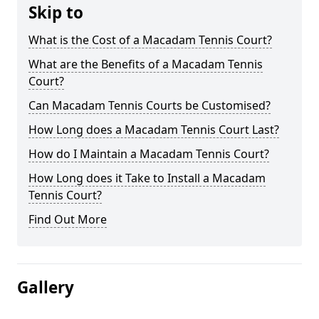
Skip to
What is the Cost of a Macadam Tennis Court?
What are the Benefits of a Macadam Tennis
Court?
Can Macadam Tennis Courts be Customised?
How Long does a Macadam Tennis Court Last?
How do I Maintain a Macadam Tennis Court?
How Long does it Take to Install a Macadam
Tennis Court?
Find Out More
Gallery