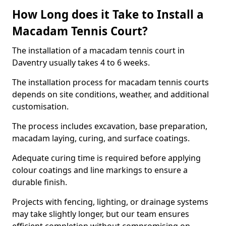
How Long does it Take to Install a
Macadam Tennis Court?
The installation of a macadam tennis court in
Daventry usually takes 4 to 6 weeks.
The installation process for macadam tennis courts
depends on site conditions, weather, and additional
customisation.
The process includes excavation, base preparation,
macadam laying, curing, and surface coatings.
Adequate curing time is required before applying
colour coatings and line markings to ensure a
durable finish.
Projects with fencing, lighting, or drainage systems
may take slightly longer, but our team ensures