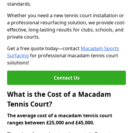
standards.
Whether you need a new tennis court installation or
a professional resurfacing solution, we provide cost-
effective, long-lasting results for clubs, schools, and
private courts.
Get a free quote today—contact
Macadam Sports
Surfacing
for professional macadam tennis court
solutions!
Contact Us
What is the Cost of a Macadam
Tennis Court?
The average cost of a macadam tennis court
ranges between £25,000 and £45,000.