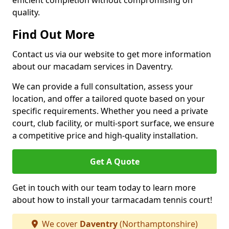
efficient completion without compromising on
quality.
Find Out More
Contact us via our website to get more information
about our macadam services in Daventry.
We can provide a full consultation, assess your
location, and offer a tailored quote based on your
specific requirements. Whether you need a private
court, club facility, or multi-sport surface, we ensure
a competitive price and high-quality installation.
Get A Quote
Get in touch with our team today to learn more
about how to install your tarmacadam tennis court!
We cover
Daventry
(Northamptonshire)