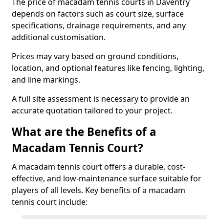
The price of macadam tennis courts in Daventry
depends on factors such as court size, surface
specifications, drainage requirements, and any
additional customisation.
Prices may vary based on ground conditions,
location, and optional features like fencing, lighting,
and line markings.
A full site assessment is necessary to provide an
accurate quotation tailored to your project.
What are the Benefits of a
Macadam Tennis Court?
A macadam tennis court offers a durable, cost-
effective, and low-maintenance surface suitable for
players of all levels. Key benefits of a macadam
tennis court include: