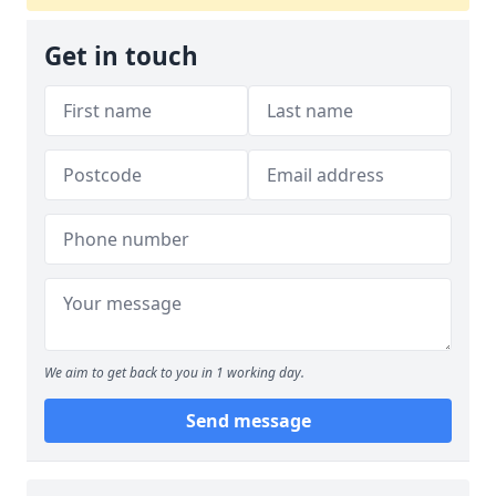
Get in touch
We aim to get back to you in 1 working day.
Send message