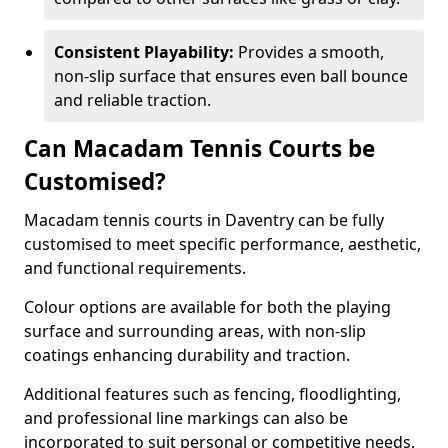
Consistent Playability:
Provides a smooth,
non-slip surface that ensures even ball bounce
and reliable traction.
Can Macadam Tennis Courts be
Customised?
Macadam tennis courts in Daventry can be fully
customised to meet specific performance, aesthetic,
and functional requirements.
Colour options are available for both the playing
surface and surrounding areas, with non-slip
coatings enhancing durability and traction.
Additional features such as fencing, floodlighting,
and professional line markings can also be
incorporated to suit personal or competitive needs.