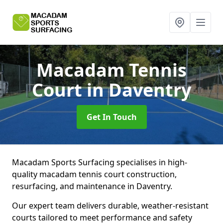
Macadam Tennis
Court
in Daventry
Get In Touch
Macadam Sports Surfacing specialises in high-
quality macadam tennis court construction,
resurfacing, and maintenance in Daventry.
Our expert team delivers durable, weather-resistant
courts tailored to meet performance and safety