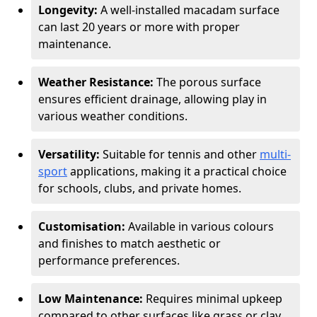
Longevity:
A well-installed macadam surface
can last 20 years or more with proper
maintenance.
Weather Resistance:
The porous surface
ensures efficient drainage, allowing play in
various weather conditions.
Versatility:
Suitable for tennis and other
multi-
sport
applications, making it a practical choice
for schools, clubs, and private homes.
Customisation:
Available in various colours
and finishes to match aesthetic or
performance preferences.
Low Maintenance:
Requires minimal upkeep
compared to other surfaces like grass or clay.