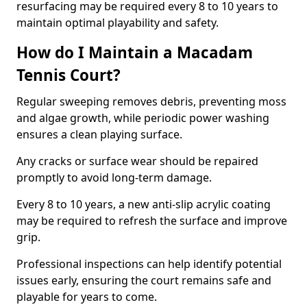
resurfacing may be required every 8 to 10 years to
maintain optimal playability and safety.
How do I Maintain a Macadam
Tennis Court?
Regular sweeping removes debris, preventing moss
and algae growth, while periodic power washing
ensures a clean playing surface.
Any cracks or surface wear should be repaired
promptly to avoid long-term damage.
Every 8 to 10 years, a new anti-slip acrylic coating
may be required to refresh the surface and improve
grip.
Professional inspections can help identify potential
issues early, ensuring the court remains safe and
playable for years to come.