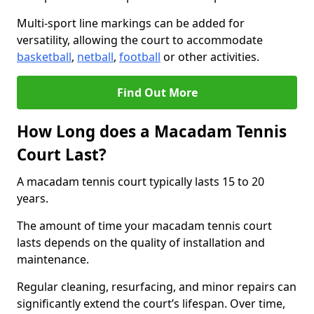
Multi-sport line markings can be added for
versatility, allowing the court to accommodate
basketball
,
netball
,
football
or other activities.
Find Out More
How Long does a Macadam Tennis
Court Last?
A macadam tennis court typically lasts 15 to 20
years.
The amount of time your macadam tennis court
lasts depends on the quality of installation and
maintenance.
Regular cleaning, resurfacing, and minor repairs can
significantly extend the court’s lifespan. Over time,